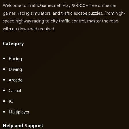
Welcome to TrafficGames.net! Play 50000+ free online car
games, racing simulators, and traffic escape puzzles. From high-
speed highway racing to city traffic control, master the road
with no download required.
Category
Racing
Driving
Arcade
Casual
IO
Multiplayer
Help and Support