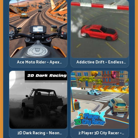
Ace Moto Rider – Apex
Addictive Drift – Endless
Nitros
Slide
2D Dark Racing – Neon
2 Player 3D City Racer –
Tunnel Survival
Downtown Duel Lines