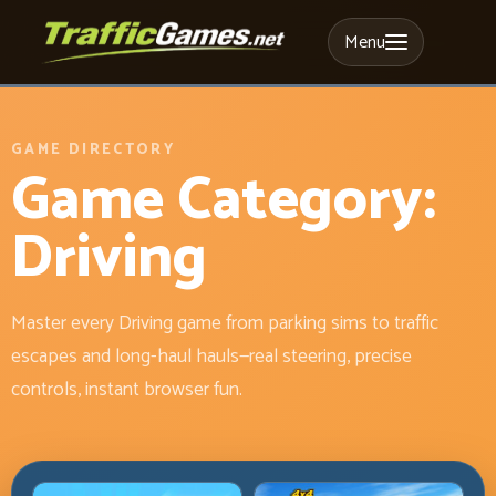
Menu
GAME DIRECTORY
Game Category:
Driving
Master every Driving game from parking sims to traffic
escapes and long-haul hauls—real steering, precise
controls, instant browser fun.