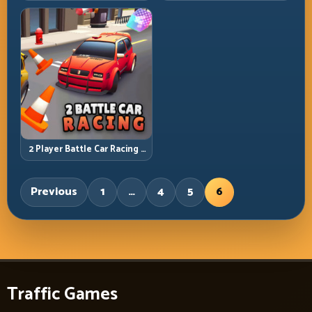
2 Player Battle Car Racing –
Arena Collision Tactics
Previous
1
…
4
5
6
Traffic Games