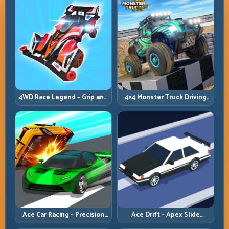
4WD Race Legend – Grip and
4×4 Monster Truck Driving
Torque Trials
3D – Heavy Ramp Domination
Ace Car Racing – Precision
Ace Drift – Apex Slide
Night Sprint
Sessions