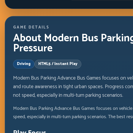
GAME DETAILS
About Modern Bus Parking
Pressure
Driving
HTML5 / Instant Play
Modern Bus Parking Advance Bus Games focuses on vehicl
and route awareness in tight urban spaces. Progress com
not speed, especially in multi-turn parking scenarios.
Modern Bus Parking Advance Bus Games focuses on vehicle pl
speed, especially in multi-turn parking scenarios. The best r