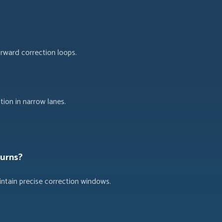
orward correction loops.
ion in narrow lanes.
turns?
intain precise correction windows.