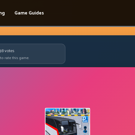
ing
Game Guides
238
votes
 to rate this game.