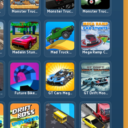
Monster Truck
Monster Truck
Monster Truck
an
Challenge:
Crazy
Forest Delivery:
g
Balance Heavy
Impossible:
Haul Cargo
l
Power Across
Survive
Through Wild
Rough Tracks
Extreme Ramps
Terrain
with Control
t
Madalin Stunt
Mad Truck:
Mega Ramp Car
r,
Cars 2: Sharpen
Heavy Physics,
Stunts: Launch
t
Your Launch-
Tight Balance,
Huge, Land
to-Landing
Smart Throttle
Clean, Repeat
System
r:
Future Bike
GT Cars Mega
GT Drift Most
ng
Parkour:
Ramps: Big
Wanted:
ed
Precision
Launches,
Precision
Platform Riding
Better
Drifting with
in Neon Tracks
Landings, Full-
Chase-Level
Track Clears
Pressure