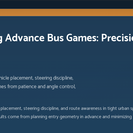
 Advance Bus Games: Precisi
e placement, steering discipline,
es from patience and angle control,
acement, steering discipline, and route awareness in tight urban 
esults come from planning entry geometry in advance and minimizing c