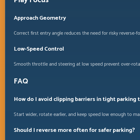
Play Focus
Approach Geometry
Correct first entry angle reduces the need for risky reverse-f
Low-Speed Control
Smooth throttle and steering at low speed prevent over-rotat
FAQ
How do I avoid clipping barriers in tight parking 
Start wider, rotate earlier, and keep speed low enough to ma
Should I reverse more often for safer parking?