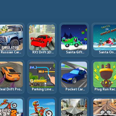
Russian Car
RX7 Drift 3D:
Santa Gift
Santa On
Driver ZIL 130:
Rotary Drift
Truck: Winter
Wheelie Bike
Heavy Truck
Precision with
Cargo Delivery
Balance Timi
Mastery on
Clean
with Balance
and Endless
ealistic Roads
Transitions
Control
Control
Real Drift Pro:
Parking Line:
Pocket Car
Plug Run Rac
echnical Drift
Draw Smarter
Master:
Energy Routi
Mastery with
Paths for
Compact
and Lane
Precision
Perfect Parking
Racing with
Timing
Inputs
Strategic
Challenge
Progression