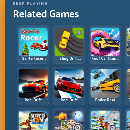
KEEP PLAYING
Related Games
Santa Racer:
Sling Drift:
Roof Car Stunt:
Holiday Speed
One-Move
High-Rise
with Tight
Corners and
Platforms,
Corner
Rhythm
Zero-Waste
Discipline
Perfection
Inputs
R
Real Drift
Real Drift
Police Real
Multiplayer:
Multiplayer 2:
Chase Car
T
Competitive
Sharper
Simulator:
Slides with
Competition,
Pursuit Tactics
Repeatable
Cleaner
and Precision
Control
Execution
Driving