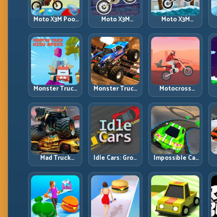
Moto X3M Pool
Moto X3M
Moto X3M
Party: Summer
Spooky Land:
Winter: Ice-
Traps, Same
Dark Theme,
Theme Stunts
Precision Rules
Sharp Timing
with Exact
Control
Monster Truck
Monster Truck
Motocross
High Speed:
Racing: Win by
Hero: Jump
R
Heavy Vehicle
Control, Not
Timing, Bike
Pace with
Just
Balance, and
Stable Control
Horsepower
Race Flow
Mad Truck
Idle Cars: Grow
Impossible Car
Challenge
Smarter, Merge
Stunt:
D
Special: Race
Better, and
Precision
Hard, Land
Scale Income
Ramps and
Smart, Survive
Faster
Zero-Margin
the Track
Landings