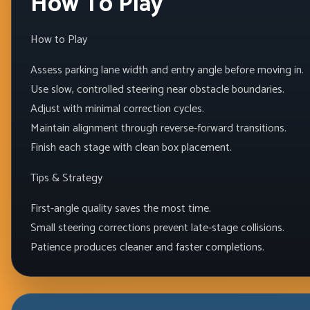
How To Play
How to Play
Assess parking lane width and entry angle before moving in.
Use slow, controlled steering near obstacle boundaries.
Adjust with minimal correction cycles.
Maintain alignment through reverse-forward transitions.
Finish each stage with clean box placement.
Tips & Strategy
First-angle quality saves the most time.
Small steering corrections prevent late-stage collisions.
Patience produces cleaner and faster completions.