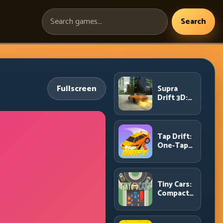
Search
Search
games:
Fullscreen
Supra
Drift 3D:
High-
Power
Drift
Control
Tap Drift:
and Clean
One-Tap
Chains
Precision
for
Endless
Corner
Tiny Cars:
Chains
Compact
Racing
with Smart
Overtake