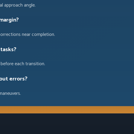
ial approach angle.
 margin?
corrections near completion.
 tasks?
before each transition.
out errors?
maneuvers.