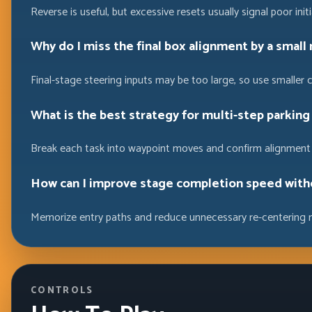
Reverse is useful, but excessive resets usually signal poor init
Why do I miss the final box alignment by a small
Final-stage steering inputs may be too large, so use smaller 
What is the best strategy for multi-step parking
Break each task into waypoint moves and confirm alignment 
How can I improve stage completion speed with
Memorize entry paths and reduce unnecessary re-centering 
CONTROLS