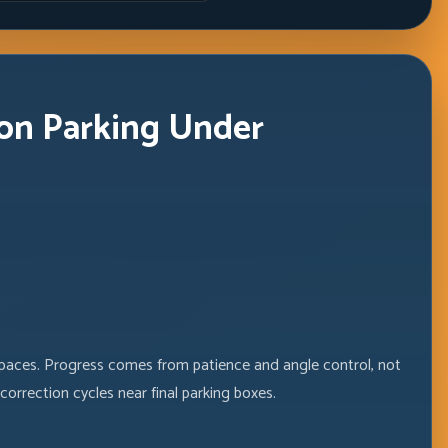
Windows
on Parking Under
spaces. Progress comes from patience and angle control, not
orrection cycles near final parking boxes.