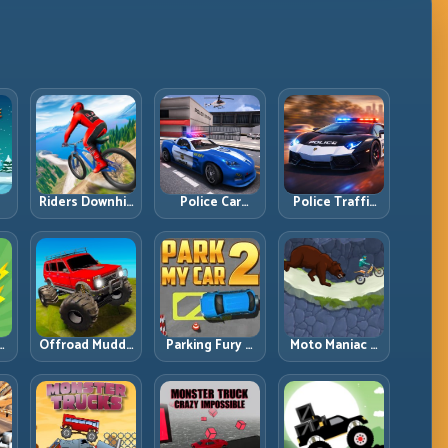
Riders Downhill
Police Car
Police Traffic
:
Racing: Speed
Simulator 2020:
Racer: Patrol
ng
Control on
Patrol Fast,
Speed Through
Steep
Respond
High-Density
Technical Lines
Smarter
Lanes
e:
Offroad Muddy
Parking Fury 2:
Moto Maniac 3:
ng
Trucks: Power
Tight
Precision Trials
Through Mud
Maneuvers and
on Unforgiving
with Controlled
Clean Vehicle
Obstacles
Inputs
Placement