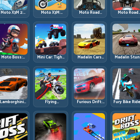
Moto X3M 2:
Moto X3M:
Moto Road
Moto Road
Harder Traps,
Timing-Based
Rash 3D 2:
Rash 3D: Urb
Smarter
Bike Stunts
Faster Streets,
Traffic Racin
Execution
with Zero
Tighter
with Tactica
Margin
Decisions
Overtakes
Moto Boss:
Mini Car: Tight
Madalin Cars
Madalin Stun
ule Tight Bike
Turns, Clean
Multiplayer:
Cars: Big Powe
Lines Under
Lines, and
Free Roam
Precise Stun
Race Pressure
Smart Speed
Speed with
Flow
Control
Real Control
Discipline
Lamborghini
Flying
Furious Drift:
Fury Bike Ride
rifter 2: Power
Motorbike
Build Angle
Fast Corneri
Drift with
Simulator:
Control
with Controll
Controlled
Master Lift,
Without Losing
Risk
Precision
Glide, and Safe
Exit Speed
Re-Entry