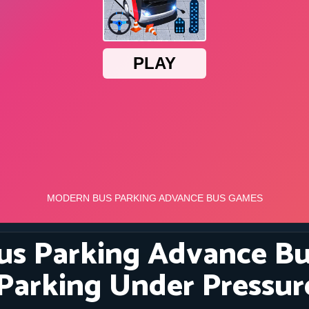
s Parking Advance Bu
 Parking Under Pressur