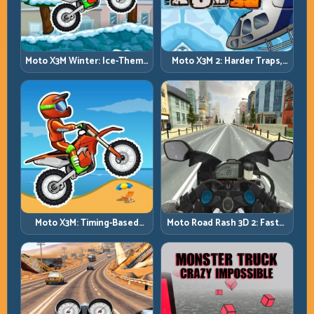
Moto X3M Winter: Ice-Theme
Moto X3M 2: Harder Traps,
Stunts with Exact Control
Smarter Execution
Moto X3M: Timing-Based
Moto Road Rash 3D 2: Faster
Bike Stunts with Zero
Streets, Tighter Decisions
Margin