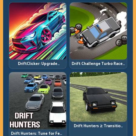
DriftClicker: Upgrade
Drift Challenge Turbo Racer:
Intelligently, Drive
Boost Only When the Line Is
Deliberately
Ready
Drift Hunters 2: Transition
Quality Is Your Real Skill
Drift Hunters: Tune for Feel,
Meter