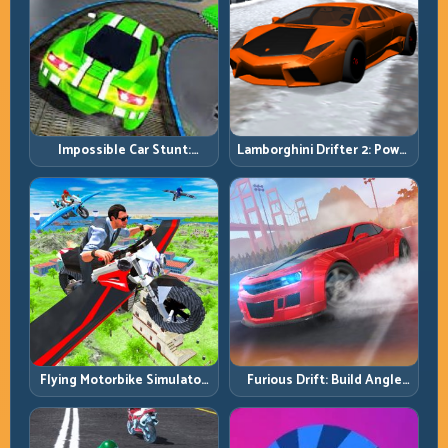
Impossible Car Stunt:
Lamborghini Drifter 2: Power
Precision Ramps and Zero-
Drift with Controlled
Margin Landings
Precision
Flying Motorbike Simulator:
Furious Drift: Build Angle
Master Lift, Glide, and Safe
Control Without Losing Exit
Re-Entry
Speed