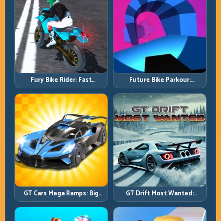
Fury Bike Rider: Fast
Future Bike Parkour:
Cornering with Controlled
Precision Platform Riding in
Risk
Neon Tracks
GT Cars Mega Ramps: Big
GT Drift Most Wanted:
Launches, Better Landings,
Precision Drifting with
Full-Track Clears
Chase-Level Pressure