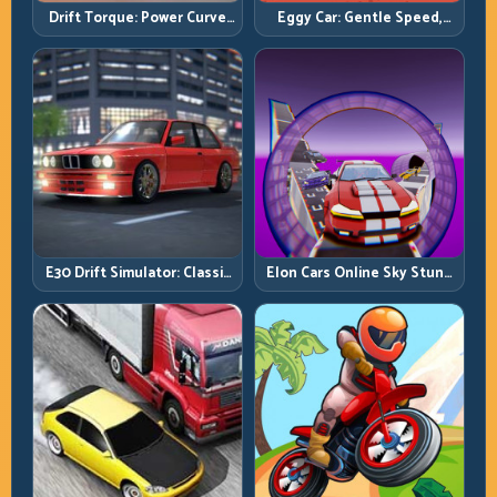
Drift Torque: Power Curve
Eggy Car: Gentle Speed,
Control Beats Raw Throttle
Perfect Balance, Zero Drops
E30 Drift Simulator: Classic
Elon Cars Online Sky Stunt:
Chassis, Modern Precision
Big Air, Clean Landings, Real
Control