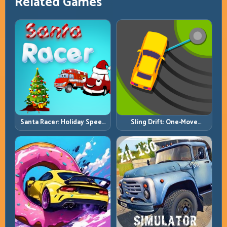
Related Games
Santa Racer: Holiday Speed
Sling Drift: One-Move
with Tight Corner Discipline
Corners and Rhythm
Perfection