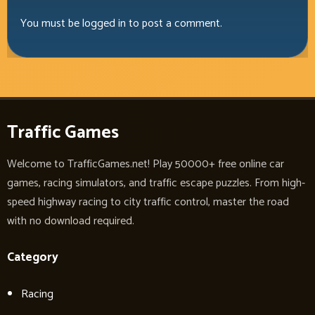
You must be
logged in
to post a comment.
Traffic Games
Welcome to TrafficGames.net! Play 50000+ free online car
games, racing simulators, and traffic escape puzzles. From high-
speed highway racing to city traffic control, master the road
with no download required.
Category
Racing