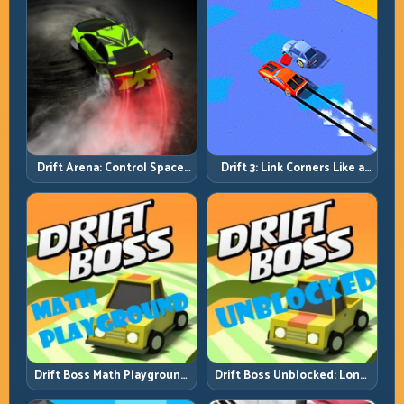
Drift Arena: Control Space,
Drift 3: Link Corners Like a
Control Score
System, Not a Highlight
Reel
Drift Boss Math Playground:
Drift Boss Unblocked: Long-
Solve the Turn Before You
Run Consistency Over Lucky
Tap
Saves