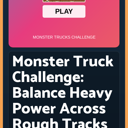
Monster Truck
Challenge:
Balance Heavy
Power Across
Rough Tracks