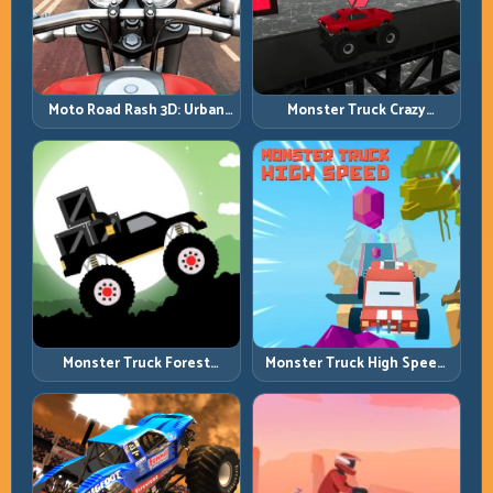
Moto Road Rash 3D: Urban
Monster Truck Crazy
Traffic Racing with Tactical
Impossible: Survive Extreme
Overtakes
Ramps with Control
Monster Truck Forest
Monster Truck High Speed:
Delivery: Haul Cargo
Heavy Vehicle Pace with
Through Wild Terrain
Stable Control