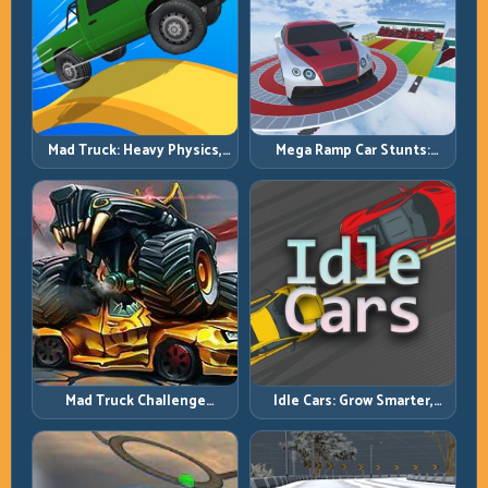
Mad Truck: Heavy Physics,
Mega Ramp Car Stunts:
Tight Balance, Smart
Launch Huge, Land Clean,
Throttle
Repeat
Mad Truck Challenge
Idle Cars: Grow Smarter,
Special: Race Hard, Land
Merge Better, and Scale
Smart, Survive the Track
Income Faster