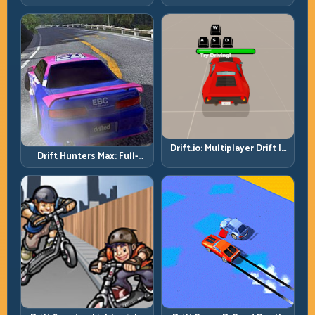
Then Drive for Repeatability
Drift.io: Multiplayer Drift Is
Drift Hunters Max: Full-
About Racecraft, Not Just
Power Runs Need Full-
Angle
Control Thinking