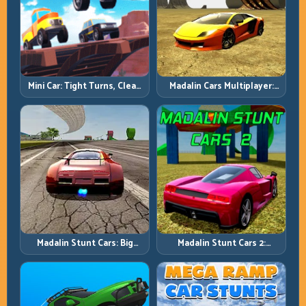
Mini Car: Tight Turns, Clean
Madalin Cars Multiplayer:
Lines, and Smart Speed
Free Roam Speed with Real
Control
Control Discipline
Madalin Stunt Cars: Big
Madalin Stunt Cars 2:
Power, Precise Stunt Flow
Sharpen Your Launch-to-
Landing System