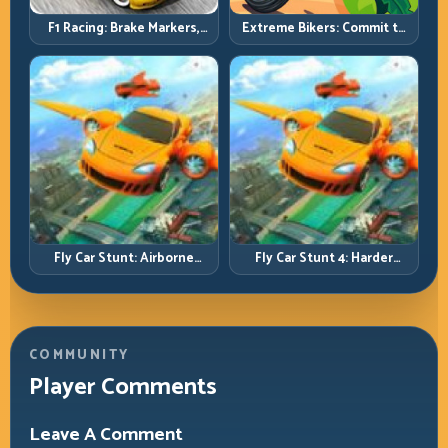
F1 Racing: Brake Markers,
Extreme Bikers: Commit to
Exit Speed, and Lap-by-Lap
Lines, Land Clean, Keep the
Consistency
Combo Alive
Fly Car Stunt: Airborne
Fly Car Stunt 4: Harder
Control Meets Track
Tracks, Tighter Landings,
Survival
Smarter Timing
COMMUNITY
Player Comments
Leave A Comment