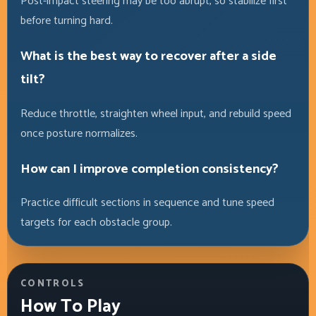
Post-impact steering may be too abrupt, so stabilize first
before turning hard.
What is the best way to recover after a side
tilt?
Reduce throttle, straighten wheel input, and rebuild speed
once posture normalizes.
How can I improve completion consistency?
Practice difficult sections in sequence and tune speed
targets for each obstacle group.
CONTROLS
How To Play