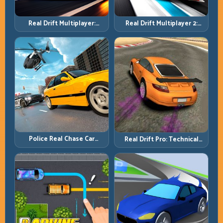
Real Drift Multiplayer 2:
Real Drift Multiplayer:
Sharper Competition,
Competitive Slides with
Cleaner Execution
Repeatable Control
Police Real Chase Car
Real Drift Pro: Technical
Simulator: Pursuit Tactics
Drift Mastery with Precision
and Precision Driving
Inputs