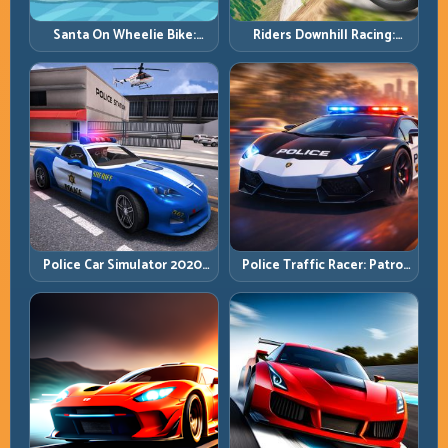
Santa On Wheelie Bike:
Riders Downhill Racing:
Balance Timing and Endless
Speed Control on Steep
Control
Technical Lines
Police Car Simulator 2020:
Police Traffic Racer: Patrol
Patrol Fast, Respond
Speed Through High-
Smarter
Density Lanes