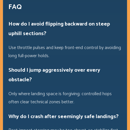
FAQ
How do I avoid flipping backward on steep
uphill sections?
Use throttle pulses and keep front-end control by avoiding
long full-power holds.
Should I jump aggressively over every
obstacle?
Only where landing space is forgiving; controlled hops
often clear technical zones better.
Why do I crash after seemingly safe landings?