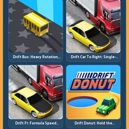
Drift Bus: Heavy Rotation,
Drift Car To Right: Single-
Early Commitment
Side Mastery Through
Timing
Drift F1: Formula Speed
Drift Donut: Hold the
Requires Formula Discipline
Radius, Hold the Run