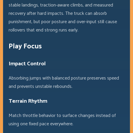
stable landings, traction-aware climbs, and measured
recovery after hard impacts. The truck can absorb
punishment, but poor posture and over-input still cause
rollovers that end strong runs early.
Play Focus
Impact Control
Absorbing jumps with balanced posture preserves speed
and prevents unstable rebounds.
Terrain Rhythm
Match throttle behavior to surface changes instead of
using one fixed pace everywhere.