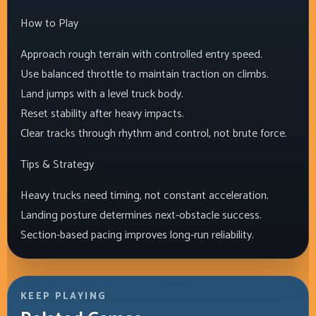
How to Play
Approach rough terrain with controlled entry speed.
Use balanced throttle to maintain traction on climbs.
Land jumps with a level truck body.
Reset stability after heavy impacts.
Clear tracks through rhythm and control, not brute force.
Tips & Strategy
Heavy trucks need timing, not constant acceleration.
Landing posture determines next-obstacle success.
Section-based pacing improves long-run reliability.
KEEP PLAYING