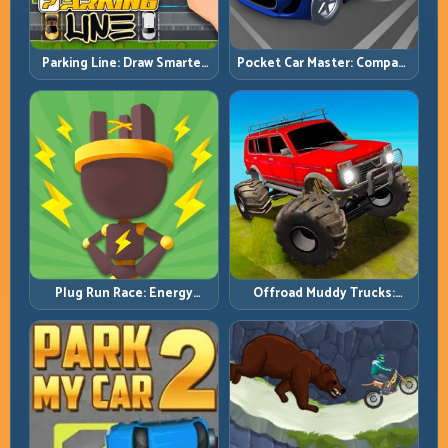
Pocket Car Master: Compact
Parking Line: Draw Smarter
Racing with Strategic
Paths for Perfect Parking
Progression
Plug Run Race: Energy
Offroad Muddy Trucks:
Routing and Lane Timing
Power Through Mud with
Challenge
Controlled Inputs