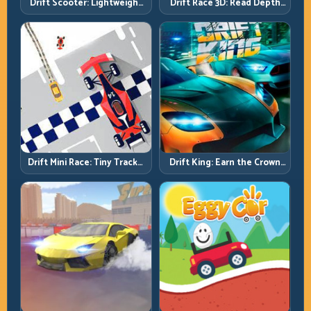
Drift Scooter: Lightweight
Drift Race 3D: Read Depth
Drift Needs Lightweight
Early, Drift Cleaner
Inputs
Drift Mini Race: Tiny Tracks,
Drift King: Earn the Crown
Huge Punishment for
Through Exit Discipline
Sloppy Inputs