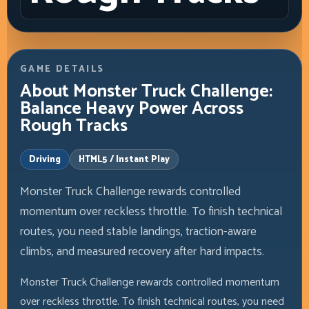
GAME DETAILS
About Monster Truck Challenge:
Balance Heavy Power Across
Rough Tracks
Driving
HTML5 / Instant Play
Monster Truck Challenge rewards controlled
momentum over reckless throttle. To finish technical
routes, you need stable landings, traction-aware
climbs, and measured recovery after hard impacts.
Monster Truck Challenge rewards controlled momentum
over reckless throttle. To finish technical routes, you need