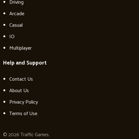
Driving
Arcade
Casual
IO
Multiplayer
Help and Support
Contact Us
About Us
Privacy Policy
Terms of Use
© 2026 Traffic Games.