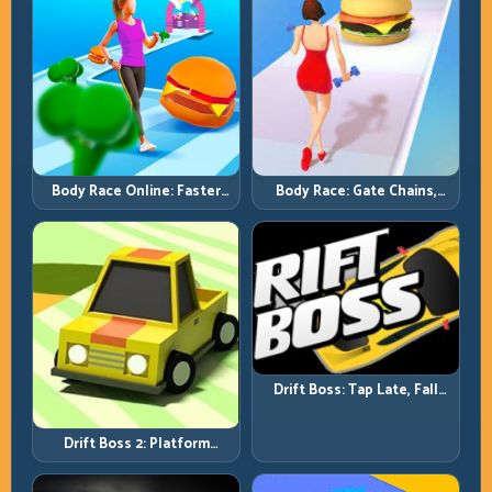
Body Race Online: Faster
Body Race: Gate Chains,
Pace, Tighter Decisions
Timing Discipline, Clean
Finishes
Drift Boss: Tap Late, Fall
Fast; Tap Smart, Last Longer
Drift Boss 2: Platform
Rhythm and Recovery
Discipline