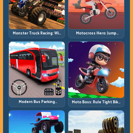
Monster Truck Racing: Win
Motocross Hero: Jump
by Control, Not Just
Timing, Bike Balance, and
Horsepower
Race Flow
Modern Bus Parking
Moto Boss: Rule Tight Bike
Advance Bus Games:
Lines Under Race Pressure
Precision Parking Under
Pressure