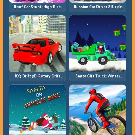
Roof Car Stunt: High-Rise
Russian Car Driver ZIL 130:
Platforms, Zero-Waste
Heavy Truck Mastery on
Inputs
Realistic Roads
RX7 Drift 3D: Rotary Drift
Santa Gift Truck: Winter
Precision with Clean
Cargo Delivery with Balance
Transitions
Control