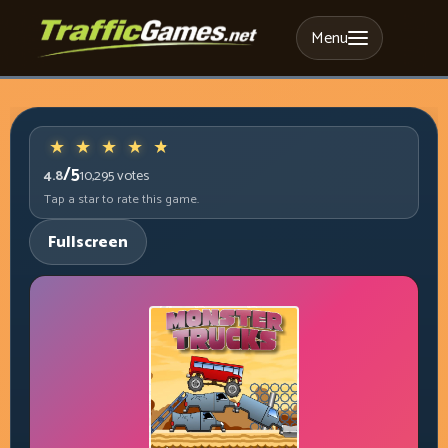
Menu
/5
4.8
10,295
votes
Tap a star to rate this game.
Fullscreen