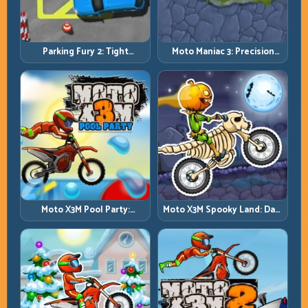
Parking Fury 2: Tight
Moto Maniac 3: Precision
Maneuvers and Clean
Trials on Unforgiving
Vehicle Placement
Obstacles
Moto X3M Pool Party:
Moto X3M Spooky Land: Dark
Summer Traps, Same
Theme, Sharp Timing
Precision Rules