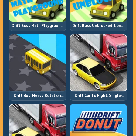
Drift Boss Math Playground:
Drift Boss Unblocked: Long-
Solve the Turn Before You
Run Consistency Over Lucky
Tap
Saves
Drift Bus: Heavy Rotation,
Drift Car To Right: Single-
Early Commitment
Side Mastery Through
Timing