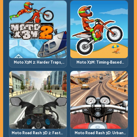
Moto X3M 2: Harder Traps,
Moto X3M: Timing-Based
Smarter Execution
Bike Stunts with Zero
Margin
Moto Road Rash 3D: Urban
Moto Road Rash 3D 2: Faster