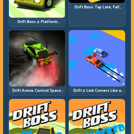
Drift Boss: Tap Late, Fall
Fast; Tap Smart, Last Longer
Drift Boss 2: Platform
Rhythm and Recovery
Discipline
Drift Arena: Control Space,
Drift 3: Link Corners Like a
Control Score
System, Not a Highlight
Reel