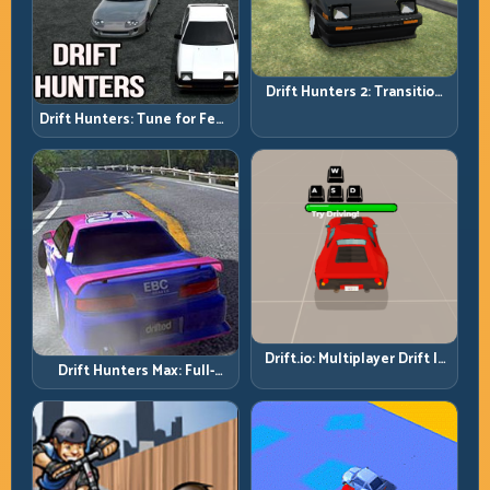
Drift Hunters 2: Transition
Quality Is Your Real Skill
Drift Hunters: Tune for Feel,
Meter
Then Drive for Repeatability
Drift.io: Multiplayer Drift Is
Drift Hunters Max: Full-
About Racecraft, Not Just
Power Runs Need Full-
Angle
Control Thinking