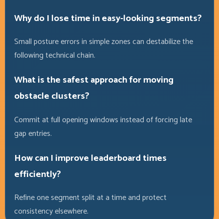
Why do I lose time in easy-looking segments?
Small posture errors in simple zones can destabilize the
following technical chain.
What is the safest approach for moving
obstacle clusters?
Commit at full opening windows instead of forcing late
gap entries.
How can I improve leaderboard times
efficiently?
Refine one segment split at a time and protect
consistency elsewhere.