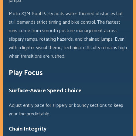
jumps.
Moto X3M Pool Party adds water-themed obstacles but
still demands strict timing and bike control. The fastest
runs come from smooth posture management across
slippery ramps, rotating hazards, and chained jumps. Even
with a lighter visual theme, technical difficulty remains high
when transitions are rushed.
Play Focus
Surface-Aware Speed Choice
Adjust entry pace for slippery or bouncy sections to keep
your line predictable.
Chain Integrity