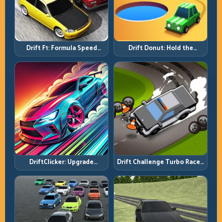
Drift F1: Formula Speed
Drift Donut: Hold the
Requires Formula Discipline
Radius, Hold the Run
DriftClicker: Upgrade
Drift Challenge Turbo Racer:
Intelligently, Drive
Boost Only When the Line Is
Deliberately
Ready