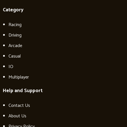
Category
Racing
Driving
Arcade
Casual
IO
Multiplayer
Help and Support
Contact Us
About Us
Privacy Policy