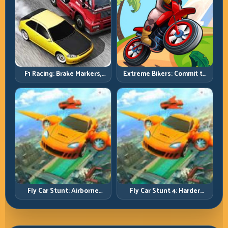
F1 Racing: Brake Markers,
Extreme Bikers: Commit to
Exit Speed, and Lap-by-Lap
Lines, Land Clean, Keep the
Consistency
Combo Alive
Fly Car Stunt: Airborne
Fly Car Stunt 4: Harder
Control Meets Track
Tracks, Tighter Landings,
Survival
Smarter Timing