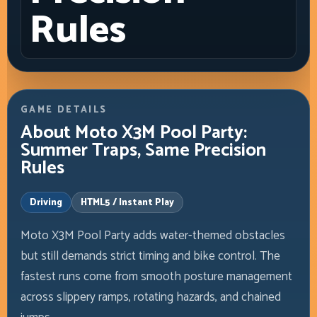
Rules
GAME DETAILS
About Moto X3M Pool Party:
Summer Traps, Same Precision
Rules
Driving
HTML5 / Instant Play
Moto X3M Pool Party adds water-themed obstacles
but still demands strict timing and bike control. The
fastest runs come from smooth posture management
across slippery ramps, rotating hazards, and chained