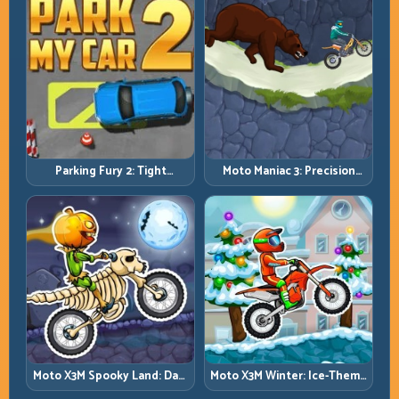
Parking Fury 2: Tight
Moto Maniac 3: Precision
Maneuvers and Clean
Trials on Unforgiving
Vehicle Placement
Obstacles
Moto X3M Spooky Land: Dark
Moto X3M Winter: Ice-Theme
Theme, Sharp Timing
Stunts with Exact Control