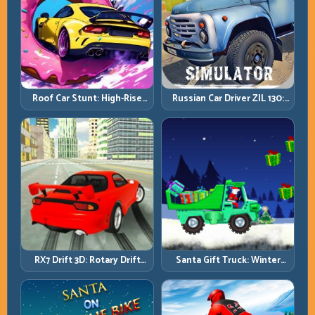
Roof Car Stunt: High-Rise
Russian Car Driver ZIL 130:
Platforms, Zero-Waste
Heavy Truck Mastery on
Inputs
Realistic Roads
RX7 Drift 3D: Rotary Drift
Santa Gift Truck: Winter
Precision with Clean
Cargo Delivery with Balance
Transitions
Control