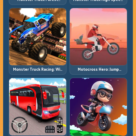
Delivery: Haul Cargo
Heavy Vehicle Pace with
Through Wild Terrain
Stable Control
Monster Truck Racing: Win
Motocross Hero: Jump
by Control, Not Just
Timing, Bike Balance, and
Horsepower
Race Flow