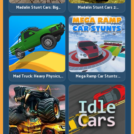
Madalin Stunt Cars: Big
Madalin Stunt Cars 2:
Power, Precise Stunt Flow
Sharpen Your Launch-to-
Landing System
Mad Truck: Heavy Physics,
Mega Ramp Car Stunts:
Tight Balance, Smart
Launch Huge, Land Clean,
Throttle
Repeat