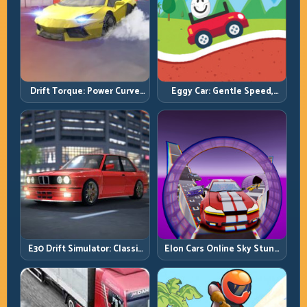
Drift Torque: Power Curve
Eggy Car: Gentle Speed,
Control Beats Raw Throttle
Perfect Balance, Zero Drops
E30 Drift Simulator: Classic
Elon Cars Online Sky Stunt:
Chassis, Modern Precision
Big Air, Clean Landings, Real
Control