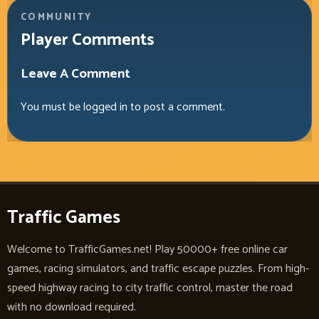
COMMUNITY
Player Comments
Leave A Comment
You must be
logged in
to post a comment.
Traffic Games
Welcome to TrafficGames.net! Play 50000+ free online car
games, racing simulators, and traffic escape puzzles. From high-
speed highway racing to city traffic control, master the road
with no download required.