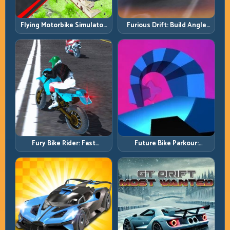
Flying Motorbike Simulator:
Furious Drift: Build Angle
Master Lift, Glide, and Safe
Control Without Losing Exit
Re-Entry
Speed
Fury Bike Rider: Fast
Future Bike Parkour:
Cornering with Controlled
Precision Platform Riding in
Risk
Neon Tracks