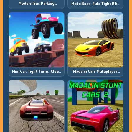
Modern Bus Parking
Moto Boss: Rule Tight Bike
Advance Bus Games:
Lines Under Race Pressure
Precision Parking Under
Pressure
Mini Car: Tight Turns, Clean
Madalin Cars Multiplayer:
Lines, and Smart Speed
Free Roam Speed with Real
Control
Control Discipline