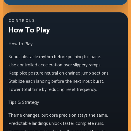
CONTROLS
How To Play
How to Play
Scout obstacle rhythm before pushing full pace.
Use controlled acceleration over slippery ramps.
Keep bike posture neutral on chained jump sections.
Stabilize each landing before the next input burst.
Lower total time by reducing reset frequency.
Tips & Strategy
Theme changes, but core precision stays the same.
Predictable landings unlock faster complete runs.