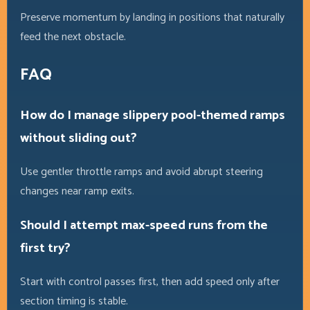
Preserve momentum by landing in positions that naturally
feed the next obstacle.
FAQ
How do I manage slippery pool-themed ramps
without sliding out?
Use gentler throttle ramps and avoid abrupt steering
changes near ramp exits.
Should I attempt max-speed runs from the
first try?
Start with control passes first, then add speed only after
section timing is stable.