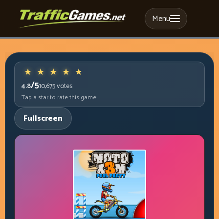
Menu
/5
4.8
10,675
votes
Tap a star to rate this game.
Fullscreen