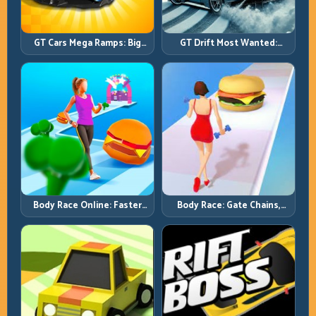
GT Cars Mega Ramps: Big
GT Drift Most Wanted:
Launches, Better Landings,
Precision Drifting with
Full-Track Clears
Chase-Level Pressure
Body Race Online: Faster
Body Race: Gate Chains,
Pace, Tighter Decisions
Timing Discipline, Clean
Finishes