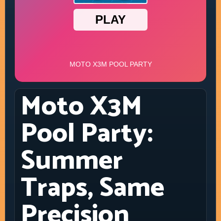
Moto X3M
Pool Party:
Summer
Traps, Same
Precision