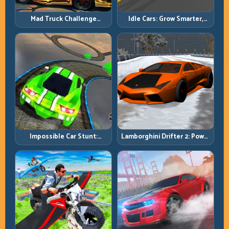
Mad Truck Challenge
Idle Cars: Grow Smarter,
Special: Race Hard, Land
Merge Better, and Scale
Smart, Survive the Track
Income Faster
Impossible Car Stunt:
Lamborghini Drifter 2: Power
Precision Ramps and Zero-
Drift with Controlled
Margin Landings
Precision