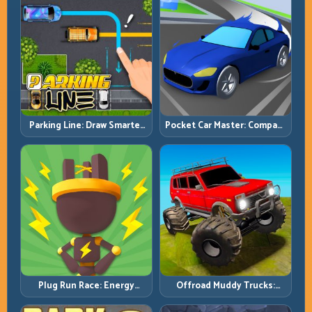
Pocket Car Master: Compact
Parking Line: Draw Smarter
Racing with Strategic
Paths for Perfect Parking
Progression
Plug Run Race: Energy
Offroad Muddy Trucks:
Routing and Lane Timing
Power Through Mud with
Challenge
Controlled Inputs