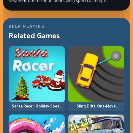
Segment optimization beats all-in speed attempts.
KEEP PLAYING
Related Games
Santa Racer: Holiday Speed
Sling Drift: One-Move
with Tight Corner Discipline
Corners and Rhythm
Perfection