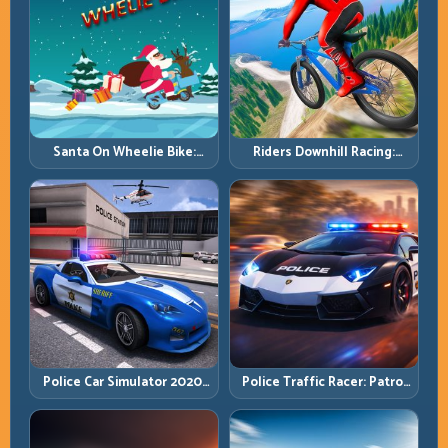
Santa On Wheelie Bike:
Riders Downhill Racing:
Balance Timing and Endless
Speed Control on Steep
Control
Technical Lines
Police Car Simulator 2020:
Police Traffic Racer: Patrol
Patrol Fast, Respond
Speed Through High-
Smarter
Density Lanes