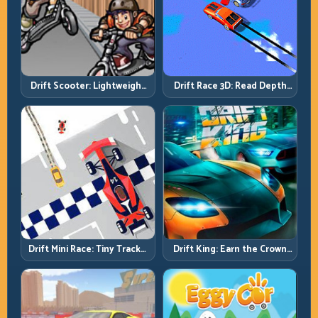
Drift Scooter: Lightweight
Drift Race 3D: Read Depth
Drift Needs Lightweight
Early, Drift Cleaner
Inputs
Drift Mini Race: Tiny Tracks,
Drift King: Earn the Crown
Huge Punishment for
Through Exit Discipline
Sloppy Inputs