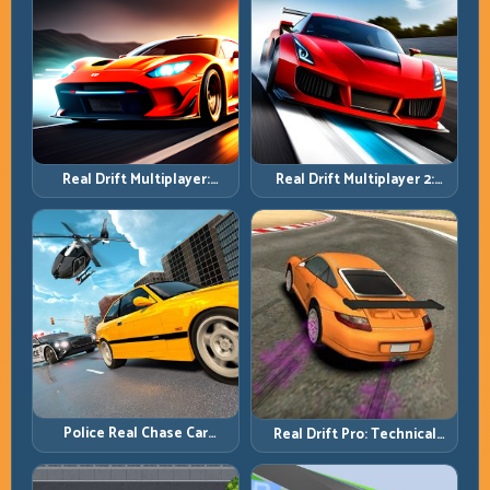
Real Drift Multiplayer 2:
Real Drift Multiplayer:
Sharper Competition,
Competitive Slides with
Cleaner Execution
Repeatable Control
Police Real Chase Car
Real Drift Pro: Technical
Simulator: Pursuit Tactics
Drift Mastery with Precision
and Precision Driving
Inputs