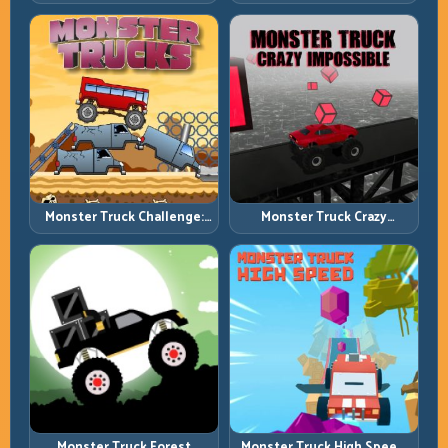
Traffic Racing with Tactical
Streets, Tighter Decisions
Overtakes
Monster Truck Challenge:
Monster Truck Crazy
Balance Heavy Power
Impossible: Survive Extreme
Across Rough Tracks
Ramps with Control
Monster Truck Forest
Monster Truck High Speed: