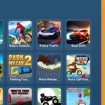
Riders Downhill
Police Traffic
Real Drift
:
Racing: Speed
Racer: Patrol
Multiplayer:
ng
Control on
Speed Through
Competitive
Steep
High-Density
Slides with
Technical Lines
Lanes
Repeatable
Control
dy
Parking Fury 2:
Moto Maniac 3:
Moto X3M Pool
r
Tight
Precision Trials
Party: Summer
d
Maneuvers and
on Unforgiving
Traps, Same
ed
Clean Vehicle
Obstacles
Precision Rules
Placement