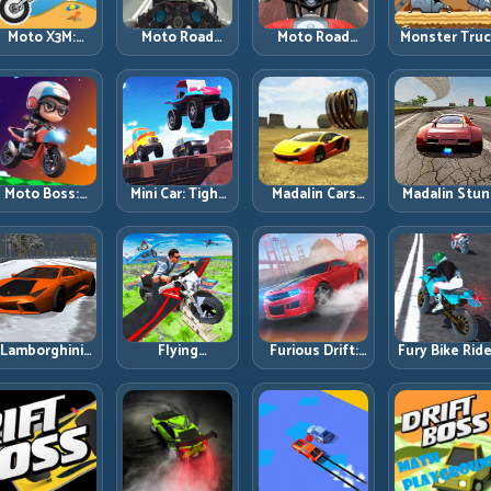
Moto X3M:
Moto Road
Moto Road
Monster Tru
Timing-Based
Rash 3D 2:
Rash 3D: Urban
Challenge:
Bike Stunts
Faster Streets,
Traffic Racing
Balance Hea
with Zero
Tighter
with Tactical
Power Acros
Margin
Decisions
Overtakes
Rough Track
Moto Boss:
Mini Car: Tight
Madalin Cars
Madalin Stun
ule Tight Bike
Turns, Clean
Multiplayer:
Cars: Big Powe
Lines Under
Lines, and
Free Roam
Precise Stun
Race Pressure
Smart Speed
Speed with
Flow
Control
Real Control
Discipline
Lamborghini
Flying
Furious Drift:
Fury Bike Ride
rifter 2: Power
Motorbike
Build Angle
Fast Corneri
Drift with
Simulator:
Control
with Controll
Controlled
Master Lift,
Without Losing
Risk
Precision
Glide, and Safe
Exit Speed
Re-Entry