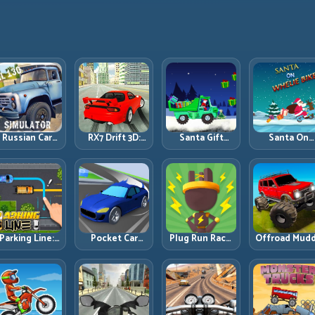
Russian Car
RX7 Drift 3D:
Santa Gift
Santa On
Driver ZIL 130:
Rotary Drift
Truck: Winter
Wheelie Bike
Heavy Truck
Precision with
Cargo Delivery
Balance Timi
Mastery on
Clean
with Balance
and Endless
ealistic Roads
Transitions
Control
Control
Parking Line:
Pocket Car
Plug Run Race:
Offroad Mud
Draw Smarter
Master:
Energy Routing
Trucks: Powe
Paths for
Compact
and Lane
Through Mu
erfect Parking
Racing with
Timing
with Controll
Strategic
Challenge
Inputs
Progression