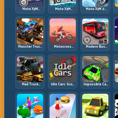
Moto X3M
Moto X3M
Moto X3M 2:
Spooky Land:
Winter: Ice-
Harder Traps,
Dark Theme,
Theme Stunts
Smarter
Sharp Timing
with Exact
Execution
Control
Monster Truck
Motocross
Modern Bus
Racing: Win by
Hero: Jump
Parking
R
Control, Not
Timing, Bike
Advance Bus
Just
Balance, and
Games:
Horsepower
Race Flow
Precision
Parking Under
Pressure
Mad Truck
Idle Cars: Grow
Impossible Car
Challenge
Smarter, Merge
Stunt:
D
Special: Race
Better, and
Precision
Hard, Land
Scale Income
Ramps and
Smart, Survive
Faster
Zero-Margin
the Track
Landings