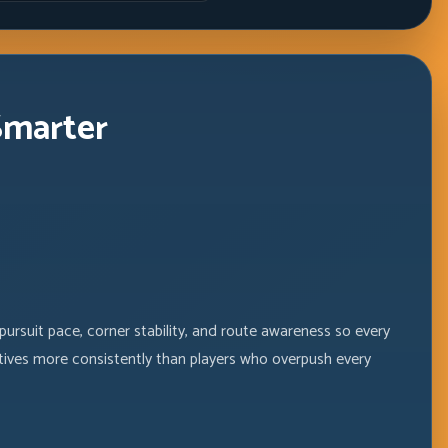
Windows
Smarter
ursuit pace, corner stability, and route awareness so every
tives more consistently than players who overpush every