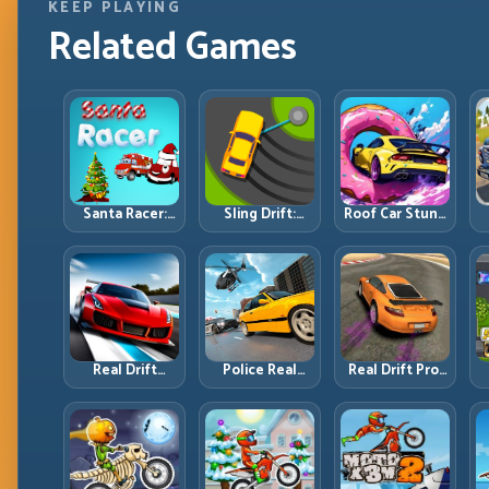
KEEP PLAYING
Related Games
Santa Racer:
Sling Drift:
Roof Car Stunt:
Holiday Speed
One-Move
High-Rise
with Tight
Corners and
Platforms,
Corner
Rhythm
Zero-Waste
Discipline
Perfection
Inputs
R
Real Drift
Police Real
Real Drift Pro:
Multiplayer 2:
Chase Car
Technical Drift
Sharper
Simulator:
Mastery with
Competition,
Pursuit Tactics
Precision
P
Cleaner
and Precision
Inputs
Execution
Driving