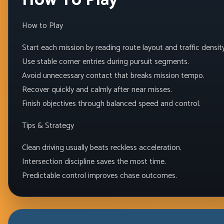
How To Play
How to Play
Start each mission by reading route layout and traffic density
Use stable corner entries during pursuit segments.
Avoid unnecessary contact that breaks mission tempo.
Recover quickly and calmly after near misses.
Finish objectives through balanced speed and control.
Tips & Strategy
Clean driving usually beats reckless acceleration.
Intersection discipline saves the most time.
Predictable control improves chase outcomes.