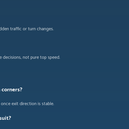
dden traffic or turn changes.
 decisions, not pure top speed.
n corners?
once exit direction is stable.
suit?