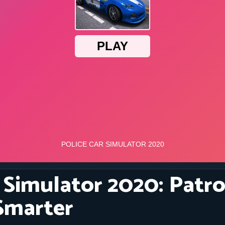
 Simulator 2020: Patro
Smarter