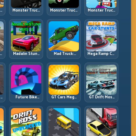
ck
Monster Truck
Monster Truck
Monster Truck
Crazy
Forest Delivery:
High Speed:
vy
Impossible:
Haul Cargo
Heavy Vehicle
s
Survive
Through Wild
Pace with
s
Extreme Ramps
Terrain
Stable Control
with Control
t
Madalin Stunt
Mad Truck:
Mega Ramp Car
r,
Cars 2: Sharpen
Heavy Physics,
Stunts: Launch
t
Your Launch-
Tight Balance,
Huge, Land
to-Landing
Smart Throttle
Clean, Repeat
System
r:
Future Bike
GT Cars Mega
GT Drift Most
ng
Parkour:
Ramps: Big
Wanted:
ed
Precision
Launches,
Precision
Platform Riding
Better
Drifting with
in Neon Tracks
Landings, Full-
Chase-Level
Track Clears
Pressure