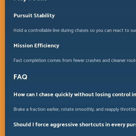
Pursuit Stability
Hold a controllable line during chases so you can react to su
Mission Efficiency
Fast completion comes from fewer crashes and cleaner route
FAQ
How can I chase quickly without losing control i
Brake a fraction earlier, rotate smoothly, and reapply throttle 
Should I force aggressive shortcuts in every pur