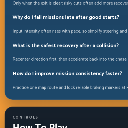
Only when the exit is clear; risky cuts often add more recove
Why do I fail missions late after good starts?
Input intensity often rises with pace, so simplify steering an
What is the safest recovery after a collision?
Recenter direction first, then accelerate back into the chase 
How do I improve mission consistency faster?
Practice one map route and lock reliable braking markers at k
CONTROLS