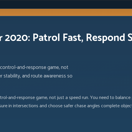
r 2020: Patrol Fast, Respond 
a control-and-response game, not
r stability, and route awareness so
rol-and-response game, not just a speed run. You need to balance p
ure in intersections and choose safer chase angles complete objec