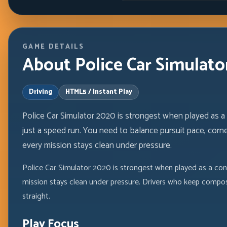
GAME DETAILS
About Police Car Simulato
Driving
HTML5 / Instant Play
Police Car Simulator 2020 is strongest when played as 
just a speed run. You need to balance pursuit pace, corne
every mission stays clean under pressure.
Police Car Simulator 2020 is strongest when played as a cont
mission stays clean under pressure. Drivers who keep compos
straight.
Play Focus