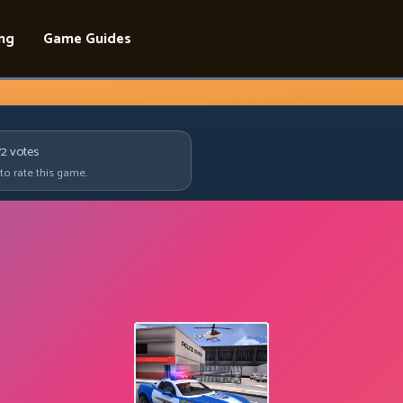
ing
Game Guides
72
votes
 to rate this game.