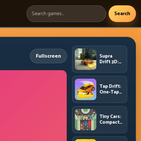
Search
Search
games:
Fullscreen
Supra
Drift 3D:
High-
Power
Drift
Control
Tap Drift:
and Clean
One-Tap
Chains
Precision
for
Endless
Corner
Tiny Cars:
Chains
Compact
Racing
with Smart
Overtake