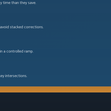
ry time than they save.
d avoid stacked corrections.
in a controlled ramp.
ey intersections.