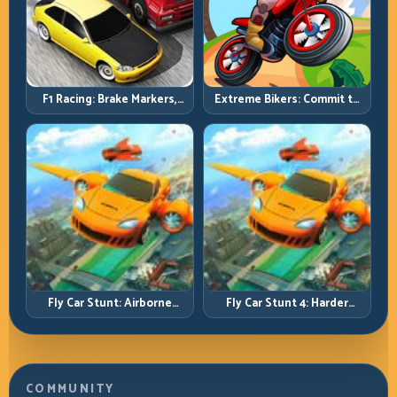
F1 Racing: Brake Markers,
Extreme Bikers: Commit to
Exit Speed, and Lap-by-Lap
Lines, Land Clean, Keep the
Consistency
Combo Alive
Fly Car Stunt: Airborne
Fly Car Stunt 4: Harder
Control Meets Track
Tracks, Tighter Landings,
Survival
Smarter Timing
COMMUNITY