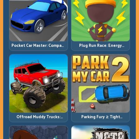
Pocket Car Master: Compact
Plug Run Race: Energy
Racing with Strategic
Routing and Lane Timing
Progression
Challenge
Offroad Muddy Trucks:
Parking Fury 2: Tight
Power Through Mud with
Maneuvers and Clean
Controlled Inputs
Vehicle Placement