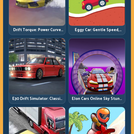
Drift Torque: Power Curve
Eggy Car: Gentle Speed,
Control Beats Raw Throttle
Perfect Balance, Zero Drops
E30 Drift Simulator: Classic
Elon Cars Online Sky Stunt:
Chassis, Modern Precision
Big Air, Clean Landings, Real
Control