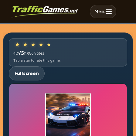
Menu
/5
4.7
11,986
votes
Tap a star to rate this game.
Fullscreen