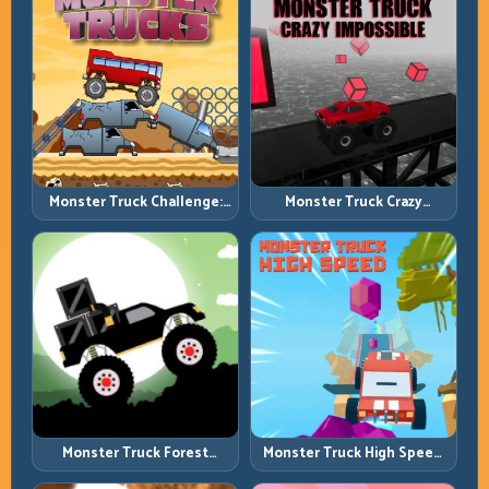
Monster Truck Challenge:
Monster Truck Crazy
Balance Heavy Power
Impossible: Survive Extreme
Across Rough Tracks
Ramps with Control
Monster Truck Forest
Monster Truck High Speed:
Delivery: Haul Cargo
Heavy Vehicle Pace with
Through Wild Terrain
Stable Control