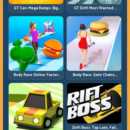
GT Cars Mega Ramps: Big
GT Drift Most Wanted:
Launches, Better Landings,
Precision Drifting with
Full-Track Clears
Chase-Level Pressure
Body Race Online: Faster
Body Race: Gate Chains,
Pace, Tighter Decisions
Timing Discipline, Clean
Finishes
Drift Boss: Tap Late, Fall