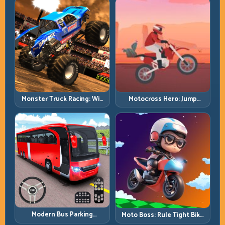
Monster Truck Racing: Win
Motocross Hero: Jump
by Control, Not Just
Timing, Bike Balance, and
Horsepower
Race Flow
Modern Bus Parking
Moto Boss: Rule Tight Bike
Advance Bus Games:
Lines Under Race Pressure