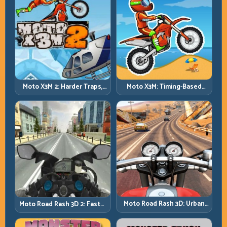
Moto X3M 2: Harder Traps,
Moto X3M: Timing-Based
Smarter Execution
Bike Stunts with Zero
Margin
Moto Road Rash 3D: Urban
Moto Road Rash 3D 2: Faster
Traffic Racing with Tactical
Streets, Tighter Decisions
Overtakes