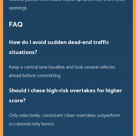
openings.
FAQ
How do I avoid sudden dead-end traffic
situations?
Keep a central lane baseline and look several vehicles
ahead before committing.
Should I chase high-risk overtakes for higher
score?
Only selectively; consistent clean overtakes outperform
occasional risky bursts.