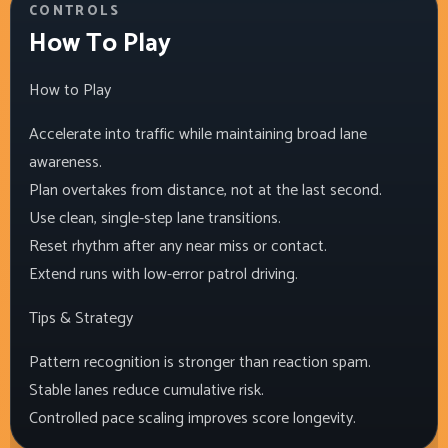
CONTROLS
How To Play
How to Play
Accelerate into traffic while maintaining broad lane
awareness.
Plan overtakes from distance, not at the last second.
Use clean, single-step lane transitions.
Reset rhythm after any near miss or contact.
Extend runs with low-error patrol driving.
Tips & Strategy
Pattern recognition is stronger than reaction spam.
Stable lanes reduce cumulative risk.
Controlled pace scaling improves score longevity.