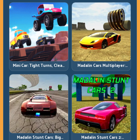
Precision Parking Under
Pressure
Mini Car: Tight Turns, Clean
Madalin Cars Multiplayer:
Lines, and Smart Speed
Free Roam Speed with Real
Control
Control Discipline
Madalin Stunt Cars: Big
Madalin Stunt Cars 2: