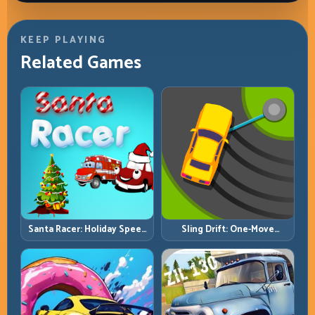
KEEP PLAYING
Related Games
Santa Racer: Holiday Speed
Sling Drift: One-Move
with Tight Corner Discipline
Corners and Rhythm
Perfection