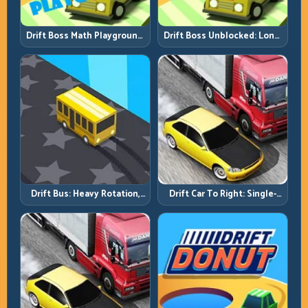
Drift Boss Math Playground:
Drift Boss Unblocked: Long-
Solve the Turn Before You
Run Consistency Over Lucky
Tap
Saves
Drift Bus: Heavy Rotation,
Drift Car To Right: Single-
Early Commitment
Side Mastery Through
Timing