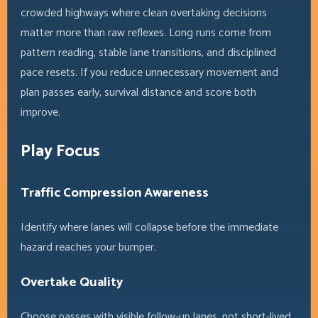
crowded highways where clean overtaking decisions
matter more than raw reflexes. Long runs come from
pattern reading, stable lane transitions, and disciplined
pace resets. If you reduce unnecessary movement and
plan passes early, survival distance and score both
improve.
Play Focus
Traffic Compression Awareness
Identify where lanes will collapse before the immediate
hazard reaches your bumper.
Overtake Quality
Choose passes with visible follow-up lanes, not short-lived