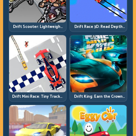
Drift Scooter: Lightweight
Drift Race 3D: Read Depth
Drift Needs Lightweight
Early, Drift Cleaner
Inputs
Drift Mini Race: Tiny Tracks,
Drift King: Earn the Crown
Huge Punishment for
Through Exit Discipline
Sloppy Inputs