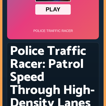
Police Traffic
Racer: Patrol
Speed
Through High-
Density Lanes