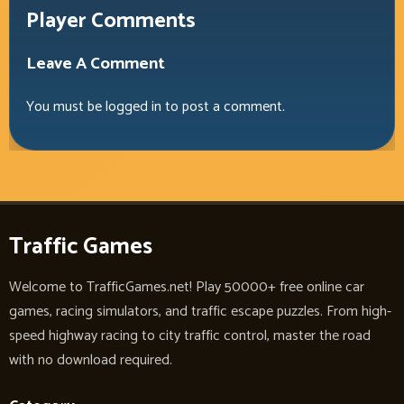
Player Comments
Leave A Comment
You must be
logged in
to post a comment.
Traffic Games
Welcome to TrafficGames.net! Play 50000+ free online car
games, racing simulators, and traffic escape puzzles. From high-
speed highway racing to city traffic control, master the road
with no download required.