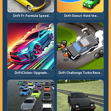
Drift F1: Formula Speed
Drift Donut: Hold the
Requires Formula Discipline
Radius, Hold the Run
DriftClicker: Upgrade
Drift Challenge Turbo Racer:
Intelligently, Drive
Boost Only When the Line Is
Deliberately
Ready