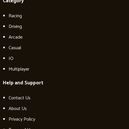
Category
Racing
Driving
Arcade
Casual
IO
Multiplayer
Help and Support
Contact Us
About Us
Privacy Policy