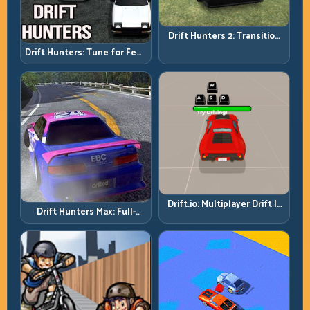
Drift Hunters 2: Transition
Quality Is Your Real Skill
Drift Hunters: Tune for Feel,
Meter
Then Drive for Repeatability
Drift.io: Multiplayer Drift Is
Drift Hunters Max: Full-
About Racecraft, Not Just
Power Runs Need Full-
Angle
Control Thinking