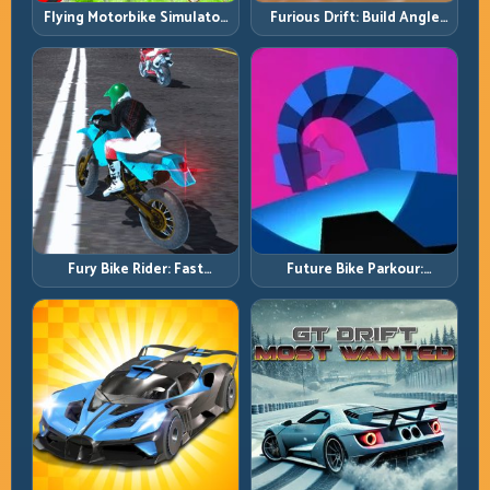
Flying Motorbike Simulator:
Furious Drift: Build Angle
Master Lift, Glide, and Safe
Control Without Losing Exit
Re-Entry
Speed
Fury Bike Rider: Fast
Future Bike Parkour:
Cornering with Controlled
Precision Platform Riding in
Risk
Neon Tracks