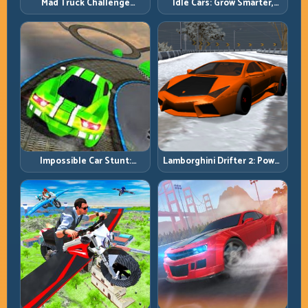
Mad Truck Challenge
Idle Cars: Grow Smarter,
Special: Race Hard, Land
Merge Better, and Scale
Smart, Survive the Track
Income Faster
Impossible Car Stunt:
Lamborghini Drifter 2: Power
Precision Ramps and Zero-
Drift with Controlled
Margin Landings
Precision