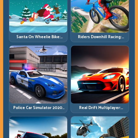
Santa On Wheelie Bike:
Riders Downhill Racing:
Balance Timing and Endless
Speed Control on Steep
Control
Technical Lines
Police Car Simulator 2020:
Real Drift Multiplayer:
Patrol Fast, Respond
Competitive Slides with
Smarter
Repeatable Control