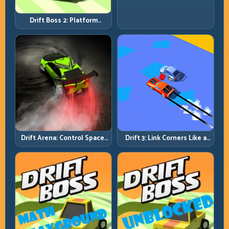
Fast; Tap Smart, Last Longer
Drift Boss 2: Platform
Rhythm and Recovery
Discipline
Drift Arena: Control Space,
Drift 3: Link Corners Like a
Control Score
System, Not a Highlight
Reel