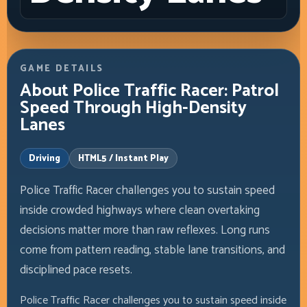
GAME DETAILS
About Police Traffic Racer: Patrol
Speed Through High-Density
Lanes
Driving
HTML5 / Instant Play
Police Traffic Racer challenges you to sustain speed
inside crowded highways where clean overtaking
decisions matter more than raw reflexes. Long runs
come from pattern reading, stable lane transitions, and
disciplined pace resets.
Police Traffic Racer challenges you to sustain speed inside