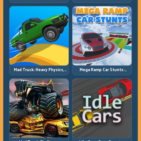
Power, Precise Stunt Flow
Sharpen Your Launch-to-
Landing System
Mad Truck: Heavy Physics,
Mega Ramp Car Stunts:
Tight Balance, Smart
Launch Huge, Land Clean,
Throttle
Repeat