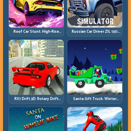
Roof Car Stunt: High-Rise
Russian Car Driver ZIL 130:
Platforms, Zero-Waste
Heavy Truck Mastery on
Inputs
Realistic Roads
RX7 Drift 3D: Rotary Drift
Santa Gift Truck: Winter
Precision with Clean
Cargo Delivery with Balance
Transitions
Control