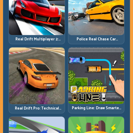
Real Drift Multiplayer 2:
Police Real Chase Car
Sharper Competition,
Simulator: Pursuit Tactics
Cleaner Execution
and Precision Driving
Parking Line: Draw Smarter
Real Drift Pro: Technical
Paths for Perfect Parking
Drift Mastery with Precision
Inputs