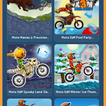
Moto Maniac 3: Precision
Moto X3M Pool Party:
Trials on Unforgiving
Summer Traps, Same
Obstacles
Precision Rules
Moto X3M Spooky Land: Dark
Moto X3M Winter: Ice-Theme
Theme, Sharp Timing
Stunts with Exact Control