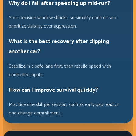
Why do I fail after speeding up mid-run?
Your decision window shrinks, so simplify controls and
prioritize visibility over aggression.
What is the best recovery after clipping
another car?
Stabilize in a safe lane first, then rebuild speed with
controlled inputs.
How can I improve survival quickly?
Practice one skill per session, such as early gap read or
one-change commitment.