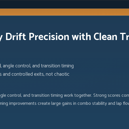
 Drift Precision with Clean T
 angle control, and transition timing
 and controlled exits, not chaotic
ngle control, and transition timing work together. Strong scores com
iming improvements create large gains in combo stability and lap flo