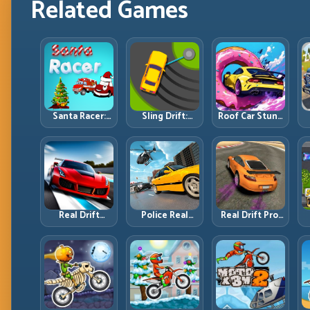
Related Games
Santa Racer:
Sling Drift:
Roof Car Stunt:
Holiday Speed
One-Move
High-Rise
with Tight
Corners and
Platforms,
Corner
Rhythm
Zero-Waste
Discipline
Perfection
Inputs
R
Real Drift
Police Real
Real Drift Pro:
Multiplayer 2:
Chase Car
Technical Drift
Sharper
Simulator:
Mastery with
Competition,
Pursuit Tactics
Precision
P
Cleaner
and Precision
Inputs
Execution
Driving