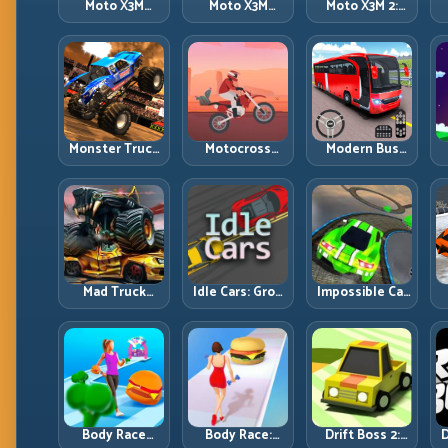
Moto X3M
Moto X3M
Moto X3M 2:
Spooky Land:
Winter: Ice-
Harder Traps,
Dark Theme,
Theme Stunts
Smarter
Sharp Timing
with Exact
Execution
Control
Monster Truck
Motocross
Modern Bus
Racing: Win by
Hero: Jump
Parking
R
Control, Not
Timing, Bike
Advance Bus
Just
Balance, and
Games:
Horsepower
Race Flow
Precision
Parking Under
Pressure
Mad Truck
Idle Cars: Grow
Impossible Car
Challenge
Smarter, Merge
Stunt:
D
Special: Race
Better, and
Precision
Hard, Land
Scale Income
Ramps and
Smart, Survive
Faster
Zero-Margin
the Track
Landings
Body Race
Body Race:
Drift Boss 2:
D