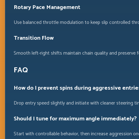
Rotary Pace Management
Use balanced throttle modulation to keep slip controlled thr
Transition Flow
Smooth left-right shifts maintain chain quality and preserve 
FAQ
How do I prevent spins during aggressive entrie
Drop entry speed slightly and initiate with cleaner steering 
Should I tune for maximum angle immediately?
Start with controllable behavior, then increase aggression once