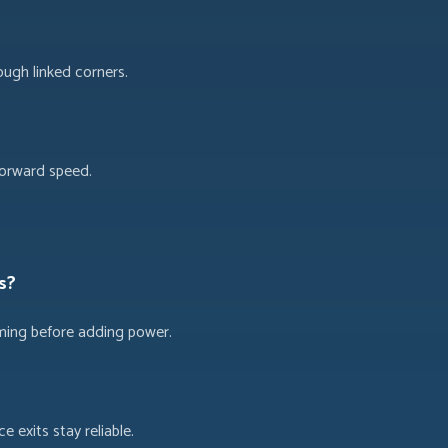
ough linked corners.
forward speed.
s?
timing before adding power.
 exits stay reliable.