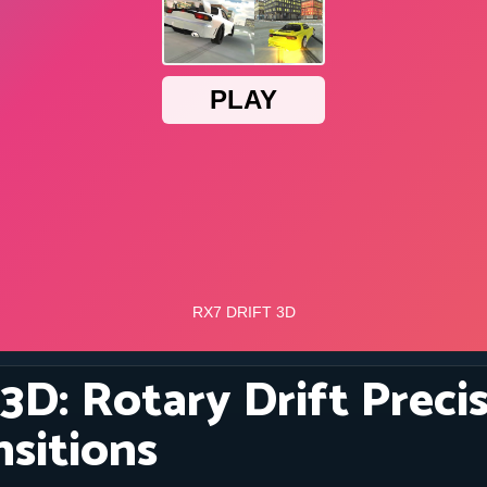
3D: Rotary Drift Preci
nsitions