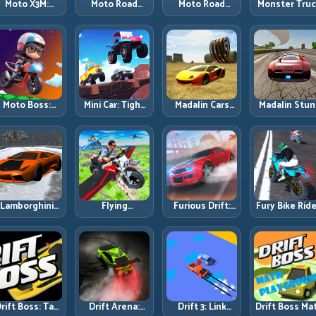
Moto X3M:
Moto Road
Moto Road
Monster Tru
Timing-Based
Rash 3D 2:
Rash 3D: Urban
Challenge:
Bike Stunts
Faster Streets,
Traffic Racing
Balance Hea
with Zero
Tighter
with Tactical
Power Acros
Margin
Decisions
Overtakes
Rough Track
Moto Boss:
Mini Car: Tight
Madalin Cars
Madalin Stun
ule Tight Bike
Turns, Clean
Multiplayer:
Cars: Big Powe
Lines Under
Lines, and
Free Roam
Precise Stun
Race Pressure
Smart Speed
Speed with
Flow
Control
Real Control
Discipline
Lamborghini
Flying
Furious Drift:
Fury Bike Ride
rifter 2: Power
Motorbike
Build Angle
Fast Corneri
Drift with
Simulator:
Control
with Controll
Controlled
Master Lift,
Without Losing
Risk
Precision
Glide, and Safe
Exit Speed
Re-Entry
rift Boss: Tap
Drift Arena:
Drift 3: Link
Drift Boss Ma