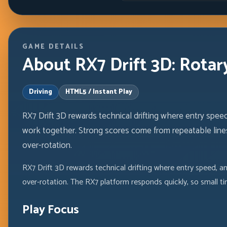
GAME DETAILS
About RX7 Drift 3D: Rotary
Driving
HTML5 / Instant Play
RX7 Drift 3D rewards technical drifting where entry speed,
work together. Strong scores come from repeatable lines
over-rotation.
RX7 Drift 3D rewards technical drifting where entry speed, a
over-rotation. The RX7 platform responds quickly, so small t
Play Focus