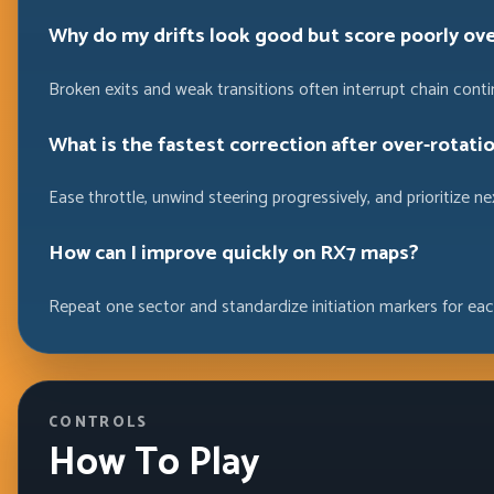
Why do my drifts look good but score poorly ov
Broken exits and weak transitions often interrupt chain contin
What is the fastest correction after over-rotati
Ease throttle, unwind steering progressively, and prioritize n
How can I improve quickly on RX7 maps?
Repeat one sector and standardize initiation markers for eac
CONTROLS
How To Play