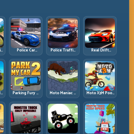
ll
Police Car
Police Traffic
Real Drift
d
Simulator 2020:
Racer: Patrol
Multiplayer:
Patrol Fast,
Speed Through
Competitive
Respond
High-Density
Slides with
es
Smarter
Lanes
Repeatable
Control
dy
Parking Fury 2:
Moto Maniac 3:
Moto X3M Pool
r
Tight
Precision Trials
Party: Summer
d
Maneuvers and
on Unforgiving
Traps, Same
ed
Clean Vehicle
Obstacles
Precision Rules
Placement