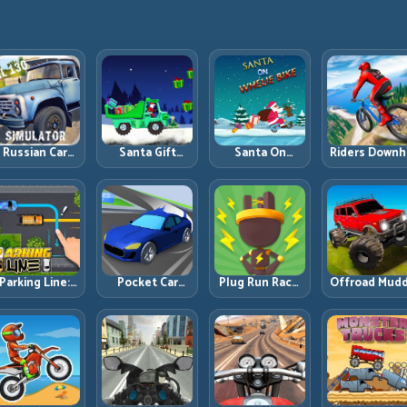
Russian Car
Santa Gift
Santa On
Riders Downhi
Driver ZIL 130:
Truck: Winter
Wheelie Bike:
Racing: Spee
Heavy Truck
Cargo Delivery
Balance Timing
Control on
Mastery on
with Balance
and Endless
Steep
ealistic Roads
Control
Control
Technical Lin
Parking Line:
Pocket Car
Plug Run Race:
Offroad Mud
Draw Smarter
Master:
Energy Routing
Trucks: Powe
Paths for
Compact
and Lane
Through Mu
erfect Parking
Racing with
Timing
with Controll
Strategic
Challenge
Inputs
Progression