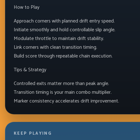
How to Play
Approach corners with planned drift entry speed.
Initiate smoothly and hold controllable slip angle.
Modulate throttle to maintain drift stability.
Link corners with clean transition timing.
Build score through repeatable chain execution.
Tips & Strategy
Controlled exits matter more than peak angle.
Transition timing is your main combo multiplier.
Marker consistency accelerates drift improvement.
KEEP PLAYING