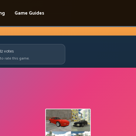
ing
Game Guides
82
votes
 to rate this game.