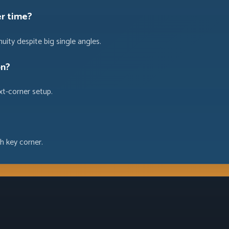
er time?
uity despite big single angles.
on?
ext-corner setup.
h key corner.