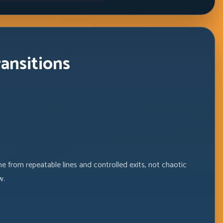
Windows
ransitions
e from repeatable lines and controlled exits, not chaotic
w.