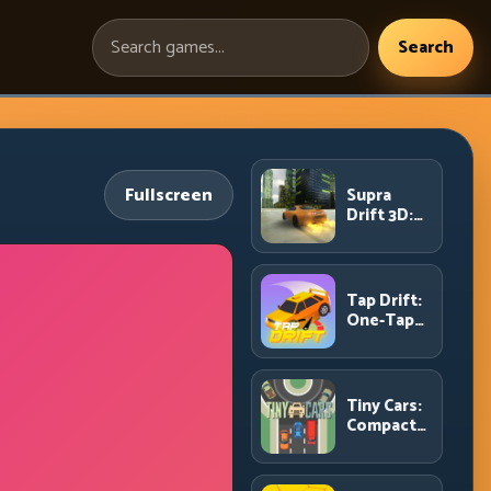
Search
Search
games:
Fullscreen
Supra
Drift 3D:
High-
Power
Drift
Control
Tap Drift:
and Clean
One-Tap
Chains
Precision
for
Endless
Corner
Tiny Cars:
Chains
Compact
Racing
with Smart
Overtake