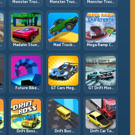
ck
Monster Truck
Monster Truck
Monster Truck
Crazy
Forest Delivery:
High Speed:
vy
Impossible:
Haul Cargo
Heavy Vehicle
s
Survive
Through Wild
Pace with
s
Extreme Ramps
Terrain
Stable Control
with Control
t
Madalin Stunt
Mad Truck:
Mega Ramp Car
r,
Cars 2: Sharpen
Heavy Physics,
Stunts: Launch
t
Your Launch-
Tight Balance,
Huge, Land
to-Landing
Smart Throttle
Clean, Repeat
System
r:
Future Bike
GT Cars Mega
GT Drift Most
ng
Parkour:
Ramps: Big
Wanted:
ed
Precision
Launches,
Precision
Platform Riding
Better
Drifting with
in Neon Tracks
Landings, Full-
Chase-Level
Track Clears
Pressure
th
Drift Boss
Drift Bus:
Drift Car To