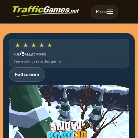
Menu
/5
4.9
14,532
votes
Tap a star to rate this game.
Fullscreen