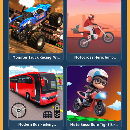
Monster Truck Racing: Win
Motocross Hero: Jump
by Control, Not Just
Timing, Bike Balance, and
Horsepower
Race Flow
Modern Bus Parking
Moto Boss: Rule Tight Bike
Advance Bus Games:
Lines Under Race Pressure