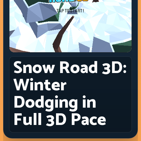
Snow Road 3D:
Winter
Dodging in
Full 3D Pace