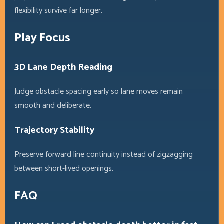
flexibility survive far longer.
Play Focus
3D Lane Depth Reading
Judge obstacle spacing early so lane moves remain
smooth and deliberate.
Trajectory Stability
Preserve forward line continuity instead of zigzagging
between short-lived openings.
FAQ