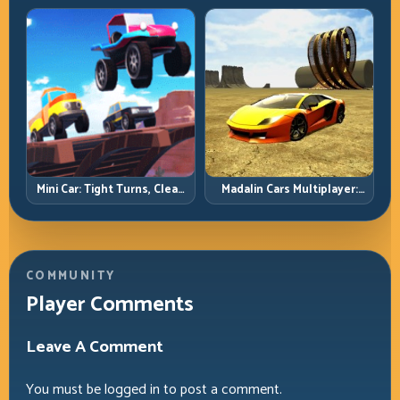
Precision Parking Under
Pressure
Mini Car: Tight Turns, Clean
Madalin Cars Multiplayer:
Lines, and Smart Speed
Free Roam Speed with Real
Control
Control Discipline
COMMUNITY
Player Comments
Leave A Comment
You must be
logged in
to post a comment.