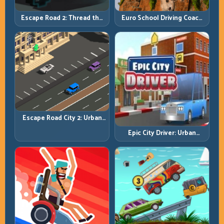
Escape Road 2: Thread the
Euro School Driving Coach
Gap and Outlast the Chase
3D: Build Real Road Habits,
Not Random Speed
Escape Road City 2: Urban
Evasion with Smart
Epic City Driver: Urban
Intersection Control
Speed with Street-Level
Discipline