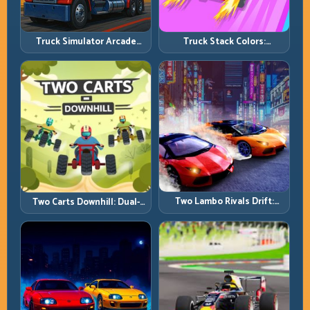
Truck Simulator Arcade
Truck Stack Colors:
Championship: Competitive
Collection Efficiency and
Heavy-Truck Racing
Route Precision
Two Lambo Rivals Drift:
Two Carts Downhill: Dual-
Head-to-Head Supercar
Lane Timing and Split Focus
Slide Battles
Control