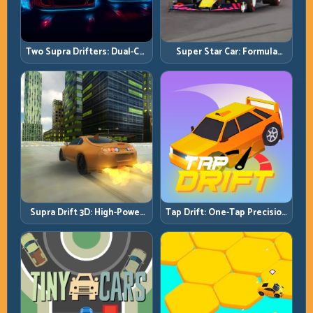
Two Supra Drifters: Dual-Car
Super Star Car: Formula
Drift Rivalry with Clean
Pace with Technical
Execution
Precision
Supra Drift 3D: High-Power
Tap Drift: One-Tap Precision
Drift Control and Clean
for Endless Corner Chains
Chains