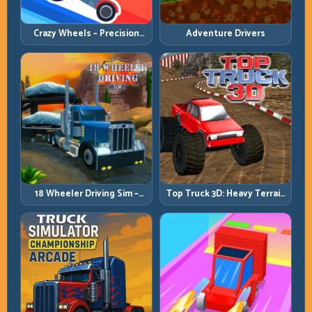
Crazy Wheels – Precision
Adventure Drivers
Runbook
18 Wheeler Driving Sim –
Top Truck 3D: Heavy Terrain
Mountain Freight Discipline
Racing with Controlled
Momentum