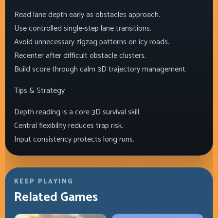
Read lane depth early as obstacles approach.
Use controlled single-step lane transitions.
Avoid unnecessary zigzag patterns on icy roads.
Recenter after difficult obstacle clusters.
Build score through calm 3D trajectory management.
Tips & Strategy
Depth reading is a core 3D survival skill.
Central flexibility reduces trap risk.
Input consistency protects long runs.
KEEP PLAYING
Related Games