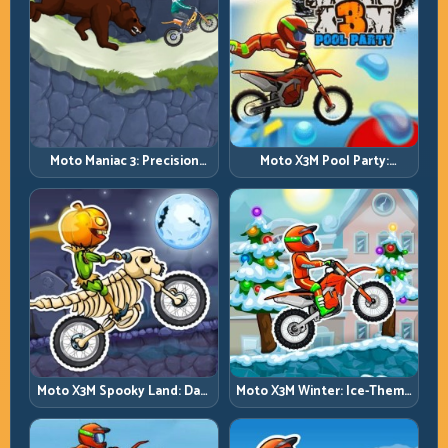
Moto Maniac 3: Precision
Moto X3M Pool Party:
Trials on Unforgiving
Summer Traps, Same
Obstacles
Precision Rules
Moto X3M Spooky Land: Dark
Moto X3M Winter: Ice-Theme
Theme, Sharp Timing
Stunts with Exact Control