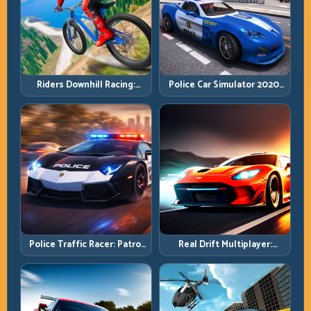
Riders Downhill Racing:
Police Car Simulator 2020:
Speed Control on Steep
Patrol Fast, Respond
Technical Lines
Smarter
Police Traffic Racer: Patrol
Real Drift Multiplayer:
Speed Through High-
Competitive Slides with
Density Lanes
Repeatable Control