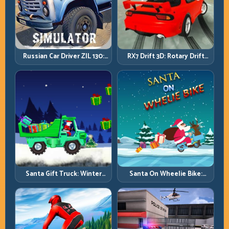
Russian Car Driver ZIL 130:
RX7 Drift 3D: Rotary Drift
Heavy Truck Mastery on
Precision with Clean
Realistic Roads
Transitions
Santa Gift Truck: Winter
Santa On Wheelie Bike:
Cargo Delivery with Balance
Balance Timing and Endless
Control
Control