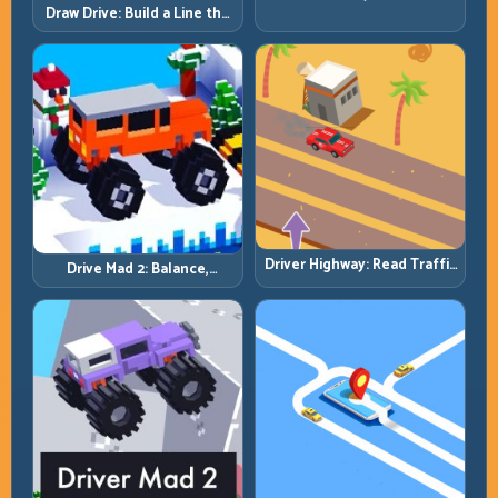
by Patience, Not Panic
Draw Drive: Build a Line the
Car Can Actually Hold
Driver Highway: Read Traffic
Drive Mad 2: Balance,
Flow and Build Safe
Bounce, and Finish Every
Overtake Chains
Brutal Track