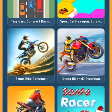
Tiny Cars: Compact Racing
Sport Car Hexagon: Survive
with Smart Overtake
Shrinking Space at Rising
Windows
Speed
Stunt Bike Extreme:
Stunt Biker 3D: Precision
Technical Jumps and Clean
Ramp Racing in Full 3D
Recovery Chains
Tracks