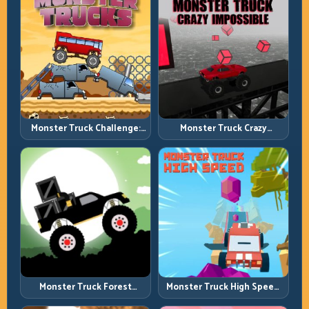
Monster Truck Challenge:
Monster Truck Crazy
Balance Heavy Power
Impossible: Survive Extreme
Across Rough Tracks
Ramps with Control
Monster Truck Forest
Monster Truck High Speed:
Delivery: Haul Cargo
Heavy Vehicle Pace with
Through Wild Terrain
Stable Control