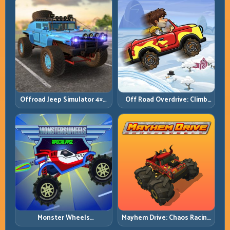
Offroad Jeep Simulator 4×4:
Off Road Overdrive: Climb
Traction, Angles, and
Smart and Keep Momentum
Terrain Control
Alive
Monster Wheels
Mayhem Drive: Chaos Racing
Apocalypse: Survive Chaos
with Strategic Control