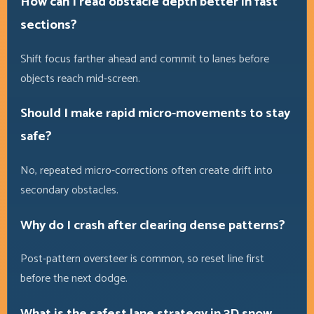
How can I read obstacle depth better in fast
sections?
Shift focus farther ahead and commit to lanes before
objects reach mid-screen.
Should I make rapid micro-movements to stay
safe?
No, repeated micro-corrections often create drift into
secondary obstacles.
Why do I crash after clearing dense patterns?
Post-pattern oversteer is common, so reset line first
before the next dodge.
What is the safest lane strategy in 3D snow