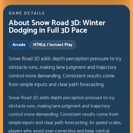
GAME DETAILS
About Snow Road 3D: Winter
Dodging in Full 3D Pace
Arcade
HTML5 / Instant Play
Snow Road 3D adds depth perception pressure to icy
obstacle runs, making lane judgment and trajectory
control more demanding. Consistent results come
from simple inputs and clear path forecasting.
Snow Road 3D adds depth perception pressure to icy
obstacle runs, making lane judgment and trajectory
control more demanding. Consistent results come from
simple inputs and clear path forecasting. As speed scales,
players who avoid over-correcting and keep central