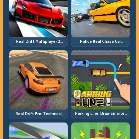
Real Drift Multiplayer 2:
Police Real Chase Car
Sharper Competition,
Simulator: Pursuit Tactics
Cleaner Execution
and Precision Driving
Parking Line: Draw Smarter
Real Drift Pro: Technical
Paths for Perfect Parking
Drift Mastery with Precision
Inputs