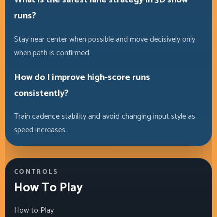
runs?
Stay near center when possible and move decisively only
when path is confirmed.
How do I improve high-score runs
consistently?
Train cadence stability and avoid changing input style as
speed increases.
CONTROLS
How To Play
How to Play