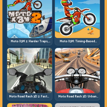
Moto X3M 2: Harder Traps,
Moto X3M: Timing-Based
Smarter Execution
Bike Stunts with Zero
Margin
Moto Road Rash 3D: Urban
Moto Road Rash 3D 2: Faster
Traffic Racing with Tactical
Streets, Tighter Decisions
Overtakes