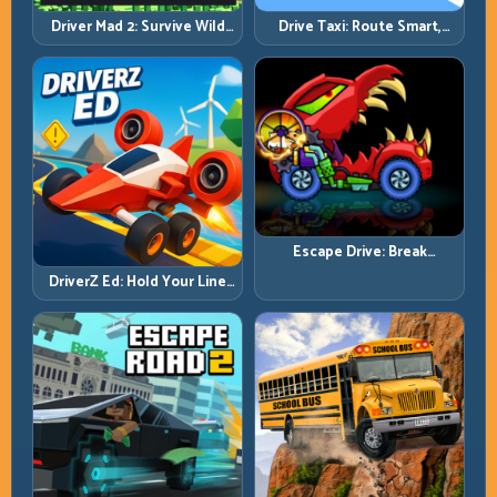
Driver Mad 2: Survive Wild
Drive Taxi: Route Smart,
Roads with Smarter Control
Arrive Fast, and Keep Every
Windows
Ride Clean
Escape Drive: Break
Contact, Reset Lines, and
DriverZ Ed: Hold Your Line
Stay Ahead
Through Chaos and Stay
Alive