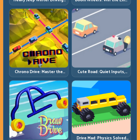
Heavy Jeep Winter Driving:
Boom Wheels: Win the Exit,
Snow Grip, Slow Inputs, Safe
Win the Race
Momentum
Chrono Drive: Master the
Cute Road: Quiet Inputs,
Cycle, Not the Chaos
Longer Runs
Drive Mad: Physics Solved