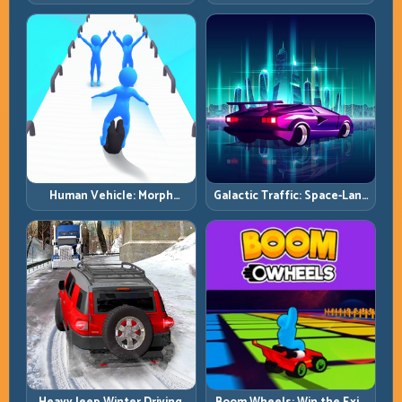
Simulator: Terrain Control
and Clear Technical Terrain
Before Top Speed
Human Vehicle: Morph
Galactic Traffic: Space-Lane
Smart and Match Every
Control Under Constant
Track Section
Pressure