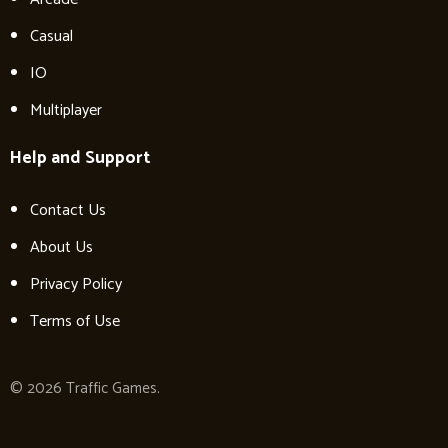
Casual
IO
Multiplayer
Help and Support
Contact Us
About Us
Privacy Policy
Terms of Use
© 2026 Traffic Games.