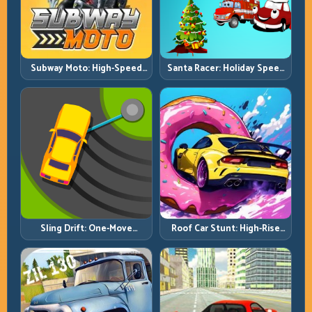
Subway Moto: High-Speed
Santa Racer: Holiday Speed
Lane Weaving with Safety
with Tight Corner Discipline
Windows
Roof Car Stunt: High-Rise
Sling Drift: One-Move
Platforms, Zero-Waste
Corners and Rhythm
Inputs
Perfection