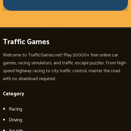
Traffic Games
Welcome to TrafficGames.net! Play 50000+ free online car
games, racing simulators, and traffic escape puzzles. From high-
speed highway racing to city traffic control, master the road
with no download required.
Category
Racing
Driving
Arcade