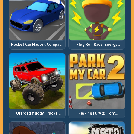
Pocket Car Master: Compact
Plug Run Race: Energy
Racing with Strategic
Routing and Lane Timing
Progression
Challenge
Offroad Muddy Trucks:
Parking Fury 2: Tight
Power Through Mud with
Maneuvers and Clean
Controlled Inputs
Vehicle Placement