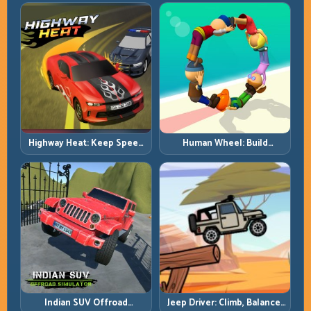
with Heavy-Car Precision
Highway Heat: Keep Speed
Human Wheel: Build
Under Control in Dense
Rotation Rhythm and Keep
Traffic
the Roll Alive
Indian SUV Offroad
Jeep Driver: Climb, Balance,