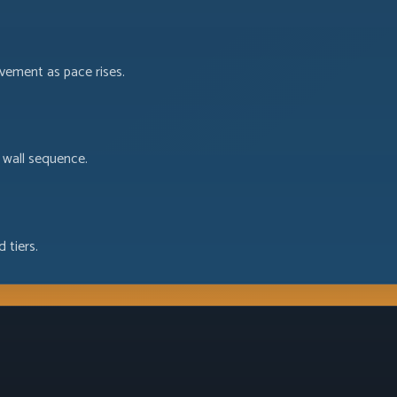
ovement as pace rises.
 wall sequence.
 tiers.