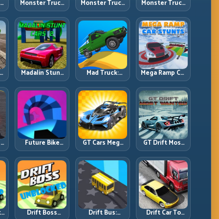
ck
Monster Truck
Monster Truck
Monster Truck
Crazy
Forest Delivery:
High Speed:
vy
Impossible:
Haul Cargo
Heavy Vehicle
s
Survive
Through Wild
Pace with
s
Extreme Ramps
Terrain
Stable Control
with Control
t
Madalin Stunt
Mad Truck:
Mega Ramp Car
r,
Cars 2: Sharpen
Heavy Physics,
Stunts: Launch
t
Your Launch-
Tight Balance,
Huge, Land
to-Landing
Smart Throttle
Clean, Repeat
System
r:
Future Bike
GT Cars Mega
GT Drift Most
ng
Parkour:
Ramps: Big
Wanted:
ed
Precision
Launches,
Precision
Platform Riding
Better
Drifting with
in Neon Tracks
Landings, Full-
Chase-Level
Track Clears
Pressure
th
Drift Boss
Drift Bus:
Drift Car To