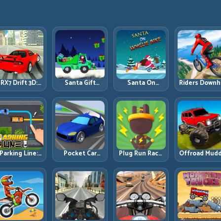
RX7 Drift 3D:
Santa Gift
Santa On
Riders Downhi
Rotary Drift
Truck: Winter
Wheelie Bike:
Racing: Spee
Precision with
Cargo Delivery
Balance Timing
Control on
Clean
with Balance
and Endless
Steep
Transitions
Control
Control
Technical Lin
Parking Line:
Pocket Car
Plug Run Race:
Offroad Mud
Draw Smarter
Master:
Energy Routing
Trucks: Powe
Paths for
Compact
and Lane
Through Mu
erfect Parking
Racing with
Timing
with Controll
Strategic
Challenge
Inputs
Progression