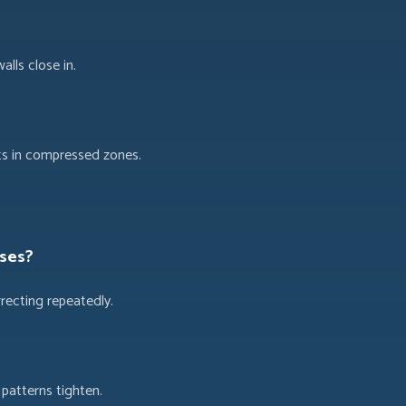
lls close in.
ts in compressed zones.
ases?
recting repeatedly.
patterns tighten.