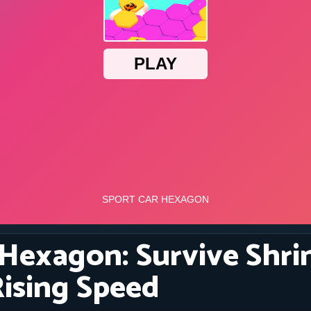
 Hexagon: Survive Shri
Rising Speed