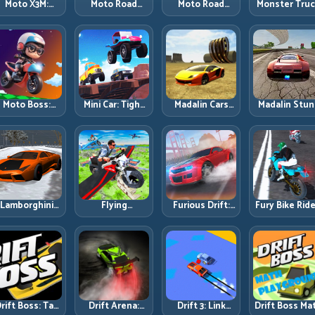
Moto X3M:
Moto Road
Moto Road
Monster Tru
Timing-Based
Rash 3D 2:
Rash 3D: Urban
Challenge:
Bike Stunts
Faster Streets,
Traffic Racing
Balance Hea
with Zero
Tighter
with Tactical
Power Acros
Margin
Decisions
Overtakes
Rough Track
Moto Boss:
Mini Car: Tight
Madalin Cars
Madalin Stun
ule Tight Bike
Turns, Clean
Multiplayer:
Cars: Big Powe
Lines Under
Lines, and
Free Roam
Precise Stun
Race Pressure
Smart Speed
Speed with
Flow
Control
Real Control
Discipline
Lamborghini
Flying
Furious Drift:
Fury Bike Ride
rifter 2: Power
Motorbike
Build Angle
Fast Corneri
Drift with
Simulator:
Control
with Controll
Controlled
Master Lift,
Without Losing
Risk
Precision
Glide, and Safe
Exit Speed
Re-Entry
rift Boss: Tap
Drift Arena:
Drift 3: Link
Drift Boss Ma