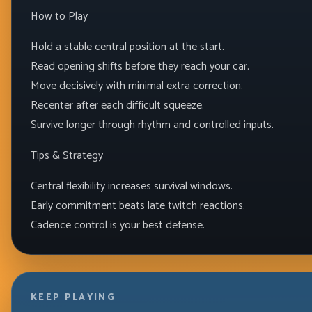
How to Play
Hold a stable central position at the start.
Read opening shifts before they reach your car.
Move decisively with minimal extra correction.
Recenter after each difficult squeeze.
Survive longer through rhythm and controlled inputs.
Tips & Strategy
Central flexibility increases survival windows.
Early commitment beats late twitch reactions.
Cadence control is your best defense.
KEEP PLAYING