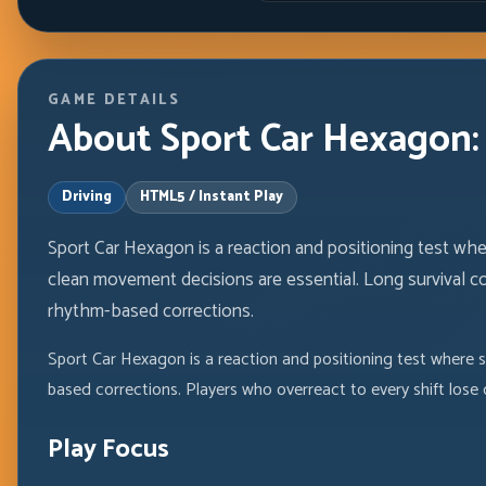
GAME DETAILS
About Sport Car Hexagon: 
Driving
HTML5 / Instant Play
Sport Car Hexagon is a reaction and positioning test wh
clean movement decisions are essential. Long survival 
rhythm-based corrections.
Sport Car Hexagon is a reaction and positioning test where 
based corrections. Players who overreact to every shift lose
Play Focus