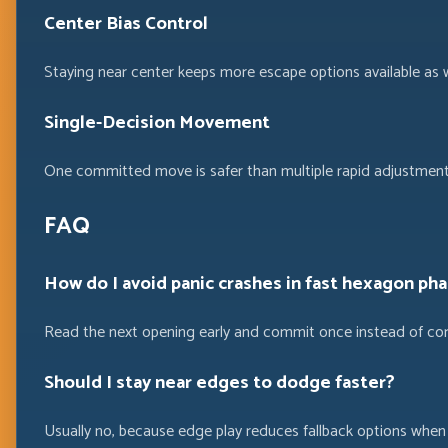
Center Bias Control
Staying near center keeps more escape options available as wa
Single-Decision Movement
One committed move is safer than multiple rapid adjustmen
FAQ
How do I avoid panic crashes in fast hexagon ph
Read the next opening early and commit once instead of cor
Should I stay near edges to dodge faster?
Usually no, because edge play reduces fallback options when 