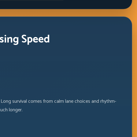
ising Speed
. Long survival comes from calm lane choices and rhythm-
much longer.