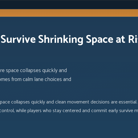
Survive Shrinking Space at R
ere space collapses quickly and
comes from calm lane choices and
space collapses quickly and clean movement decisions are essential
 control, while players who stay centered and commit early survive 