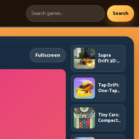
Search
Search
games:
Fullscreen
Supra
Drift 3D:
High-
Power
Drift
Control
Tap Drift:
and Clean
One-Tap
Chains
Precision
for
Endless
Corner
Tiny Cars:
Chains
Compact
Racing
with Smart
Overtake