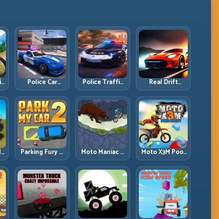
ll
Police Car
Police Traffic
Real Drift
d
Simulator 2020:
Racer: Patrol
Multiplayer:
Patrol Fast,
Speed Through
Competitive
Respond
High-Density
Slides with
es
Smarter
Lanes
Repeatable
Control
dy
Parking Fury 2:
Moto Maniac 3:
Moto X3M Pool
r
Tight
Precision Trials
Party: Summer
d
Maneuvers and
on Unforgiving
Traps, Same
ed
Clean Vehicle
Obstacles
Precision Rules
Placement