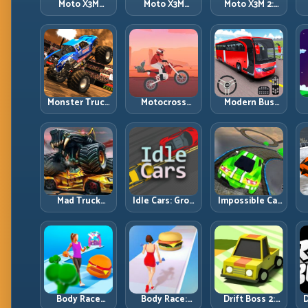
Moto X3M
Moto X3M
Moto X3M 2:
Spooky Land:
Winter: Ice-
Harder Traps,
Dark Theme,
Theme Stunts
Smarter
Sharp Timing
with Exact
Execution
Control
Monster Truck
Motocross
Modern Bus
Racing: Win by
Hero: Jump
Parking
R
Control, Not
Timing, Bike
Advance Bus
Just
Balance, and
Games:
Horsepower
Race Flow
Precision
Parking Under
Pressure
Mad Truck
Idle Cars: Grow
Impossible Car
Challenge
Smarter, Merge
Stunt:
D
Special: Race
Better, and
Precision
Hard, Land
Scale Income
Ramps and
Smart, Survive
Faster
Zero-Margin
the Track
Landings
Body Race
Body Race:
Drift Boss 2:
D