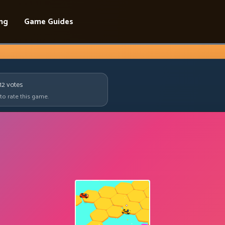
ing
Game Guides
12
votes
 to rate this game.