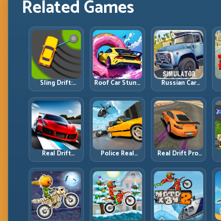
Related Games
Sling Drift:
Roof Car Stunt:
Russian Car
One-Move
High-Rise
Driver ZIL 130:
Corners and
Platforms,
Heavy Truck
Rhythm
Zero-Waste
Mastery on
Perfection
Inputs
Realistic Roads
Real Drift
Police Real
Real Drift Pro:
Multiplayer 2:
Chase Car
Technical Drift
Sharper
Simulator:
Mastery with
Competition,
Pursuit Tactics
Precision
P
Cleaner
and Precision
Inputs
Execution
Driving