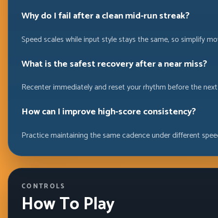
Why do I fail after a clean mid-run streak?
Speed scales while input style stays the same, so simplify m
What is the safest recovery after a near miss?
Recenter immediately and reset your rhythm before the next
How can I improve high-score consistency?
Practice maintaining the same cadence under different speed
CONTROLS
How To Play