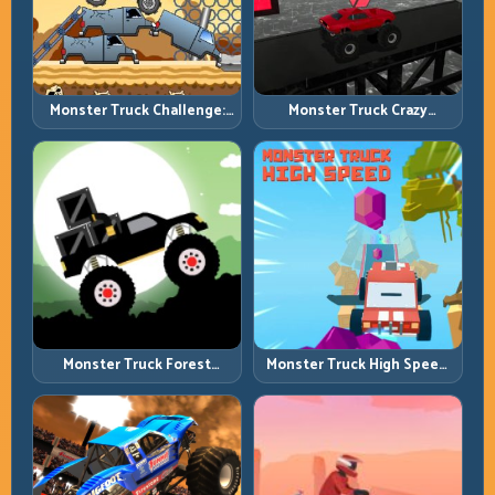
Monster Truck Challenge:
Monster Truck Crazy
Balance Heavy Power
Impossible: Survive Extreme
Across Rough Tracks
Ramps with Control
Monster Truck Forest
Monster Truck High Speed:
Delivery: Haul Cargo
Heavy Vehicle Pace with
Through Wild Terrain
Stable Control