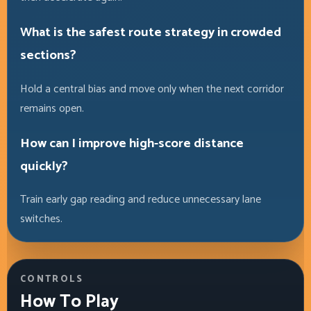
What is the safest route strategy in crowded
sections?
Hold a central bias and move only when the next corridor
remains open.
How can I improve high-score distance
quickly?
Train early gap reading and reduce unnecessary lane
switches.
CONTROLS
How To Play