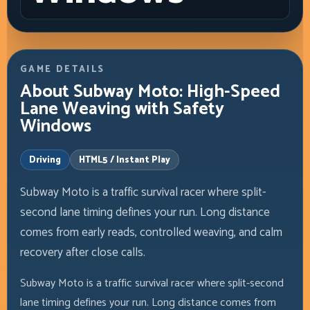
GAME DETAILS
About Subway Moto: High-Speed
Lane Weaving with Safety
Windows
Driving
HTML5 / Instant Play
Subway Moto is a traffic survival racer where split-
second lane timing defines your run. Long distance
comes from early reads, controlled weaving, and calm
recovery after close calls.
Subway Moto is a traffic survival racer where split-second
lane timing defines your run. Long distance comes from