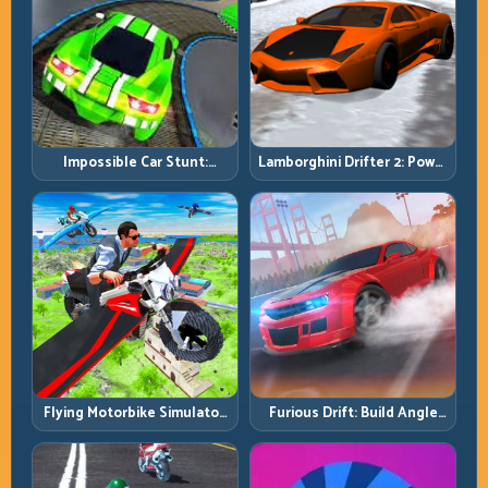
Impossible Car Stunt:
Lamborghini Drifter 2: Power
Precision Ramps and Zero-
Drift with Controlled
Margin Landings
Precision
Flying Motorbike Simulator:
Furious Drift: Build Angle
Master Lift, Glide, and Safe
Control Without Losing Exit
Re-Entry
Speed