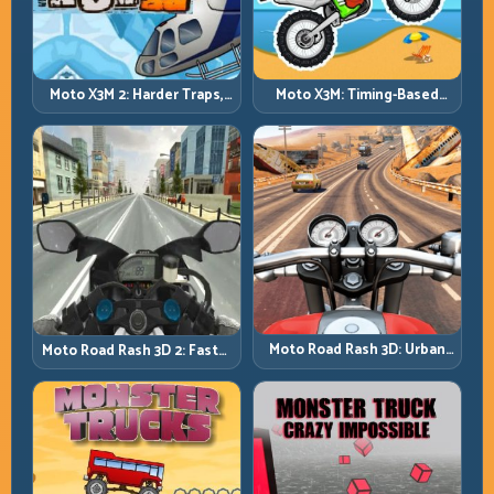
Moto X3M 2: Harder Traps,
Moto X3M: Timing-Based
Smarter Execution
Bike Stunts with Zero
Margin
Moto Road Rash 3D: Urban
Moto Road Rash 3D 2: Faster
Traffic Racing with Tactical
Streets, Tighter Decisions
Overtakes