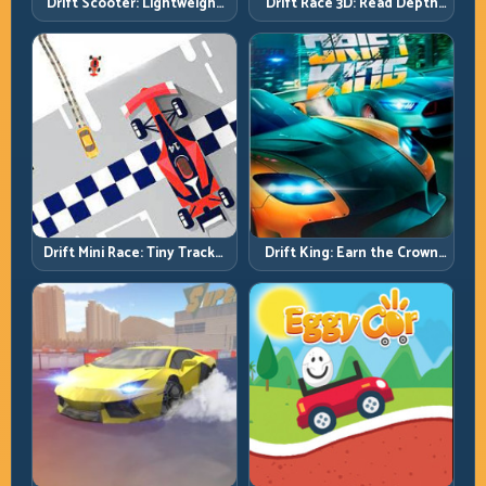
Drift Scooter: Lightweight
Drift Race 3D: Read Depth
Drift Needs Lightweight
Early, Drift Cleaner
Inputs
Drift Mini Race: Tiny Tracks,
Drift King: Earn the Crown
Huge Punishment for
Through Exit Discipline
Sloppy Inputs