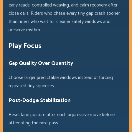
early reads, controlled weaving, and calm recovery after
close calls. Riders who chase every tiny gap crash sooner
than riders who wait for cleaner safety windows and
preserve rhythm.
Play Focus
Gap Quality Over Quantity
Choose larger predictable windows instead of forcing
repeated tiny squeezes.
Post-Dodge Stabilization
Reset lane posture after each aggressive move before
attempting the next pass.