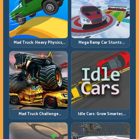
Mad Truck: Heavy Physics,
Mega Ramp Car Stunts:
Tight Balance, Smart
Launch Huge, Land Clean,
Throttle
Repeat
Mad Truck Challenge
Idle Cars: Grow Smarter,
Special: Race Hard, Land
Merge Better, and Scale
Smart, Survive the Track
Income Faster