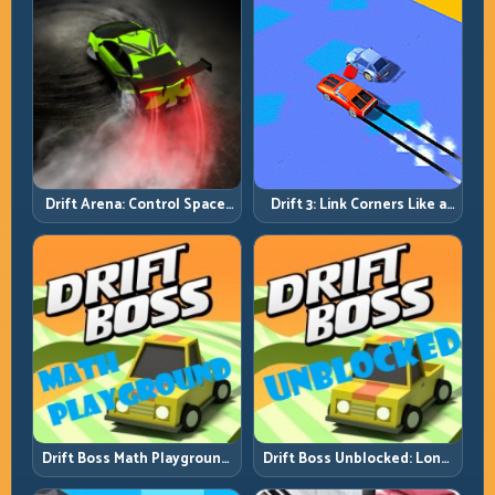
Drift Arena: Control Space,
Drift 3: Link Corners Like a
Control Score
System, Not a Highlight
Reel
Drift Boss Math Playground:
Drift Boss Unblocked: Long-
Solve the Turn Before You
Run Consistency Over Lucky
Tap
Saves