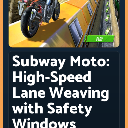
Subway Moto:
High-Speed
Lane Weaving
with Safety
Windows