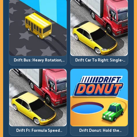
Drift Bus: Heavy Rotation,
Drift Car To Right: Single-
Early Commitment
Side Mastery Through
Timing
Drift F1: Formula Speed
Drift Donut: Hold the
Requires Formula Discipline
Radius, Hold the Run