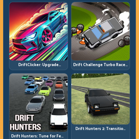
DriftClicker: Upgrade
Drift Challenge Turbo Racer:
Intelligently, Drive
Boost Only When the Line Is
Deliberately
Ready
Drift Hunters 2: Transition
Quality Is Your Real Skill
Drift Hunters: Tune for Feel,
Meter