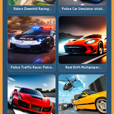
Riders Downhill Racing:
Police Car Simulator 2020:
Speed Control on Steep
Patrol Fast, Respond
Technical Lines
Smarter
Police Traffic Racer: Patrol
Real Drift Multiplayer:
Speed Through High-
Competitive Slides with
Density Lanes
Repeatable Control