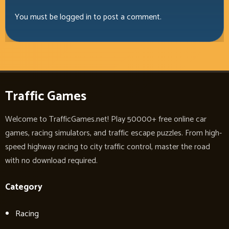
You must be
logged in
to post a comment.
Traffic Games
Welcome to TrafficGames.net! Play 50000+ free online car
games, racing simulators, and traffic escape puzzles. From high-
speed highway racing to city traffic control, master the road
with no download required.
Category
Racing