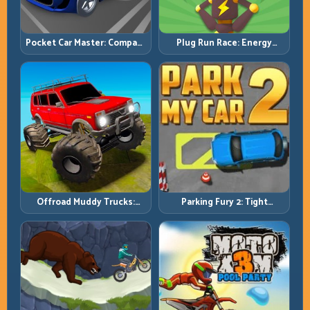
Pocket Car Master: Compact
Plug Run Race: Energy
Racing with Strategic
Routing and Lane Timing
Progression
Challenge
Offroad Muddy Trucks:
Parking Fury 2: Tight
Power Through Mud with
Maneuvers and Clean
Controlled Inputs
Vehicle Placement