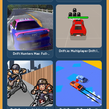
Then Drive for Repeatability
Drift.io: Multiplayer Drift Is
Drift Hunters Max: Full-
About Racecraft, Not Just
Power Runs Need Full-
Angle
Control Thinking