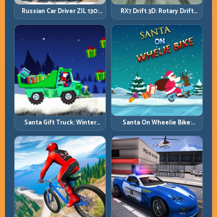
Russian Car Driver ZIL 130:
RX7 Drift 3D: Rotary Drift
Heavy Truck Mastery on
Precision with Clean
Realistic Roads
Transitions
Santa Gift Truck: Winter
Santa On Wheelie Bike:
Cargo Delivery with Balance
Balance Timing and Endless
Control
Control