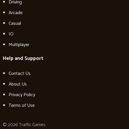
Driving
Arcade
Casual
IO
Multiplayer
Help and Support
Contact Us
About Us
Privacy Policy
Terms of Use
© 2026 Traffic Games.