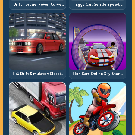
Drift Torque: Power Curve
Eggy Car: Gentle Speed,
Control Beats Raw Throttle
Perfect Balance, Zero Drops
E30 Drift Simulator: Classic
Elon Cars Online Sky Stunt:
Chassis, Modern Precision
Big Air, Clean Landings, Real
Control