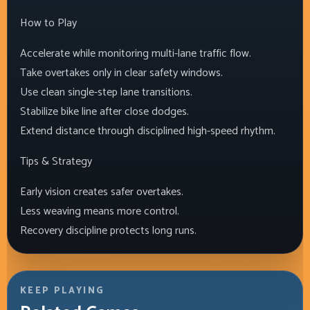
How to Play
Accelerate while monitoring multi-lane traffic flow.
Take overtakes only in clear safety windows.
Use clean single-step lane transitions.
Stabilize bike line after close dodges.
Extend distance through disciplined high-speed rhythm.
Tips & Strategy
Early vision creates safer overtakes.
Less weaving means more control.
Recovery discipline protects long runs.
KEEP PLAYING