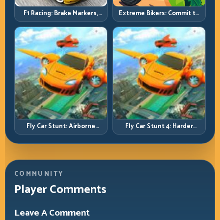
F1 Racing: Brake Markers,
Extreme Bikers: Commit to
Exit Speed, and Lap-by-Lap
Lines, Land Clean, Keep the
Consistency
Combo Alive
Fly Car Stunt: Airborne
Fly Car Stunt 4: Harder
Control Meets Track
Tracks, Tighter Landings,
Survival
Smarter Timing
COMMUNITY
Player Comments
Leave A Comment