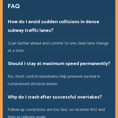
FAQ
How do I avoid sudden collisions in dense
subway traffic lanes?
Scan farther ahead and commit to one clean lane change
at a time.
Should I stay at maximum speed permanently?
No, short control slowdowns help preserve survival in
compressed obstacle waves.
Why do I crash after successful overtakes?
Follow-up corrections are too fast, so recenter first and
then accelerate again.