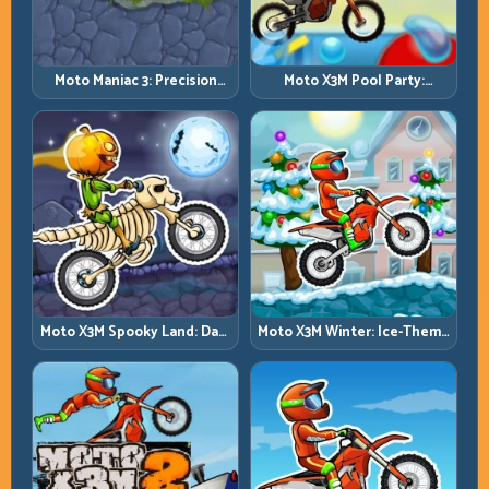
Moto Maniac 3: Precision
Moto X3M Pool Party:
Trials on Unforgiving
Summer Traps, Same
Obstacles
Precision Rules
Moto X3M Spooky Land: Dark
Moto X3M Winter: Ice-Theme
Theme, Sharp Timing
Stunts with Exact Control