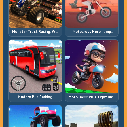
Monster Truck Racing: Win
Motocross Hero: Jump
by Control, Not Just
Timing, Bike Balance, and
Horsepower
Race Flow
Modern Bus Parking
Moto Boss: Rule Tight Bike
Advance Bus Games:
Lines Under Race Pressure
Precision Parking Under
Pressure