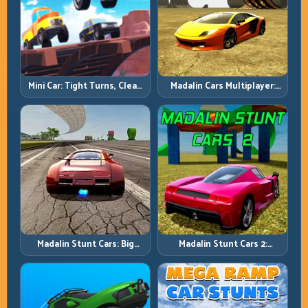
Mini Car: Tight Turns, Clean
Madalin Cars Multiplayer:
Lines, and Smart Speed
Free Roam Speed with Real
Control
Control Discipline
Madalin Stunt Cars: Big
Madalin Stunt Cars 2:
Power, Precise Stunt Flow
Sharpen Your Launch-to-
Landing System