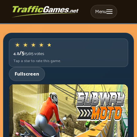
Menu
/5
4.8
15,615
votes
Tap a star to rate this game.
Fullscreen