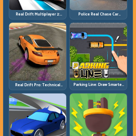
Real Drift Multiplayer 2:
Police Real Chase Car
Sharper Competition,
Simulator: Pursuit Tactics
Cleaner Execution
and Precision Driving
Parking Line: Draw Smarter
Real Drift Pro: Technical
Paths for Perfect Parking
Drift Mastery with Precision
Inputs