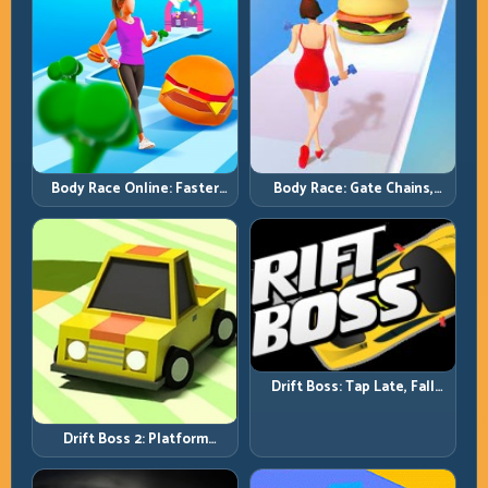
Body Race Online: Faster
Body Race: Gate Chains,
Pace, Tighter Decisions
Timing Discipline, Clean
Finishes
Drift Boss: Tap Late, Fall
Fast; Tap Smart, Last Longer
Drift Boss 2: Platform
Rhythm and Recovery
Discipline