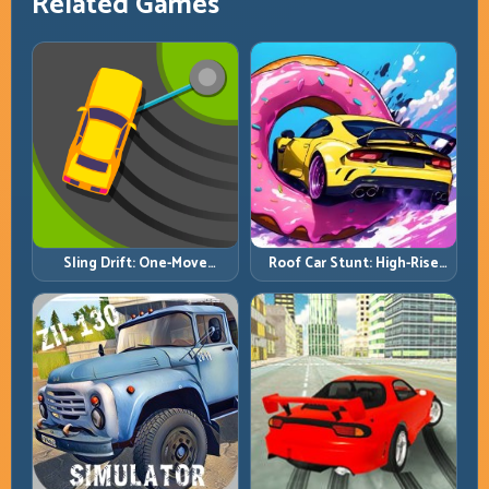
Related Games
Roof Car Stunt: High-Rise
Sling Drift: One-Move
Platforms, Zero-Waste
Corners and Rhythm
Inputs
Perfection