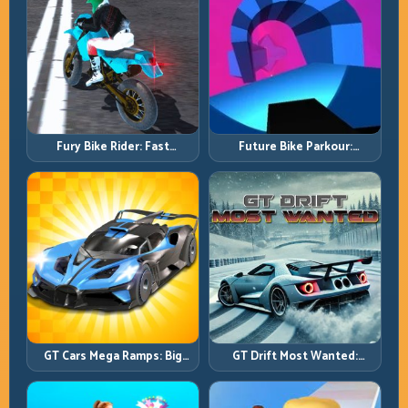
Fury Bike Rider: Fast
Future Bike Parkour:
Cornering with Controlled
Precision Platform Riding in
Risk
Neon Tracks
GT Cars Mega Ramps: Big
GT Drift Most Wanted:
Launches, Better Landings,
Precision Drifting with
Full-Track Clears
Chase-Level Pressure