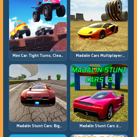
Mini Car: Tight Turns, Clean
Madalin Cars Multiplayer:
Lines, and Smart Speed
Free Roam Speed with Real
Control
Control Discipline
Madalin Stunt Cars: Big
Madalin Stunt Cars 2:
Power, Precise Stunt Flow
Sharpen Your Launch-to-
Landing System