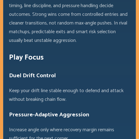
timing, line discipline, and pressure handling decide
outcomes. Strong wins come from controlled entries and
cleaner transitions, not random max-angle pushes. In rival
matchups, predictable exits and smart risk selection
usually beat unstable aggression.
Play Focus
Duel Drift Control
Keep your drift line stable enough to defend and attack
without breaking chain flow.
Pressure-Adaptive Aggression
Increase angle only where recovery margin remains
sufficient for the next corner.