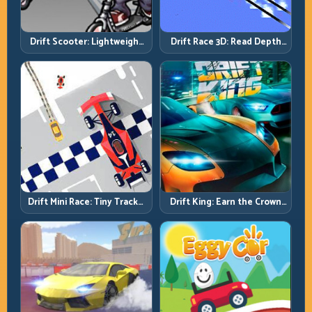
Drift Scooter: Lightweight
Drift Race 3D: Read Depth
Drift Needs Lightweight
Early, Drift Cleaner
Inputs
Drift Mini Race: Tiny Tracks,
Drift King: Earn the Crown
Huge Punishment for
Through Exit Discipline
Sloppy Inputs