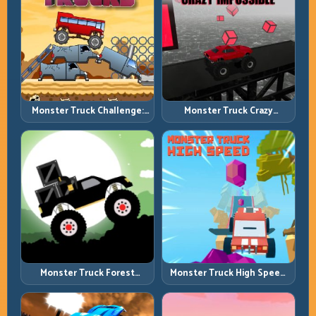
Monster Truck Challenge:
Monster Truck Crazy
Balance Heavy Power
Impossible: Survive Extreme
Across Rough Tracks
Ramps with Control
Monster Truck Forest
Monster Truck High Speed:
Delivery: Haul Cargo
Heavy Vehicle Pace with
Through Wild Terrain
Stable Control