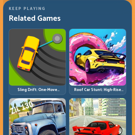
KEEP PLAYING
Related Games
Roof Car Stunt: High-Rise
Sling Drift: One-Move
Platforms, Zero-Waste
Corners and Rhythm
Inputs
Perfection