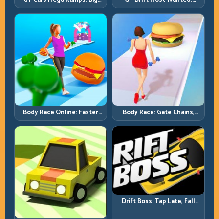
GT Cars Mega Ramps: Big
GT Drift Most Wanted:
Launches, Better Landings,
Precision Drifting with
Full-Track Clears
Chase-Level Pressure
Body Race Online: Faster
Body Race: Gate Chains,
Pace, Tighter Decisions
Timing Discipline, Clean
Finishes
Drift Boss: Tap Late, Fall
Fast; Tap Smart, Last Longer