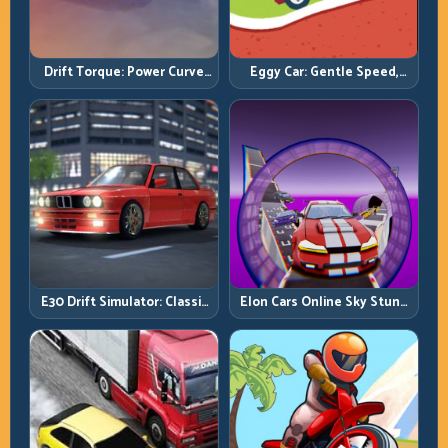
Drift Torque: Power Curve
Eggy Car: Gentle Speed,
Control Beats Raw Throttle
Perfect Balance, Zero Drops
E30 Drift Simulator: Classic
Elon Cars Online Sky Stunt:
Chassis, Modern Precision
Big Air, Clean Landings, Real
Control