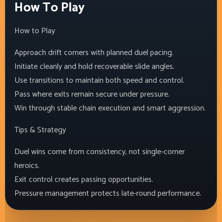
How To Play
How to Play
Approach drift corners with planned duel pacing.
Initiate cleanly and hold recoverable slide angles.
Use transitions to maintain both speed and control.
Pass where exits remain secure under pressure.
Win through stable chain execution and smart aggression.
Tips & Strategy
Duel wins come from consistency, not single-corner
heroics.
Exit control creates passing opportunities.
Pressure management protects late-round performance.