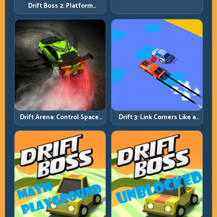
Drift Boss 2: Platform
Rhythm and Recovery
Discipline
Drift Arena: Control Space,
Drift 3: Link Corners Like a
Control Score
System, Not a Highlight
Reel