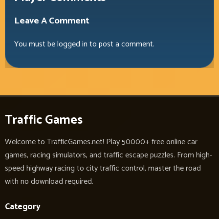
Leave A Comment
You must be
logged in
to post a comment.
Traffic Games
Welcome to TrafficGames.net! Play 50000+ free online car
games, racing simulators, and traffic escape puzzles. From high-
speed highway racing to city traffic control, master the road
with no download required.
Category