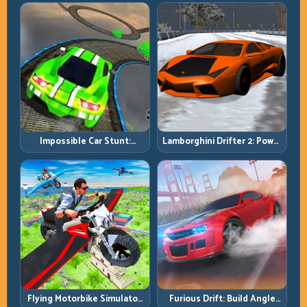
Smart, Survive the Track
Income Faster
Impossible Car Stunt:
Lamborghini Drifter 2: Power
Precision Ramps and Zero-
Drift with Controlled
Margin Landings
Precision
Flying Motorbike Simulator:
Furious Drift: Build Angle