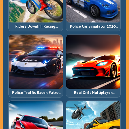
Riders Downhill Racing:
Police Car Simulator 2020:
Speed Control on Steep
Patrol Fast, Respond
Technical Lines
Smarter
Police Traffic Racer: Patrol
Real Drift Multiplayer:
Speed Through High-
Competitive Slides with
Density Lanes
Repeatable Control