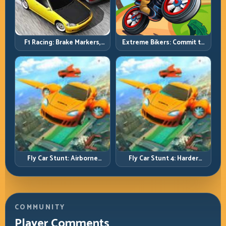
F1 Racing: Brake Markers,
Extreme Bikers: Commit to
Exit Speed, and Lap-by-Lap
Lines, Land Clean, Keep the
Consistency
Combo Alive
Fly Car Stunt: Airborne
Fly Car Stunt 4: Harder
Control Meets Track
Tracks, Tighter Landings,
Survival
Smarter Timing
COMMUNITY
Player Comments