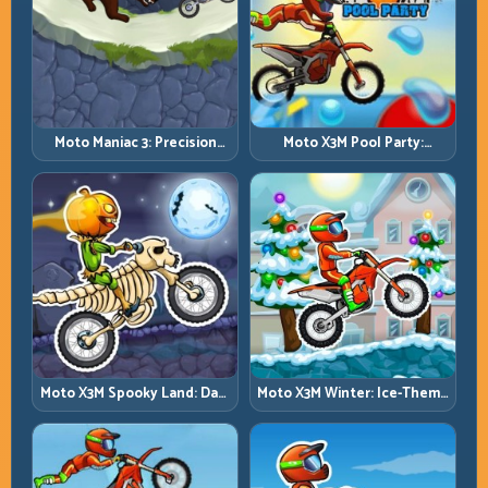
Moto Maniac 3: Precision
Moto X3M Pool Party:
Trials on Unforgiving
Summer Traps, Same
Obstacles
Precision Rules
Moto X3M Spooky Land: Dark
Moto X3M Winter: Ice-Theme
Theme, Sharp Timing
Stunts with Exact Control