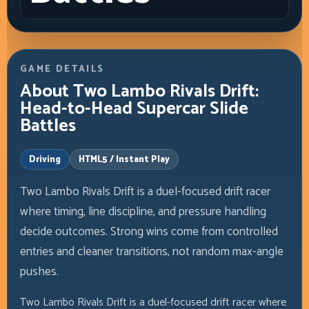
GAME DETAILS
About Two Lambo Rivals Drift:
Head-to-Head Supercar Slide
Battles
Driving
HTML5 / Instant Play
Two Lambo Rivals Drift is a duel-focused drift racer
where timing, line discipline, and pressure handling
decide outcomes. Strong wins come from controlled
entries and cleaner transitions, not random max-angle
pushes.
Two Lambo Rivals Drift is a duel-focused drift racer where