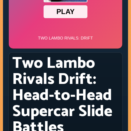
Two Lambo
Rivals Drift:
Head-to-Head
Supercar Slide
Battles