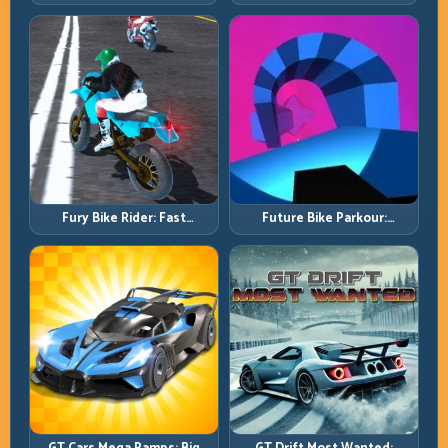
Master Lift, Glide, and Safe
Control Without Losing Exit
Re-Entry
Speed
Fury Bike Rider: Fast
Future Bike Parkour:
Cornering with Controlled
Precision Platform Riding in
Risk
Neon Tracks