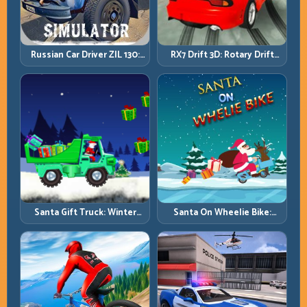
Russian Car Driver ZIL 130:
RX7 Drift 3D: Rotary Drift
Heavy Truck Mastery on
Precision with Clean
Realistic Roads
Transitions
Santa Gift Truck: Winter
Santa On Wheelie Bike:
Cargo Delivery with Balance
Balance Timing and Endless
Control
Control