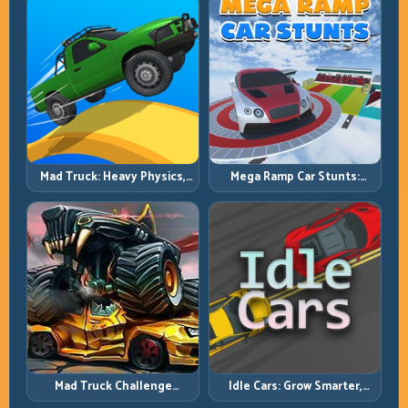
Mad Truck: Heavy Physics,
Mega Ramp Car Stunts:
Tight Balance, Smart
Launch Huge, Land Clean,
Throttle
Repeat
Mad Truck Challenge
Idle Cars: Grow Smarter,
Special: Race Hard, Land
Merge Better, and Scale