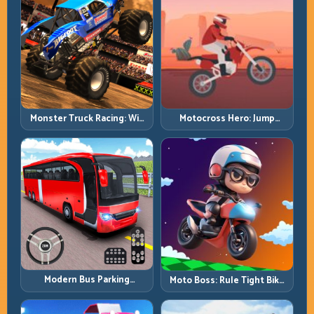
Monster Truck Racing: Win
Motocross Hero: Jump
by Control, Not Just
Timing, Bike Balance, and
Horsepower
Race Flow
Modern Bus Parking
Moto Boss: Rule Tight Bike
Advance Bus Games:
Lines Under Race Pressure
Precision Parking Under
Pressure