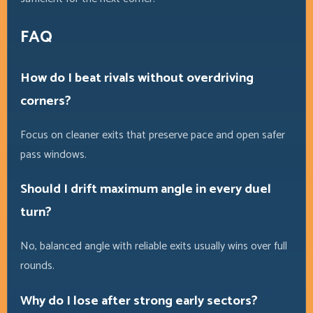
FAQ
How do I beat rivals without overdriving
corners?
Focus on cleaner exits that preserve pace and open safer
pass windows.
Should I drift maximum angle in every duel
turn?
No, balanced angle with reliable exits usually wins over full
rounds.
Why do I lose after strong early sectors?