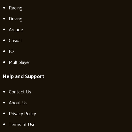
Racing
Driving
Arcade
Casual
IO
Multiplayer
Help and Support
Contact Us
About Us
Privacy Policy
Terms of Use