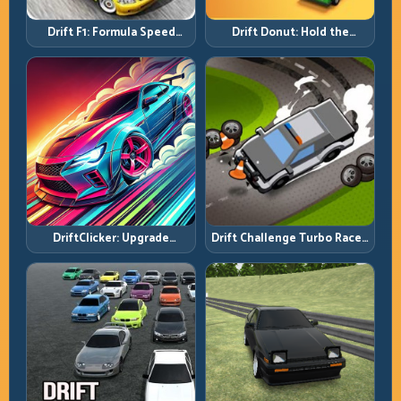
Drift F1: Formula Speed
Drift Donut: Hold the
Requires Formula Discipline
Radius, Hold the Run
DriftClicker: Upgrade
Drift Challenge Turbo Racer:
Intelligently, Drive
Boost Only When the Line Is
Deliberately
Ready