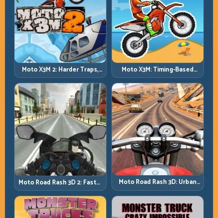
Moto X3M 2: Harder Traps,
Moto X3M: Timing-Based
Smarter Execution
Bike Stunts with Zero
Margin
Moto Road Rash 3D: Urban
Moto Road Rash 3D 2: Faster
Traffic Racing with Tactical
Streets, Tighter Decisions
Overtakes