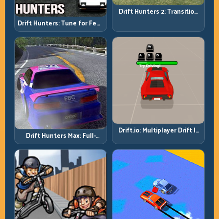
Drift Hunters 2: Transition
Quality Is Your Real Skill
Drift Hunters: Tune for Feel,
Meter
Then Drive for Repeatability
Drift.io: Multiplayer Drift Is
Drift Hunters Max: Full-
About Racecraft, Not Just
Power Runs Need Full-
Angle
Control Thinking