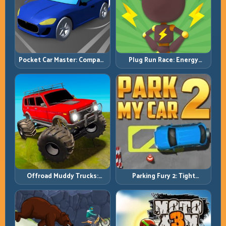
Pocket Car Master: Compact
Plug Run Race: Energy
Racing with Strategic
Routing and Lane Timing
Progression
Challenge
Offroad Muddy Trucks:
Parking Fury 2: Tight
Power Through Mud with
Maneuvers and Clean
Controlled Inputs
Vehicle Placement