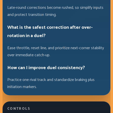
Late-round corrections become rushed, so simplify inputs
and protect transition timing.
What is the safest correction after over-
rotation in a duel?
Ease throttle, reset line, and prioritize next-corner stability
over immediate catch-up.
How can I improve duel consistency?
Practice one rival track and standardize braking plus
initiation markers.
CONTROLS