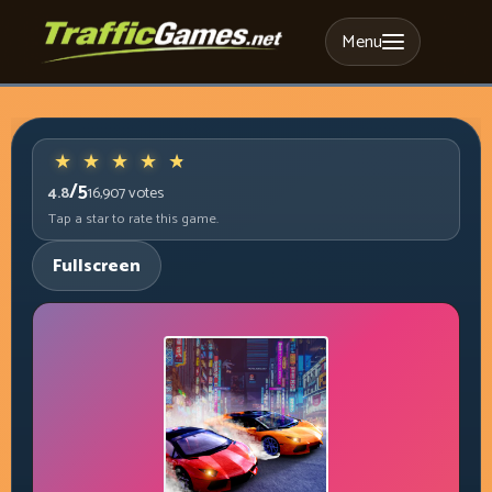
Menu
/5
4.8
16,907
votes
Tap a star to rate this game.
Fullscreen