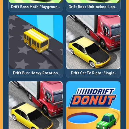
Drift Boss Math Playground:
Drift Boss Unblocked: Long-
Solve the Turn Before You
Run Consistency Over Lucky
Tap
Saves
Drift Bus: Heavy Rotation,
Drift Car To Right: Single-
Early Commitment
Side Mastery Through
Timing