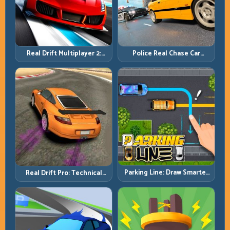
Real Drift Multiplayer 2:
Police Real Chase Car
Sharper Competition,
Simulator: Pursuit Tactics
Cleaner Execution
and Precision Driving
Parking Line: Draw Smarter
Real Drift Pro: Technical
Paths for Perfect Parking
Drift Mastery with Precision
Inputs