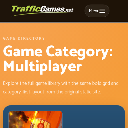
Menu
GAME DIRECTORY
Game Category:
Multiplayer
Explore the full game library with the same bold grid and
category-first layout from the original static site.