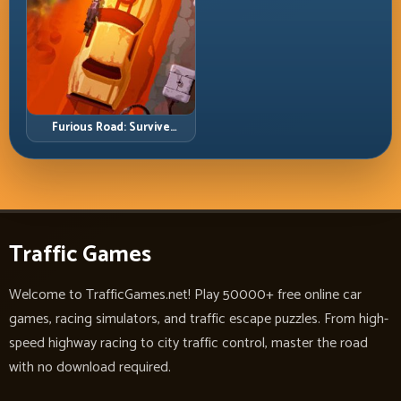
Furious Road: Survive
Relentless Traffic and Keep
Your Run Alive
Traffic Games
Welcome to TrafficGames.net! Play 50000+ free online car
games, racing simulators, and traffic escape puzzles. From high-
speed highway racing to city traffic control, master the road
with no download required.