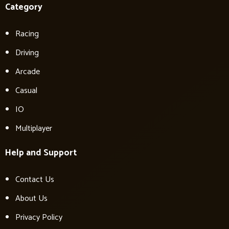
Category
Racing
Driving
Arcade
Casual
IO
Multiplayer
Help and Support
Contact Us
About Us
Privacy Policy