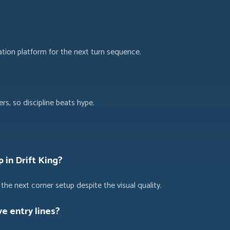
ation platform for the next turn sequence.
s, so discipline beats hype.
p in Drift King?
the next corner setup despite the visual quality.
e entry lines?