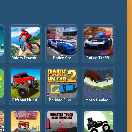
Riders Downhill
Police Car
Police Traffic
:
Racing: Speed
Simulator 2020:
Racer: Patrol
ng
Control on
Patrol Fast,
Speed Through
Steep
Respond
High-Density
Technical Lines
Smarter
Lanes
e:
Offroad Muddy
Parking Fury 2:
Moto Maniac 3:
ng
Trucks: Power
Tight
Precision Trials
Through Mud
Maneuvers and
on Unforgiving
with Controlled
Clean Vehicle
Obstacles
Inputs
Placement