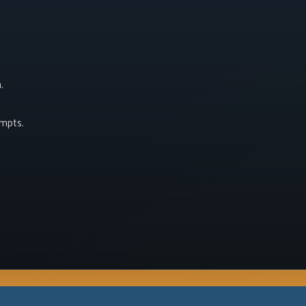
.
empts.