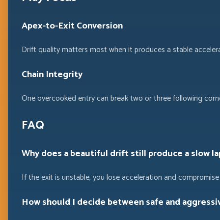
Apex-to-Exit Conversion
Drift quality matters most when it produces a stable acceler
Chain Integrity
One overcooked entry can break two or three following corner
FAQ
Why does a beautiful drift still produce a slow la
If the exit is unstable, you lose acceleration and compromise 
How should I decide between safe and aggressiv