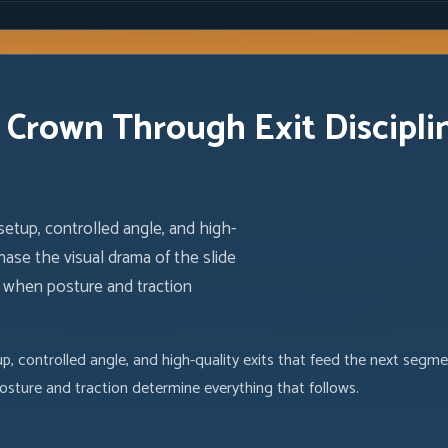
e Crown Through Exit Discipli
setup, controlled angle, and high-
hase the visual drama of the slide
, when posture and traction
p, controlled angle, and high-quality exits that feed the next segme
osture and traction determine everything that follows.