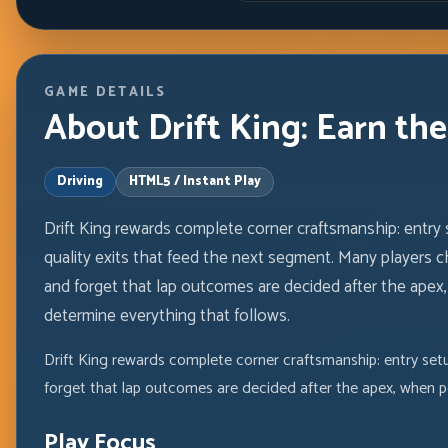
GAME DETAILS
About Drift King: Earn th
Driving
HTML5 / Instant Play
Drift King rewards complete corner craftsmanship: entry 
quality exits that feed the next segment. Many players c
and forget that lap outcomes are decided after the apex
determine everything that follows.
Drift King rewards complete corner craftsmanship: entry setu
forget that lap outcomes are decided after the apex, when p
Play Focus