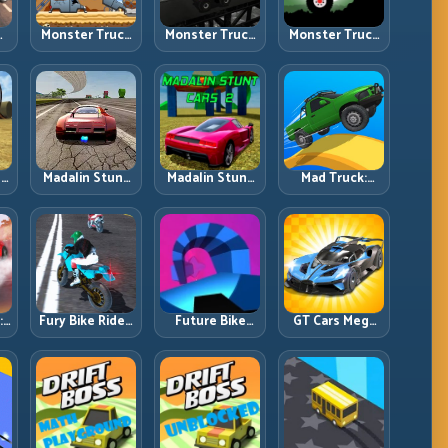
Monster Truck
Monster Truck
Monster Truck
an
Challenge:
Crazy
Forest Delivery:
g
Balance Heavy
Impossible:
Haul Cargo
l
Power Across
Survive
Through Wild
Rough Tracks
Extreme Ramps
Terrain
with Control
s
Madalin Stunt
Madalin Stunt
Mad Truck:
Cars: Big Power,
Cars 2: Sharpen
Heavy Physics,
Precise Stunt
Your Launch-
Tight Balance,
Flow
to-Landing
Smart Throttle
l
System
:
Fury Bike Rider:
Future Bike
GT Cars Mega
Fast Cornering
Parkour:
Ramps: Big
with Controlled
Precision
Launches,
ng
Risk
Platform Riding
Better
in Neon Tracks
Landings, Full-
Track Clears