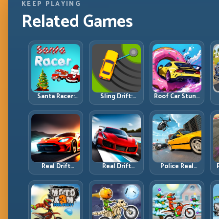
KEEP PLAYING
Related Games
Santa Racer:
Sling Drift:
Roof Car Stunt:
Holiday Speed
One-Move
High-Rise
with Tight
Corners and
Platforms,
Corner
Rhythm
Zero-Waste
Discipline
Perfection
Inputs
R
Real Drift
Real Drift
Police Real
Multiplayer:
Multiplayer 2:
Chase Car
T
Competitive
Sharper
Simulator:
Slides with
Competition,
Pursuit Tactics
Repeatable
Cleaner
and Precision
Control
Execution
Driving