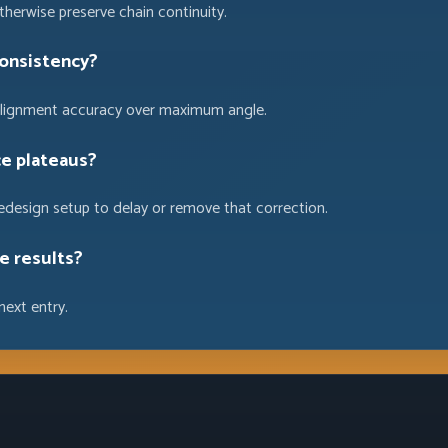
herwise preserve chain continuity.
consistency?
 alignment accuracy over maximum angle.
ce plateaus?
edesign setup to delay or remove that correction.
ce results?
next entry.