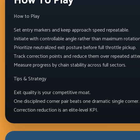
How To Play
How to Play
Set entry markers and keep approach speed repeatable.
Initiate with controllable angle rather than maximum rotation
Prioritize neutralized exit posture before full throttle pickup.
Track correction points and reduce them over repeated att
Measure progress by chain stability across full sectors.
Tips & Strategy
Exit quality is your competitive moat.
One disciplined corner pair beats one dramatic single corner.
Correction reduction is an elite-level KPI.