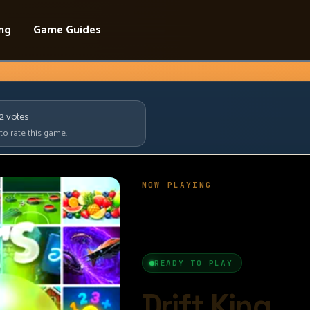
ing
Game Guides
92
votes
 to rate this game.