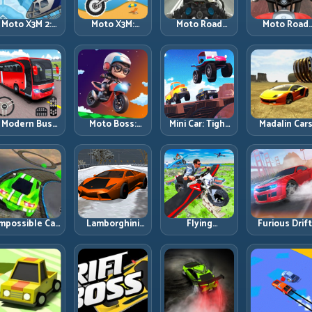
Moto X3M 2:
Moto X3M:
Moto Road
Moto Road
Harder Traps,
Timing-Based
Rash 3D 2:
Rash 3D: Urb
Smarter
Bike Stunts
Faster Streets,
Traffic Racin
Execution
with Zero
Tighter
with Tactica
Margin
Decisions
Overtakes
Modern Bus
Moto Boss:
Mini Car: Tight
Madalin Car
Parking
Rule Tight Bike
Turns, Clean
Multiplayer:
Advance Bus
Lines Under
Lines, and
Free Roam
Games:
Race Pressure
Smart Speed
Speed with
Precision
Control
Real Contro
Parking Under
Discipline
Pressure
mpossible Car
Lamborghini
Flying
Furious Drift
Stunt:
Drifter 2: Power
Motorbike
Build Angle
Precision
Drift with
Simulator:
Control
Ramps and
Controlled
Master Lift,
Without Losi
Zero-Margin
Precision
Glide, and Safe
Exit Speed
Landings
Re-Entry