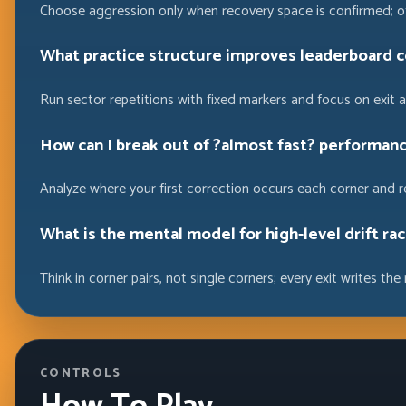
Choose aggression only when recovery space is confirmed; ot
What practice structure improves leaderboard 
Run sector repetitions with fixed markers and focus on exit
How can I break out of ?almost fast? performan
Analyze where your first correction occurs each corner and r
What is the mental model for high-level drift ra
Think in corner pairs, not single corners; every exit writes the 
CONTROLS