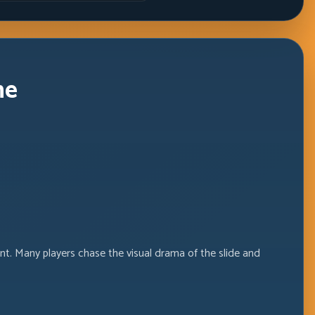
Windows
ne
nt. Many players chase the visual drama of the slide and