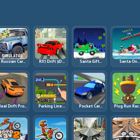
Russian Car
RX7 Drift 3D:
Santa Gift
Santa On
Driver ZIL 130:
Rotary Drift
Truck: Winter
Wheelie Bike
Heavy Truck
Precision with
Cargo Delivery
Balance Timi
Mastery on
Clean
with Balance
and Endless
ealistic Roads
Transitions
Control
Control
Real Drift Pro:
Parking Line:
Pocket Car
Plug Run Rac
echnical Drift
Draw Smarter
Master:
Energy Routi
Mastery with
Paths for
Compact
and Lane
Precision
Perfect Parking
Racing with
Timing
Inputs
Strategic
Challenge
Progression