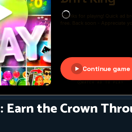
g: Earn the Crown Thro