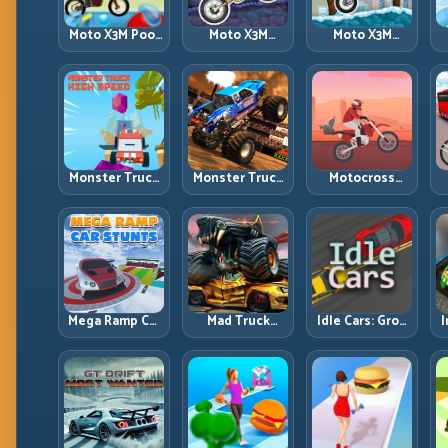
Moto X3M Pool
Moto X3M
Moto X3M
Party: Summer
Spooky Land:
Winter: Ice-
Traps, Same
Dark Theme,
Theme Stunts
Precision Rules
Sharp Timing
with Exact
Control
Monster Truck
Monster Truck
Motocross
High Speed:
Racing: Win by
Hero: Jump
Heavy Vehicle
Control, Not
Timing, Bike
Pace with
Just
Balance, and
Stable Control
Horsepower
Race Flow
Mega Ramp Car
Mad Truck
Idle Cars: Grow
I
Stunts: Launch
Challenge
Smarter, Merge
Huge, Land
Special: Race
Better, and
Clean, Repeat
Hard, Land
Scale Income
Smart, Survive
Faster
the Track