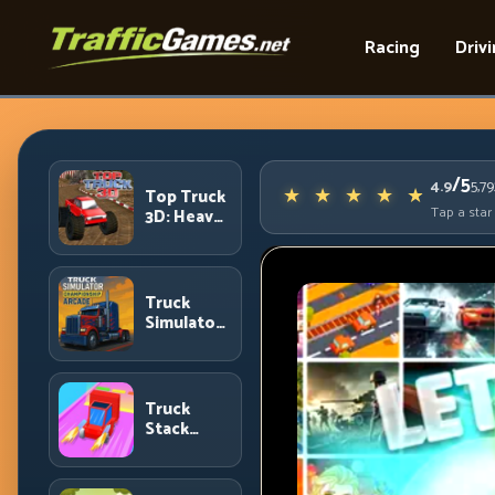
Racing
Driv
/5
4.9
5,7
Top Truck
Tap a star
3D: Heavy
Terrain
Racing
with
Controlled
Truck
Momentum
Simulator
Arcade
Championship:
Competitive
Heavy-
Truck
Truck
Stack
Racing
Colors:
Collection
Efficiency