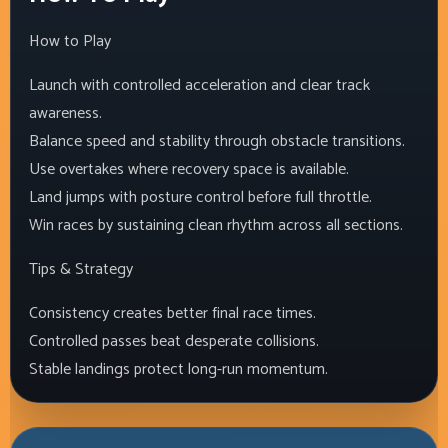
How to Play
Launch with controlled acceleration and clear track
awareness.
Balance speed and stability through obstacle transitions.
Use overtakes where recovery space is available.
Land jumps with posture control before full throttle.
Win races by sustaining clean rhythm across all sections.
Tips & Strategy
Consistency creates better final race times.
Controlled passes beat desperate collisions.
Stable landings protect long-run momentum.