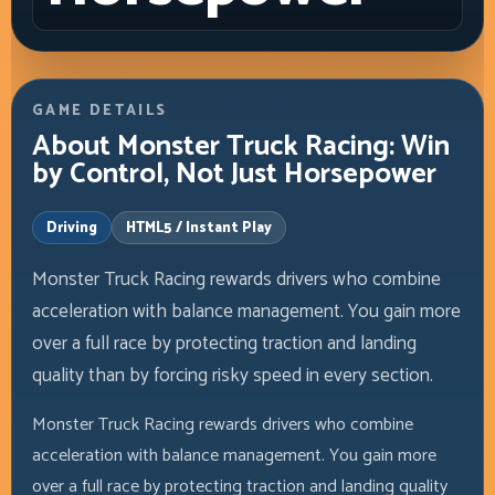
GAME DETAILS
About Monster Truck Racing: Win
by Control, Not Just Horsepower
Driving
HTML5 / Instant Play
Monster Truck Racing rewards drivers who combine
acceleration with balance management. You gain more
over a full race by protecting traction and landing
quality than by forcing risky speed in every section.
Monster Truck Racing rewards drivers who combine
acceleration with balance management. You gain more
over a full race by protecting traction and landing quality