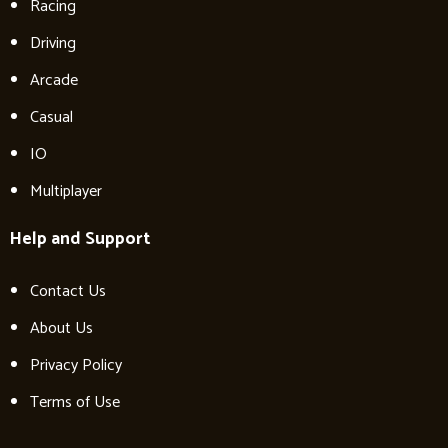
Racing
Driving
Arcade
Casual
IO
Multiplayer
Help and Support
Contact Us
About Us
Privacy Policy
Terms of Use