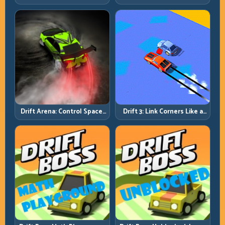
Rhythm and Recovery
Discipline
Drift Arena: Control Space,
Drift 3: Link Corners Like a
Control Score
System, Not a Highlight
Reel