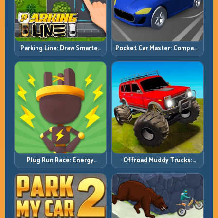
Pocket Car Master: Compact
Parking Line: Draw Smarter
Racing with Strategic
Paths for Perfect Parking
Progression
Plug Run Race: Energy
Offroad Muddy Trucks:
Routing and Lane Timing
Power Through Mud with
Challenge
Controlled Inputs