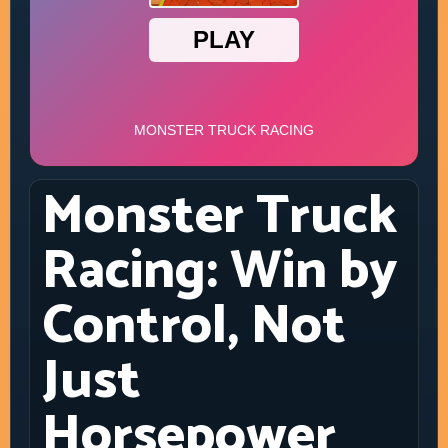
Monster Truck
Racing: Win by
Control, Not
Just
Horsepower