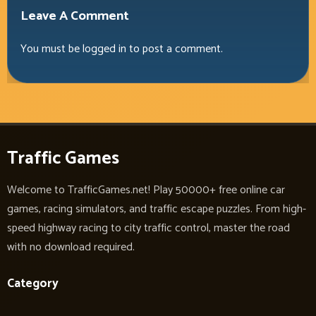
Leave A Comment
You must be
logged in
to post a comment.
Traffic Games
Welcome to TrafficGames.net! Play 50000+ free online car
games, racing simulators, and traffic escape puzzles. From high-
speed highway racing to city traffic control, master the road
with no download required.
Category