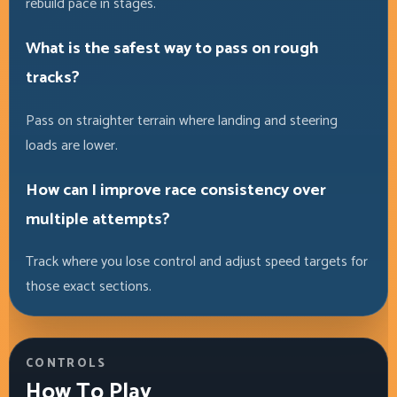
rebuild pace in stages.
What is the safest way to pass on rough
tracks?
Pass on straighter terrain where landing and steering
loads are lower.
How can I improve race consistency over
multiple attempts?
Track where you lose control and adjust speed targets for
those exact sections.
CONTROLS
How To Play