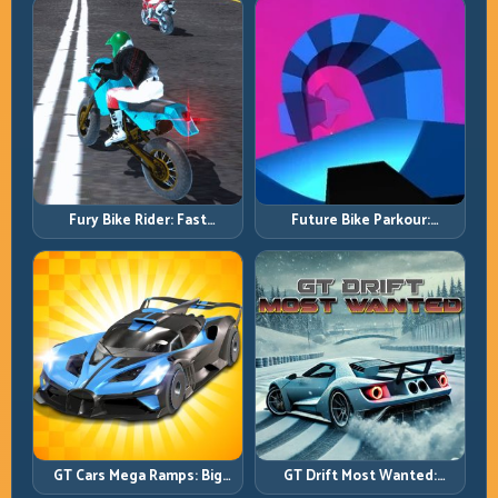
Fury Bike Rider: Fast
Future Bike Parkour:
Cornering with Controlled
Precision Platform Riding in
Risk
Neon Tracks
GT Cars Mega Ramps: Big
GT Drift Most Wanted:
Launches, Better Landings,
Precision Drifting with