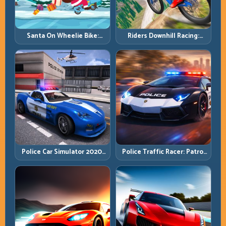
Santa On Wheelie Bike:
Riders Downhill Racing:
Balance Timing and Endless
Speed Control on Steep
Control
Technical Lines
Police Car Simulator 2020:
Police Traffic Racer: Patrol
Patrol Fast, Respond
Speed Through High-
Smarter
Density Lanes