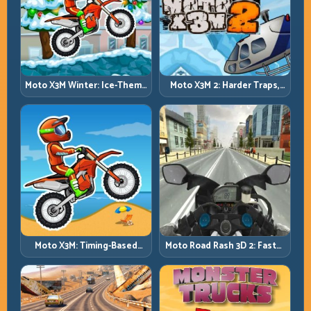
Moto X3M Winter: Ice-Theme
Moto X3M 2: Harder Traps,
Stunts with Exact Control
Smarter Execution
Moto X3M: Timing-Based
Moto Road Rash 3D 2: Faster
Bike Stunts with Zero
Streets, Tighter Decisions
Margin