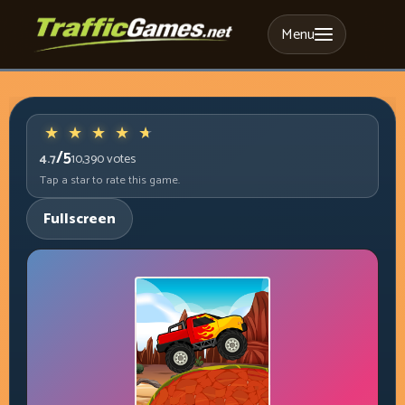
Menu
/5
4.7
10,390
votes
Tap a star to rate this game.
Fullscreen