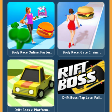
Full-Track Clears
Chase-Level Pressure
Body Race Online: Faster
Body Race: Gate Chains,
Pace, Tighter Decisions
Timing Discipline, Clean
Finishes
Drift Boss: Tap Late, Fall
Fast; Tap Smart, Last Longer
Drift Boss 2: Platform