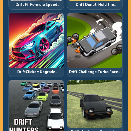
Drift F1: Formula Speed
Drift Donut: Hold the
Requires Formula Discipline
Radius, Hold the Run
DriftClicker: Upgrade
Drift Challenge Turbo Racer:
Intelligently, Drive
Boost Only When the Line Is
Deliberately
Ready