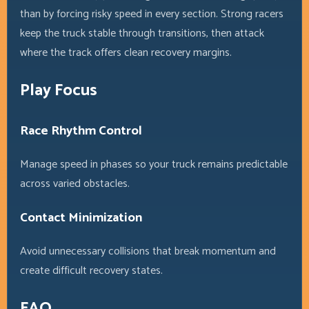
than by forcing risky speed in every section. Strong racers
keep the truck stable through transitions, then attack
where the track offers clean recovery margins.
Play Focus
Race Rhythm Control
Manage speed in phases so your truck remains predictable
across varied obstacles.
Contact Minimization
Avoid unnecessary collisions that break momentum and
create difficult recovery states.
FAQ