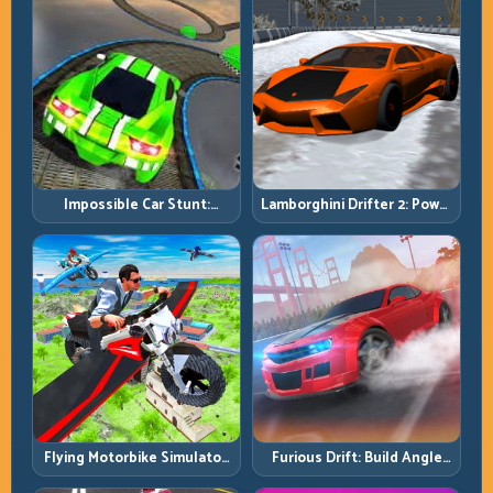
Impossible Car Stunt:
Lamborghini Drifter 2: Power
Precision Ramps and Zero-
Drift with Controlled
Margin Landings
Precision
Flying Motorbike Simulator:
Furious Drift: Build Angle
Master Lift, Glide, and Safe
Control Without Losing Exit
Re-Entry
Speed