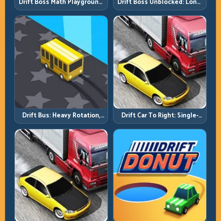
Drift Boss Math Playground:
Drift Boss Unblocked: Long-
Solve the Turn Before You
Run Consistency Over Lucky
Tap
Saves
Drift Bus: Heavy Rotation,
Drift Car To Right: Single-
Early Commitment
Side Mastery Through
Timing