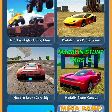
Mini Car: Tight Turns, Clean
Madalin Cars Multiplayer:
Lines, and Smart Speed
Free Roam Speed with Real
Control
Control Discipline
Madalin Stunt Cars: Big
Madalin Stunt Cars 2:
Power, Precise Stunt Flow
Sharpen Your Launch-to-
Landing System