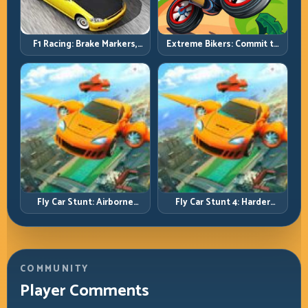
F1 Racing: Brake Markers,
Extreme Bikers: Commit to
Exit Speed, and Lap-by-Lap
Lines, Land Clean, Keep the
Consistency
Combo Alive
Fly Car Stunt: Airborne
Fly Car Stunt 4: Harder
Control Meets Track
Tracks, Tighter Landings,
Survival
Smarter Timing
COMMUNITY
Player Comments