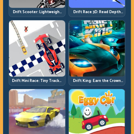
Drift Scooter: Lightweight
Drift Race 3D: Read Depth
Drift Needs Lightweight
Early, Drift Cleaner
Inputs
Drift Mini Race: Tiny Tracks,
Drift King: Earn the Crown
Huge Punishment for
Through Exit Discipline
Sloppy Inputs