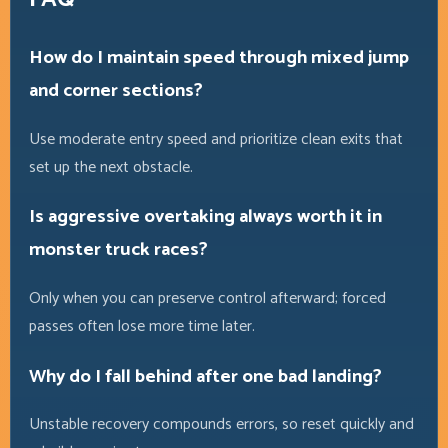
How do I maintain speed through mixed jump
and corner sections?
Use moderate entry speed and prioritize clean exits that
set up the next obstacle.
Is aggressive overtaking always worth it in
monster truck races?
Only when you can preserve control afterward; forced
passes often lose more time later.
Why do I fall behind after one bad landing?
Unstable recovery compounds errors, so reset quickly and