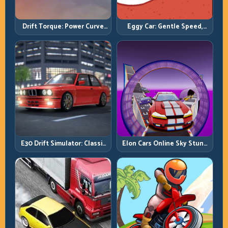
Drift Torque: Power Curve
Eggy Car: Gentle Speed,
Control Beats Raw Throttle
Perfect Balance, Zero Drops
E30 Drift Simulator: Classic
Elon Cars Online Sky Stunt:
Chassis, Modern Precision
Big Air, Clean Landings, Real
Control