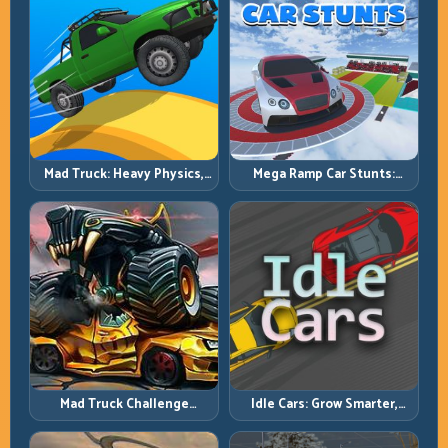
Mad Truck: Heavy Physics,
Mega Ramp Car Stunts:
Tight Balance, Smart
Launch Huge, Land Clean,
Throttle
Repeat
Mad Truck Challenge
Idle Cars: Grow Smarter,
Special: Race Hard, Land
Merge Better, and Scale
Smart, Survive the Track
Income Faster