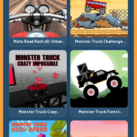
Moto Road Rash 3D: Urban
Monster Truck Challenge:
Traffic Racing with Tactical
Balance Heavy Power
Overtakes
Across Rough Tracks
Monster Truck Crazy
Monster Truck Forest
Impossible: Survive Extreme
Delivery: Haul Cargo
Ramps with Control
Through Wild Terrain