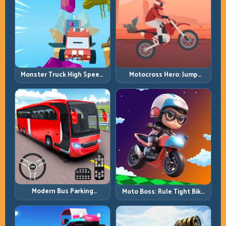
Monster Truck High Speed:
Motocross Hero: Jump
Heavy Vehicle Pace with
Timing, Bike Balance, and
Stable Control
Race Flow
Modern Bus Parking
Moto Boss: Rule Tight Bike
Advance Bus Games:
Lines Under Race Pressure
Precision Parking Under
Pressure