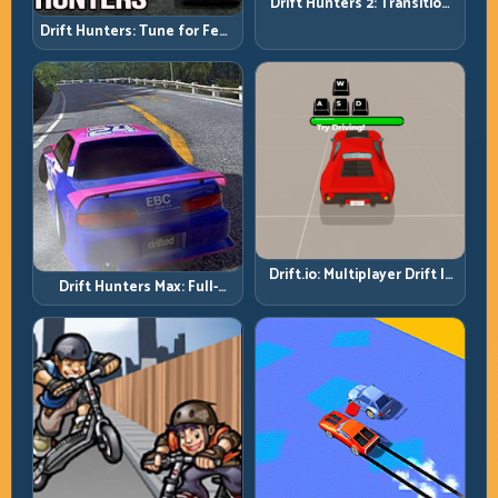
Drift Hunters 2: Transition
Quality Is Your Real Skill
Drift Hunters: Tune for Feel,
Meter
Then Drive for Repeatability
Drift.io: Multiplayer Drift Is
Drift Hunters Max: Full-
About Racecraft, Not Just
Power Runs Need Full-
Angle
Control Thinking