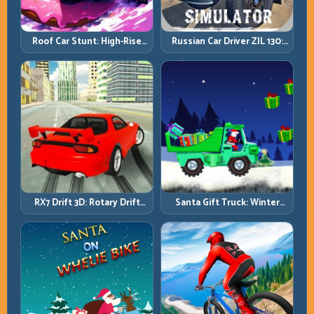
Roof Car Stunt: High-Rise
Russian Car Driver ZIL 130:
Platforms, Zero-Waste
Heavy Truck Mastery on
Inputs
Realistic Roads
RX7 Drift 3D: Rotary Drift
Santa Gift Truck: Winter
Precision with Clean
Cargo Delivery with Balance
Transitions
Control