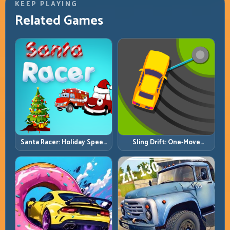
KEEP PLAYING
Related Games
Santa Racer: Holiday Speed
Sling Drift: One-Move
with Tight Corner Discipline
Corners and Rhythm
Perfection