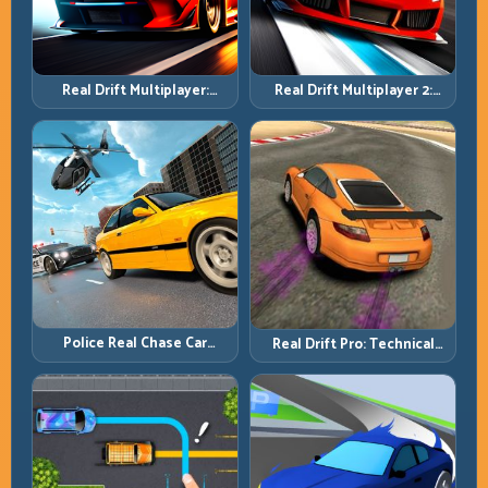
Real Drift Multiplayer 2:
Real Drift Multiplayer:
Sharper Competition,
Competitive Slides with
Cleaner Execution
Repeatable Control
Police Real Chase Car
Real Drift Pro: Technical
Simulator: Pursuit Tactics
Drift Mastery with Precision
and Precision Driving
Inputs