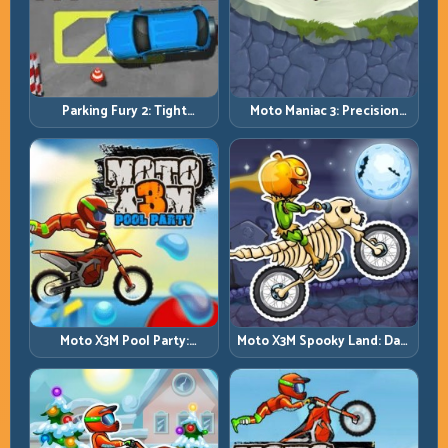
Parking Fury 2: Tight
Moto Maniac 3: Precision
Maneuvers and Clean
Trials on Unforgiving
Vehicle Placement
Obstacles
Moto X3M Pool Party:
Moto X3M Spooky Land: Dark
Summer Traps, Same
Theme, Sharp Timing
Precision Rules