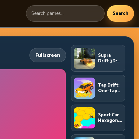
Search
Search
games:
Fullscreen
Supra
Drift 3D:
High-
Power
Drift
Control
Tap Drift:
and Clean
One-Tap
Chains
Precision
for
Endless
Corner
Sport Car
Chains
Hexagon:
Survive
Shrinking
Space at