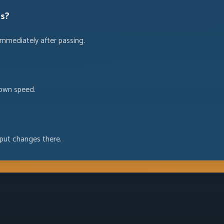
es?
immediately after passing.
 own speed.
put changes there.