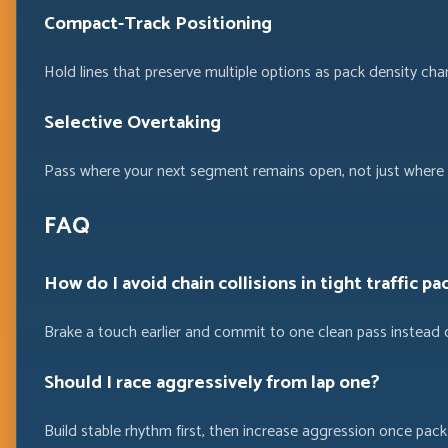
Compact-Track Positioning
Hold lines that preserve multiple options as pack density cha
Selective Overtaking
Pass where your next segment remains open, not just where a
FAQ
How do I avoid chain collisions in tight traffic pa
Brake a touch earlier and commit to one clean pass instead 
Should I race aggressively from lap one?
Build stable rhythm first, then increase aggression once pac