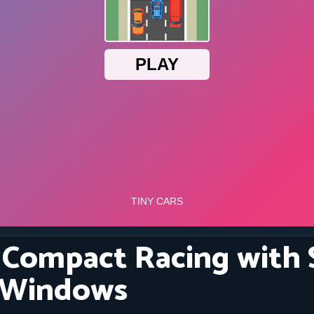
: Compact Racing with
 Windows