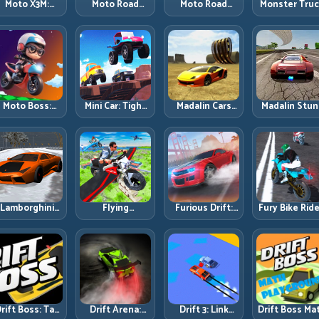
Moto X3M:
Moto Road
Moto Road
Monster Tru
Timing-Based
Rash 3D 2:
Rash 3D: Urban
Challenge:
Bike Stunts
Faster Streets,
Traffic Racing
Balance Hea
with Zero
Tighter
with Tactical
Power Acros
Margin
Decisions
Overtakes
Rough Track
Moto Boss:
Mini Car: Tight
Madalin Cars
Madalin Stun
ule Tight Bike
Turns, Clean
Multiplayer:
Cars: Big Powe
Lines Under
Lines, and
Free Roam
Precise Stun
Race Pressure
Smart Speed
Speed with
Flow
Control
Real Control
Discipline
Lamborghini
Flying
Furious Drift:
Fury Bike Ride
rifter 2: Power
Motorbike
Build Angle
Fast Corneri
Drift with
Simulator:
Control
with Controll
Controlled
Master Lift,
Without Losing
Risk
Precision
Glide, and Safe
Exit Speed
Re-Entry
rift Boss: Tap
Drift Arena:
Drift 3: Link
Drift Boss Ma