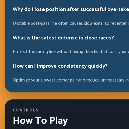
Why do I lose position after successful overtak
Unstable post-pass line often causes slow exits, so recenter 
What is the safest defense in close races?
Protect the racing line without abrupt blocks that cost your
How can I improve consistency quickly?
Optimize your slowest corner pair and reduce unnecessary in
CONTROLS
How To Play