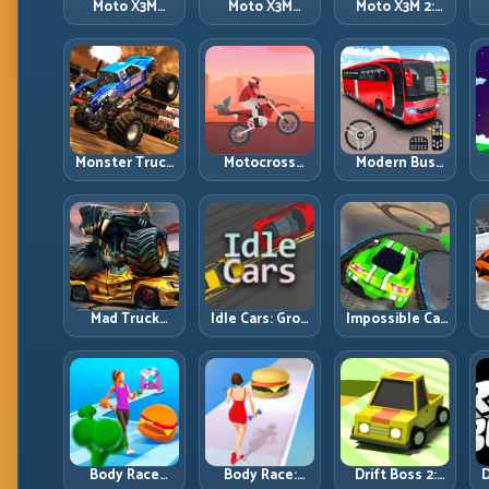
Moto X3M
Moto X3M
Moto X3M 2:
Spooky Land:
Winter: Ice-
Harder Traps,
Dark Theme,
Theme Stunts
Smarter
Sharp Timing
with Exact
Execution
Control
Monster Truck
Motocross
Modern Bus
Racing: Win by
Hero: Jump
Parking
R
Control, Not
Timing, Bike
Advance Bus
Just
Balance, and
Games:
Horsepower
Race Flow
Precision
Parking Under
Pressure
Mad Truck
Idle Cars: Grow
Impossible Car
Challenge
Smarter, Merge
Stunt:
D
Special: Race
Better, and
Precision
Hard, Land
Scale Income
Ramps and
Smart, Survive
Faster
Zero-Margin
the Track
Landings
Body Race
Body Race:
Drift Boss 2:
D