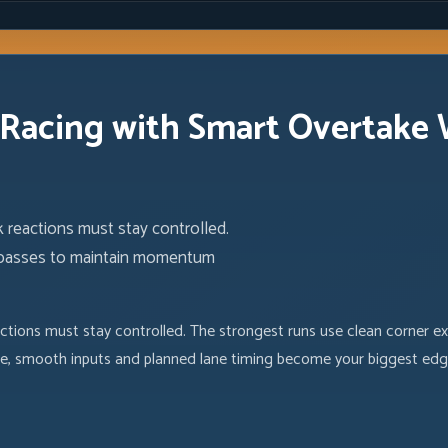
 Racing with Smart Overtake
 reactions must stay controlled.
e passes to maintain momentum
actions must stay controlled. The strongest runs use clean corner 
 size, smooth inputs and planned lane timing become your biggest edg