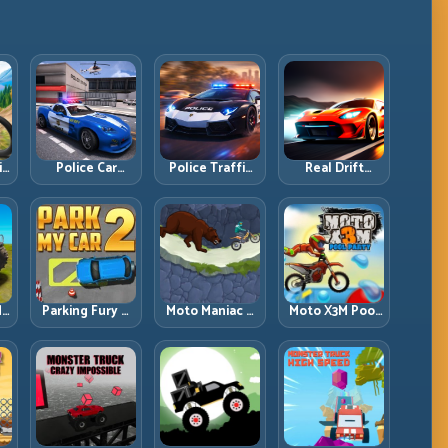
ll
Police Car
Police Traffic
Real Drift
d
Simulator 2020:
Racer: Patrol
Multiplayer:
Patrol Fast,
Speed Through
Competitive
Respond
High-Density
Slides with
es
Smarter
Lanes
Repeatable
Control
dy
Parking Fury 2:
Moto Maniac 3:
Moto X3M Pool
r
Tight
Precision Trials
Party: Summer
d
Maneuvers and
on Unforgiving
Traps, Same
ed
Clean Vehicle
Obstacles
Precision Rules
Placement