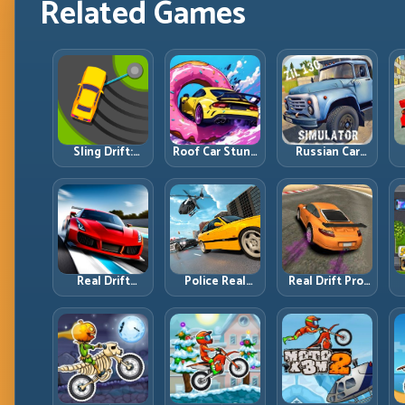
Related Games
Sling Drift:
Roof Car Stunt:
Russian Car
One-Move
High-Rise
Driver ZIL 130:
Corners and
Platforms,
Heavy Truck
Rhythm
Zero-Waste
Mastery on
Perfection
Inputs
Realistic Roads
Real Drift
Police Real
Real Drift Pro:
Multiplayer 2:
Chase Car
Technical Drift
Sharper
Simulator:
Mastery with
Competition,
Pursuit Tactics
Precision
P
Cleaner
and Precision
Inputs
Execution
Driving