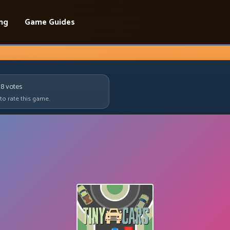
ing
Game Guides
18
votes
 to rate this game.