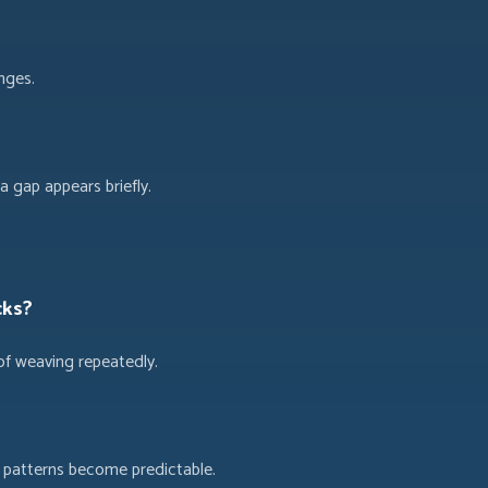
nges.
 gap appears briefly.
cks?
of weaving repeatedly.
k patterns become predictable.