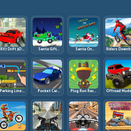
RX7 Drift 3D:
Santa Gift
Santa On
Riders Downhi
Rotary Drift
Truck: Winter
Wheelie Bike:
Racing: Spee
Precision with
Cargo Delivery
Balance Timing
Control on
Clean
with Balance
and Endless
Steep
Transitions
Control
Control
Technical Lin
Parking Line:
Pocket Car
Plug Run Race:
Offroad Mud
Draw Smarter
Master:
Energy Routing
Trucks: Powe
Paths for
Compact
and Lane
Through Mu
erfect Parking
Racing with
Timing
with Controll
Strategic
Challenge
Inputs
Progression