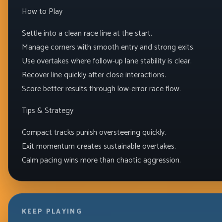
How to Play
Settle into a clean race line at the start.
Manage corners with smooth entry and strong exits.
Use overtakes where follow-up lane stability is clear.
Recover line quickly after close interactions.
Score better results through low-error race flow.
Tips & Strategy
Compact tracks punish oversteering quickly.
Exit momentum creates sustainable overtakes.
Calm pacing wins more than chaotic aggression.
KEEP PLAYING