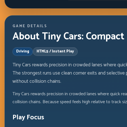
GAME DETAILS
About Tiny Cars: Compact
Driving
HTML5 / Instant Play
Tiny Cars rewards precision in crowded lanes where quick
The strongest runs use clean corner exits and selectiv
without collision chains.
Tiny Cars rewards precision in crowded lanes where quick re
collision chains. Because speed feels high relative to track
Play Focus