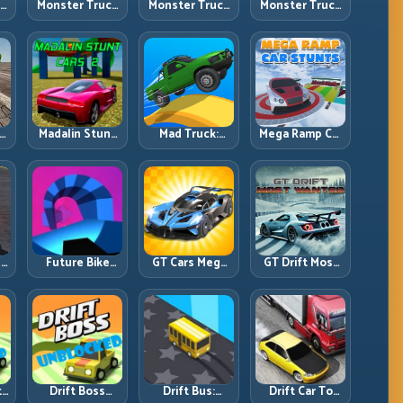
ck
Monster Truck
Monster Truck
Monster Truck
Crazy
Forest Delivery:
High Speed:
vy
Impossible:
Haul Cargo
Heavy Vehicle
s
Survive
Through Wild
Pace with
s
Extreme Ramps
Terrain
Stable Control
with Control
t
Madalin Stunt
Mad Truck:
Mega Ramp Car
r,
Cars 2: Sharpen
Heavy Physics,
Stunts: Launch
t
Your Launch-
Tight Balance,
Huge, Land
to-Landing
Smart Throttle
Clean, Repeat
System
r:
Future Bike
GT Cars Mega
GT Drift Most
ng
Parkour:
Ramps: Big
Wanted:
ed
Precision
Launches,
Precision
Platform Riding
Better
Drifting with
in Neon Tracks
Landings, Full-
Chase-Level
Track Clears
Pressure
th
Drift Boss
Drift Bus:
Drift Car To