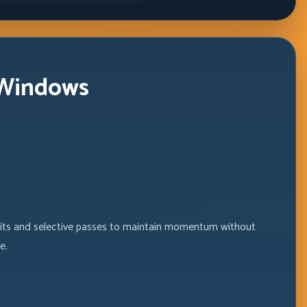
 Windows
exits and selective passes to maintain momentum without
e.