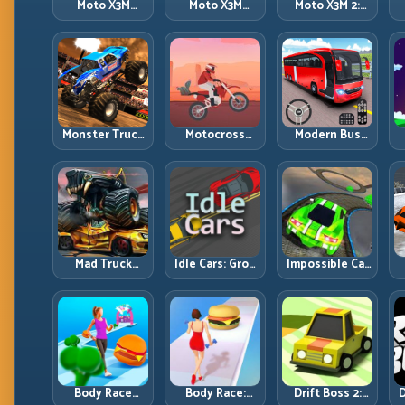
Moto X3M
Moto X3M
Moto X3M 2:
Spooky Land:
Winter: Ice-
Harder Traps,
Dark Theme,
Theme Stunts
Smarter
Sharp Timing
with Exact
Execution
Control
Monster Truck
Motocross
Modern Bus
Racing: Win by
Hero: Jump
Parking
R
Control, Not
Timing, Bike
Advance Bus
Just
Balance, and
Games:
Horsepower
Race Flow
Precision
Parking Under
Pressure
Mad Truck
Idle Cars: Grow
Impossible Car
Challenge
Smarter, Merge
Stunt:
D
Special: Race
Better, and
Precision
Hard, Land
Scale Income
Ramps and
Smart, Survive
Faster
Zero-Margin
the Track
Landings
Body Race
Body Race:
Drift Boss 2:
D