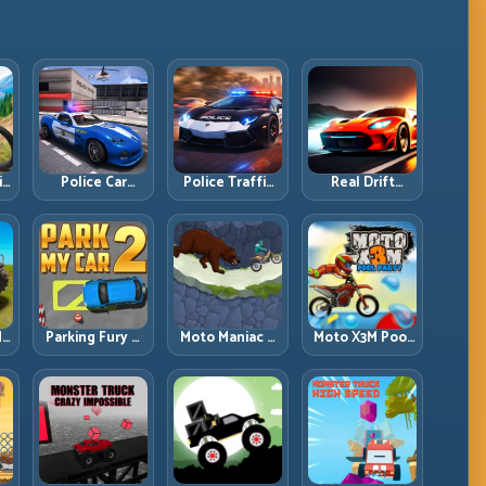
ll
Police Car
Police Traffic
Real Drift
d
Simulator 2020:
Racer: Patrol
Multiplayer:
Patrol Fast,
Speed Through
Competitive
Respond
High-Density
Slides with
es
Smarter
Lanes
Repeatable
Control
dy
Parking Fury 2:
Moto Maniac 3:
Moto X3M Pool
r
Tight
Precision Trials
Party: Summer
d
Maneuvers and
on Unforgiving
Traps, Same
ed
Clean Vehicle
Obstacles
Precision Rules
Placement