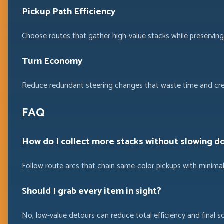
Pickup Path Efficiency
Choose routes that gather high-value stacks while preservin
Turn Economy
Reduce redundant steering changes that waste time and cre
FAQ
How do I collect more stacks without slowing d
Follow route arcs that chain same-color pickups with minimal
Should I grab every item in sight?
No, low-value detours can reduce total efficiency and final sc