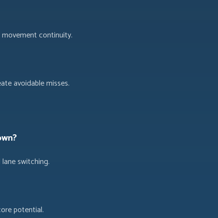
g movement continuity.
ate avoidable misses.
own?
 lane switching.
ore potential.