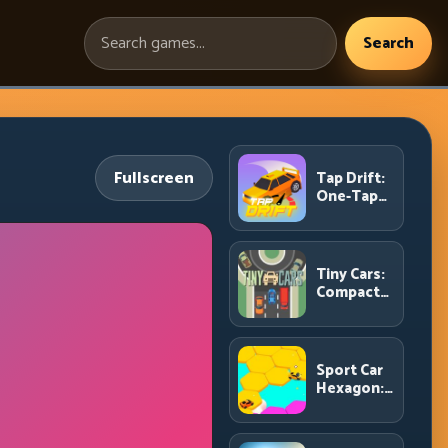
Search
Search
games:
Fullscreen
Tap Drift:
One-Tap
Precision
for
Endless
Corner
Tiny Cars:
Chains
Compact
Racing
with Smart
Overtake
Windows
Sport Car
Hexagon:
Survive
Shrinking
Space at