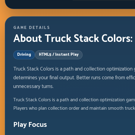
GAME DETAILS
About Truck Stack Colors: 
Driving
HTML5 / Instant Play
Truck Stack Colors is a path and collection optimization
determines your final output. Better runs come from effic
unnecessary turns.
Truck Stack Colors is a path and collection optimization gam
Players who plan collection order and maintain smooth truck
Play Focus