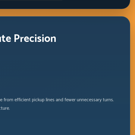
ute Precision
 from efficient pickup lines and fewer unnecessary turns.
ture.