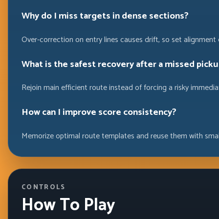
Why do I miss targets in dense sections?
Over-correction on entry lines causes drift, so set alignment e
What is the safest recovery after a missed picku
Rejoin main efficient route instead of forcing a risky immedia
How can I improve score consistency?
Memorize optimal route templates and reuse them with smal
CONTROLS
How To Play