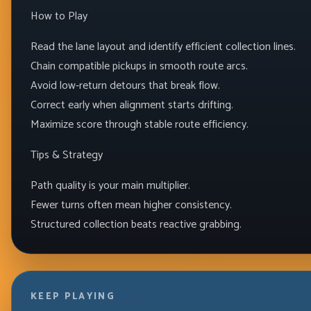
How to Play
Read the lane layout and identify efficient collection lines.
Chain compatible pickups in smooth route arcs.
Avoid low-return detours that break flow.
Correct early when alignment starts drifting.
Maximize score through stable route efficiency.
Tips & Strategy
Path quality is your main multiplier.
Fewer turns often mean higher consistency.
Structured collection beats reactive grabbing.
KEEP PLAYING