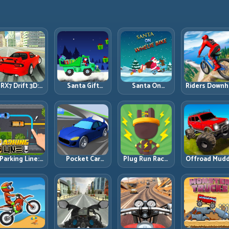
RX7 Drift 3D:
Santa Gift
Santa On
Riders Downhi
Rotary Drift
Truck: Winter
Wheelie Bike:
Racing: Spee
Precision with
Cargo Delivery
Balance Timing
Control on
Clean
with Balance
and Endless
Steep
Transitions
Control
Control
Technical Lin
Parking Line:
Pocket Car
Plug Run Race:
Offroad Mud
Draw Smarter
Master:
Energy Routing
Trucks: Powe
Paths for
Compact
and Lane
Through Mu
erfect Parking
Racing with
Timing
with Controll
Strategic
Challenge
Inputs
Progression