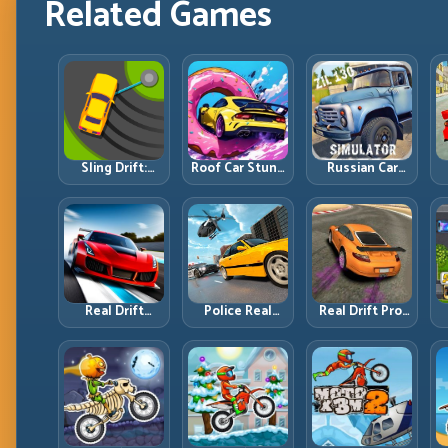
Related Games
Sling Drift:
Roof Car Stunt:
Russian Car
One-Move
High-Rise
Driver ZIL 130:
Corners and
Platforms,
Heavy Truck
Rhythm
Zero-Waste
Mastery on
Perfection
Inputs
Realistic Roads
Real Drift
Police Real
Real Drift Pro:
Multiplayer 2:
Chase Car
Technical Drift
Sharper
Simulator:
Mastery with
Competition,
Pursuit Tactics
Precision
P
Cleaner
and Precision
Inputs
Execution
Driving