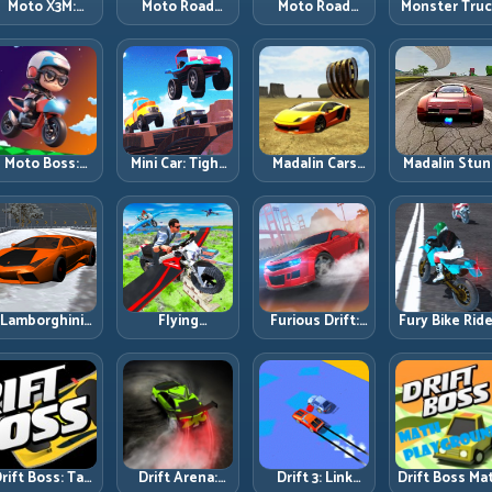
Moto X3M:
Moto Road
Moto Road
Monster Tru
Timing-Based
Rash 3D 2:
Rash 3D: Urban
Challenge:
Bike Stunts
Faster Streets,
Traffic Racing
Balance Hea
with Zero
Tighter
with Tactical
Power Acros
Margin
Decisions
Overtakes
Rough Track
Moto Boss:
Mini Car: Tight
Madalin Cars
Madalin Stun
ule Tight Bike
Turns, Clean
Multiplayer:
Cars: Big Powe
Lines Under
Lines, and
Free Roam
Precise Stun
Race Pressure
Smart Speed
Speed with
Flow
Control
Real Control
Discipline
Lamborghini
Flying
Furious Drift:
Fury Bike Ride
rifter 2: Power
Motorbike
Build Angle
Fast Corneri
Drift with
Simulator:
Control
with Controll
Controlled
Master Lift,
Without Losing
Risk
Precision
Glide, and Safe
Exit Speed
Re-Entry
rift Boss: Tap
Drift Arena:
Drift 3: Link
Drift Boss Ma