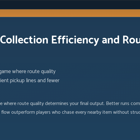
Collection Efficiency and Ro
 game where route quality
ient pickup lines and fewer
e where route quality determines your final output. Better runs come
 flow outperform players who chase every nearby item without struc