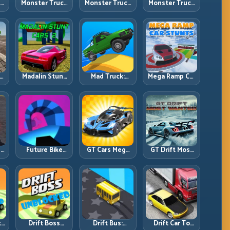
ck
Monster Truck
Monster Truck
Monster Truck
Crazy
Forest Delivery:
High Speed:
vy
Impossible:
Haul Cargo
Heavy Vehicle
s
Survive
Through Wild
Pace with
s
Extreme Ramps
Terrain
Stable Control
with Control
t
Madalin Stunt
Mad Truck:
Mega Ramp Car
r,
Cars 2: Sharpen
Heavy Physics,
Stunts: Launch
t
Your Launch-
Tight Balance,
Huge, Land
to-Landing
Smart Throttle
Clean, Repeat
System
r:
Future Bike
GT Cars Mega
GT Drift Most
ng
Parkour:
Ramps: Big
Wanted:
ed
Precision
Launches,
Precision
Platform Riding
Better
Drifting with
in Neon Tracks
Landings, Full-
Chase-Level
Track Clears
Pressure
th
Drift Boss
Drift Bus:
Drift Car To