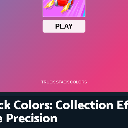
k Colors: Collection E
 Precision