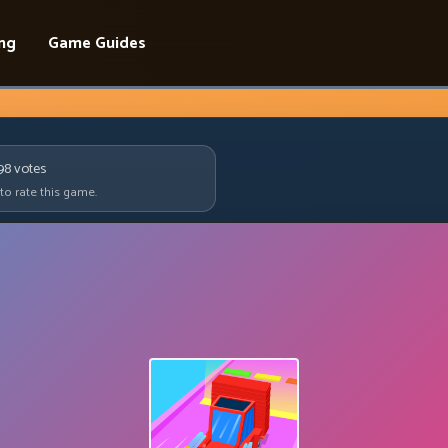
ing
Game Guides
98
votes
 to rate this game.