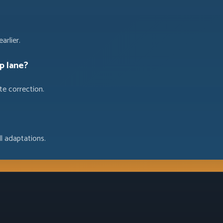
arlier.
p lane?
te correction.
l adaptations.