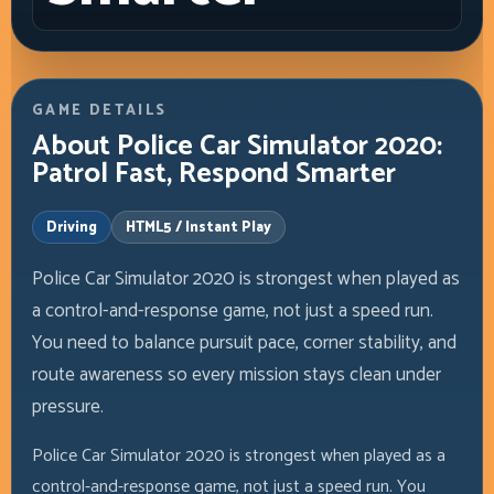
GAME DETAILS
About Police Car Simulator 2020:
Patrol Fast, Respond Smarter
Driving
HTML5 / Instant Play
Police Car Simulator 2020 is strongest when played as
a control-and-response game, not just a speed run.
You need to balance pursuit pace, corner stability, and
route awareness so every mission stays clean under
pressure.
Police Car Simulator 2020 is strongest when played as a
control-and-response game, not just a speed run. You