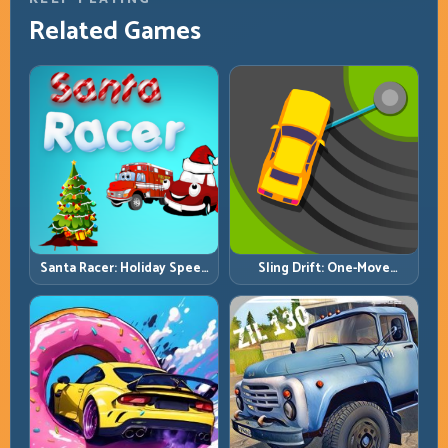
Related Games
Santa Racer: Holiday Speed
Sling Drift: One-Move
with Tight Corner Discipline
Corners and Rhythm
Perfection