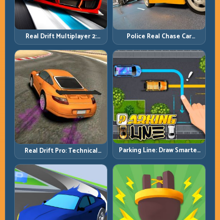
Real Drift Multiplayer 2:
Police Real Chase Car
Sharper Competition,
Simulator: Pursuit Tactics
Cleaner Execution
and Precision Driving
Parking Line: Draw Smarter
Real Drift Pro: Technical
Paths for Perfect Parking
Drift Mastery with Precision
Inputs