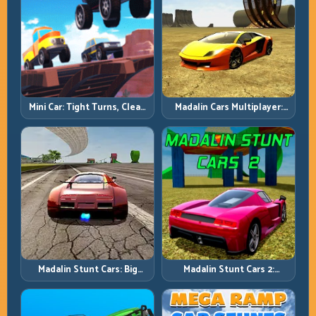
Mini Car: Tight Turns, Clean
Madalin Cars Multiplayer:
Lines, and Smart Speed
Free Roam Speed with Real
Control
Control Discipline
Madalin Stunt Cars: Big
Madalin Stunt Cars 2:
Power, Precise Stunt Flow
Sharpen Your Launch-to-
Landing System