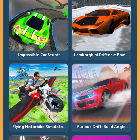
Impossible Car Stunt:
Lamborghini Drifter 2: Power
Precision Ramps and Zero-
Drift with Controlled
Margin Landings
Precision
Flying Motorbike Simulator:
Furious Drift: Build Angle
Master Lift, Glide, and Safe
Control Without Losing Exit
Re-Entry
Speed