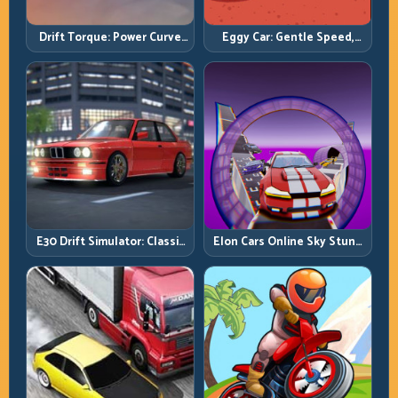
Drift Torque: Power Curve
Eggy Car: Gentle Speed,
Control Beats Raw Throttle
Perfect Balance, Zero Drops
E30 Drift Simulator: Classic
Elon Cars Online Sky Stunt:
Chassis, Modern Precision
Big Air, Clean Landings, Real
Control