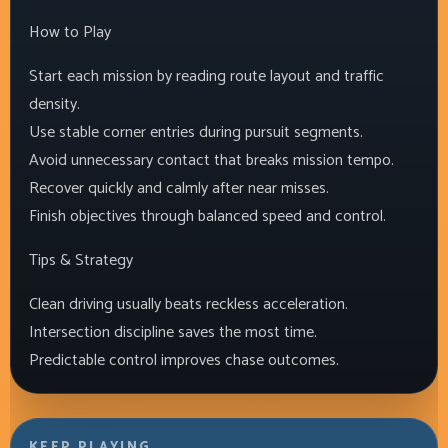
How to Play
Start each mission by reading route layout and traffic
density.
Use stable corner entries during pursuit segments.
Avoid unnecessary contact that breaks mission tempo.
Recover quickly and calmly after near misses.
Finish objectives through balanced speed and control.
Tips & Strategy
Clean driving usually beats reckless acceleration.
Intersection discipline saves the most time.
Predictable control improves chase outcomes.
KEEP PLAYING