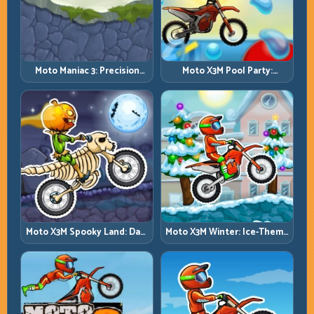
Moto Maniac 3: Precision
Moto X3M Pool Party:
Trials on Unforgiving
Summer Traps, Same
Obstacles
Precision Rules
Moto X3M Spooky Land: Dark
Moto X3M Winter: Ice-Theme
Theme, Sharp Timing
Stunts with Exact Control