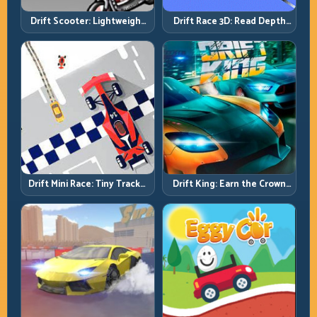
Drift Scooter: Lightweight
Drift Race 3D: Read Depth
Drift Needs Lightweight
Early, Drift Cleaner
Inputs
Drift Mini Race: Tiny Tracks,
Drift King: Earn the Crown
Huge Punishment for
Through Exit Discipline
Sloppy Inputs