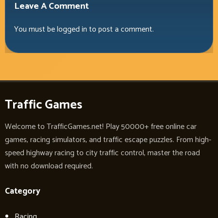
Leave A Comment
You must be
logged in
to post a comment.
Traffic Games
Welcome to TrafficGames.net! Play 50000+ free online car
games, racing simulators, and traffic escape puzzles. From high-
speed highway racing to city traffic control, master the road
with no download required.
Category
Racing