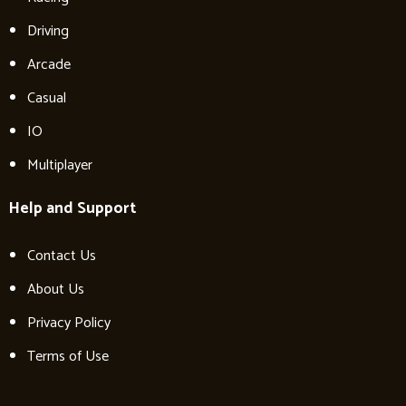
Driving
Arcade
Casual
IO
Multiplayer
Help and Support
Contact Us
About Us
Privacy Policy
Terms of Use