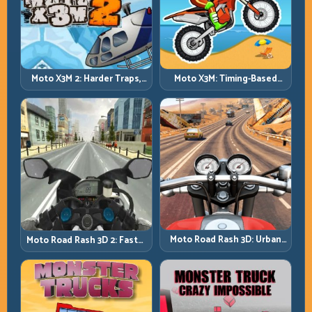
Moto X3M 2: Harder Traps,
Moto X3M: Timing-Based
Smarter Execution
Bike Stunts with Zero
Margin
Moto Road Rash 3D: Urban
Moto Road Rash 3D 2: Faster
Traffic Racing with Tactical
Streets, Tighter Decisions
Overtakes