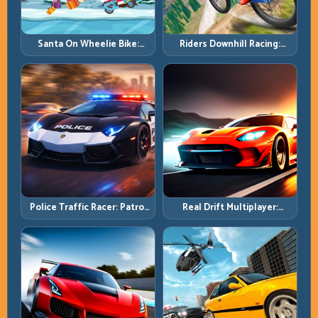
Santa On Wheelie Bike:
Riders Downhill Racing:
Balance Timing and Endless
Speed Control on Steep
Control
Technical Lines
Police Traffic Racer: Patrol
Real Drift Multiplayer:
Speed Through High-
Competitive Slides with
Density Lanes
Repeatable Control