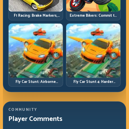
F1 Racing: Brake Markers,
Extreme Bikers: Commit to
Exit Speed, and Lap-by-Lap
Lines, Land Clean, Keep the
Consistency
Combo Alive
Fly Car Stunt: Airborne
Fly Car Stunt 4: Harder
Control Meets Track
Tracks, Tighter Landings,
Survival
Smarter Timing
COMMUNITY
Player Comments