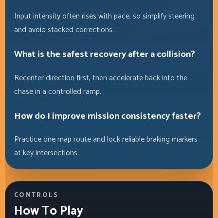
Input intensity often rises with pace, so simplify steering
and avoid stacked corrections.
What is the safest recovery after a collision?
Recenter direction first, then accelerate back into the
chase in a controlled ramp.
How do I improve mission consistency faster?
Practice one map route and lock reliable braking markers
at key intersections.
CONTROLS
How To Play