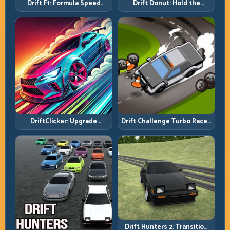
Drift F1: Formula Speed
Drift Donut: Hold the
Requires Formula Discipline
Radius, Hold the Run
DriftClicker: Upgrade
Drift Challenge Turbo Racer:
Intelligently, Drive
Boost Only When the Line Is
Deliberately
Ready
Drift Hunters 2: Transition