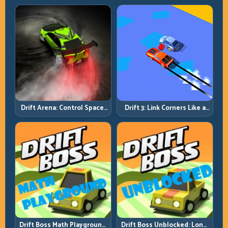
Discipline
Drift Arena: Control Space,
Drift 3: Link Corners Like a
Control Score
System, Not a Highlight
Reel
Drift Boss Math Playground:
Drift Boss Unblocked: Long-