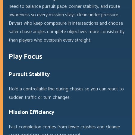
need to balance pursuit pace, corner stability, and route
awareness so every mission stays clean under pressure.
Drivers who keep composure in intersections and choose
safer chase angles complete objectives more consistently
than players who overpush every straight.
Play Focus
Pursuit Stability
Hold a controllable line during chases so you can react to
sudden traffic or turn changes.
Mission Efficiency
Fast completion comes from fewer crashes and cleaner