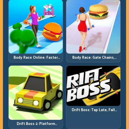
Full-Track Clears
Chase-Level Pressure
Body Race Online: Faster
Body Race: Gate Chains,
Pace, Tighter Decisions
Timing Discipline, Clean
Finishes
Drift Boss: Tap Late, Fall
Fast; Tap Smart, Last Longer
Drift Boss 2: Platform
Rhythm and Recovery