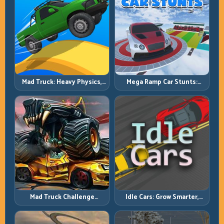
Mad Truck: Heavy Physics,
Mega Ramp Car Stunts:
Tight Balance, Smart
Launch Huge, Land Clean,
Throttle
Repeat
Mad Truck Challenge
Idle Cars: Grow Smarter,
Special: Race Hard, Land
Merge Better, and Scale
Smart, Survive the Track
Income Faster