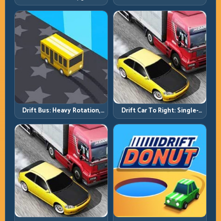
Solve the Turn Before You
Run Consistency Over Lucky
Tap
Saves
Drift Bus: Heavy Rotation,
Drift Car To Right: Single-
Early Commitment
Side Mastery Through
Timing