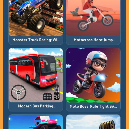
Monster Truck Racing: Win
Motocross Hero: Jump
by Control, Not Just
Timing, Bike Balance, and
Horsepower
Race Flow
Modern Bus Parking
Moto Boss: Rule Tight Bike
Advance Bus Games:
Lines Under Race Pressure
Precision Parking Under
Pressure