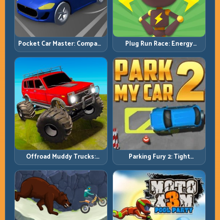
Pocket Car Master: Compact
Plug Run Race: Energy
Racing with Strategic
Routing and Lane Timing
Progression
Challenge
Offroad Muddy Trucks:
Parking Fury 2: Tight
Power Through Mud with
Maneuvers and Clean
Controlled Inputs
Vehicle Placement