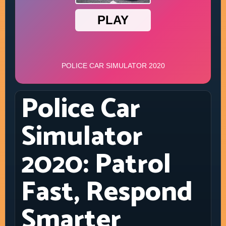
Police Car
Simulator
2020: Patrol
Fast, Respond
Smarter