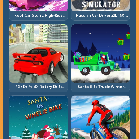
Roof Car Stunt: High-Rise
Russian Car Driver ZIL 130:
Platforms, Zero-Waste
Heavy Truck Mastery on
Inputs
Realistic Roads
RX7 Drift 3D: Rotary Drift
Santa Gift Truck: Winter
Precision with Clean
Cargo Delivery with Balance
Transitions
Control