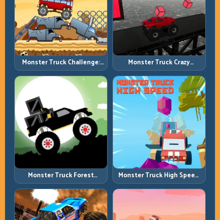
Monster Truck Challenge:
Monster Truck Crazy
Balance Heavy Power
Impossible: Survive Extreme
Across Rough Tracks
Ramps with Control
Monster Truck Forest
Monster Truck High Speed:
Delivery: Haul Cargo
Heavy Vehicle Pace with
Through Wild Terrain
Stable Control