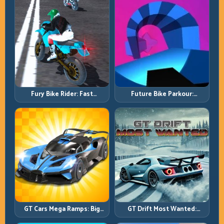
Fury Bike Rider: Fast
Future Bike Parkour:
Cornering with Controlled
Precision Platform Riding in
Risk
Neon Tracks
GT Cars Mega Ramps: Big
GT Drift Most Wanted:
Launches, Better Landings,
Precision Drifting with