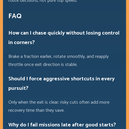
route decisions, not pure top speed.
FAQ
How can I chase quickly without losing control
in corners?
Brake a fraction earlier, rotate smoothly, and reapply
throttle once exit direction is stable.
Should I force aggressive shortcuts in every
pursuit?
Only when the exit is clear; risky cuts often add more
recovery time than they save.
Why do I fail missions late after good starts?