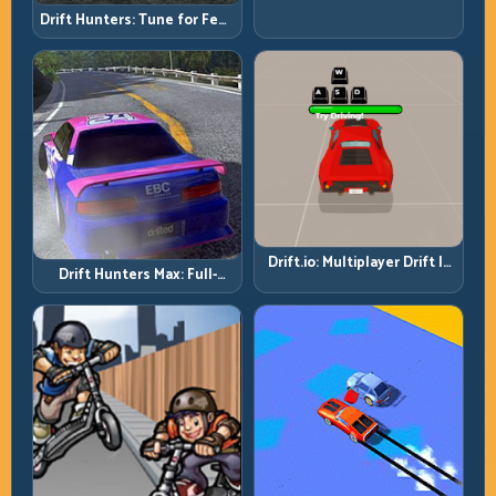
Quality Is Your Real Skill
Drift Hunters: Tune for Feel,
Meter
Then Drive for Repeatability
Drift.io: Multiplayer Drift Is
Drift Hunters Max: Full-
About Racecraft, Not Just
Power Runs Need Full-
Angle
Control Thinking