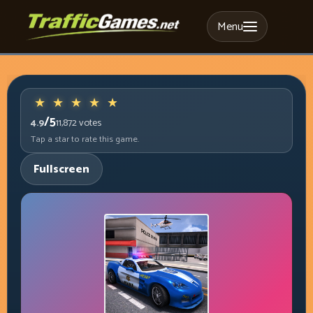
Menu
/5
4.9
11,872
votes
Tap a star to rate this game.
Fullscreen