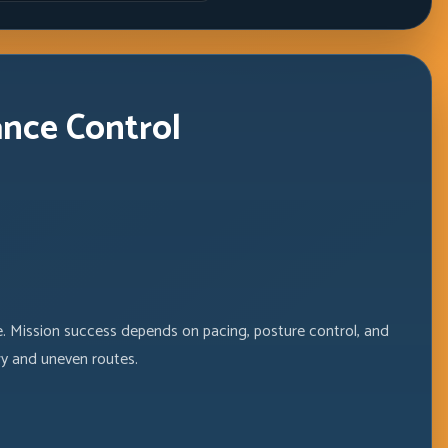
Windows
ance Control
fe. Mission success depends on pacing, posture control, and
y and uneven routes.