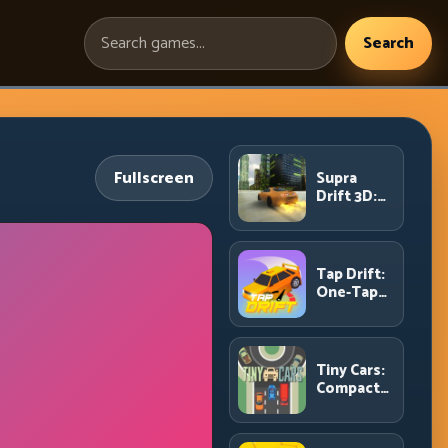
Search
Search
games:
Fullscreen
Supra
Drift 3D:
High-
Power
Drift
Control
Tap Drift:
and Clean
One-Tap
Chains
Precision
for
Endless
Corner
Tiny Cars:
Chains
Compact
Racing
with Smart
Overtake