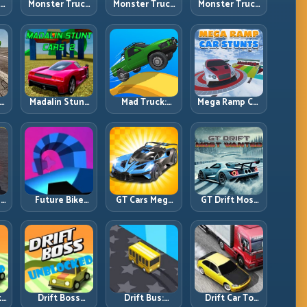
ck
Monster Truck
Monster Truck
Monster Truck
Crazy
Forest Delivery:
High Speed:
vy
Impossible:
Haul Cargo
Heavy Vehicle
s
Survive
Through Wild
Pace with
s
Extreme Ramps
Terrain
Stable Control
with Control
t
Madalin Stunt
Mad Truck:
Mega Ramp Car
r,
Cars 2: Sharpen
Heavy Physics,
Stunts: Launch
t
Your Launch-
Tight Balance,
Huge, Land
to-Landing
Smart Throttle
Clean, Repeat
System
r:
Future Bike
GT Cars Mega
GT Drift Most
ng
Parkour:
Ramps: Big
Wanted:
ed
Precision
Launches,
Precision
Platform Riding
Better
Drifting with
in Neon Tracks
Landings, Full-
Chase-Level
Track Clears
Pressure
th
Drift Boss
Drift Bus:
Drift Car To