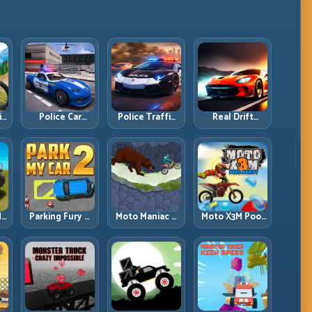
ll
Police Car
Police Traffic
Real Drift
d
Simulator 2020:
Racer: Patrol
Multiplayer:
Patrol Fast,
Speed Through
Competitive
Respond
High-Density
Slides with
es
Smarter
Lanes
Repeatable
Control
dy
Parking Fury 2:
Moto Maniac 3:
Moto X3M Pool
r
Tight
Precision Trials
Party: Summer
d
Maneuvers and
on Unforgiving
Traps, Same
ed
Clean Vehicle
Obstacles
Precision Rules
Placement