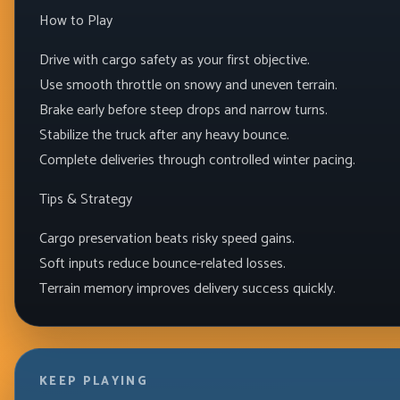
How to Play
Drive with cargo safety as your first objective.
Use smooth throttle on snowy and uneven terrain.
Brake early before steep drops and narrow turns.
Stabilize the truck after any heavy bounce.
Complete deliveries through controlled winter pacing.
Tips & Strategy
Cargo preservation beats risky speed gains.
Soft inputs reduce bounce-related losses.
Terrain memory improves delivery success quickly.
KEEP PLAYING