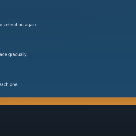
accelerating again.
ace gradually.
each one.