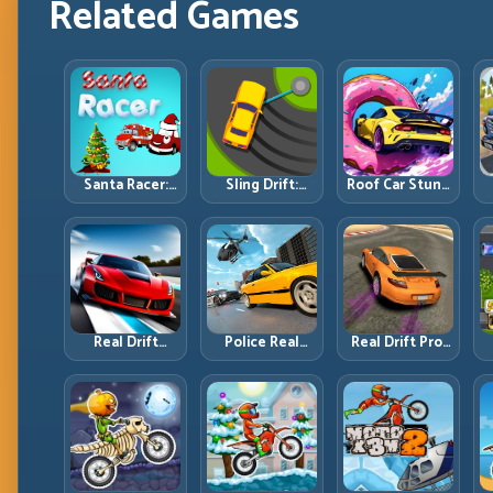
Related Games
Santa Racer:
Sling Drift:
Roof Car Stunt:
Holiday Speed
One-Move
High-Rise
with Tight
Corners and
Platforms,
Corner
Rhythm
Zero-Waste
Discipline
Perfection
Inputs
R
Real Drift
Police Real
Real Drift Pro:
Multiplayer 2:
Chase Car
Technical Drift
Sharper
Simulator:
Mastery with
Competition,
Pursuit Tactics
Precision
P
Cleaner
and Precision
Inputs
Execution
Driving