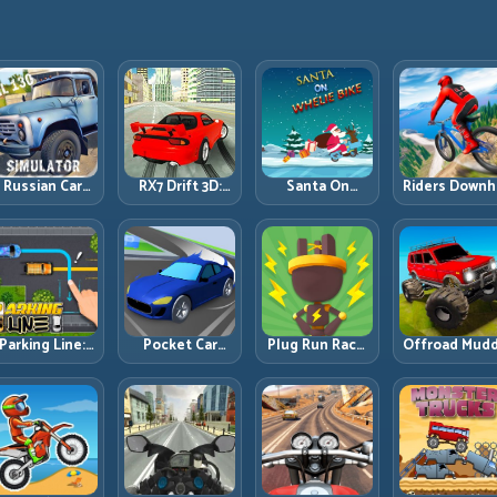
Russian Car
RX7 Drift 3D:
Santa On
Riders Downhi
Driver ZIL 130:
Rotary Drift
Wheelie Bike:
Racing: Spee
Heavy Truck
Precision with
Balance Timing
Control on
Mastery on
Clean
and Endless
Steep
ealistic Roads
Transitions
Control
Technical Lin
Parking Line:
Pocket Car
Plug Run Race:
Offroad Mud
Draw Smarter
Master:
Energy Routing
Trucks: Powe
Paths for
Compact
and Lane
Through Mu
erfect Parking
Racing with
Timing
with Controll
Strategic
Challenge
Inputs
Progression