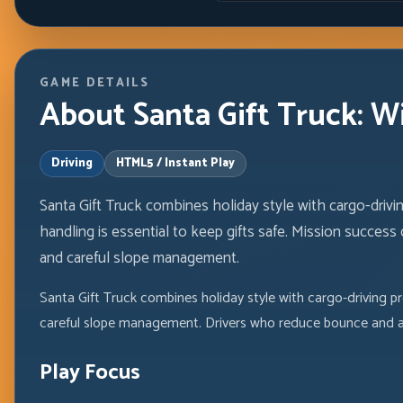
GAME DETAILS
About Santa Gift Truck: W
Driving
HTML5 / Instant Play
Santa Gift Truck combines holiday style with cargo-drivi
handling is essential to keep gifts safe. Mission success
and careful slope management.
Santa Gift Truck combines holiday style with cargo-driving pr
careful slope management. Drivers who reduce bounce and av
Play Focus