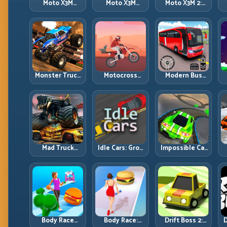
Moto X3M
Moto X3M
Moto X3M 2:
Spooky Land:
Winter: Ice-
Harder Traps,
Dark Theme,
Theme Stunts
Smarter
Sharp Timing
with Exact
Execution
Control
Monster Truck
Motocross
Modern Bus
Racing: Win by
Hero: Jump
Parking
R
Control, Not
Timing, Bike
Advance Bus
Just
Balance, and
Games:
Horsepower
Race Flow
Precision
Parking Under
Pressure
Mad Truck
Idle Cars: Grow
Impossible Car
Challenge
Smarter, Merge
Stunt:
D
Special: Race
Better, and
Precision
Hard, Land
Scale Income
Ramps and
Smart, Survive
Faster
Zero-Margin
the Track
Landings
Body Race
Body Race:
Drift Boss 2:
D