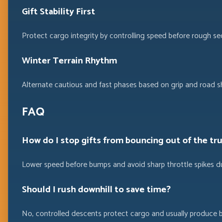
Gift Stability First
Protect cargo integrity by controlling speed before rough sec
Winter Terrain Rhythm
Alternate cautious and fast phases based on grip and road s
FAQ
How do I stop gifts from bouncing out of the tr
Lower speed before bumps and avoid sharp throttle spikes du
Should I rush downhill to save time?
No, controlled descents protect cargo and usually produce 