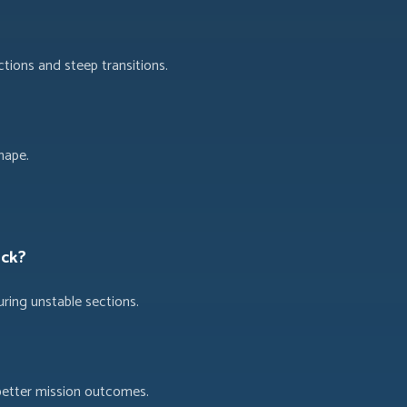
tions and steep transitions.
hape.
uck?
ring unstable sections.
better mission outcomes.