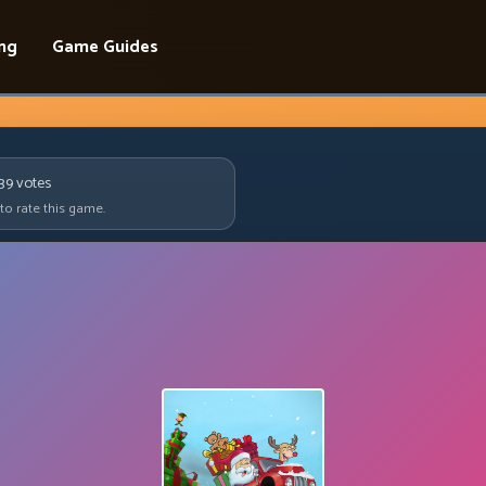
ing
Game Guides
639
votes
 to rate this game.