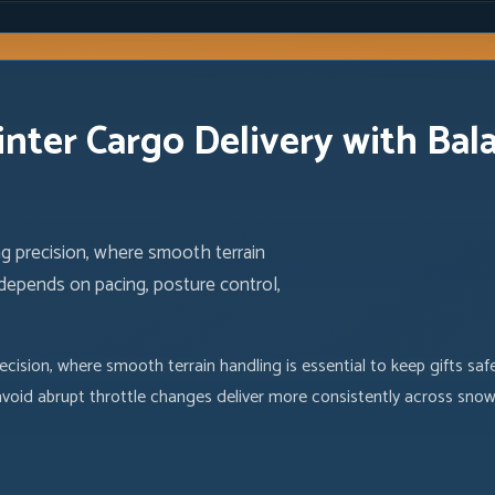
inter Cargo Delivery with Bal
ng precision, where smooth terrain
 depends on pacing, posture control,
ecision, where smooth terrain handling is essential to keep gifts sa
oid abrupt throttle changes deliver more consistently across snow