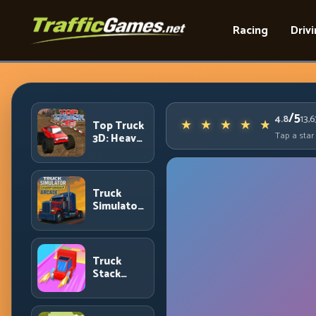
Racing
Driv
/5
4.8
13,
Top Truck
Tap a star
3D: Heavy
Terrain
Racing
with
Controlled
Truck
Momentum
Simulator
Arcade
Championship:
Competitive
Heavy-
Truck
Truck
Stack
Racing
Colors:
Collection
Efficiency