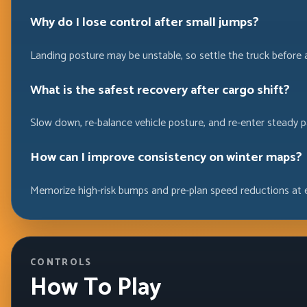
Why do I lose control after small jumps?
Landing posture may be unstable, so settle the truck before 
What is the safest recovery after cargo shift?
Slow down, re-balance vehicle posture, and re-enter steady p
How can I improve consistency on winter maps?
Memorize high-risk bumps and pre-plan speed reductions at 
CONTROLS
How To Play