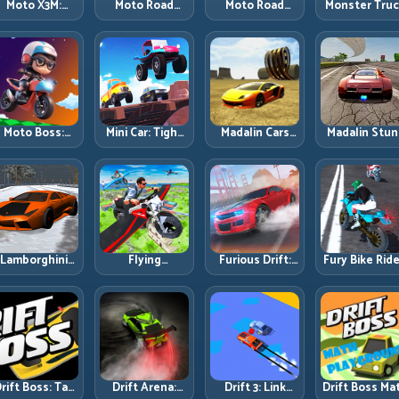
Moto X3M:
Moto Road
Moto Road
Monster Tru
Timing-Based
Rash 3D 2:
Rash 3D: Urban
Challenge:
Bike Stunts
Faster Streets,
Traffic Racing
Balance Hea
with Zero
Tighter
with Tactical
Power Acros
Margin
Decisions
Overtakes
Rough Track
Moto Boss:
Mini Car: Tight
Madalin Cars
Madalin Stun
ule Tight Bike
Turns, Clean
Multiplayer:
Cars: Big Powe
Lines Under
Lines, and
Free Roam
Precise Stun
Race Pressure
Smart Speed
Speed with
Flow
Control
Real Control
Discipline
Lamborghini
Flying
Furious Drift:
Fury Bike Ride
rifter 2: Power
Motorbike
Build Angle
Fast Corneri
Drift with
Simulator:
Control
with Controll
Controlled
Master Lift,
Without Losing
Risk
Precision
Glide, and Safe
Exit Speed
Re-Entry
rift Boss: Tap
Drift Arena:
Drift 3: Link
Drift Boss Ma