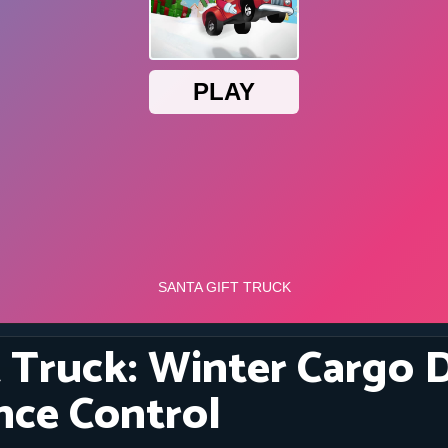
t Truck: Winter Cargo 
nce Control