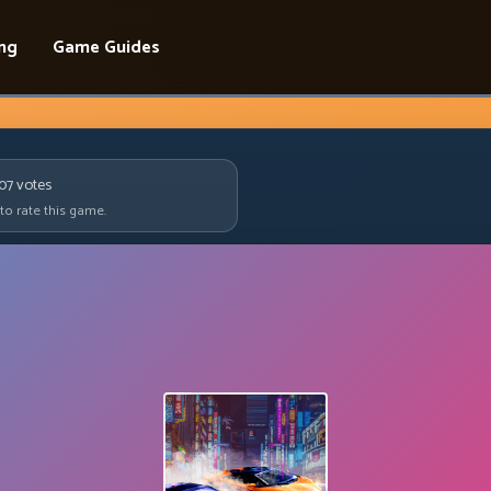
ing
Game Guides
907
votes
 to rate this game.