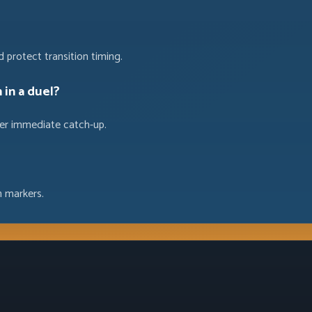
 protect transition timing.
 in a duel?
 over immediate catch-up.
n markers.