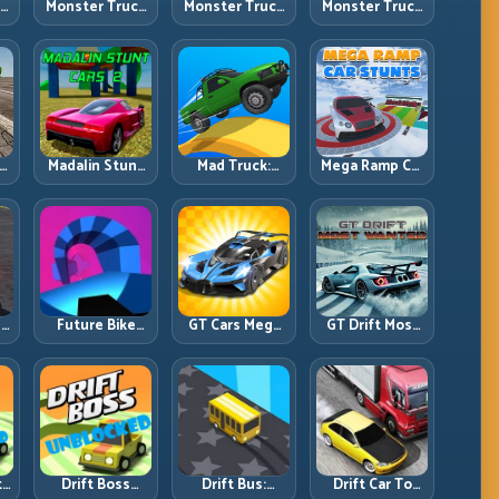
ck
Monster Truck
Monster Truck
Monster Truck
Crazy
Forest Delivery:
High Speed:
vy
Impossible:
Haul Cargo
Heavy Vehicle
s
Survive
Through Wild
Pace with
s
Extreme Ramps
Terrain
Stable Control
with Control
t
Madalin Stunt
Mad Truck:
Mega Ramp Car
r,
Cars 2: Sharpen
Heavy Physics,
Stunts: Launch
t
Your Launch-
Tight Balance,
Huge, Land
to-Landing
Smart Throttle
Clean, Repeat
System
r:
Future Bike
GT Cars Mega
GT Drift Most
ng
Parkour:
Ramps: Big
Wanted:
ed
Precision
Launches,
Precision
Platform Riding
Better
Drifting with
in Neon Tracks
Landings, Full-
Chase-Level
Track Clears
Pressure
th
Drift Boss
Drift Bus:
Drift Car To