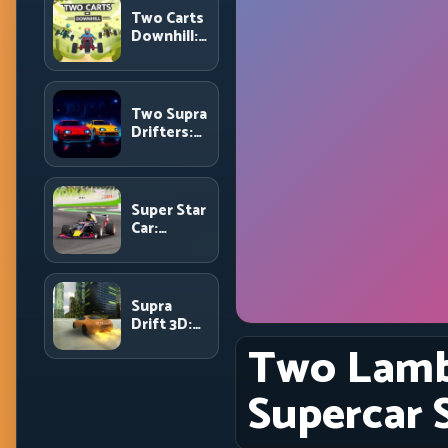
and Route
Two Carts
Precision
Downhill:
Dual-Lane
Timing and
Split
Focus
Two Supra
Control
Drifters:
Dual-Car
Drift
Rivalry
with Clean
Super Star
Execution
Car:
Formula
Pace with
Technical
Precision
Supra
Drift 3D:
High-
Two Lambo
Power
Drift
Supercar S
Control
and Clean
Chains