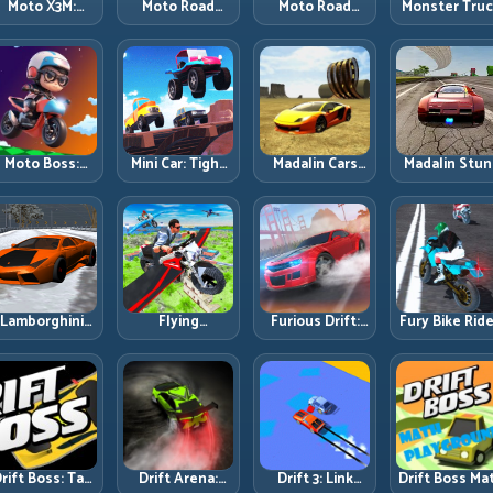
Moto X3M:
Moto Road
Moto Road
Monster Tru
Timing-Based
Rash 3D 2:
Rash 3D: Urban
Challenge:
Bike Stunts
Faster Streets,
Traffic Racing
Balance Hea
with Zero
Tighter
with Tactical
Power Acros
Margin
Decisions
Overtakes
Rough Track
Moto Boss:
Mini Car: Tight
Madalin Cars
Madalin Stun
ule Tight Bike
Turns, Clean
Multiplayer:
Cars: Big Powe
Lines Under
Lines, and
Free Roam
Precise Stun
Race Pressure
Smart Speed
Speed with
Flow
Control
Real Control
Discipline
Lamborghini
Flying
Furious Drift:
Fury Bike Ride
rifter 2: Power
Motorbike
Build Angle
Fast Corneri
Drift with
Simulator:
Control
with Controll
Controlled
Master Lift,
Without Losing
Risk
Precision
Glide, and Safe
Exit Speed
Re-Entry
rift Boss: Tap
Drift Arena:
Drift 3: Link
Drift Boss Ma