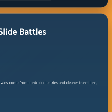
lide Battles
 wins come from controlled entries and cleaner transitions,