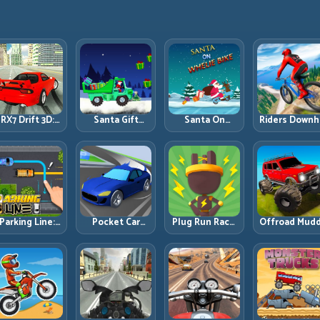
RX7 Drift 3D:
Santa Gift
Santa On
Riders Downhi
Rotary Drift
Truck: Winter
Wheelie Bike:
Racing: Spee
Precision with
Cargo Delivery
Balance Timing
Control on
Clean
with Balance
and Endless
Steep
Transitions
Control
Control
Technical Lin
Parking Line:
Pocket Car
Plug Run Race:
Offroad Mud
Draw Smarter
Master:
Energy Routing
Trucks: Powe
Paths for
Compact
and Lane
Through Mu
erfect Parking
Racing with
Timing
with Controll
Strategic
Challenge
Inputs
Progression