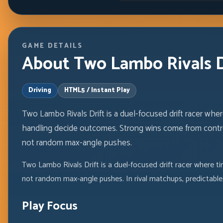
GAME DETAILS
About Two Lambo Rivals Dr
Driving
HTML5 / Instant Play
Two Lambo Rivals Drift is a duel-focused drift racer where
handling decide outcomes. Strong wins come from control
not random max-angle pushes.
Two Lambo Rivals Drift is a duel-focused drift racer where ti
not random max-angle pushes. In rival matchups, predictable 
Play Focus