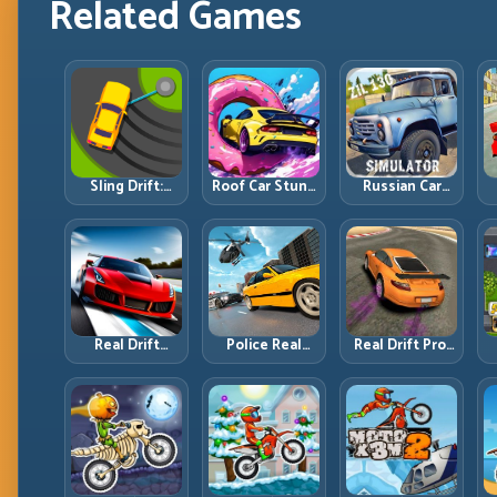
Related Games
Sling Drift:
Roof Car Stunt:
Russian Car
One-Move
High-Rise
Driver ZIL 130:
Corners and
Platforms,
Heavy Truck
Rhythm
Zero-Waste
Mastery on
Perfection
Inputs
Realistic Roads
Real Drift
Police Real
Real Drift Pro:
Multiplayer 2:
Chase Car
Technical Drift
Sharper
Simulator:
Mastery with
Competition,
Pursuit Tactics
Precision
P
Cleaner
and Precision
Inputs
Execution
Driving