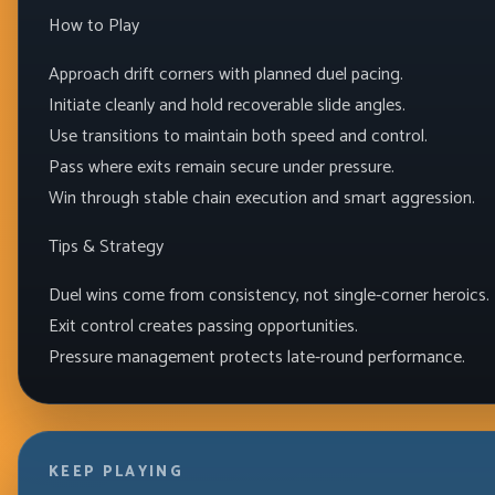
How to Play
Approach drift corners with planned duel pacing.
Initiate cleanly and hold recoverable slide angles.
Use transitions to maintain both speed and control.
Pass where exits remain secure under pressure.
Win through stable chain execution and smart aggression.
Tips & Strategy
Duel wins come from consistency, not single-corner heroics.
Exit control creates passing opportunities.
Pressure management protects late-round performance.
KEEP PLAYING