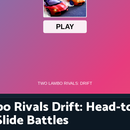
 Rivals Drift: Head-
lide Battles