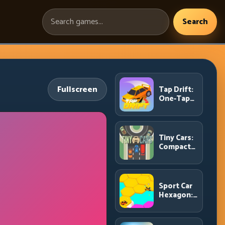
Search
Search
games:
Fullscreen
Tap Drift:
One-Tap
Precision
for
Endless
Corner
Tiny Cars:
Chains
Compact
Racing
with Smart
Overtake
Windows
Sport Car
Hexagon:
Survive
Shrinking
Space at