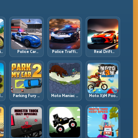
ll
Police Car
Police Traffic
Real Drift
d
Simulator 2020:
Racer: Patrol
Multiplayer:
Patrol Fast,
Speed Through
Competitive
Respond
High-Density
Slides with
es
Smarter
Lanes
Repeatable
Control
dy
Parking Fury 2:
Moto Maniac 3:
Moto X3M Pool
r
Tight
Precision Trials
Party: Summer
d
Maneuvers and
on Unforgiving
Traps, Same
ed
Clean Vehicle
Obstacles
Precision Rules
Placement