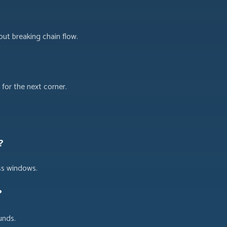
out breaking chain flow.
for the next corner.
?
ss windows.
?
unds.