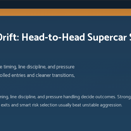
ift: Head-to-Head Supercar S
 timing, line discipline, and pressure
led entries and cleaner transitions,
ming, line discipline, and pressure handling decide outcomes. Strong
exits and smart risk selection usually beat unstable aggression.