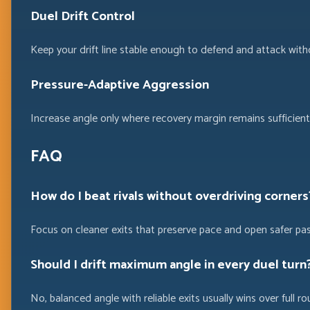
Duel Drift Control
Keep your drift line stable enough to defend and attack with
Pressure-Adaptive Aggression
Increase angle only where recovery margin remains sufficient 
FAQ
How do I beat rivals without overdriving corners
Focus on cleaner exits that preserve pace and open safer pa
Should I drift maximum angle in every duel turn
No, balanced angle with reliable exits usually wins over full ro