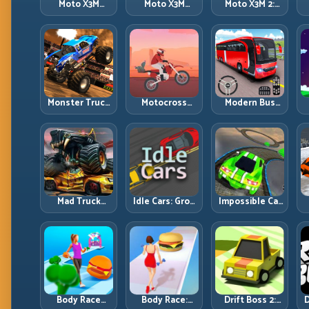
Moto X3M
Moto X3M
Moto X3M 2:
Spooky Land:
Winter: Ice-
Harder Traps,
Dark Theme,
Theme Stunts
Smarter
Sharp Timing
with Exact
Execution
Control
Monster Truck
Motocross
Modern Bus
Racing: Win by
Hero: Jump
Parking
R
Control, Not
Timing, Bike
Advance Bus
Just
Balance, and
Games:
Horsepower
Race Flow
Precision
Parking Under
Pressure
Mad Truck
Idle Cars: Grow
Impossible Car
Challenge
Smarter, Merge
Stunt:
D
Special: Race
Better, and
Precision
Hard, Land
Scale Income
Ramps and
Smart, Survive
Faster
Zero-Margin
the Track
Landings
Body Race
Body Race:
Drift Boss 2:
D