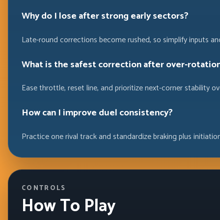
Why do I lose after strong early sectors?
Late-round corrections become rushed, so simplify inputs and
What is the safest correction after over-rotation
Ease throttle, reset line, and prioritize next-corner stability
How can I improve duel consistency?
Practice one rival track and standardize braking plus initiatio
CONTROLS
How To Play