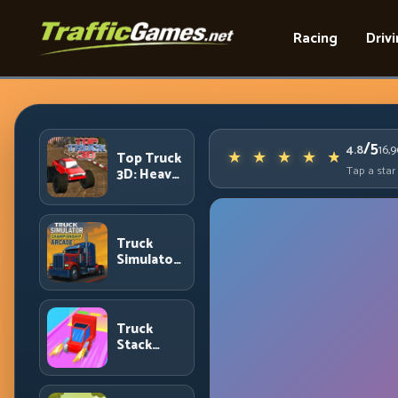
Racing
Driv
/5
4.8
16,
Top Truck
Tap a star
3D: Heavy
Terrain
Racing
with
Controlled
Truck
Momentum
Simulator
Arcade
Championship:
Competitive
Heavy-
Truck
Truck
Stack
Racing
Colors:
Collection
Efficiency