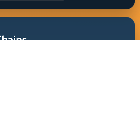
Chains
 and clean release rhythm through rapid corner sequences.