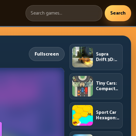
Search
Search
games:
Fullscreen
Supra
Drift 3D:
High-
Power
Drift
Control
Tiny Cars:
and Clean
Compact
Chains
Racing
with Smart
Overtake
Windows
Sport Car
Hexagon:
Survive
Shrinking
Space at