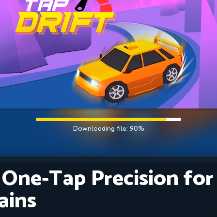
: One-Tap Precision for
ains