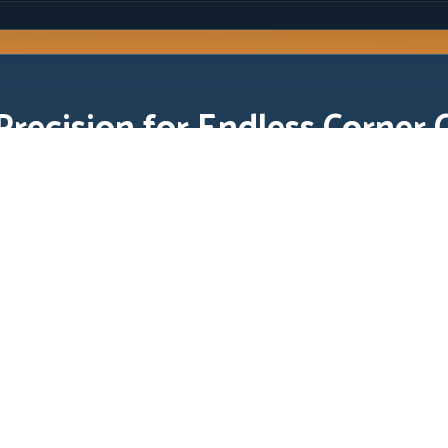
Precision for Endless Corner 
gh skill. Your score depends on
e rhythm through rapid corner
kill. Your score depends on exact tap timing, controlled arc length,
han players who rely on last-second panic taps.