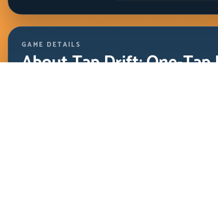
GAME DETAILS
About Tap Drift: One-Tap 
Driving
HTML5 / Instant Play
Tap Drift proves that simple controls can still demand hi
exact tap timing, controlled arc length, and clean releas
sequences.
Tap Drift proves that simple controls can still demand high s
Players who build a stable cadence can survive much longer t
Play Focus