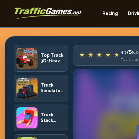
Racing
Driv
/5
4.7
16,
Top Truck
Tap a star
3D: Heavy
Terrain
Racing
with
Controlled
Truck
Momentum
Simulator
Arcade
Championship:
Competitive
Heavy-
Truck
Truck
Stack
Racing
Colors:
Collection
Efficiency