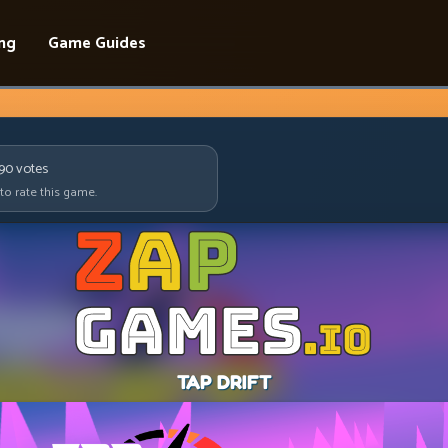
ing
Game Guides
090
votes
 to rate this game.