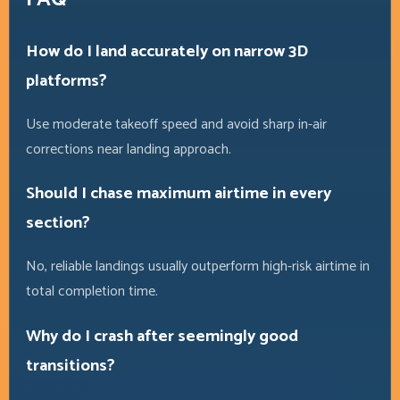
How do I land accurately on narrow 3D
platforms?
Use moderate takeoff speed and avoid sharp in-air
corrections near landing approach.
Should I chase maximum airtime in every
section?
No, reliable landings usually outperform high-risk airtime in
total completion time.
Why do I crash after seemingly good
transitions?