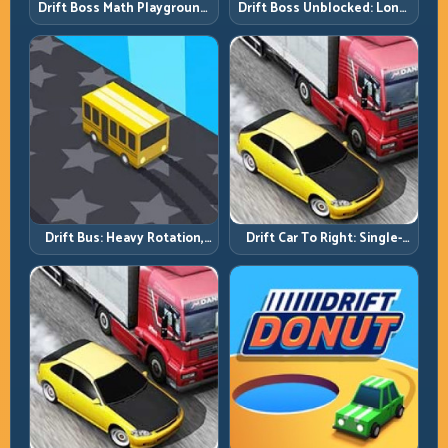
Drift Boss Math Playground:
Drift Boss Unblocked: Long-
Solve the Turn Before You
Run Consistency Over Lucky
Tap
Saves
Drift Bus: Heavy Rotation,
Drift Car To Right: Single-
Early Commitment
Side Mastery Through
Timing