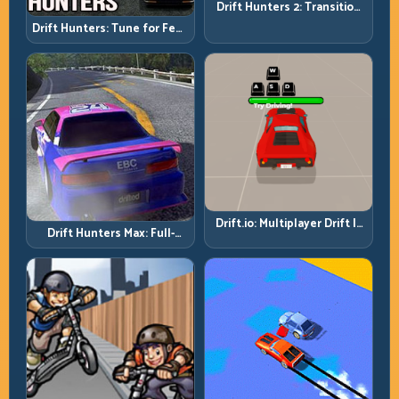
Drift Hunters 2: Transition
Quality Is Your Real Skill
Drift Hunters: Tune for Feel,
Meter
Then Drive for Repeatability
Drift.io: Multiplayer Drift Is
Drift Hunters Max: Full-
About Racecraft, Not Just
Power Runs Need Full-
Angle
Control Thinking