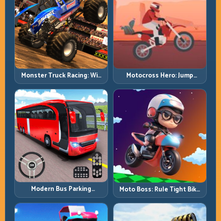
Monster Truck Racing: Win
Motocross Hero: Jump
by Control, Not Just
Timing, Bike Balance, and
Horsepower
Race Flow
Modern Bus Parking
Moto Boss: Rule Tight Bike
Advance Bus Games:
Lines Under Race Pressure
Precision Parking Under
Pressure