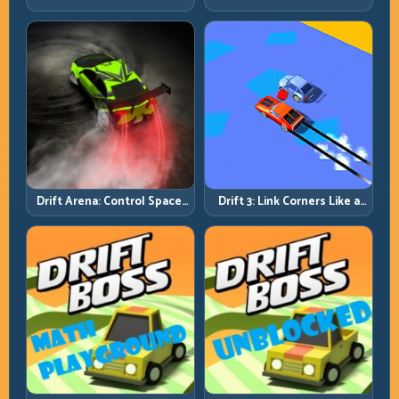
Rhythm and Recovery
Discipline
Drift Arena: Control Space,
Drift 3: Link Corners Like a
Control Score
System, Not a Highlight
Reel