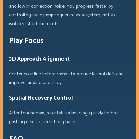
and low in correction noise. You progress faster by
controlling each jump sequence as a system, not as
isolated stunt moments.
Play Focus
3D Approach Alignment
Center your line before ramps to reduce lateral drift and
improve landing accuracy.
Spatial Recovery Control
After touchdown, re-establish heading quickly before
pushing next acceleration phase.
FAQ