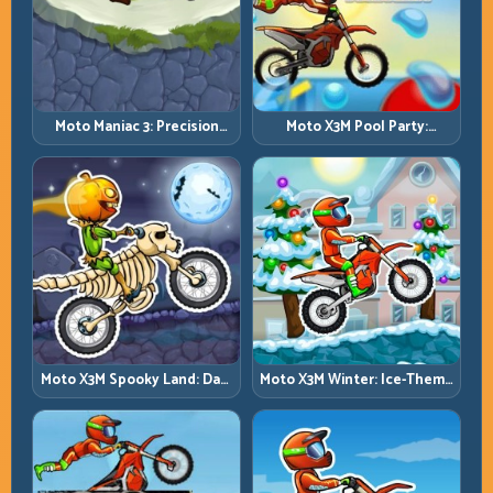
Moto Maniac 3: Precision
Moto X3M Pool Party:
Trials on Unforgiving
Summer Traps, Same
Obstacles
Precision Rules
Moto X3M Spooky Land: Dark
Moto X3M Winter: Ice-Theme
Theme, Sharp Timing
Stunts with Exact Control