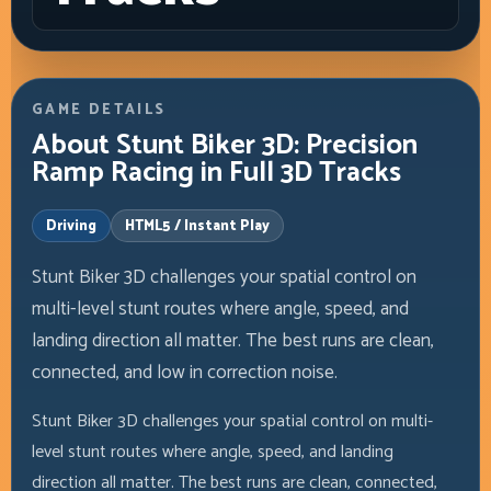
GAME DETAILS
About Stunt Biker 3D: Precision
Ramp Racing in Full 3D Tracks
Driving
HTML5 / Instant Play
Stunt Biker 3D challenges your spatial control on
multi-level stunt routes where angle, speed, and
landing direction all matter. The best runs are clean,
connected, and low in correction noise.
Stunt Biker 3D challenges your spatial control on multi-
level stunt routes where angle, speed, and landing
direction all matter. The best runs are clean, connected,