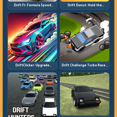
Drift F1: Formula Speed
Drift Donut: Hold the
Requires Formula Discipline
Radius, Hold the Run
DriftClicker: Upgrade
Drift Challenge Turbo Racer:
Intelligently, Drive
Boost Only When the Line Is
Deliberately
Ready