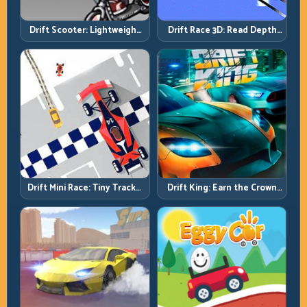
Drift Scooter: Lightweight
Drift Race 3D: Read Depth
Drift Needs Lightweight
Early, Drift Cleaner
Inputs
Drift Mini Race: Tiny Tracks,
Drift King: Earn the Crown
Huge Punishment for
Through Exit Discipline
Sloppy Inputs