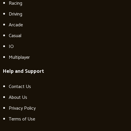
Racing
Driving
Arcade
Casual
IO
Multiplayer
Help and Support
Contact Us
About Us
Privacy Policy
Terms of Use