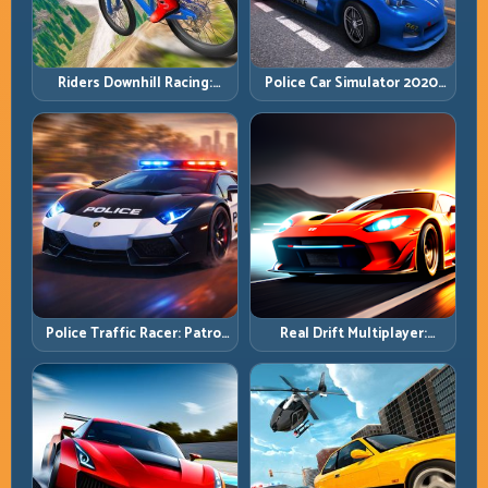
Riders Downhill Racing:
Police Car Simulator 2020:
Speed Control on Steep
Patrol Fast, Respond
Technical Lines
Smarter
Police Traffic Racer: Patrol
Real Drift Multiplayer:
Speed Through High-
Competitive Slides with
Density Lanes
Repeatable Control