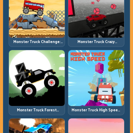
Monster Truck Challenge:
Monster Truck Crazy
Balance Heavy Power
Impossible: Survive Extreme
Across Rough Tracks
Ramps with Control
Monster Truck Forest
Monster Truck High Speed:
Delivery: Haul Cargo
Heavy Vehicle Pace with
Through Wild Terrain
Stable Control