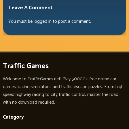
Leave A Comment
You must be
logged in
to post a comment.
Traffic Games
Welcome to TrafficGames.net! Play 50000+ free online car
games, racing simulators, and traffic escape puzzles. From high-
speed highway racing to city traffic control, master the road
with no download required.
Category