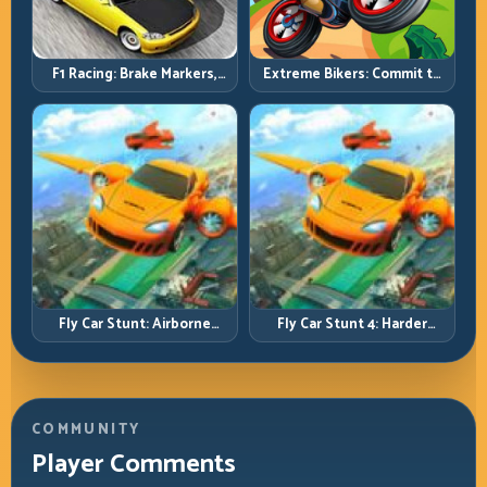
F1 Racing: Brake Markers,
Extreme Bikers: Commit to
Exit Speed, and Lap-by-Lap
Lines, Land Clean, Keep the
Consistency
Combo Alive
Fly Car Stunt: Airborne
Fly Car Stunt 4: Harder
Control Meets Track
Tracks, Tighter Landings,
Survival
Smarter Timing
COMMUNITY
Player Comments