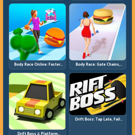
Full-Track Clears
Chase-Level Pressure
Body Race Online: Faster
Body Race: Gate Chains,
Pace, Tighter Decisions
Timing Discipline, Clean
Finishes
Drift Boss: Tap Late, Fall
Fast; Tap Smart, Last Longer
Drift Boss 2: Platform