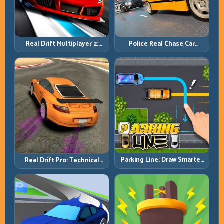
Real Drift Multiplayer 2:
Police Real Chase Car
Sharper Competition,
Simulator: Pursuit Tactics
Cleaner Execution
and Precision Driving
Parking Line: Draw Smarter
Real Drift Pro: Technical
Paths for Perfect Parking
Drift Mastery with Precision
Inputs