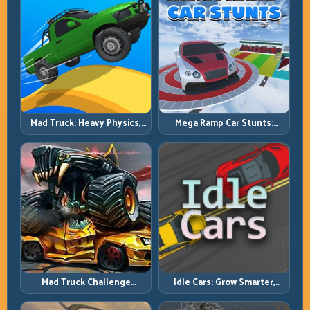
Mad Truck: Heavy Physics,
Mega Ramp Car Stunts:
Tight Balance, Smart
Launch Huge, Land Clean,
Throttle
Repeat
Mad Truck Challenge
Idle Cars: Grow Smarter,
Special: Race Hard, Land
Merge Better, and Scale
Smart, Survive the Track
Income Faster