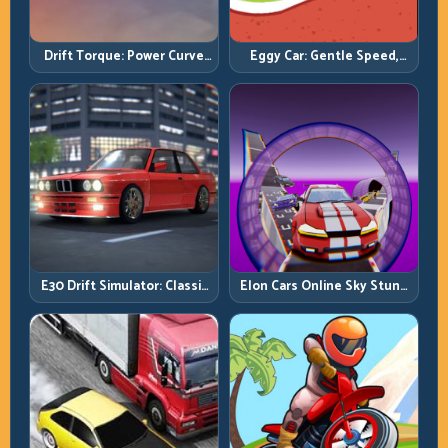
Drift Torque: Power Curve
Eggy Car: Gentle Speed,
Control Beats Raw Throttle
Perfect Balance, Zero Drops
E30 Drift Simulator: Classic
Elon Cars Online Sky Stunt:
Chassis, Modern Precision
Big Air, Clean Landings, Real
Control