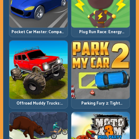
Pocket Car Master: Compact
Plug Run Race: Energy
Racing with Strategic
Routing and Lane Timing
Progression
Challenge
Offroad Muddy Trucks:
Parking Fury 2: Tight
Power Through Mud with
Maneuvers and Clean
Controlled Inputs
Vehicle Placement