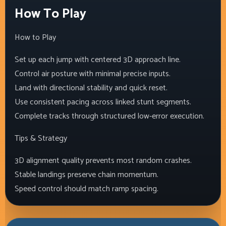
How To Play
How to Play
Set up each jump with centered 3D approach line.
Control air posture with minimal precise inputs.
Land with directional stability and quick reset.
Use consistent pacing across linked stunt segments.
Complete tracks through structured low-error execution.
Tips & Strategy
3D alignment quality prevents most random crashes.
Stable landings preserve chain momentum.
Speed control should match ramp spacing.