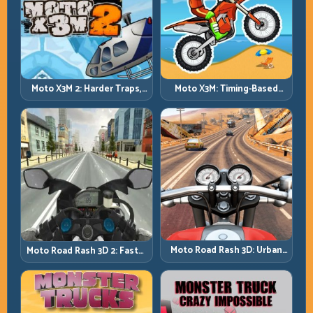
Moto X3M 2: Harder Traps,
Moto X3M: Timing-Based
Smarter Execution
Bike Stunts with Zero
Margin
Moto Road Rash 3D: Urban
Moto Road Rash 3D 2: Faster
Traffic Racing with Tactical
Streets, Tighter Decisions
Overtakes