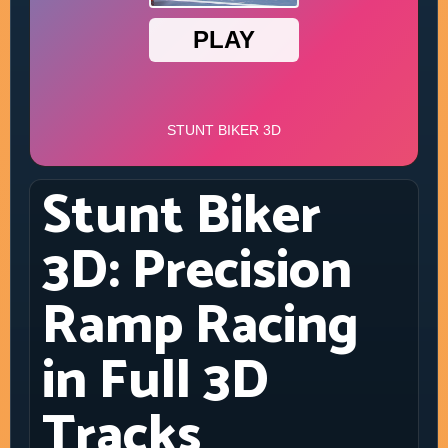
Stunt Biker
3D: Precision
Ramp Racing
in Full 3D
Tracks