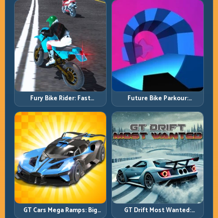
Re-Entry
Speed
Fury Bike Rider: Fast
Future Bike Parkour:
Cornering with Controlled
Precision Platform Riding in
Risk
Neon Tracks
GT Cars Mega Ramps: Big
GT Drift Most Wanted:
Launches, Better Landings,
Precision Drifting with