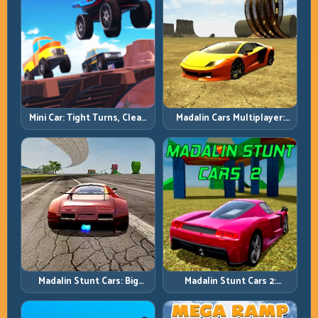
Mini Car: Tight Turns, Clean
Madalin Cars Multiplayer:
Lines, and Smart Speed
Free Roam Speed with Real
Control
Control Discipline
Madalin Stunt Cars: Big
Madalin Stunt Cars 2:
Power, Precise Stunt Flow
Sharpen Your Launch-to-
Landing System