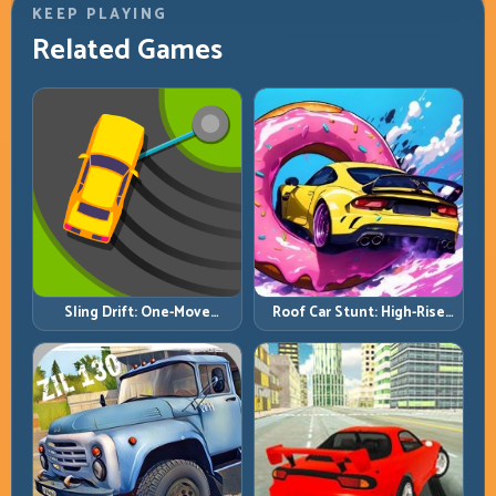
KEEP PLAYING
Related Games
Roof Car Stunt: High-Rise
Sling Drift: One-Move
Platforms, Zero-Waste
Corners and Rhythm
Inputs
Perfection