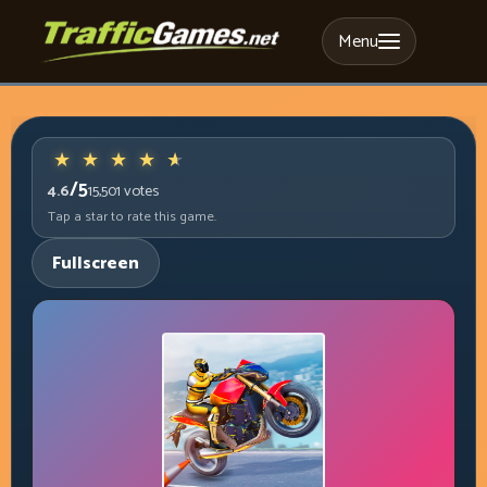
Menu
/5
4.6
15,501
votes
Tap a star to rate this game.
Fullscreen