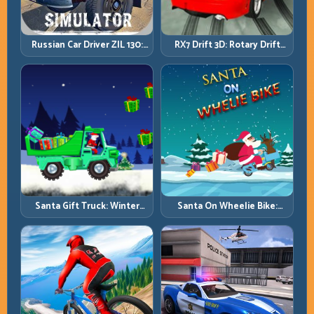
Russian Car Driver ZIL 130:
RX7 Drift 3D: Rotary Drift
Heavy Truck Mastery on
Precision with Clean
Realistic Roads
Transitions
Santa Gift Truck: Winter
Santa On Wheelie Bike:
Cargo Delivery with Balance
Balance Timing and Endless
Control
Control