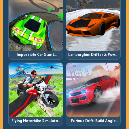
Impossible Car Stunt:
Lamborghini Drifter 2: Power
Precision Ramps and Zero-
Drift with Controlled
Margin Landings
Precision
Flying Motorbike Simulator:
Furious Drift: Build Angle
Master Lift, Glide, and Safe
Control Without Losing Exit