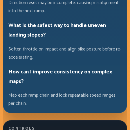
Direction reset may be incomplete, causing misalignment
into the next ramp.
What is the safest way to handle uneven
landing slopes?
Soften throttle on impact and align bike posture before re-
accelerating.
How can I improve consistency on complex
maps?
Map each ramp chain and lock repeatable speed ranges
per chain.
CONTROLS