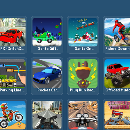
RX7 Drift 3D:
Santa Gift
Santa On
Riders Downhi
Rotary Drift
Truck: Winter
Wheelie Bike:
Racing: Spee
Precision with
Cargo Delivery
Balance Timing
Control on
Clean
with Balance
and Endless
Steep
Transitions
Control
Control
Technical Lin
Parking Line:
Pocket Car
Plug Run Race:
Offroad Mud
Draw Smarter
Master:
Energy Routing
Trucks: Powe
Paths for
Compact
and Lane
Through Mu
erfect Parking
Racing with
Timing
with Controll
Strategic
Challenge
Inputs
Progression