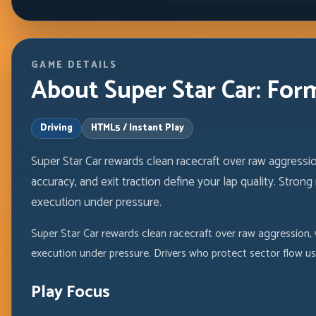
GAME DETAILS
About Super Star Car: For
Driving
HTML5 / Instant Play
Super Star Car rewards clean racecraft over raw aggressi
accuracy, and exit traction define your lap quality. Stro
execution under pressure.
Super Star Car rewards clean racecraft over raw aggression, 
execution under pressure. Drivers who protect sector flow us
Play Focus