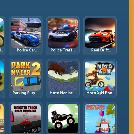
ll
Police Car
Police Traffic
Real Drift
d
Simulator 2020:
Racer: Patrol
Multiplayer:
Patrol Fast,
Speed Through
Competitive
Respond
High-Density
Slides with
es
Smarter
Lanes
Repeatable
Control
dy
Parking Fury 2:
Moto Maniac 3:
Moto X3M Pool
r
Tight
Precision Trials
Party: Summer
d
Maneuvers and
on Unforgiving
Traps, Same
ed
Clean Vehicle
Obstacles
Precision Rules
Placement