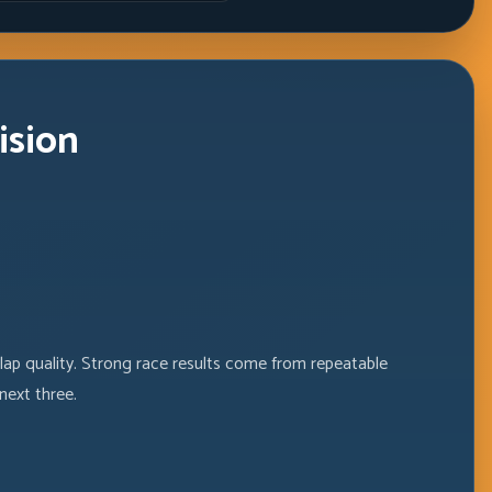
ision
 lap quality. Strong race results come from repeatable
next three.