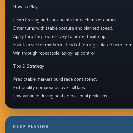
How to Play
Learn braking and apex points for each major corner.
Enter turns with stable posture and planned speed.
Apply throttle progressively to protect exit grip.
Maintain sector rhythm instead of forcing isolated hero corn
Win through repeatable lap-by-lap control.
Tips & Strategy
Predictable markers build race consistency.
Exit quality compounds over full laps.
Low-variance driving beats occasional peak laps.
KEEP PLAYING