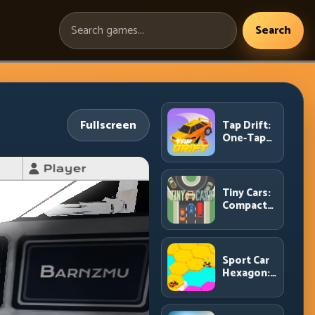
Search
Search
games:
Fullscreen
Tap Drift:
One-Tap
Precision
for
Endless
Corner
Tiny Cars:
Chains
Compact
Racing
with Smart
Overtake
Windows
Sport Car
Hexagon:
Survive
Shrinking
Space at