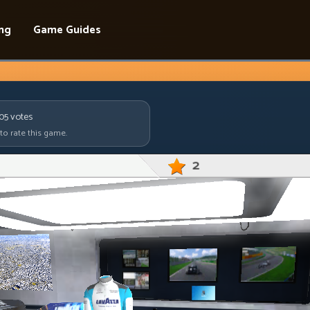
ing
Game Guides
805
votes
 to rate this game.