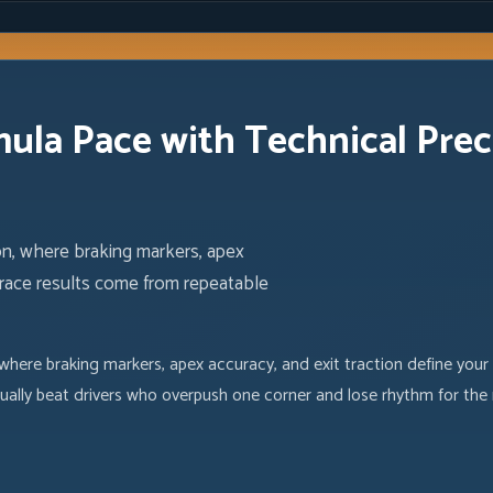
mula Pace with Technical Prec
on, where braking markers, apex
ng race results come from repeatable
where braking markers, apex accuracy, and exit traction define your
ually beat drivers who overpush one corner and lose rhythm for the 