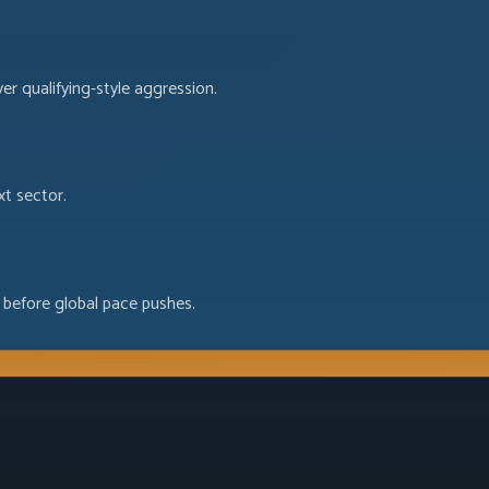
ver qualifying-style aggression.
xt sector.
 before global pace pushes.