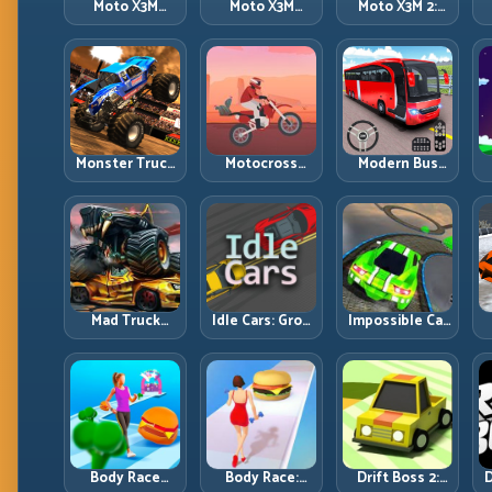
Moto X3M
Moto X3M
Moto X3M 2:
Spooky Land:
Winter: Ice-
Harder Traps,
Dark Theme,
Theme Stunts
Smarter
Sharp Timing
with Exact
Execution
Control
Monster Truck
Motocross
Modern Bus
Racing: Win by
Hero: Jump
Parking
R
Control, Not
Timing, Bike
Advance Bus
Just
Balance, and
Games:
Horsepower
Race Flow
Precision
Parking Under
Pressure
Mad Truck
Idle Cars: Grow
Impossible Car
Challenge
Smarter, Merge
Stunt:
D
Special: Race
Better, and
Precision
Hard, Land
Scale Income
Ramps and
Smart, Survive
Faster
Zero-Margin
the Track
Landings
Body Race
Body Race:
Drift Boss 2:
D