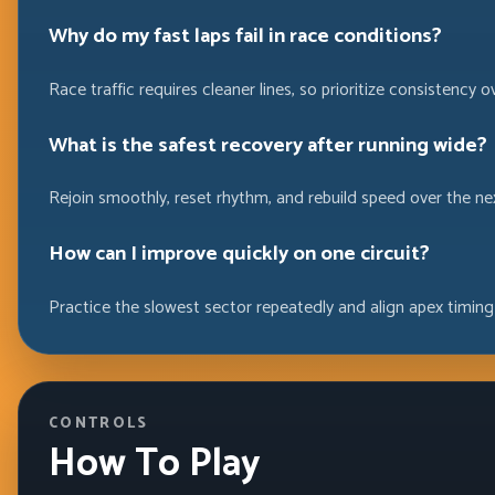
Why do my fast laps fail in race conditions?
Race traffic requires cleaner lines, so prioritize consistency o
What is the safest recovery after running wide?
Rejoin smoothly, reset rhythm, and rebuild speed over the ne
How can I improve quickly on one circuit?
Practice the slowest sector repeatedly and align apex timing
CONTROLS
How To Play