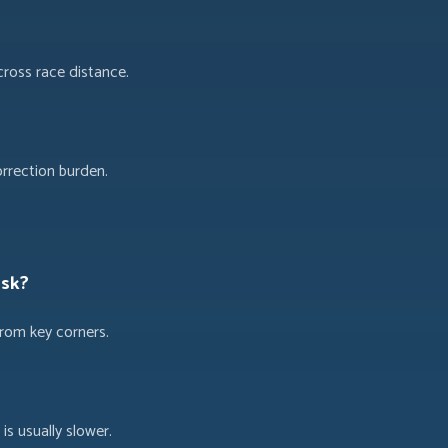
cross race distance.
orrection burden.
isk?
from key corners.
 is usually slower.