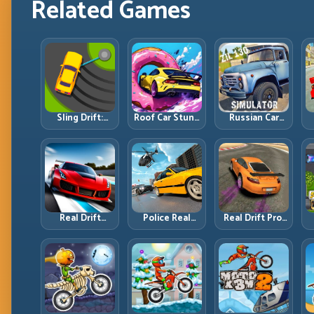
Related Games
Sling Drift:
Roof Car Stunt:
Russian Car
One-Move
High-Rise
Driver ZIL 130:
Corners and
Platforms,
Heavy Truck
Rhythm
Zero-Waste
Mastery on
Perfection
Inputs
Realistic Roads
Real Drift
Police Real
Real Drift Pro:
Multiplayer 2:
Chase Car
Technical Drift
Sharper
Simulator:
Mastery with
Competition,
Pursuit Tactics
Precision
P
Cleaner
and Precision
Inputs
Execution
Driving