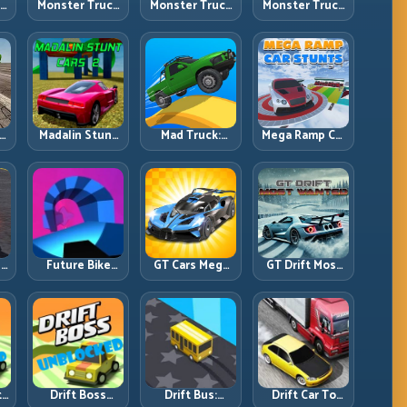
ck
Monster Truck
Monster Truck
Monster Truck
Crazy
Forest Delivery:
High Speed:
vy
Impossible:
Haul Cargo
Heavy Vehicle
s
Survive
Through Wild
Pace with
s
Extreme Ramps
Terrain
Stable Control
with Control
t
Madalin Stunt
Mad Truck:
Mega Ramp Car
r,
Cars 2: Sharpen
Heavy Physics,
Stunts: Launch
t
Your Launch-
Tight Balance,
Huge, Land
to-Landing
Smart Throttle
Clean, Repeat
System
r:
Future Bike
GT Cars Mega
GT Drift Most
ng
Parkour:
Ramps: Big
Wanted:
ed
Precision
Launches,
Precision
Platform Riding
Better
Drifting with
in Neon Tracks
Landings, Full-
Chase-Level
Track Clears
Pressure
th
Drift Boss
Drift Bus:
Drift Car To