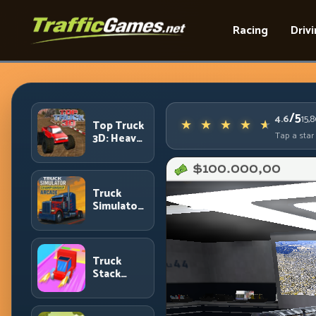
Racing
Driv
/5
4.6
15,
Top Truck
Tap a star
3D: Heavy
Terrain
Racing
with
Controlled
Truck
Momentum
Simulator
Arcade
Championship:
Competitive
Heavy-
Truck
Truck
Stack
Racing
Colors:
Collection
Efficiency