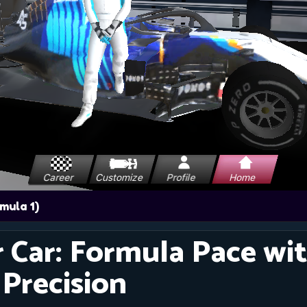
r Car: Formula Pace wi
 Precision