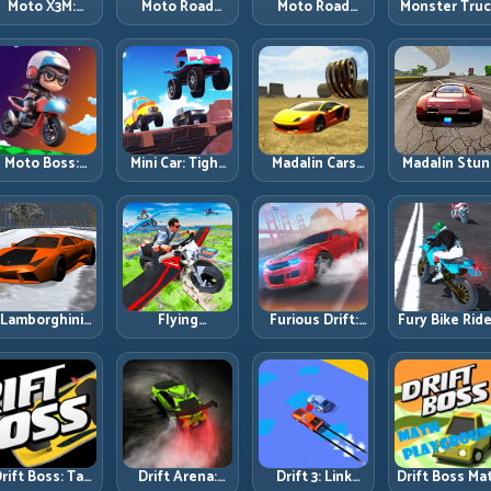
Moto X3M:
Moto Road
Moto Road
Monster Tru
Timing-Based
Rash 3D 2:
Rash 3D: Urban
Challenge:
Bike Stunts
Faster Streets,
Traffic Racing
Balance Hea
with Zero
Tighter
with Tactical
Power Acros
Margin
Decisions
Overtakes
Rough Track
Moto Boss:
Mini Car: Tight
Madalin Cars
Madalin Stun
ule Tight Bike
Turns, Clean
Multiplayer:
Cars: Big Powe
Lines Under
Lines, and
Free Roam
Precise Stun
Race Pressure
Smart Speed
Speed with
Flow
Control
Real Control
Discipline
Lamborghini
Flying
Furious Drift:
Fury Bike Ride
rifter 2: Power
Motorbike
Build Angle
Fast Corneri
Drift with
Simulator:
Control
with Controll
Controlled
Master Lift,
Without Losing
Risk
Precision
Glide, and Safe
Exit Speed
Re-Entry
rift Boss: Tap
Drift Arena:
Drift 3: Link
Drift Boss Ma