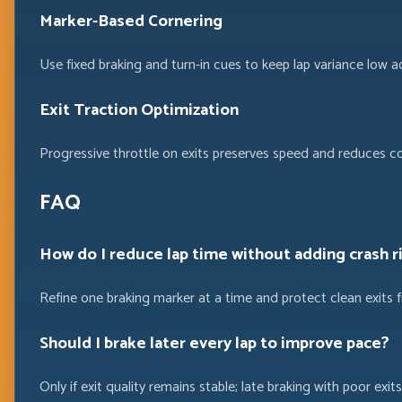
Marker-Based Cornering
Use fixed braking and turn-in cues to keep lap variance low a
Exit Traction Optimization
Progressive throttle on exits preserves speed and reduces c
FAQ
How do I reduce lap time without adding crash r
Refine one braking marker at a time and protect clean exits 
Should I brake later every lap to improve pace?
Only if exit quality remains stable; late braking with poor exits