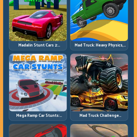
Madalin Stunt Cars 2:
Mad Truck: Heavy Physics,
Sharpen Your Launch-to-
Tight Balance, Smart
Landing System
Throttle
Mega Ramp Car Stunts:
Mad Truck Challenge
Launch Huge, Land Clean,
Special: Race Hard, Land
Repeat
Smart, Survive the Track