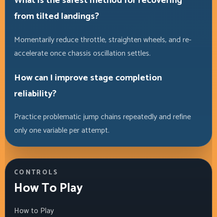
What is the safest method for recovering
from tilted landings?
Momentarily reduce throttle, straighten wheels, and re-
accelerate once chassis oscillation settles.
How can I improve stage completion
reliability?
Practice problematic jump chains repeatedly and refine
only one variable per attempt.
CONTROLS
How To Play
How to Play