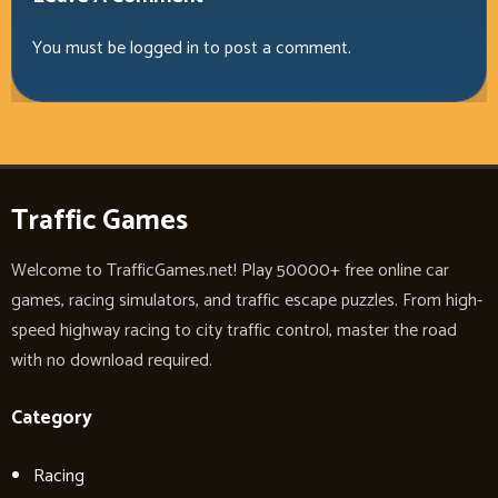
You must be
logged in
to post a comment.
Traffic Games
Welcome to TrafficGames.net! Play 50000+ free online car
games, racing simulators, and traffic escape puzzles. From high-
speed highway racing to city traffic control, master the road
with no download required.
Category
Racing