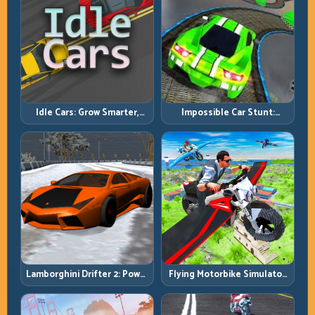
Idle Cars: Grow Smarter,
Impossible Car Stunt:
Merge Better, and Scale
Precision Ramps and Zero-
Income Faster
Margin Landings
Lamborghini Drifter 2: Power
Flying Motorbike Simulator:
Drift with Controlled
Master Lift, Glide, and Safe
Precision
Re-Entry