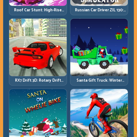
Roof Car Stunt: High-Rise
Russian Car Driver ZIL 130:
Platforms, Zero-Waste
Heavy Truck Mastery on
Inputs
Realistic Roads
RX7 Drift 3D: Rotary Drift
Santa Gift Truck: Winter
Precision with Clean
Cargo Delivery with Balance
Transitions
Control