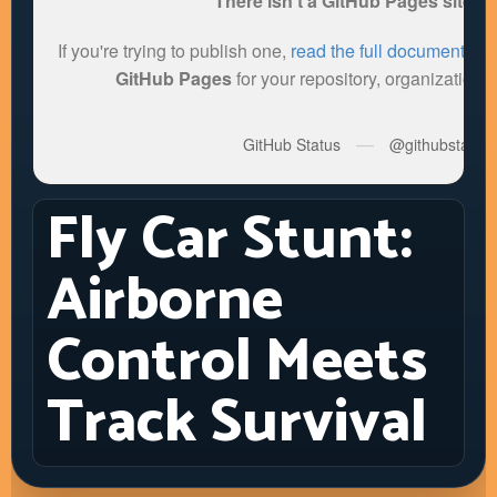
Fly Car Stunt:
Airborne
Control Meets
Track Survival