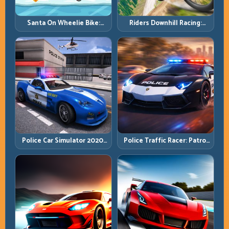
Santa On Wheelie Bike:
Riders Downhill Racing:
Balance Timing and Endless
Speed Control on Steep
Control
Technical Lines
Police Car Simulator 2020:
Police Traffic Racer: Patrol
Patrol Fast, Respond
Speed Through High-
Smarter
Density Lanes