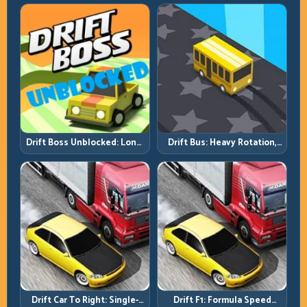
Reel
Tap
Drift Boss Unblocked: Long-
Drift Bus: Heavy Rotation,
Run Consistency Over Lucky
Early Commitment
Saves
Drift Car To Right: Single-
Drift F1: Formula Speed