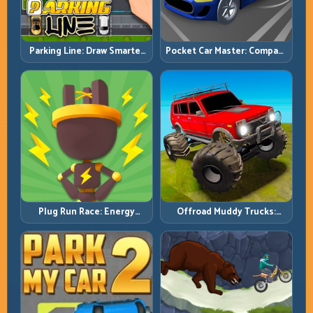
Pocket Car Master: Compact
Parking Line: Draw Smarter
Racing with Strategic
Paths for Perfect Parking
Progression
Plug Run Race: Energy
Offroad Muddy Trucks:
Routing and Lane Timing
Power Through Mud with
Challenge
Controlled Inputs