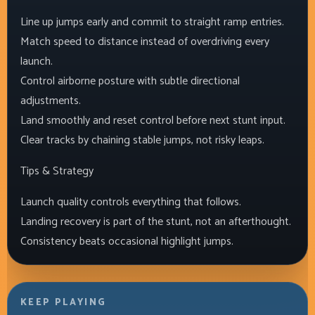
Line up jumps early and commit to straight ramp entries.
Match speed to distance instead of overdriving every
launch.
Control airborne posture with subtle directional
adjustments.
Land smoothly and reset control before next stunt input.
Clear tracks by chaining stable jumps, not risky leaps.
Tips & Strategy
Launch quality controls everything that follows.
Landing recovery is part of the stunt, not an afterthought.
Consistency beats occasional highlight jumps.
KEEP PLAYING