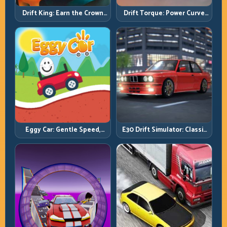
Drift King: Earn the Crown
Drift Torque: Power Curve
Through Exit Discipline
Control Beats Raw Throttle
Eggy Car: Gentle Speed,
E30 Drift Simulator: Classic
Perfect Balance, Zero Drops
Chassis, Modern Precision