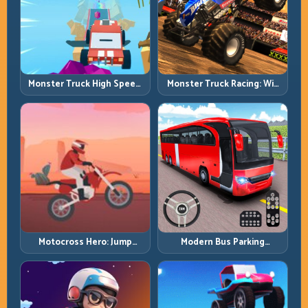
Monster Truck High Speed:
Monster Truck Racing: Win
Heavy Vehicle Pace with
by Control, Not Just
Stable Control
Horsepower
Motocross Hero: Jump
Modern Bus Parking
Timing, Bike Balance, and
Advance Bus Games:
Race Flow
Precision Parking Under
Pressure