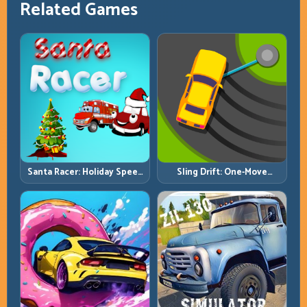
Related Games
Santa Racer: Holiday Speed
Sling Drift: One-Move
with Tight Corner Discipline
Corners and Rhythm
Perfection