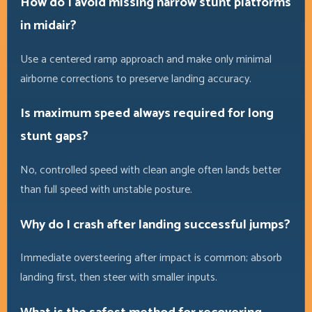
How do I avoid missing narrow stunt platforms
in midair?
Use a centered ramp approach and make only minimal
airborne corrections to preserve landing accuracy.
Is maximum speed always required for long
stunt gaps?
No, controlled speed with clean angle often lands better
than full speed with unstable posture.
Why do I crash after landing successful jumps?
Immediate oversteering after impact is common; absorb
landing first, then steer with smaller inputs.