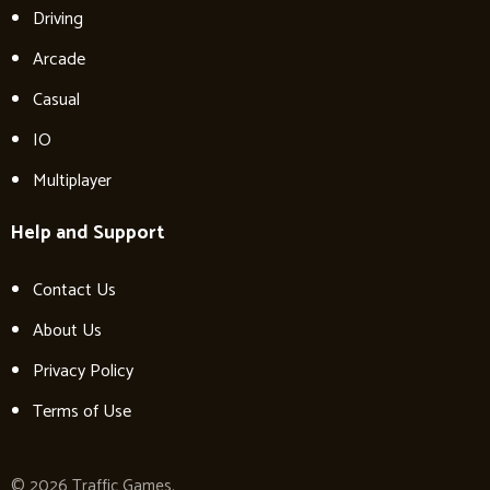
Driving
Arcade
Casual
IO
Multiplayer
Help and Support
Contact Us
About Us
Privacy Policy
Terms of Use
© 2026 Traffic Games.