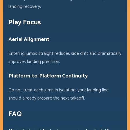
landing recovery.
Play Focus
Aerial Alignment
Entering jumps straight reduces side drift and dramatically
improves landing precision.
Platform-to-Platform Continuity
Do not treat each jump in isolation; your landing line
should already prepare the next takeoff.
FAQ