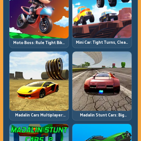
Mini Car: Tight Turns, Clean
Moto Boss: Rule Tight Bike
Lines, and Smart Speed
Lines Under Race Pressure
Control
Madalin Cars Multiplayer:
Madalin Stunt Cars: Big
Free Roam Speed with Real
Power, Precise Stunt Flow
Control Discipline