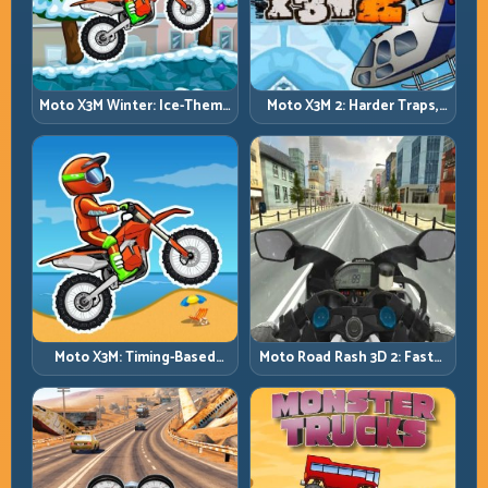
Moto X3M Winter: Ice-Theme
Moto X3M 2: Harder Traps,
Stunts with Exact Control
Smarter Execution
Moto X3M: Timing-Based
Moto Road Rash 3D 2: Faster
Bike Stunts with Zero
Streets, Tighter Decisions
Margin