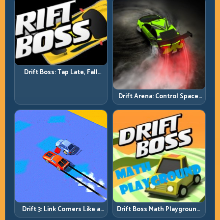
Drift Boss: Tap Late, Fall
Fast; Tap Smart, Last Longer
Drift Arena: Control Space,
Control Score
Drift 3: Link Corners Like a
Drift Boss Math Playground:
System, Not a Highlight
Solve the Turn Before You