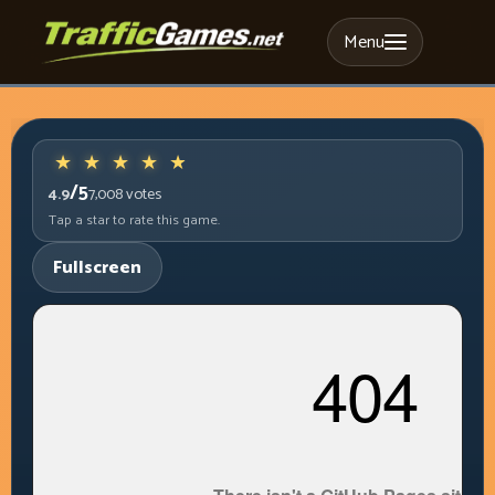
Menu
/5
4.9
7,008
votes
Tap a star to rate this game.
Fullscreen