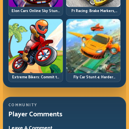
Elon Cars Online Sky Stunt:
F1 Racing: Brake Markers,
Big Air, Clean Landings, Real
Exit Speed, and Lap-by-Lap
Control
Consistency
Extreme Bikers: Commit to
Fly Car Stunt 4: Harder
Lines, Land Clean, Keep the
Tracks, Tighter Landings,
Combo Alive
Smarter Timing
COMMUNITY
Player Comments
Leave A Comment