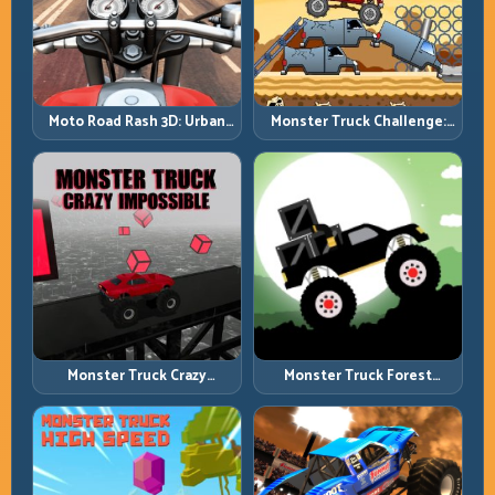
Moto Road Rash 3D: Urban
Monster Truck Challenge:
Traffic Racing with Tactical
Balance Heavy Power
Overtakes
Across Rough Tracks
Monster Truck Crazy
Monster Truck Forest
Impossible: Survive Extreme
Delivery: Haul Cargo
Ramps with Control
Through Wild Terrain