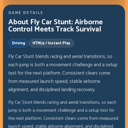
GAME DETAILS
About Fly Car Stunt: Airborne
Control Meets Track Survival
Driving
HTML5 / Instant Play
Fly Car Stunt blends racing and aerial transitions, so
each jump is both a movement challenge and a setup
test for the next platform. Consistent clears come
from measured launch speed, stable airborne
alignment, and disciplined landing recovery.
Fly Car Stunt blends racing and aerial transitions, so each
jump is both a movement challenge and a setup test for
the next platform. Consistent clears come from measured
launch speed, stable airborne alignment, and disciplined