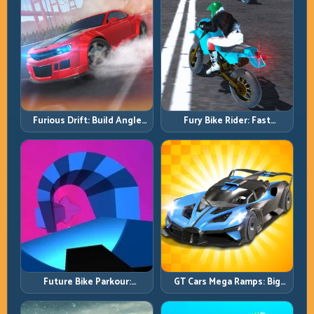
Furious Drift: Build Angle
Fury Bike Rider: Fast
Control Without Losing Exit
Cornering with Controlled
Speed
Risk
Future Bike Parkour:
GT Cars Mega Ramps: Big
Precision Platform Riding in
Launches, Better Landings,
Neon Tracks
Full-Track Clears