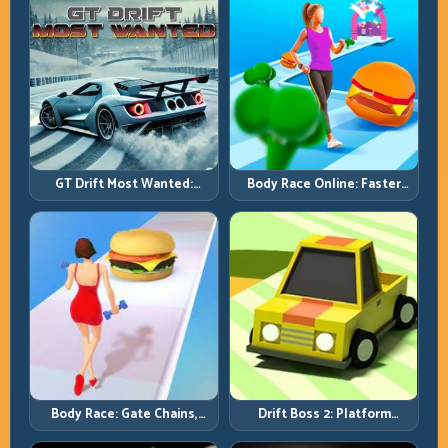
GT Drift Most Wanted:
Body Race Online: Faster
Precision Drifting with
Pace, Tighter Decisions
Chase-Level Pressure
Body Race: Gate Chains,
Drift Boss 2: Platform
Timing Discipline, Clean
Rhythm and Recovery
Finishes
Discipline