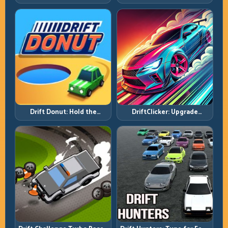
Side Mastery Through
Requires Formula Discipline
Timing
Drift Donut: Hold the
DriftClicker: Upgrade
Radius, Hold the Run
Intelligently, Drive
Deliberately