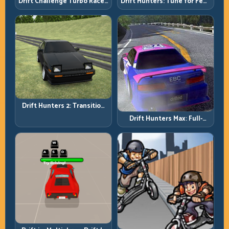
Drift Challenge Turbo Racer:
Drift Hunters: Tune for Feel,
Boost Only When the Line Is
Then Drive for Repeatability
Ready
Drift Hunters 2: Transition
Quality Is Your Real Skill
Drift Hunters Max: Full-
Meter
Power Runs Need Full-
Control Thinking