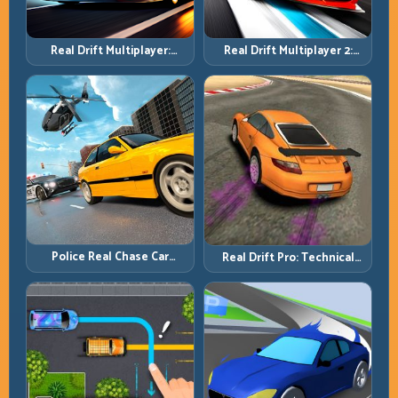
Real Drift Multiplayer 2:
Real Drift Multiplayer:
Sharper Competition,
Competitive Slides with
Cleaner Execution
Repeatable Control
Police Real Chase Car
Real Drift Pro: Technical
Simulator: Pursuit Tactics
Drift Mastery with Precision
and Precision Driving
Inputs