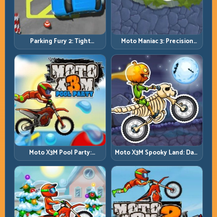
Parking Fury 2: Tight
Moto Maniac 3: Precision
Maneuvers and Clean
Trials on Unforgiving
Vehicle Placement
Obstacles
Moto X3M Pool Party:
Moto X3M Spooky Land: Dark
Summer Traps, Same
Theme, Sharp Timing
Precision Rules