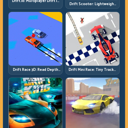
Drift.io: Multiplayer Drift Is
Drift Scooter: Lightweight
About Racecraft, Not Just
Drift Needs Lightweight
Angle
Inputs
Drift Race 3D: Read Depth
Drift Mini Race: Tiny Tracks,
Early, Drift Cleaner
Huge Punishment for
Sloppy Inputs