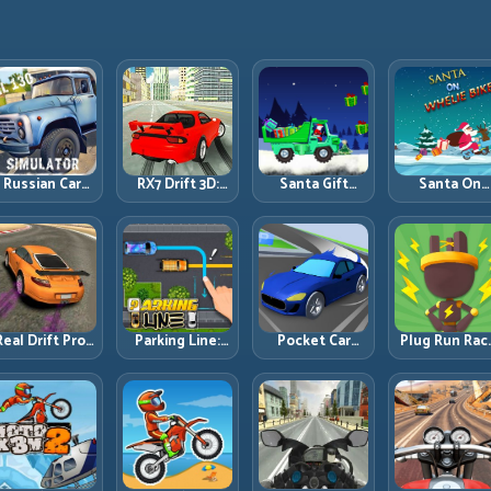
Russian Car
RX7 Drift 3D:
Santa Gift
Santa On
Driver ZIL 130:
Rotary Drift
Truck: Winter
Wheelie Bike
Heavy Truck
Precision with
Cargo Delivery
Balance Timi
Mastery on
Clean
with Balance
and Endless
ealistic Roads
Transitions
Control
Control
Real Drift Pro:
Parking Line:
Pocket Car
Plug Run Rac
echnical Drift
Draw Smarter
Master:
Energy Routi
Mastery with
Paths for
Compact
and Lane
Precision
Perfect Parking
Racing with
Timing
Inputs
Strategic
Challenge
Progression