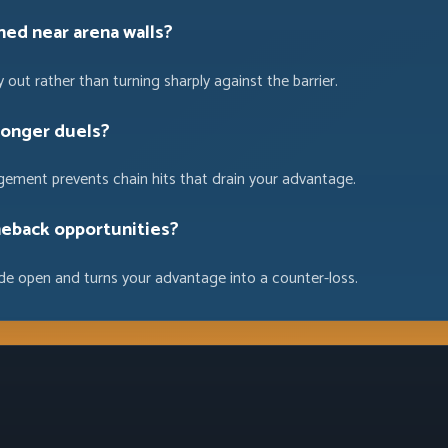
ned near arena walls?
 out rather than turning sharply against the barrier.
longer duels?
gement prevents chain hits that drain your advantage.
eback opportunities?
ide open and turns your advantage into a counter-loss.