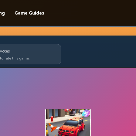
ing
Game Guides
votes
 to rate this game.