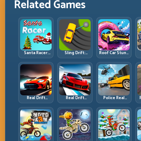
Related Games
Santa Racer:
Sling Drift:
Roof Car Stunt:
Holiday Speed
One-Move
High-Rise
with Tight
Corners and
Platforms,
Corner
Rhythm
Zero-Waste
Discipline
Perfection
Inputs
R
Real Drift
Real Drift
Police Real
Multiplayer:
Multiplayer 2:
Chase Car
T
Competitive
Sharper
Simulator:
Slides with
Competition,
Pursuit Tactics
Repeatable
Cleaner
and Precision
Control
Execution
Driving