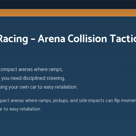
Racing – Arena Collision Tacti
 compact arenas where ramps,
you need disciplined steering,
ng your own car to easy retaliation.
act arenas where ramps, pickups, and side impacts can flip momentu
 to easy retaliation.