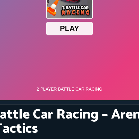
attle Car Racing – Are
Tactics