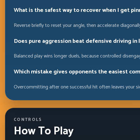
What is the safest way to recover when I get pin
Reverse briefly to reset your angle, then accelerate diagonally
Does pure aggression beat defensive driving in 
Balanced play wins longer duels, because controlled disenga
Which mistake gives opponents the easiest com
Overcommitting after one successful hit often leaves your s
CONTROLS
How To Play