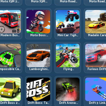
Moto X3M 2:
Moto X3M:
Moto Road
Moto Road
Harder Traps,
Timing-Based
Rash 3D 2:
Rash 3D: Urb
Smarter
Bike Stunts
Faster Streets,
Traffic Racin
Execution
with Zero
Tighter
with Tactica
Margin
Decisions
Overtakes
Modern Bus
Moto Boss:
Mini Car: Tight
Madalin Car
Parking
Rule Tight Bike
Turns, Clean
Multiplayer:
Advance Bus
Lines Under
Lines, and
Free Roam
Games:
Race Pressure
Smart Speed
Speed with
Precision
Control
Real Contro
Parking Under
Discipline
Pressure
mpossible Car
Lamborghini
Flying
Furious Drift
Stunt:
Drifter 2: Power
Motorbike
Build Angle
Precision
Drift with
Simulator:
Control
Ramps and
Controlled
Master Lift,
Without Losi
Zero-Margin
Precision
Glide, and Safe
Exit Speed
Landings
Re-Entry
Drift Boss 2:
Drift Boss: Tap
Drift Arena:
Drift 3: Link