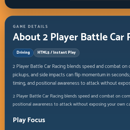
GAME DETAILS
About 2 Player Battle Car 
Driving
HTML5 / Instant Play
2 Player Battle Car Racing blends speed and combat on
pickups, and side impacts can flip momentum in seconds; 
timing, and positional awareness to attack without exposi
2 Player Battle Car Racing blends speed and combat on comp
positional awareness to attack without exposing your own car
Play Focus