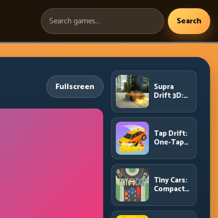
Search
Search
games:
Fullscreen
Supra
Drift 3D:
High-
Power
Drift
Control
Tap Drift:
and Clean
One-Tap
Chains
Precision
for
Endless
Corner
Tiny Cars:
Chains
Compact
Racing
with Smart
Overtake