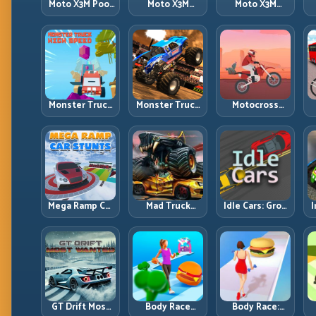
Moto X3M Pool
Moto X3M
Moto X3M
Party: Summer
Spooky Land:
Winter: Ice-
Traps, Same
Dark Theme,
Theme Stunts
Precision Rules
Sharp Timing
with Exact
Control
Monster Truck
Monster Truck
Motocross
High Speed:
Racing: Win by
Hero: Jump
Heavy Vehicle
Control, Not
Timing, Bike
Pace with
Just
Balance, and
Stable Control
Horsepower
Race Flow
Mega Ramp Car
Mad Truck
Idle Cars: Grow
I
Stunts: Launch
Challenge
Smarter, Merge
Huge, Land
Special: Race
Better, and
Clean, Repeat
Hard, Land
Scale Income
Smart, Survive
Faster
the Track
GT Drift Most
Body Race
Body Race: