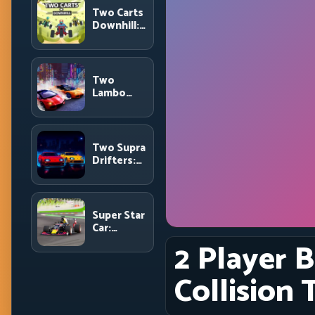
and Route
Two Carts
Precision
Downhill:
Dual-Lane
Timing and
Split
Focus
Two
Control
Lambo
Rivals
Drift:
Head-to-
Head
Two Supra
Supercar
Drifters:
Slide
Dual-Car
Battles
Drift
Rivalry
with Clean
Super Star
Execution
Car:
Formula
2 Player B
Pace with
Technical
Collision 
Precision