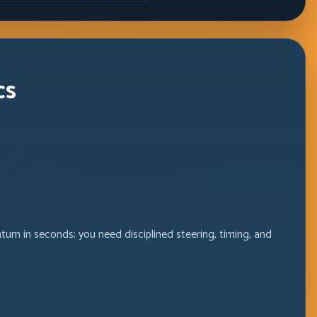
Windows
cs
m in seconds; you need disciplined steering, timing, and