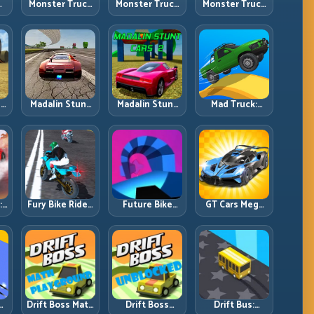
Monster Truck
Monster Truck
Monster Truck
an
Challenge:
Crazy
Forest Delivery:
g
Balance Heavy
Impossible:
Haul Cargo
l
Power Across
Survive
Through Wild
Rough Tracks
Extreme Ramps
Terrain
with Control
s
Madalin Stunt
Madalin Stunt
Mad Truck:
Cars: Big Power,
Cars 2: Sharpen
Heavy Physics,
Precise Stunt
Your Launch-
Tight Balance,
Flow
to-Landing
Smart Throttle
l
System
:
Fury Bike Rider:
Future Bike
GT Cars Mega
Fast Cornering
Parkour:
Ramps: Big
with Controlled
Precision
Launches,
ng
Risk
Platform Riding
Better
in Neon Tracks
Landings, Full-
Track Clears
Drift Boss Math
Drift Boss
Drift Bus: