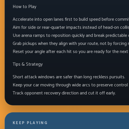
How to Play
Accelerate into open lanes first to build speed before commi
Aim for side or rear-quarter impacts instead of head-on collis
Use arena ramps to reposition quickly and break predictable c
Grab pickups when they align with your route, not by forcing r
Reset your angle after each hit so you are ready for the nex
Tips & Strategy
Short attack windows are safer than long reckless pursuits.
Keep your car moving through wide arcs to preserve control 
Track opponent recovery direction and cut it off early.
KEEP PLAYING