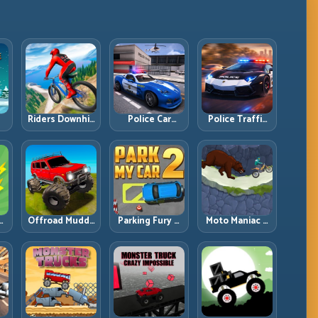
Riders Downhill
Police Car
Police Traffic
:
Racing: Speed
Simulator 2020:
Racer: Patrol
ng
Control on
Patrol Fast,
Speed Through
Steep
Respond
High-Density
Technical Lines
Smarter
Lanes
e:
Offroad Muddy
Parking Fury 2:
Moto Maniac 3:
ng
Trucks: Power
Tight
Precision Trials
Through Mud
Maneuvers and
on Unforgiving
with Controlled
Clean Vehicle
Obstacles
Inputs
Placement