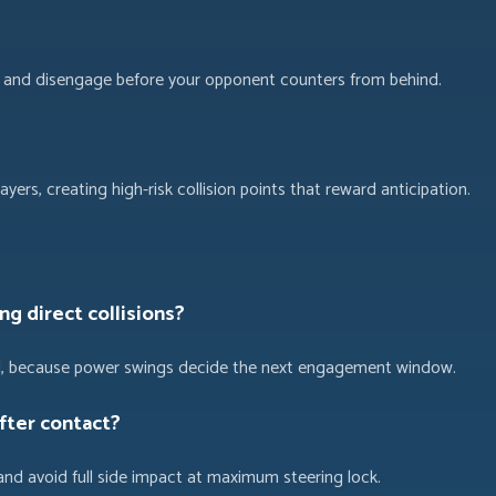
es, and disengage before your opponent counters from behind.
ayers, creating high-risk collision points that reward anticipation.
ng direct collisions?
eed, because power swings decide the next engagement window.
fter contact?
and avoid full side impact at maximum steering lock.