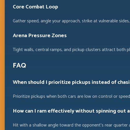
Core Combat Loop
Gather speed, angle your approach, strike at vulnerable sid
Arena Pressure Zones
Tight walls, central ramps, and pickup clusters attract both pl
FAQ
When should I prioritize pickups instead of chasi
Prioritize pickups when both cars are low on control or sp
How can I ram effectively without spinning out a
Hit with a shallow angle toward the opponent’s rear quarter 