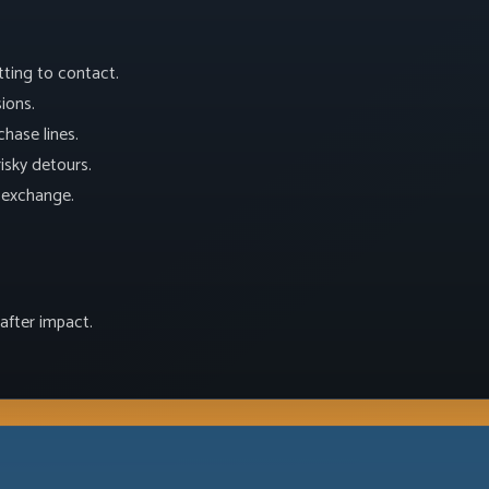
tting to contact.
ions.
hase lines.
isky detours.
t exchange.
after impact.