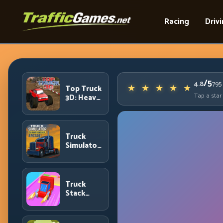
Racing
Driv
/5
4.8
795
Top Truck
Tap a star
3D: Heavy
Terrain
Racing
with
Controlled
Truck
Momentum
Simulator
Arcade
Championship:
Competitive
Heavy-
Truck
Truck
Stack
Racing
Colors:
Collection
Efficiency