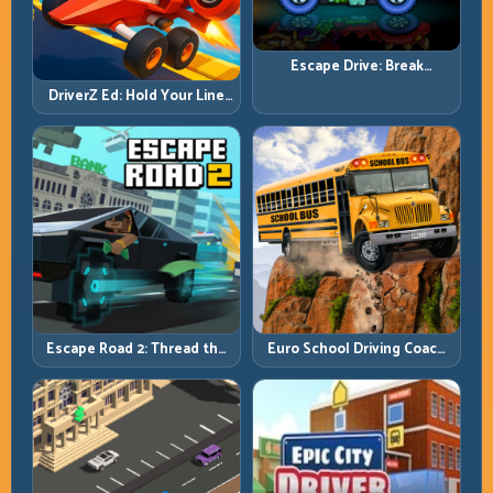
Escape Drive: Break
Contact, Reset Lines, and
DriverZ Ed: Hold Your Line
Stay Ahead
Through Chaos and Stay
Alive
Escape Road 2: Thread the
Euro School Driving Coach
Gap and Outlast the Chase
3D: Build Real Road Habits,
Not Random Speed