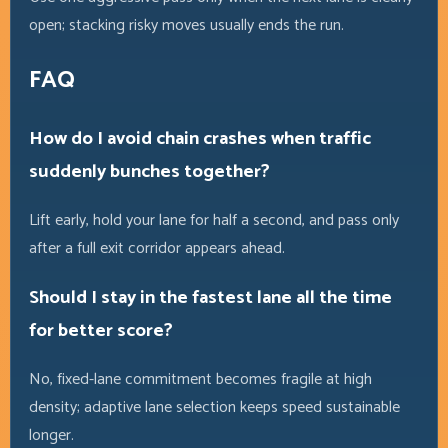
open; stacking risky moves usually ends the run.
FAQ
How do I avoid chain crashes when traffic
suddenly bunches together?
Lift early, hold your lane for half a second, and pass only
after a full exit corridor appears ahead.
Should I stay in the fastest lane all the time
for better score?
No, fixed-lane commitment becomes fragile at high
density; adaptive lane selection keeps speed sustainable
longer.