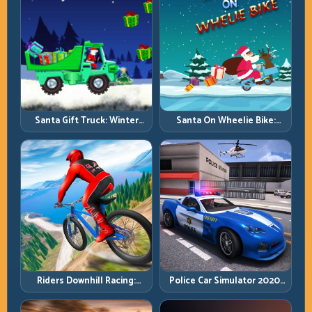
Santa Gift Truck: Winter
Santa On Wheelie Bike:
Cargo Delivery with Balance
Balance Timing and Endless
Control
Control
Riders Downhill Racing:
Police Car Simulator 2020:
Speed Control on Steep
Patrol Fast, Respond
Technical Lines
Smarter