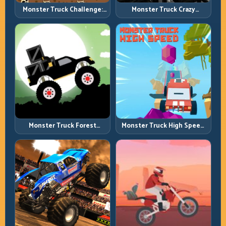
Monster Truck Challenge:
Monster Truck Crazy
Balance Heavy Power
Impossible: Survive Extreme
Across Rough Tracks
Ramps with Control
Monster Truck Forest
Monster Truck High Speed:
Delivery: Haul Cargo
Heavy Vehicle Pace with
Through Wild Terrain
Stable Control