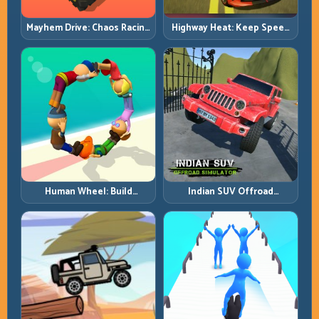
Mayhem Drive: Chaos Racing
Highway Heat: Keep Speed
with Strategic Control
Under Control in Dense
Traffic
Human Wheel: Build
Indian SUV Offroad
Rotation Rhythm and Keep
Simulator: Terrain Control
the Roll Alive
Before Top Speed