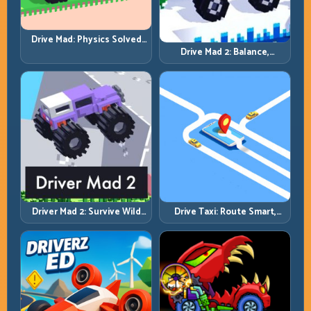
Drive Mad: Physics Solved
by Patience, Not Panic
Drive Mad 2: Balance,
Bounce, and Finish Every
Brutal Track
Driver Mad 2: Survive Wild
Drive Taxi: Route Smart,
Roads with Smarter Control
Arrive Fast, and Keep Every
Windows
Ride Clean