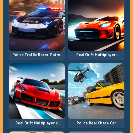
Police Traffic Racer: Patrol
Real Drift Multiplayer:
Speed Through High-
Competitive Slides with
Density Lanes
Repeatable Control
Real Drift Multiplayer 2:
Police Real Chase Car
Sharper Competition,
Simulator: Pursuit Tactics
Cleaner Execution
and Precision Driving