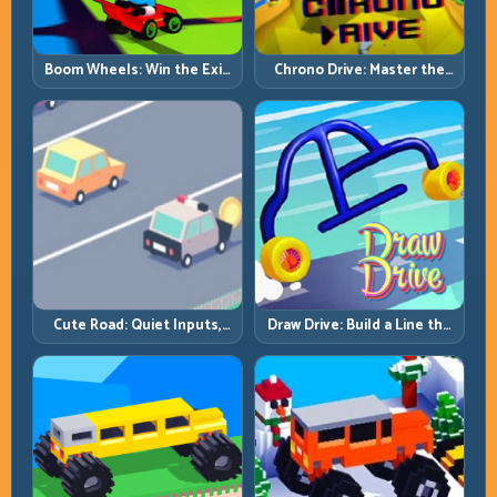
Boom Wheels: Win the Exit,
Chrono Drive: Master the
Win the Race
Cycle, Not the Chaos
Cute Road: Quiet Inputs,
Draw Drive: Build a Line the
Longer Runs
Car Can Actually Hold