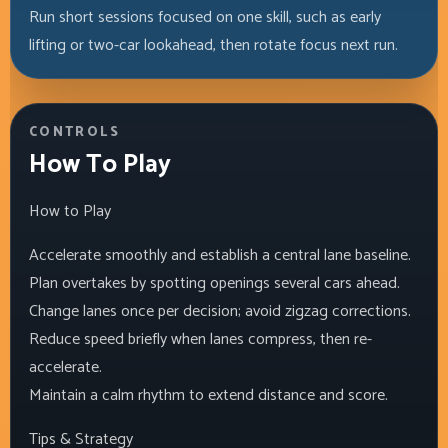
Run short sessions focused on one skill, such as early
lifting or two-car lookahead, then rotate focus next run.
CONTROLS
How To Play
How to Play
Accelerate smoothly and establish a central lane baseline.
Plan overtakes by spotting openings several cars ahead.
Change lanes once per decision; avoid zigzag corrections.
Reduce speed briefly when lanes compress, then re-
accelerate.
Maintain a calm rhythm to extend distance and score.
Tips & Strategy