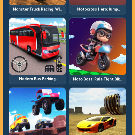
Monster Truck Racing: Win
Motocross Hero: Jump
by Control, Not Just
Timing, Bike Balance, and
Horsepower
Race Flow
Modern Bus Parking
Moto Boss: Rule Tight Bike
Advance Bus Games:
Lines Under Race Pressure
Precision Parking Under
Pressure