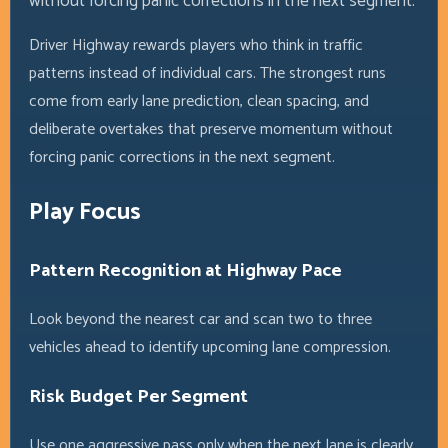
without forcing panic corrections in the next segment.
Driver Highway rewards players who think in traffic
patterns instead of individual cars. The strongest runs
come from early lane prediction, clean spacing, and
deliberate overtakes that preserve momentum without
forcing panic corrections in the next segment.
Play Focus
Pattern Recognition at Highway Pace
Look beyond the nearest car and scan two to three
vehicles ahead to identify upcoming lane compression.
Risk Budget Per Segment
Use one aggressive pass only when the next lane is clearly