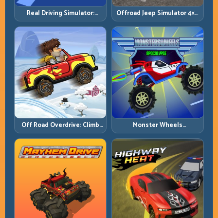
Real Driving Simulator:
Offroad Jeep Simulator 4×4:
Practical Car Control Across
Traction, Angles, and
Realistic Roads
Terrain Control
Off Road Overdrive: Climb
Monster Wheels
Smart and Keep Momentum
Apocalypse: Survive Chaos
Alive
with Heavy-Car Precision