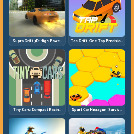
Supra Drift 3D: High-Power
Tap Drift: One-Tap Precision
Drift Control and Clean
for Endless Corner Chains
Chains
Tiny Cars: Compact Racing
Sport Car Hexagon: Survive
with Smart Overtake
Shrinking Space at Rising
Windows
Speed