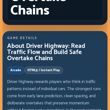
Chains
GAME DETAILS
About Driver Highway: Read
Traffic Flow and Build Safe
Overtake Chains
Arcade
HTML5 / Instant Play
Driver Highway rewards players who think in traffic
patterns instead of individual cars. The strongest runs
come from early lane prediction, clean spacing, and
deliberate overtakes that preserve momentum