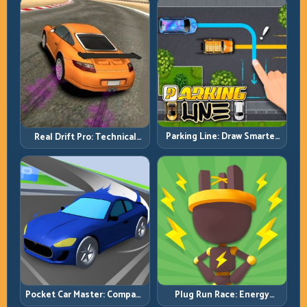
Parking Line: Draw Smarter
Real Drift Pro: Technical
Paths for Perfect Parking
Drift Mastery with Precision
Inputs
Pocket Car Master: Compact
Plug Run Race: Energy
Racing with Strategic
Routing and Lane Timing