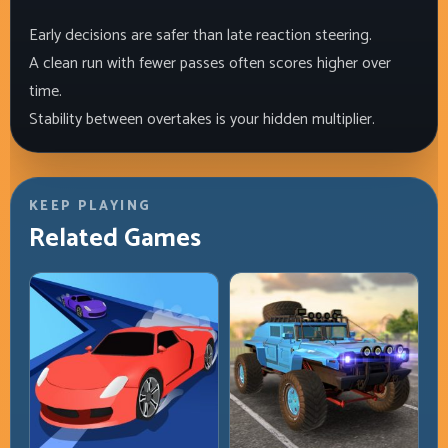
Early decisions are safer than late reaction steering.
A clean run with fewer passes often scores higher over
time.
Stability between overtakes is your hidden multiplier.
KEEP PLAYING
Related Games