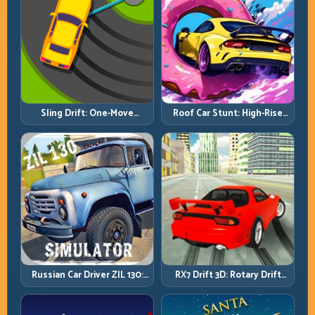
Roof Car Stunt: High-Rise
Sling Drift: One-Move
Platforms, Zero-Waste
Corners and Rhythm
Inputs
Perfection
Russian Car Driver ZIL 130:
RX7 Drift 3D: Rotary Drift
Heavy Truck Mastery on
Precision with Clean
Realistic Roads
Transitions