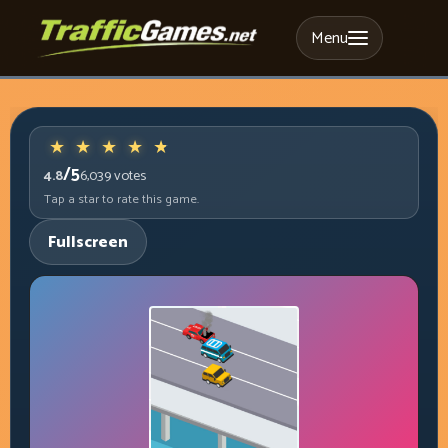
Menu
/5
4.8
6,039
votes
Tap a star to rate this game.
Fullscreen