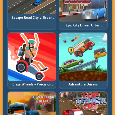
Escape Road City 2: Urban
Evasion with Smart
Epic City Driver: Urban
Intersection Control
Speed with Street-Level
Discipline
Crazy Wheels – Precision
Adventure Drivers
Runbook