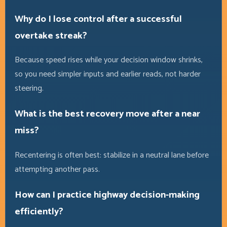
Why do I lose control after a successful
overtake streak?
Because speed rises while your decision window shrinks,
so you need simpler inputs and earlier reads, not harder
steering.
What is the best recovery move after a near
miss?
Recentering is often best: stabilize in a neutral lane before
attempting another pass.
How can I practice highway decision-making
efficiently?