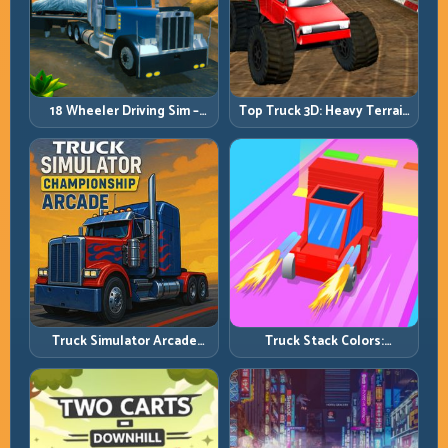
18 Wheeler Driving Sim –
Top Truck 3D: Heavy Terrain
Mountain Freight Discipline
Racing with Controlled
Momentum
Truck Simulator Arcade
Truck Stack Colors:
Championship: Competitive
Collection Efficiency and
Heavy-Truck Racing
Route Precision