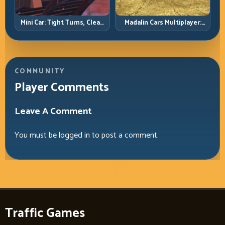
Mini Car: Tight Turns, Clean
Madalin Cars Multiplayer:
Lines, and Smart Speed
Free Roam Speed with Real
Control
Control Discipline
COMMUNITY
Player Comments
Leave A Comment
You must be
logged in
to post a comment.
Traffic Games