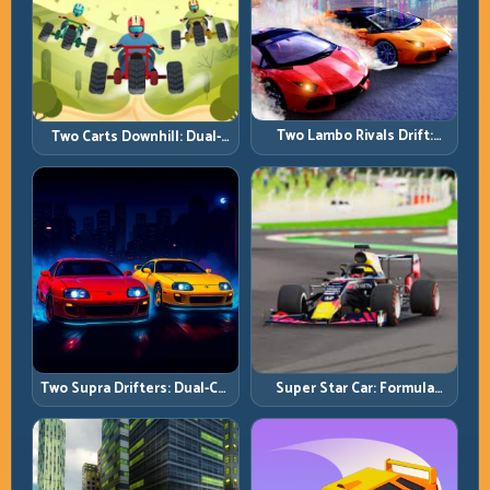
Two Lambo Rivals Drift:
Two Carts Downhill: Dual-
Head-to-Head Supercar
Lane Timing and Split Focus
Slide Battles
Control
Two Supra Drifters: Dual-Car
Super Star Car: Formula
Drift Rivalry with Clean
Pace with Technical
Execution
Precision