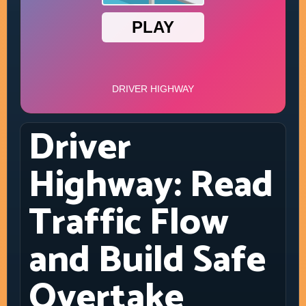
Driver
Highway: Read
Traffic Flow
and Build Safe
Overtake