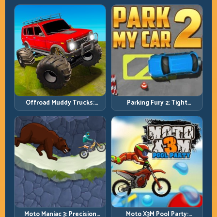
Progression
Challenge
Offroad Muddy Trucks:
Parking Fury 2: Tight
Power Through Mud with
Maneuvers and Clean
Controlled Inputs
Vehicle Placement
Moto Maniac 3: Precision
Moto X3M Pool Party: