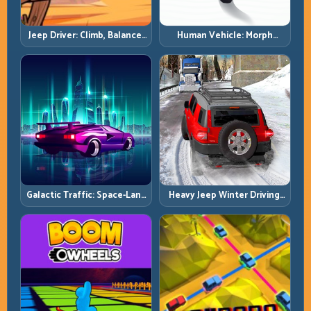
Jeep Driver: Climb, Balance,
Human Vehicle: Morph
and Clear Technical Terrain
Smart and Match Every
Track Section
Galactic Traffic: Space-Lane
Heavy Jeep Winter Driving:
Control Under Constant
Snow Grip, Slow Inputs, Safe
Pressure
Momentum