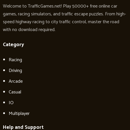
Welcome to TrafficGames.net! Play 50000+ free online car
games, racing simulators, and traffic escape puzzles. From high-
speed highway racing to city traffic control, master the road
with no download required.
Category
Racing
Driving
Arcade
Casual
IO
Multiplayer
Help and Support