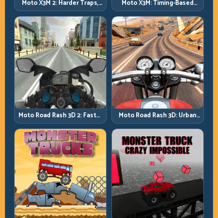
Moto X3M 2: Harder Traps,
Moto X3M: Timing-Based
Smarter Execution
Bike Stunts with Zero
Margin
Moto Road Rash 3D: Urban
Moto Road Rash 3D 2: Faster
Traffic Racing with Tactical
Streets, Tighter Decisions
Overtakes