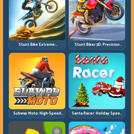
Stunt Bike Extreme:
Stunt Biker 3D: Precision
Technical Jumps and Clean
Ramp Racing in Full 3D
Recovery Chains
Tracks
Subway Moto: High-Speed
Santa Racer: Holiday Speed
Lane Weaving with Safety
with Tight Corner Discipline
Windows