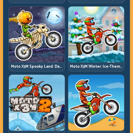
Trials on Unforgiving
Summer Traps, Same
Obstacles
Precision Rules
Moto X3M Spooky Land: Dark
Moto X3M Winter: Ice-Theme
Theme, Sharp Timing
Stunts with Exact Control