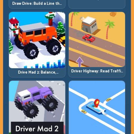
by Patience, Not Panic
Draw Drive: Build a Line the
Car Can Actually Hold
Driver Highway: Read Traffic
Drive Mad 2: Balance,
Flow and Build Safe
Bounce, and Finish Every
Overtake Chains
Brutal Track