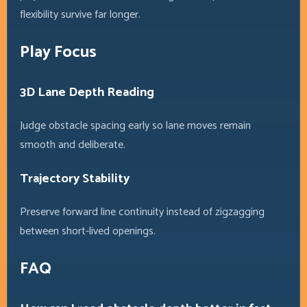
flexibility survive far longer.
Play Focus
3D Lane Depth Reading
Judge obstacle spacing early so lane moves remain
smooth and deliberate.
Trajectory Stability
Preserve forward line continuity instead of zigzagging
between short-lived openings.
FAQ