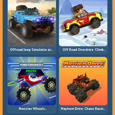
Offroad Jeep Simulator 4×4:
Off Road Overdrive: Climb
Traction, Angles, and
Smart and Keep Momentum
Terrain Control
Alive
Monster Wheels
Mayhem Drive: Chaos Racing
Apocalypse: Survive Chaos
with Strategic Control