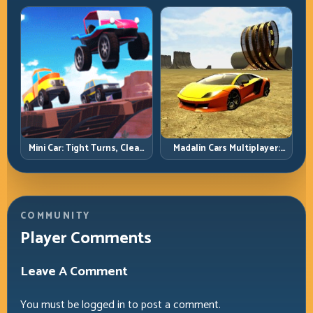
Precision Parking Under
Pressure
Mini Car: Tight Turns, Clean
Madalin Cars Multiplayer:
Lines, and Smart Speed
Free Roam Speed with Real
Control
Control Discipline
COMMUNITY
Player Comments
Leave A Comment
You must be
logged in
to post a comment.