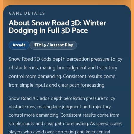
GAME DETAILS
About Snow Road 3D: Winter
Dodging in Full 3D Pace
Arcade
HTML5 / Instant Play
Snow Road 3D adds depth perception pressure to icy
obstacle runs, making lane judgment and trajectory
control more demanding. Consistent results come
from simple inputs and clear path forecasting.
Snow Road 3D adds depth perception pressure to icy
obstacle runs, making lane judgment and trajectory
control more demanding. Consistent results come from
simple inputs and clear path forecasting. As speed scales,
players who avoid over-correcting and keep central