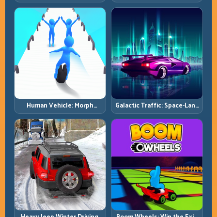
Simulator: Terrain Control
and Clear Technical Terrain
Before Top Speed
Human Vehicle: Morph
Galactic Traffic: Space-Lane
Smart and Match Every
Control Under Constant
Track Section
Pressure