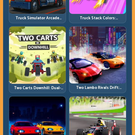
Truck Simulator Arcade
Truck Stack Colors:
Championship: Competitive
Collection Efficiency and
Heavy-Truck Racing
Route Precision
Two Lambo Rivals Drift:
Two Carts Downhill: Dual-
Head-to-Head Supercar
Lane Timing and Split Focus
Slide Battles
Control