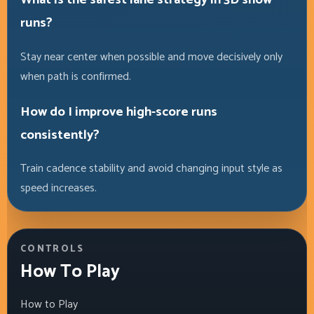
runs?
Stay near center when possible and move decisively only
when path is confirmed.
How do I improve high-score runs
consistently?
Train cadence stability and avoid changing input style as
speed increases.
CONTROLS
How To Play
How to Play