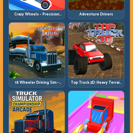
Crazy Wheels – Precision
Adventure Drivers
Runbook
18 Wheeler Driving Sim –
Top Truck 3D: Heavy Terrain
Mountain Freight Discipline
Racing with Controlled
Momentum