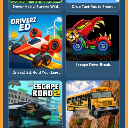
Driver Mad 2: Survive Wild
Drive Taxi: Route Smart,
Roads with Smarter Control
Arrive Fast, and Keep Every
Windows
Ride Clean
Escape Drive: Break
Contact, Reset Lines, and
DriverZ Ed: Hold Your Line
Stay Ahead
Through Chaos and Stay
Alive