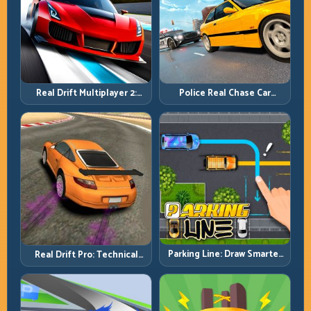
Real Drift Multiplayer 2:
Police Real Chase Car
Sharper Competition,
Simulator: Pursuit Tactics
Cleaner Execution
and Precision Driving
Parking Line: Draw Smarter
Real Drift Pro: Technical
Paths for Perfect Parking
Drift Mastery with Precision
Inputs