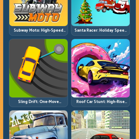
Subway Moto: High-Speed
Santa Racer: Holiday Speed
Lane Weaving with Safety
with Tight Corner Discipline
Windows
Roof Car Stunt: High-Rise
Sling Drift: One-Move
Platforms, Zero-Waste
Corners and Rhythm
Inputs
Perfection