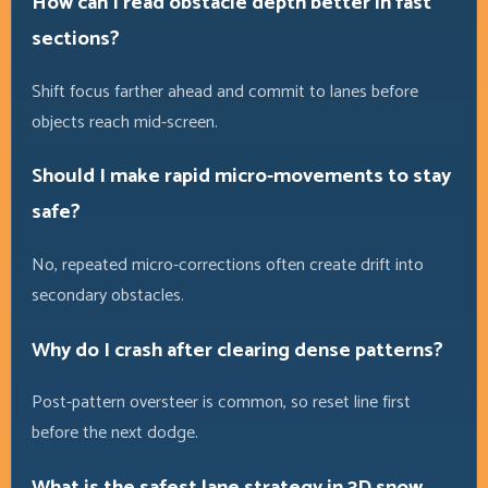
How can I read obstacle depth better in fast
sections?
Shift focus farther ahead and commit to lanes before
objects reach mid-screen.
Should I make rapid micro-movements to stay
safe?
No, repeated micro-corrections often create drift into
secondary obstacles.
Why do I crash after clearing dense patterns?
Post-pattern oversteer is common, so reset line first
before the next dodge.
What is the safest lane strategy in 3D snow