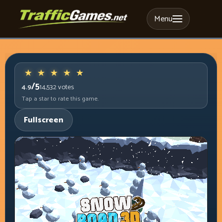
Menu
/5
4.9
14,532
votes
Tap a star to rate this game.
Fullscreen