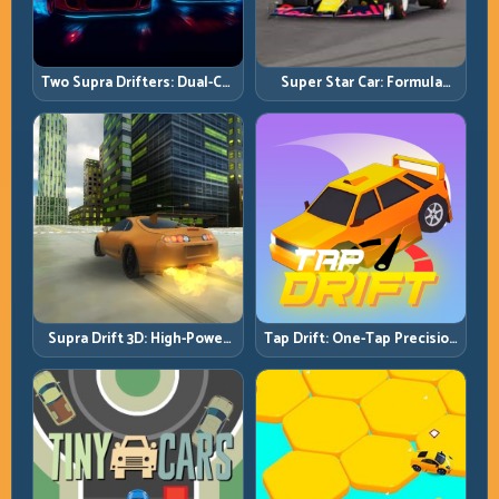
Two Supra Drifters: Dual-Car
Super Star Car: Formula
Drift Rivalry with Clean
Pace with Technical
Execution
Precision
Supra Drift 3D: High-Power
Tap Drift: One-Tap Precision
Drift Control and Clean
for Endless Corner Chains
Chains