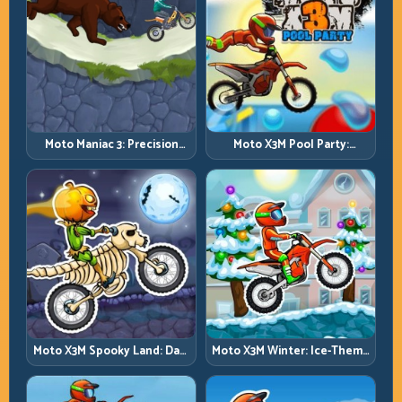
Moto Maniac 3: Precision
Moto X3M Pool Party:
Trials on Unforgiving
Summer Traps, Same
Obstacles
Precision Rules
Moto X3M Spooky Land: Dark
Moto X3M Winter: Ice-Theme
Theme, Sharp Timing
Stunts with Exact Control