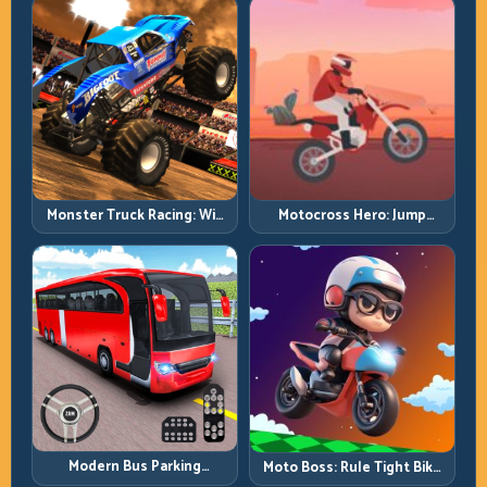
Monster Truck Racing: Win
Motocross Hero: Jump
by Control, Not Just
Timing, Bike Balance, and
Horsepower
Race Flow
Modern Bus Parking
Moto Boss: Rule Tight Bike
Advance Bus Games:
Lines Under Race Pressure