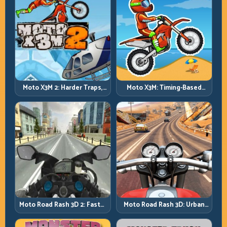
Moto X3M 2: Harder Traps,
Moto X3M: Timing-Based
Smarter Execution
Bike Stunts with Zero
Margin
Moto Road Rash 3D: Urban
Moto Road Rash 3D 2: Faster
Traffic Racing with Tactical
Streets, Tighter Decisions
Overtakes