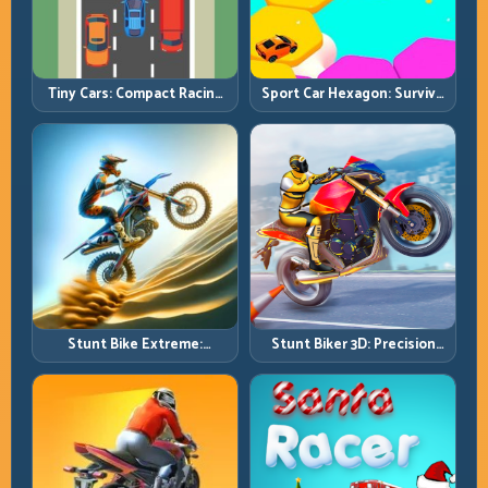
Tiny Cars: Compact Racing
Sport Car Hexagon: Survive
with Smart Overtake
Shrinking Space at Rising
Windows
Speed
Stunt Bike Extreme:
Stunt Biker 3D: Precision
Technical Jumps and Clean
Ramp Racing in Full 3D
Recovery Chains
Tracks