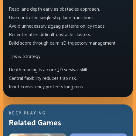
Read lane depth early as obstacles approach.
Use controlled single-step lane transitions.
Avoid unnecessary zigzag patterns on icy roads.
Recenter after difficult obstacle clusters.
Build score through calm 3D trajectory management.
Tips & Strategy
Depth reading is a core 3D survival skill.
Central flexibility reduces trap risk.
Input consistency protects long runs.
KEEP PLAYING
Related Games