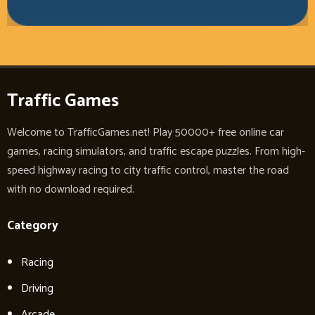
Traffic Games
Welcome to TrafficGames.net! Play 50000+ free online car
games, racing simulators, and traffic escape puzzles. From high-
speed highway racing to city traffic control, master the road
with no download required.
Category
Racing
Driving
Arcade