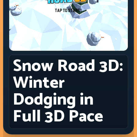
Snow Road 3D:
Winter
Dodging in
Full 3D Pace