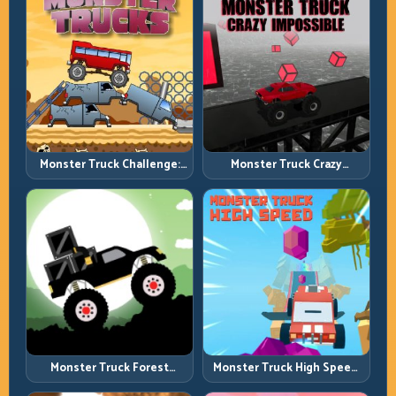
Monster Truck Challenge:
Monster Truck Crazy
Balance Heavy Power
Impossible: Survive Extreme
Across Rough Tracks
Ramps with Control
Monster Truck Forest
Monster Truck High Speed:
Delivery: Haul Cargo
Heavy Vehicle Pace with
Through Wild Terrain
Stable Control