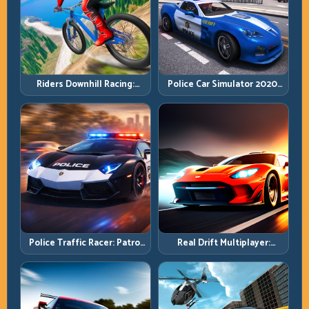
Riders Downhill Racing:
Police Car Simulator 2020:
Speed Control on Steep
Patrol Fast, Respond
Technical Lines
Smarter
Police Traffic Racer: Patrol
Real Drift Multiplayer:
Speed Through High-
Competitive Slides with
Density Lanes
Repeatable Control