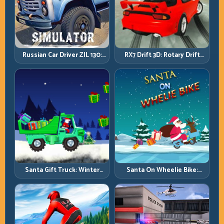
Russian Car Driver ZIL 130:
RX7 Drift 3D: Rotary Drift
Heavy Truck Mastery on
Precision with Clean
Realistic Roads
Transitions
Santa Gift Truck: Winter
Santa On Wheelie Bike:
Cargo Delivery with Balance
Balance Timing and Endless
Control
Control