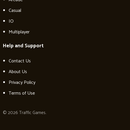
Casual
IO
Multiplayer
Help and Support
Contact Us
About Us
Privacy Policy
Terms of Use
© 2026 Traffic Games.