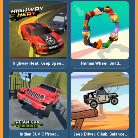
with Heavy-Car Precision
Highway Heat: Keep Speed
Human Wheel: Build
Under Control in Dense
Rotation Rhythm and Keep
Traffic
the Roll Alive
Indian SUV Offroad
Jeep Driver: Climb, Balance,