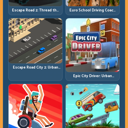
Escape Road 2: Thread the
Euro School Driving Coach
Gap and Outlast the Chase
3D: Build Real Road Habits,
Not Random Speed
Escape Road City 2: Urban
Evasion with Smart
Epic City Driver: Urban
Intersection Control
Speed with Street-Level
Discipline