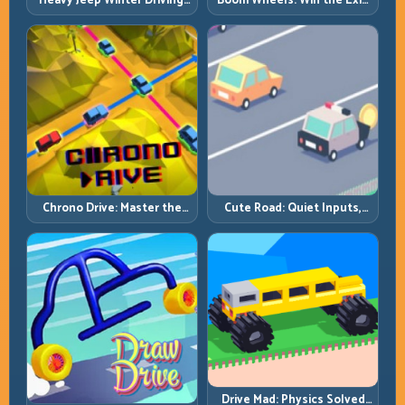
Heavy Jeep Winter Driving:
Boom Wheels: Win the Exit,
Snow Grip, Slow Inputs, Safe
Win the Race
Momentum
Chrono Drive: Master the
Cute Road: Quiet Inputs,
Cycle, Not the Chaos
Longer Runs
Drive Mad: Physics Solved