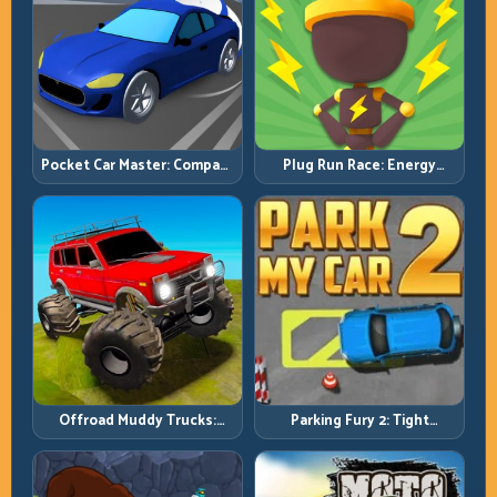
Pocket Car Master: Compact
Plug Run Race: Energy
Racing with Strategic
Routing and Lane Timing
Progression
Challenge
Offroad Muddy Trucks:
Parking Fury 2: Tight
Power Through Mud with
Maneuvers and Clean
Controlled Inputs
Vehicle Placement