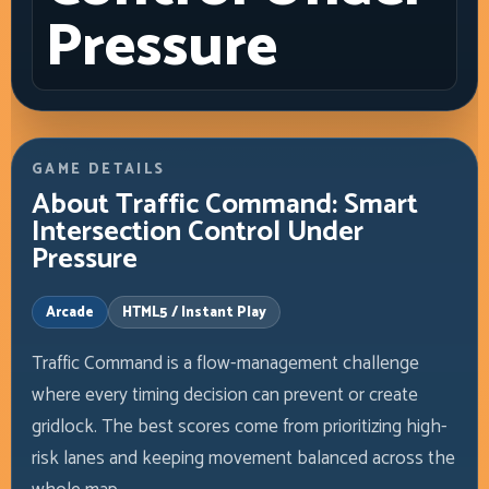
Pressure
GAME DETAILS
About Traffic Command: Smart
Intersection Control Under
Pressure
Arcade
HTML5 / Instant Play
Traffic Command is a flow-management challenge
where every timing decision can prevent or create
gridlock. The best scores come from prioritizing high-
risk lanes and keeping movement balanced across the