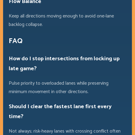
Flow Balance
Keep all directions moving enough to avoid one-lane
backlog collapse.
FAQ
How do I stop intersections from locking up
late game?
Pulse priority to overloaded lanes while preserving
minimum movement in other directions.
Should I clear the fastest lane first every
time?
Not always; risk-heavy lanes with crossing conflict often