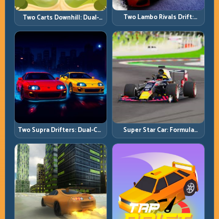
Two Lambo Rivals Drift:
Two Carts Downhill: Dual-
Head-to-Head Supercar
Lane Timing and Split Focus
Slide Battles
Control
Two Supra Drifters: Dual-Car
Super Star Car: Formula
Drift Rivalry with Clean
Pace with Technical
Execution
Precision