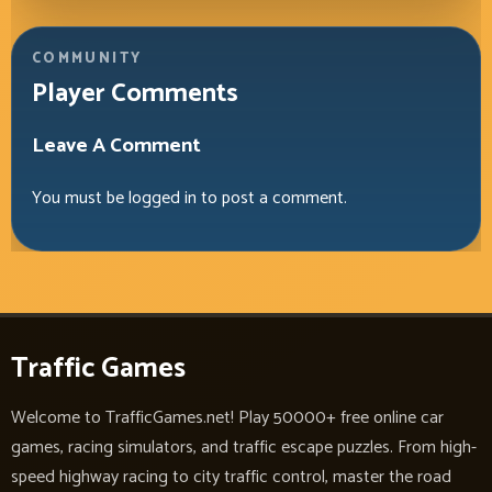
COMMUNITY
Player Comments
Leave A Comment
You must be
logged in
to post a comment.
Traffic Games
Welcome to TrafficGames.net! Play 50000+ free online car
games, racing simulators, and traffic escape puzzles. From high-
speed highway racing to city traffic control, master the road