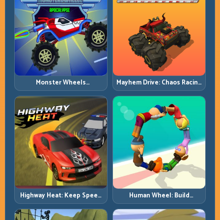
Monster Wheels
Mayhem Drive: Chaos Racing
Apocalypse: Survive Chaos
with Strategic Control
with Heavy-Car Precision
Highway Heat: Keep Speed
Human Wheel: Build
Under Control in Dense
Rotation Rhythm and Keep
Traffic
the Roll Alive