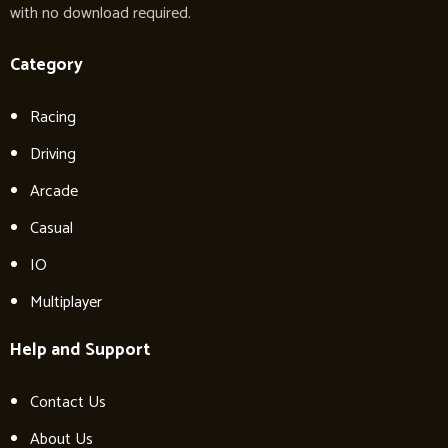
with no download required.
Category
Racing
Driving
Arcade
Casual
IO
Multiplayer
Help and Support
Contact Us
About Us