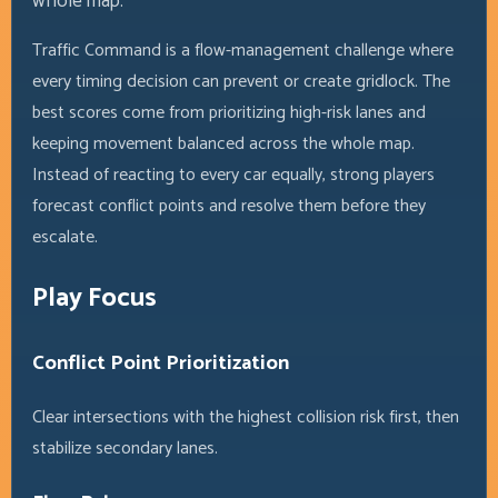
whole map.
Traffic Command is a flow-management challenge where
every timing decision can prevent or create gridlock. The
best scores come from prioritizing high-risk lanes and
keeping movement balanced across the whole map.
Instead of reacting to every car equally, strong players
forecast conflict points and resolve them before they
escalate.
Play Focus
Conflict Point Prioritization
Clear intersections with the highest collision risk first, then
stabilize secondary lanes.