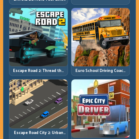
Stay Ahead
Through Chaos and Stay
Alive
Escape Road 2: Thread the
Euro School Driving Coach
Gap and Outlast the Chase
3D: Build Real Road Habits,
Not Random Speed
Escape Road City 2: Urban
Evasion with Smart