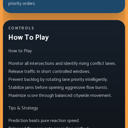
priority orders.
CONTROLS
How To Play
How to Play
Monitor all intersections and identify rising conflict lanes.
Release traffic in short controlled windows.
Prevent backlog by rotating lane priority intelligently.
Stabilize jams before opening aggressive flow bursts.
Maximize score through balanced citywide movement.
Tips & Strategy
Prediction beats pure reaction speed.