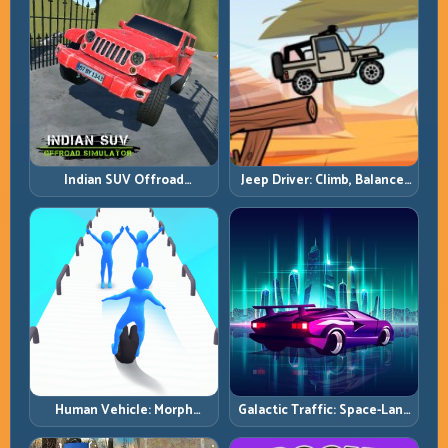
Indian SUV Offroad
Jeep Driver: Climb, Balance,
Simulator: Terrain Control
and Clear Technical Terrain
Before Top Speed
Human Vehicle: Morph
Galactic Traffic: Space-Lane
Smart and Match Every
Control Under Constant
Track Section
Pressure