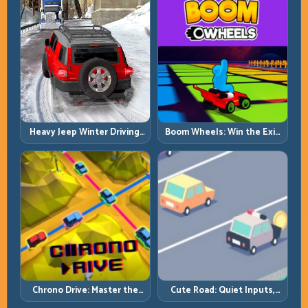
Heavy Jeep Winter Driving:
Boom Wheels: Win the Exit,
Snow Grip, Slow Inputs, Safe
Win the Race
Momentum
Chrono Drive: Master the
Cute Road: Quiet Inputs,
Cycle, Not the Chaos
Longer Runs