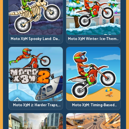
Moto X3M Spooky Land: Dark
Moto X3M Winter: Ice-Theme
Theme, Sharp Timing
Stunts with Exact Control
Moto X3M 2: Harder Traps,
Moto X3M: Timing-Based
Smarter Execution
Bike Stunts with Zero
Margin