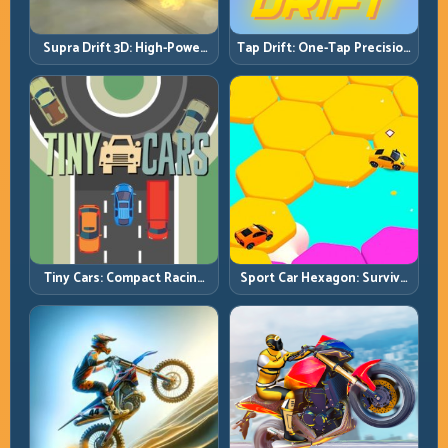
Supra Drift 3D: High-Power
Tap Drift: One-Tap Precision
Drift Control and Clean
for Endless Corner Chains
Chains
Tiny Cars: Compact Racing
Sport Car Hexagon: Survive
with Smart Overtake
Shrinking Space at Rising
Windows
Speed