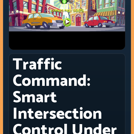
Traffic
Command:
Smart
Intersection
Control Under