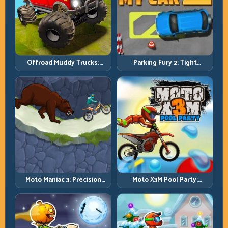
Offroad Muddy Trucks:
Parking Fury 2: Tight
Power Through Mud with
Maneuvers and Clean
Controlled Inputs
Vehicle Placement
Moto Maniac 3: Precision
Moto X3M Pool Party:
Trials on Unforgiving
Summer Traps, Same
Obstacles
Precision Rules