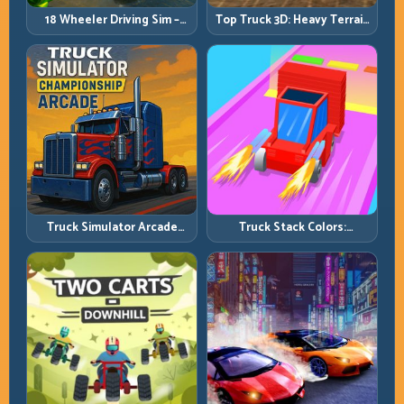
18 Wheeler Driving Sim –
Top Truck 3D: Heavy Terrain
Mountain Freight Discipline
Racing with Controlled
Momentum
Truck Simulator Arcade
Truck Stack Colors:
Championship: Competitive
Collection Efficiency and
Heavy-Truck Racing
Route Precision