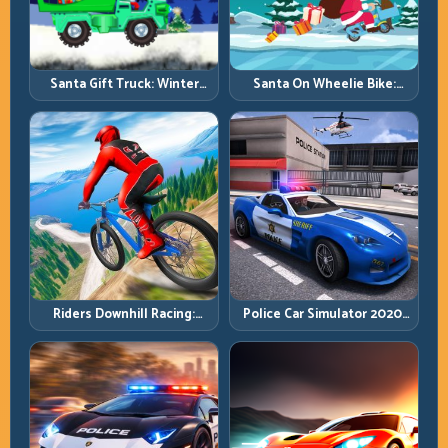
Santa Gift Truck: Winter
Santa On Wheelie Bike:
Cargo Delivery with Balance
Balance Timing and Endless
Control
Control
Riders Downhill Racing:
Police Car Simulator 2020:
Speed Control on Steep
Patrol Fast, Respond
Technical Lines
Smarter