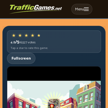
Menu
/5
4.8
16,527
votes
Tap a star to rate this game.
Fullscreen