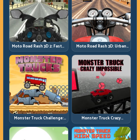
Moto Road Rash 3D: Urban
Moto Road Rash 3D 2: Faster
Traffic Racing with Tactical
Streets, Tighter Decisions
Overtakes
Monster Truck Challenge:
Monster Truck Crazy
Balance Heavy Power
Impossible: Survive Extreme
Across Rough Tracks
Ramps with Control