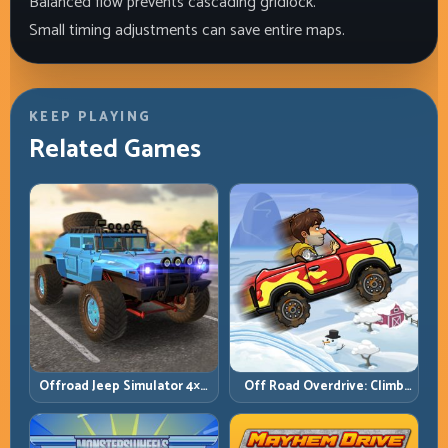
Balanced flow prevents cascading gridlock.
Small timing adjustments can save entire maps.
KEEP PLAYING
Related Games
Offroad Jeep Simulator 4×4:
Off Road Overdrive: Climb
Traction, Angles, and
Smart and Keep Momentum
Terrain Control
Alive