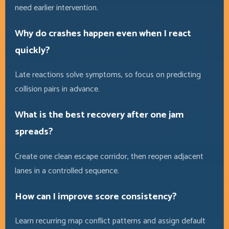
need earlier intervention.
Why do crashes happen even when I react
quickly?
Late reactions solve symptoms, so focus on predicting
collision pairs in advance.
What is the best recovery after one jam
spreads?
Create one clean escape corridor, then reopen adjacent
lanes in a controlled sequence.
How can I improve score consistency?
Learn recurring map conflict patterns and assign default