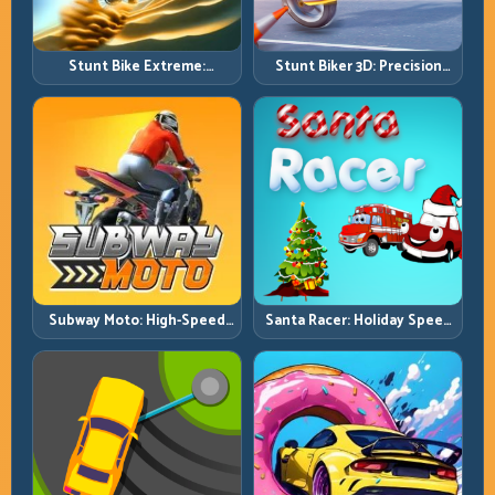
Stunt Bike Extreme:
Stunt Biker 3D: Precision
Technical Jumps and Clean
Ramp Racing in Full 3D
Recovery Chains
Tracks
Subway Moto: High-Speed
Santa Racer: Holiday Speed
Lane Weaving with Safety
with Tight Corner Discipline
Windows