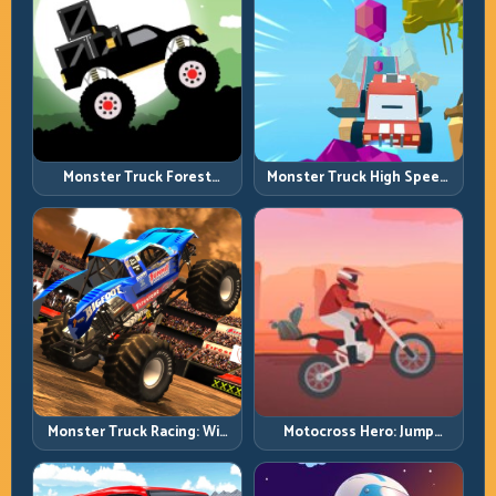
Monster Truck Forest
Monster Truck High Speed:
Delivery: Haul Cargo
Heavy Vehicle Pace with
Through Wild Terrain
Stable Control
Monster Truck Racing: Win
Motocross Hero: Jump
by Control, Not Just
Timing, Bike Balance, and
Horsepower
Race Flow