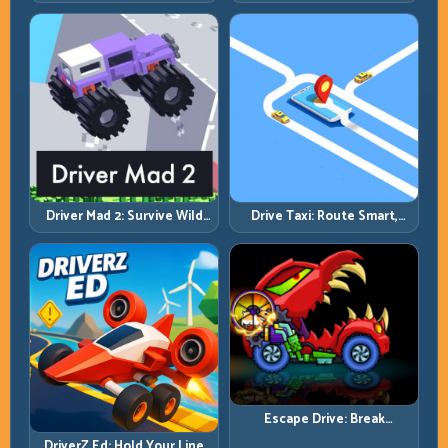
Bounce, and Finish Every
Overtake Chains
Brutal Track
Driver Mad 2: Survive Wild
Drive Taxi: Route Smart,
Roads with Smarter Control
Arrive Fast, and Keep Every
Windows
Ride Clean
Escape Drive: Break
Contact, Reset Lines, and
DriverZ Ed: Hold Your Line