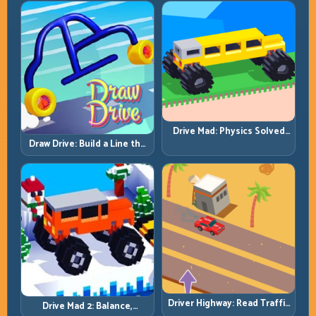
Drive Mad: Physics Solved
by Patience, Not Panic
Draw Drive: Build a Line the
Car Can Actually Hold
Driver Highway: Read Traffic
Drive Mad 2: Balance,
Flow and Build Safe