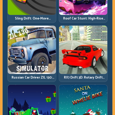
Roof Car Stunt: High-Rise
Sling Drift: One-Move
Platforms, Zero-Waste
Corners and Rhythm
Inputs
Perfection
Russian Car Driver ZIL 130:
RX7 Drift 3D: Rotary Drift
Heavy Truck Mastery on
Precision with Clean
Realistic Roads
Transitions