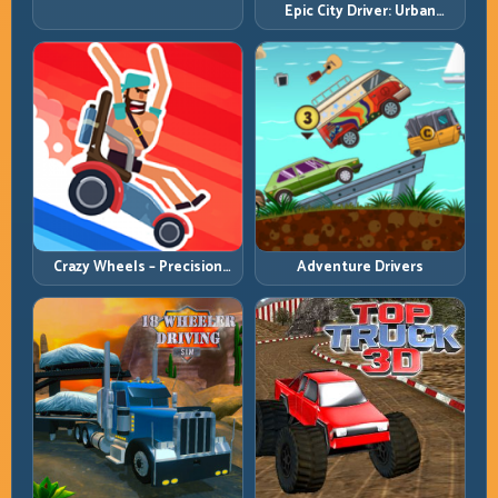
Epic City Driver: Urban
Intersection Control
Speed with Street-Level
Discipline
Crazy Wheels – Precision
Adventure Drivers
Runbook