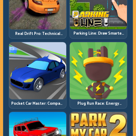
Parking Line: Draw Smarter
Real Drift Pro: Technical
Paths for Perfect Parking
Drift Mastery with Precision
Inputs
Pocket Car Master: Compact
Plug Run Race: Energy
Racing with Strategic
Routing and Lane Timing
Progression
Challenge