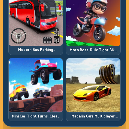
Modern Bus Parking
Moto Boss: Rule Tight Bike
Advance Bus Games:
Lines Under Race Pressure
Precision Parking Under
Pressure
Mini Car: Tight Turns, Clean
Madalin Cars Multiplayer:
Lines, and Smart Speed
Free Roam Speed with Real
Control
Control Discipline