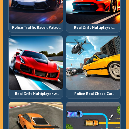
Police Traffic Racer: Patrol
Real Drift Multiplayer:
Speed Through High-
Competitive Slides with
Density Lanes
Repeatable Control
Real Drift Multiplayer 2:
Police Real Chase Car
Sharper Competition,
Simulator: Pursuit Tactics
Cleaner Execution
and Precision Driving