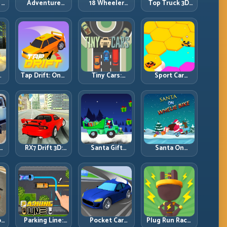
 –
Adventure
18 Wheeler
Top Truck 3D:
Drivers
Driving Sim –
Heavy Terrain
Mountain
Racing with
Freight
Controlled
Discipline
Momentum
D:
Tap Drift: One-
Tiny Cars:
Sport Car
Tap Precision
Compact
Hexagon:
l
for Endless
Racing with
Survive
Corner Chains
Smart Overtake
Shrinking
Windows
Space at Rising
Speed
RX7 Drift 3D:
Santa Gift
Santa On
:
Rotary Drift
Truck: Winter
Wheelie Bike:
Precision with
Cargo Delivery
Balance Timing
Clean
with Balance
and Endless
ds
Transitions
Control
Control
:
Parking Line:
Pocket Car
Plug Run Race: