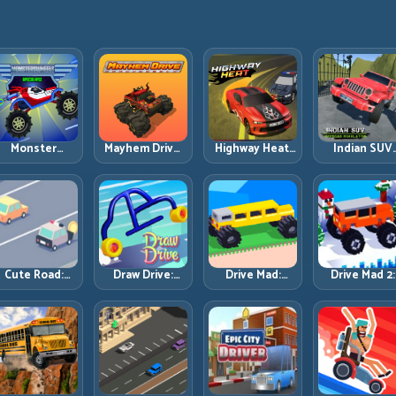
Monster
Mayhem Drive:
Highway Heat:
Indian SUV
Wheels
Chaos Racing
Keep Speed
Offroad
Apocalypse:
with Strategic
Under Control
Simulator:
Survive Chaos
Control
in Dense
Terrain Contr
ith Heavy-Car
Traffic
Before Top
Precision
Speed
Cute Road:
Draw Drive:
Drive Mad:
Drive Mad 2:
Quiet Inputs,
Build a Line the
Physics Solved
Balance,
Longer Runs
Car Can
by Patience,
Bounce, and
Actually Hold
Not Panic
Finish Every
Brutal Track