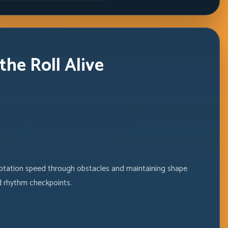
he Roll Alive
tation speed through obstacles and maintaining shape
d rhythm checkpoints.