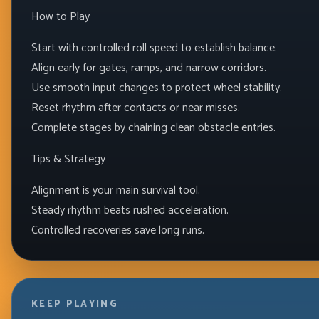
How to Play
Start with controlled roll speed to establish balance.
Align early for gates, ramps, and narrow corridors.
Use smooth input changes to protect wheel stability.
Reset rhythm after contacts or near misses.
Complete stages by chaining clean obstacle entries.
Tips & Strategy
Alignment is your main survival tool.
Steady rhythm beats rushed acceleration.
Controlled recoveries save long runs.
KEEP PLAYING