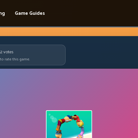
ing
Game Guides
52
votes
 to rate this game.