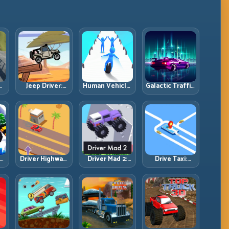
Jeep Driver:
Human Vehicle:
Galactic Traffic:
Climb, Balance,
Morph Smart
Space-Lane
and Clear
and Match
Control Under
ol
Technical
Every Track
Constant
Terrain
Section
Pressure
Driver Highway:
Driver Mad 2:
Drive Taxi:
Read Traffic
Survive Wild
Route Smart,
Flow and Build
Roads with
Arrive Fast, and
Safe Overtake
Smarter
Keep Every
Chains
Control
Ride Clean
Windows