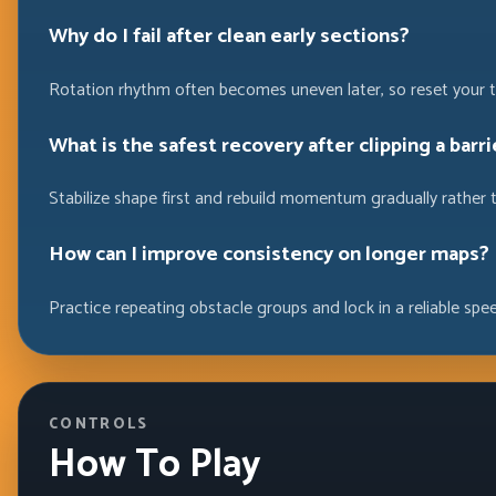
Why do I fail after clean early sections?
Rotation rhythm often becomes uneven later, so reset your t
What is the safest recovery after clipping a barri
Stabilize shape first and rebuild momentum gradually rather 
How can I improve consistency on longer maps?
Practice repeating obstacle groups and lock in a reliable spe
CONTROLS
How To Play