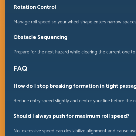
Rotation Control
Manage roll speed so your wheel shape enters narrow spaces
Obstacle Sequencing
Prepare for the next hazard while clearing the current one to 
FAQ
How do I stop breaking formation in tight passa
Reduce entry speed slightly and center your line before the n
Should I always push for maximum roll speed?
No, excessive speed can destabilize alignment and cause avoi