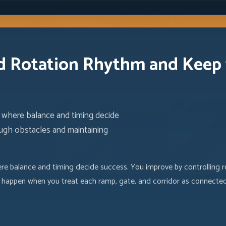
 Rotation Rhythm and Keep t
here balance and timing decide
ough obstacles and maintaining
balance and timing decide success. You improve by controlling ro
uns happen when you treat each ramp, gate, and corridor as connecte