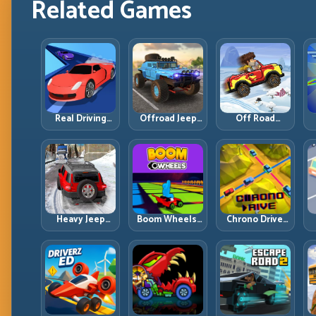
Related Games
Real Driving
Offroad Jeep
Off Road
Simulator:
Simulator 4×4:
Overdrive:
Practical Car
Traction,
Climb Smart
Control Across
Angles, and
and Keep
Realistic Roads
Terrain Control
Momentum
w
Alive
Heavy Jeep
Boom Wheels:
Chrono Drive:
Winter Driving:
Win the Exit,
Master the
Snow Grip, Slow
Win the Race
Cycle, Not the
Inputs, Safe
Chaos
Momentum