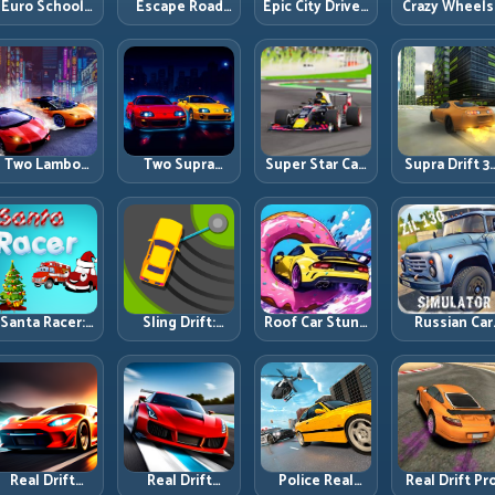
Euro School
Escape Road
Epic City Driver:
Crazy Wheels
Driving Coach
City 2: Urban
Urban Speed
Precision
3D: Build Real
Evasion with
with Street-
Runbook
Road Habits,
Smart
Level Discipline
Not Random
Intersection
Speed
Control
Two Lambo
Two Supra
Super Star Car:
Supra Drift 3
Rivals Drift:
Drifters: Dual-
Formula Pace
High-Power
Head-to-Head
Car Drift Rivalry
with Technical
Drift Contro
upercar Slide
with Clean
Precision
and Clean
Battles
Execution
Chains
Santa Racer:
Sling Drift:
Roof Car Stunt:
Russian Car
Holiday Speed
One-Move
High-Rise
Driver ZIL 130
with Tight
Corners and
Platforms,
Heavy Truck
Corner
Rhythm
Zero-Waste
Mastery on
Discipline
Perfection
Inputs
Realistic Roa
Real Drift
Real Drift
Police Real
Real Drift Pro