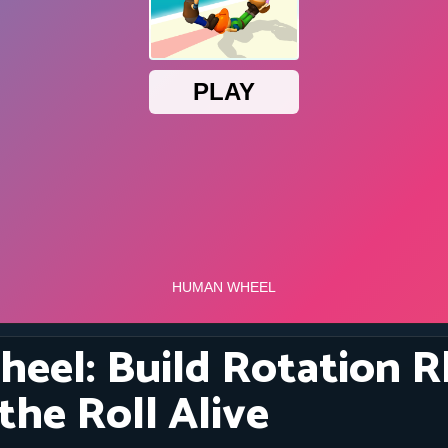
eel: Build Rotation 
the Roll Alive