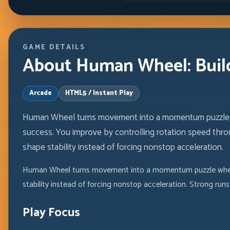
GAME DETAILS
About Human Wheel: Build
Arcade
HTML5 / Instant Play
Human Wheel turns movement into a momentum puzzle w
success. You improve by controlling rotation speed thr
shape stability instead of forcing nonstop acceleration.
Human Wheel turns movement into a momentum puzzle where 
stability instead of forcing nonstop acceleration. Strong r
Play Focus