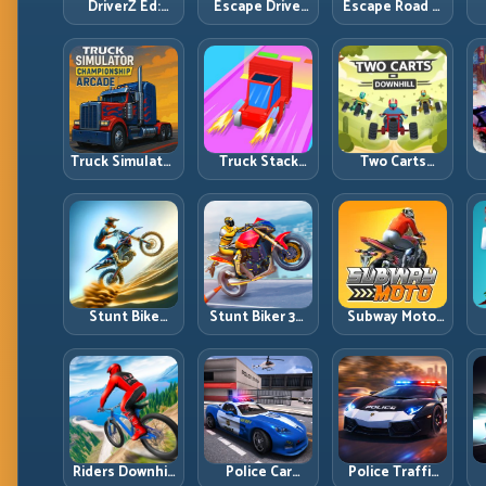
DriverZ Ed:
Escape Drive:
Escape Road 2:
Hold Your Line
Break Contact,
Thread the Gap
Through Chaos
Reset Lines,
and Outlast
and Stay Alive
and Stay Ahead
the Chase
Truck Simulator
Truck Stack
Two Carts
Arcade
Colors:
Downhill: Dual-
Championship:
Collection
Lane Timing
Competitive
Efficiency and
and Split Focus
S
Heavy-Truck
Route Precision
Control
Racing
Stunt Bike
Stunt Biker 3D:
Subway Moto:
Extreme:
Precision Ramp
High-Speed
Technical
Racing in Full
Lane Weaving
Jumps and
3D Tracks
with Safety
Clean Recovery
Windows
Chains
Riders Downhill
Police Car
Police Traffic