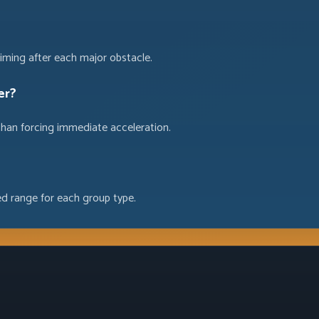
iming after each major obstacle.
er?
than forcing immediate acceleration.
ed range for each group type.