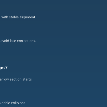
 with stable alignment.
avoid late corrections.
ges?
arrow section starts.
dable collisions.