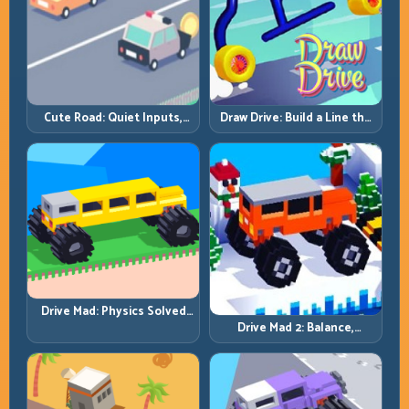
Cute Road: Quiet Inputs,
Draw Drive: Build a Line the
Longer Runs
Car Can Actually Hold
Drive Mad: Physics Solved
by Patience, Not Panic
Drive Mad 2: Balance,
Bounce, and Finish Every
Brutal Track