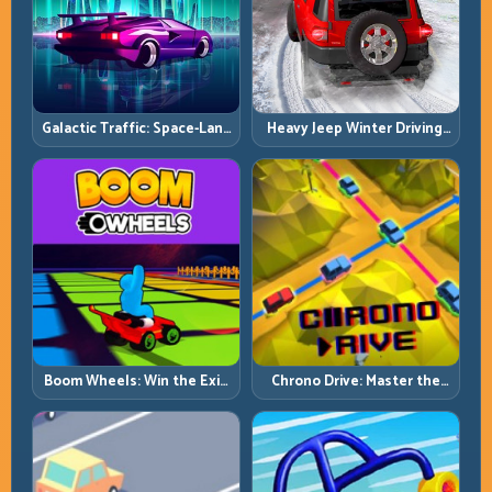
Galactic Traffic: Space-Lane
Heavy Jeep Winter Driving:
Control Under Constant
Snow Grip, Slow Inputs, Safe
Pressure
Momentum
Boom Wheels: Win the Exit,
Chrono Drive: Master the
Win the Race
Cycle, Not the Chaos