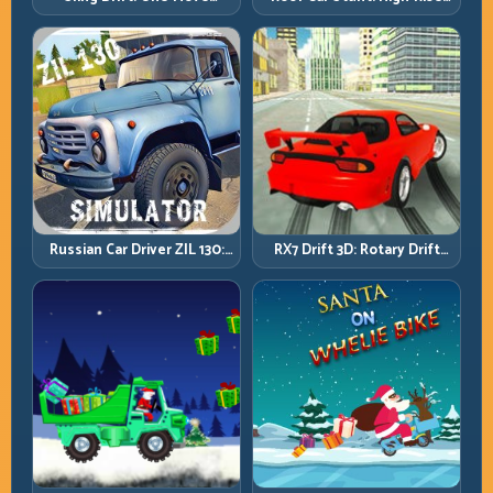
Platforms, Zero-Waste
Corners and Rhythm
Inputs
Perfection
Russian Car Driver ZIL 130:
RX7 Drift 3D: Rotary Drift
Heavy Truck Mastery on
Precision with Clean
Realistic Roads
Transitions