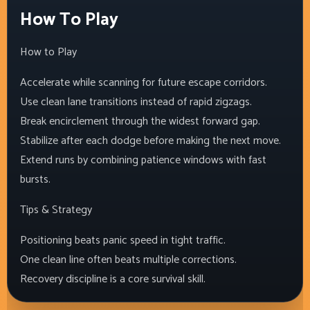
How To Play
How to Play
Accelerate while scanning for future escape corridors.
Use clean lane transitions instead of rapid zigzags.
Break encirclement through the widest forward gap.
Stabilize after each dodge before making the next move.
Extend runs by combining patience windows with fast
bursts.
Tips & Strategy
Positioning beats panic speed in tight traffic.
One clean line often beats multiple corrections.
Recovery discipline is a core survival skill.