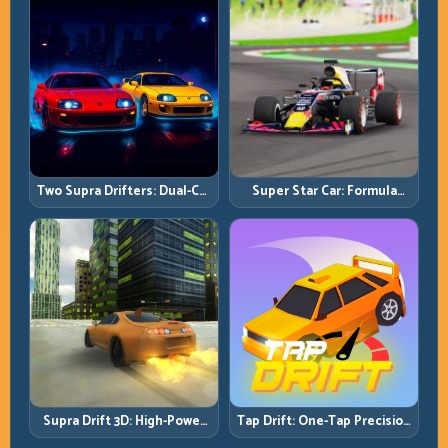
Two Supra Drifters: Dual-Car
Super Star Car: Formula
Drift Rivalry with Clean
Pace with Technical
Execution
Precision
Supra Drift 3D: High-Power
Tap Drift: One-Tap Precision
Drift Control and Clean
for Endless Corner Chains