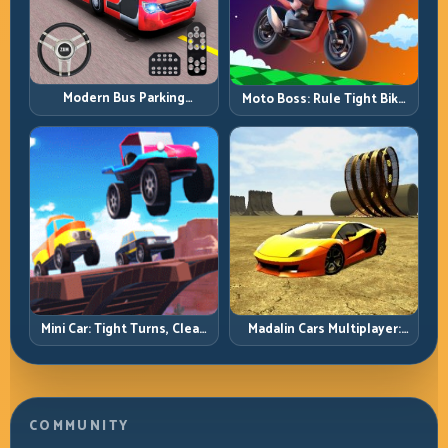
Modern Bus Parking
Moto Boss: Rule Tight Bike
Advance Bus Games:
Lines Under Race Pressure
Precision Parking Under
Pressure
Mini Car: Tight Turns, Clean
Madalin Cars Multiplayer:
Lines, and Smart Speed
Free Roam Speed with Real
Control
Control Discipline
COMMUNITY