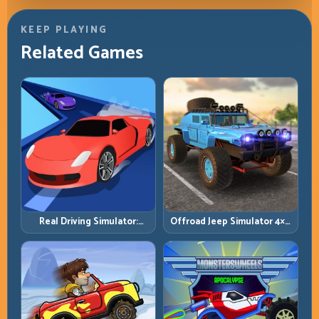
KEEP PLAYING
Related Games
Real Driving Simulator:
Offroad Jeep Simulator 4×4:
Practical Car Control Across
Traction, Angles, and
Realistic Roads
Terrain Control