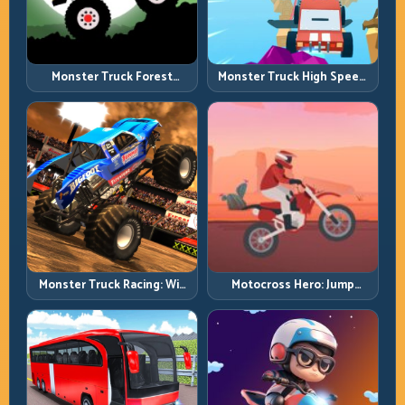
Monster Truck Forest
Monster Truck High Speed:
Delivery: Haul Cargo
Heavy Vehicle Pace with
Through Wild Terrain
Stable Control
Monster Truck Racing: Win
Motocross Hero: Jump
by Control, Not Just
Timing, Bike Balance, and
Horsepower
Race Flow