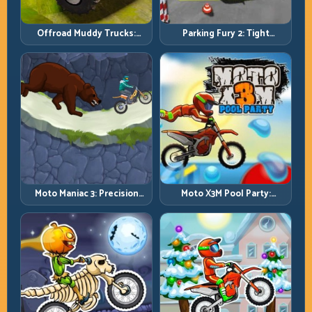
Offroad Muddy Trucks:
Parking Fury 2: Tight
Power Through Mud with
Maneuvers and Clean
Controlled Inputs
Vehicle Placement
Moto Maniac 3: Precision
Moto X3M Pool Party:
Trials on Unforgiving
Summer Traps, Same
Obstacles
Precision Rules