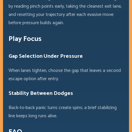
by reading pinch points early, taking the cleanest exit lane,
and resetting your trajectory after each evasive move
before pressure builds again.
Play Focus
Gap Selection Under Pressure
When lanes tighten, choose the gap that leaves a second
escape option after entry.
Stability Between Dodges
Back-to-back panic turns create spins; a brief stabilizing
line keeps long runs alive.