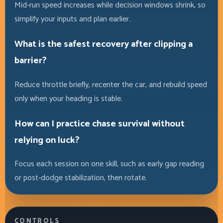
Mid-run speed increases while decision windows shrink, so
simplify your inputs and plan earlier.
What is the safest recovery after clipping a
barrier?
Reduce throttle briefly, recenter the car, and rebuild speed
only when your heading is stable.
How can I practice chase survival without
relying on luck?
Focus each session on one skill, such as early gap reading
or post-dodge stabilization, then rotate.
CONTROLS