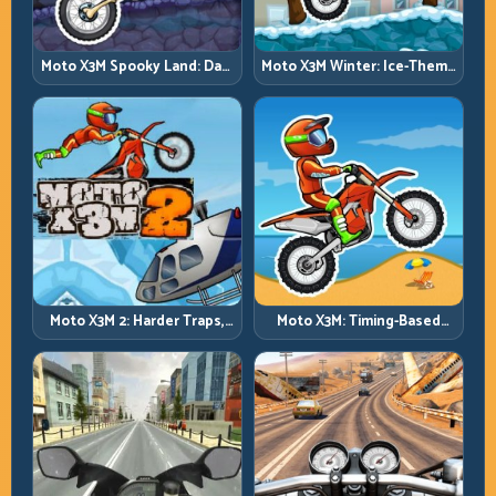
Moto X3M Spooky Land: Dark
Moto X3M Winter: Ice-Theme
Theme, Sharp Timing
Stunts with Exact Control
Moto X3M 2: Harder Traps,
Moto X3M: Timing-Based
Smarter Execution
Bike Stunts with Zero
Margin