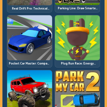
Parking Line: Draw Smarter
Real Drift Pro: Technical
Paths for Perfect Parking
Drift Mastery with Precision
Inputs
Pocket Car Master: Compact
Plug Run Race: Energy
Racing with Strategic
Routing and Lane Timing
Progression
Challenge