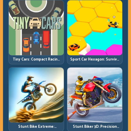
Chains
Tiny Cars: Compact Racing
Sport Car Hexagon: Survive
with Smart Overtake
Shrinking Space at Rising
Windows
Speed
Stunt Bike Extreme:
Stunt Biker 3D: Precision