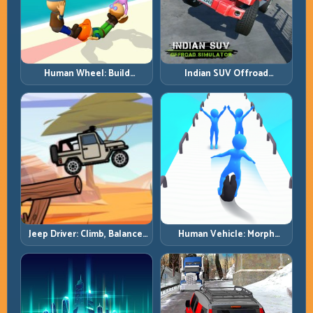
Human Wheel: Build
Indian SUV Offroad
Rotation Rhythm and Keep
Simulator: Terrain Control
the Roll Alive
Before Top Speed
Jeep Driver: Climb, Balance,
Human Vehicle: Morph
and Clear Technical Terrain
Smart and Match Every
Track Section