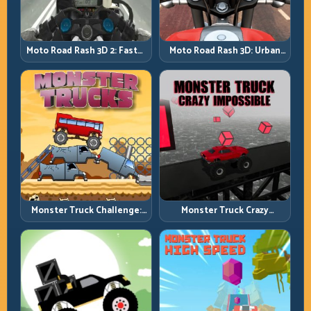
Moto Road Rash 3D: Urban
Moto Road Rash 3D 2: Faster
Traffic Racing with Tactical
Streets, Tighter Decisions
Overtakes
Monster Truck Challenge:
Monster Truck Crazy
Balance Heavy Power
Impossible: Survive Extreme
Across Rough Tracks
Ramps with Control