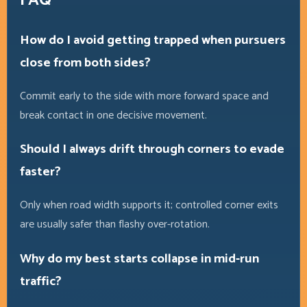
FAQ
How do I avoid getting trapped when pursuers
close from both sides?
Commit early to the side with more forward space and
break contact in one decisive movement.
Should I always drift through corners to evade
faster?
Only when road width supports it; controlled corner exits
are usually safer than flashy over-rotation.
Why do my best starts collapse in mid-run
traffic?