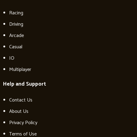
Racing
Driving
Arcade
Casual
IO
Multiplayer
Help and Support
Contact Us
About Us
Privacy Policy
Terms of Use