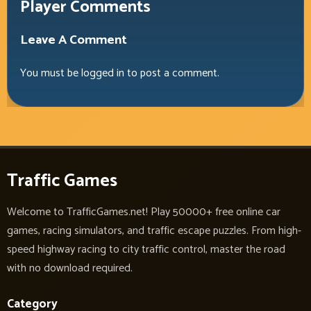
Player Comments
Leave A Comment
You must be
logged in
to post a comment.
Traffic Games
Welcome to TrafficGames.net! Play 50000+ free online car
games, racing simulators, and traffic escape puzzles. From high-
speed highway racing to city traffic control, master the road
with no download required.
Category