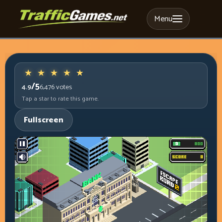
Menu
/5
4.9
6,476
votes
Tap a star to rate this game.
Fullscreen