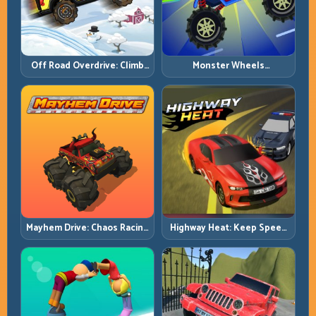
Off Road Overdrive: Climb
Monster Wheels
Smart and Keep Momentum
Apocalypse: Survive Chaos
Alive
with Heavy-Car Precision
Mayhem Drive: Chaos Racing
Highway Heat: Keep Speed
with Strategic Control
Under Control in Dense
Traffic