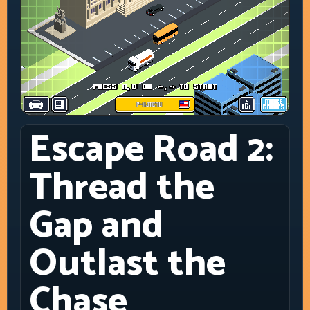
Escape Road 2:
Thread the
Gap and
Outlast the
Chase