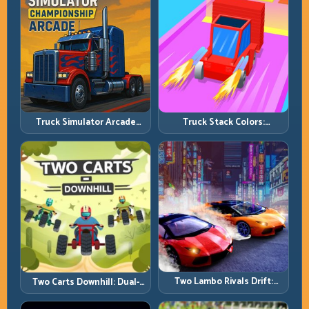
Truck Simulator Arcade
Truck Stack Colors:
Championship: Competitive
Collection Efficiency and
Heavy-Truck Racing
Route Precision
Two Lambo Rivals Drift:
Two Carts Downhill: Dual-
Head-to-Head Supercar
Lane Timing and Split Focus
Slide Battles
Control