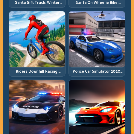
Santa Gift Truck: Winter
Santa On Wheelie Bike:
Cargo Delivery with Balance
Balance Timing and Endless
Control
Control
Riders Downhill Racing:
Police Car Simulator 2020:
Speed Control on Steep
Patrol Fast, Respond
Technical Lines
Smarter