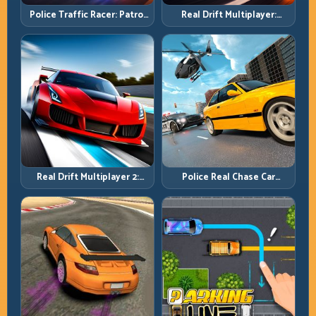
Police Traffic Racer: Patrol
Real Drift Multiplayer:
Speed Through High-
Competitive Slides with
Density Lanes
Repeatable Control
Real Drift Multiplayer 2:
Police Real Chase Car
Sharper Competition,
Simulator: Pursuit Tactics
Cleaner Execution
and Precision Driving