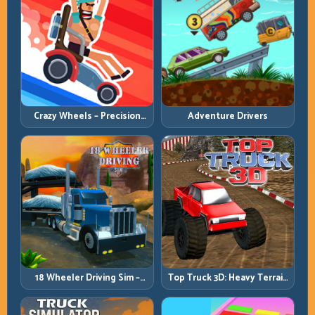
Crazy Wheels – Precision
Adventure Drivers
Runbook
18 Wheeler Driving Sim –
Top Truck 3D: Heavy Terrain
Mountain Freight Discipline
Racing with Controlled
Momentum