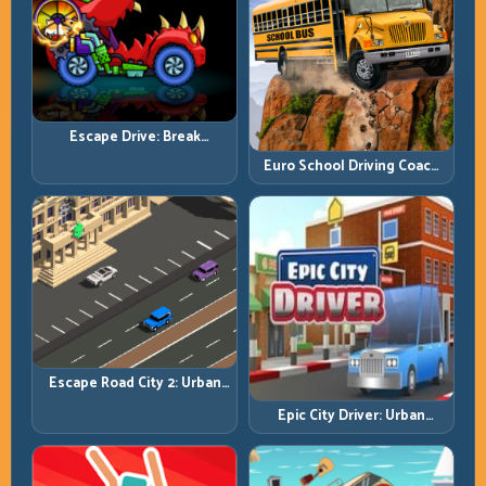
Escape Drive: Break
Contact, Reset Lines, and
Euro School Driving Coach
Stay Ahead
3D: Build Real Road Habits,
Not Random Speed
Escape Road City 2: Urban
Evasion with Smart
Epic City Driver: Urban
Intersection Control
Speed with Street-Level
Discipline