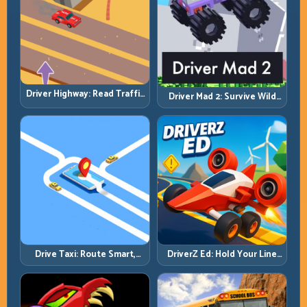
Driver Highway: Read Traffic
Driver Mad 2: Survive Wild
Flow and Build Safe
Roads with Smarter Control
Overtake Chains
Windows
Drive Taxi: Route Smart,
DriverZ Ed: Hold Your Line
Arrive Fast, and Keep Every
Through Chaos and Stay
Ride Clean
Alive