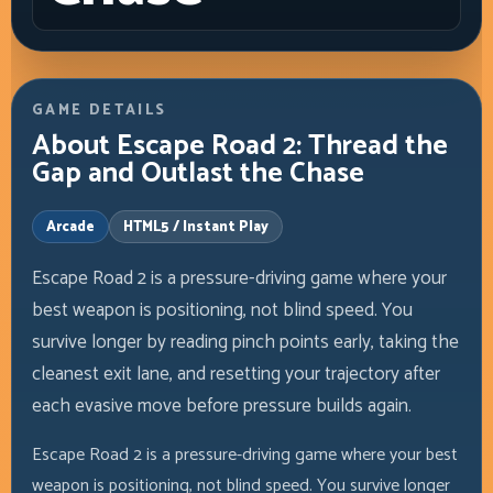
GAME DETAILS
About Escape Road 2: Thread the
Gap and Outlast the Chase
Arcade
HTML5 / Instant Play
Escape Road 2 is a pressure-driving game where your
best weapon is positioning, not blind speed. You
survive longer by reading pinch points early, taking the
cleanest exit lane, and resetting your trajectory after
each evasive move before pressure builds again.
Escape Road 2 is a pressure-driving game where your best
weapon is positioning, not blind speed. You survive longer