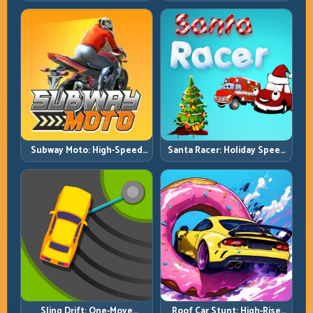
Technical Jumps and Clean
Ramp Racing in Full 3D
Recovery Chains
Tracks
Subway Moto: High-Speed
Santa Racer: Holiday Speed
Lane Weaving with Safety
with Tight Corner Discipline
Windows
Roof Car Stunt: High-Rise
Sling Drift: One-Move