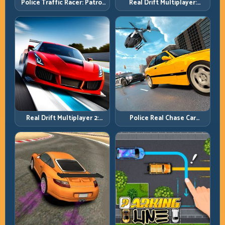
Police Traffic Racer: Patrol
Real Drift Multiplayer:
Speed Through High-
Competitive Slides with
Density Lanes
Repeatable Control
Real Drift Multiplayer 2:
Police Real Chase Car
Sharper Competition,
Simulator: Pursuit Tactics
Cleaner Execution
and Precision Driving