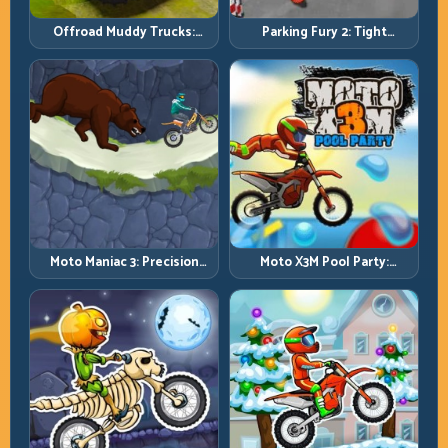
Offroad Muddy Trucks:
Parking Fury 2: Tight
Power Through Mud with
Maneuvers and Clean
Controlled Inputs
Vehicle Placement
Moto Maniac 3: Precision
Moto X3M Pool Party:
Trials on Unforgiving
Summer Traps, Same
Obstacles
Precision Rules