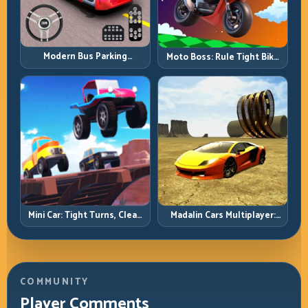
Modern Bus Parking
Moto Boss: Rule Tight Bike
Advance Bus Games:
Lines Under Race Pressure
Precision Parking Under
Pressure
Mini Car: Tight Turns, Clean
Madalin Cars Multiplayer:
Lines, and Smart Speed
Free Roam Speed with Real
Control
Control Discipline
COMMUNITY
Player Comments