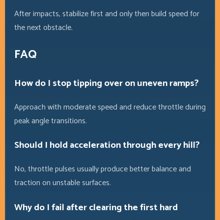
After impacts, stabilize first and only then build speed for
the next obstacle.
FAQ
How do I stop tipping over on uneven ramps?
Approach with moderate speed and reduce throttle during
peak angle transitions.
Should I hold acceleration through every hill?
No, throttle pulses usually produce better balance and
traction on unstable surfaces.
Why do I fail after clearing the first hard