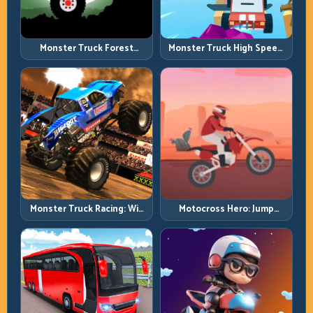
Monster Truck Forest
Monster Truck High Speed:
Delivery: Haul Cargo
Heavy Vehicle Pace with
Through Wild Terrain
Stable Control
Monster Truck Racing: Win
Motocross Hero: Jump
by Control, Not Just
Timing, Bike Balance, and
Horsepower
Race Flow