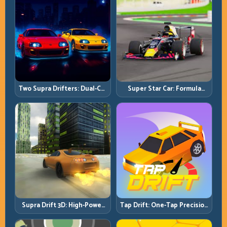
Two Supra Drifters: Dual-Car
Super Star Car: Formula
Drift Rivalry with Clean
Pace with Technical
Execution
Precision
Supra Drift 3D: High-Power
Tap Drift: One-Tap Precision
Drift Control and Clean
for Endless Corner Chains
Chains