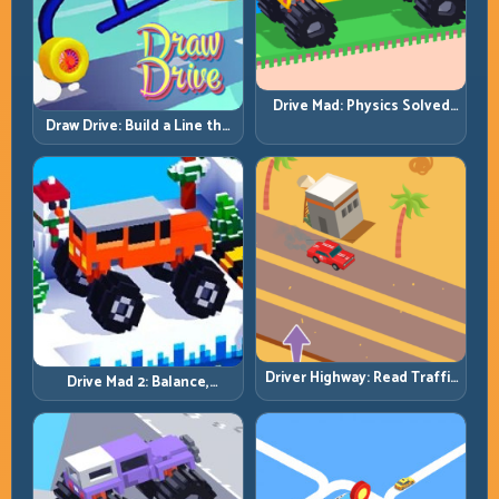
Drive Mad: Physics Solved
by Patience, Not Panic
Draw Drive: Build a Line the
Car Can Actually Hold
Driver Highway: Read Traffic
Drive Mad 2: Balance,
Flow and Build Safe
Bounce, and Finish Every
Overtake Chains
Brutal Track