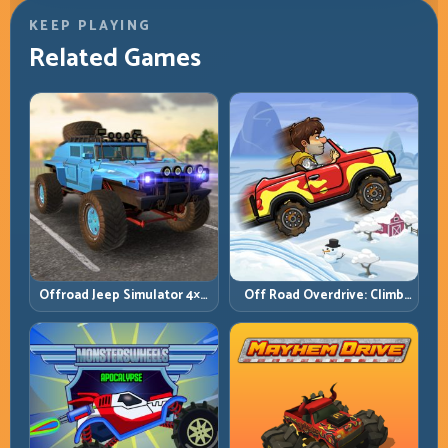
KEEP PLAYING
Related Games
Offroad Jeep Simulator 4×4:
Off Road Overdrive: Climb
Traction, Angles, and
Smart and Keep Momentum
Terrain Control
Alive