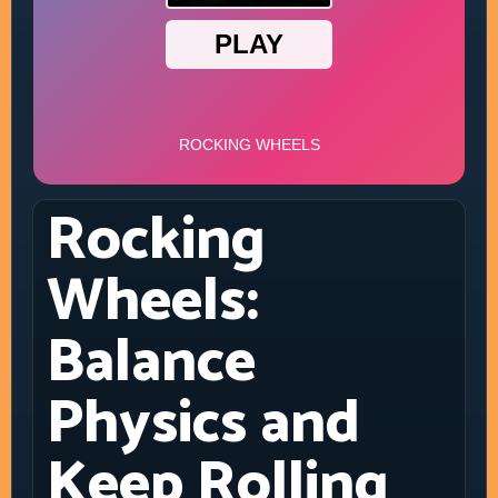
Rocking
Wheels:
Balance
Physics and
Keep Rolling