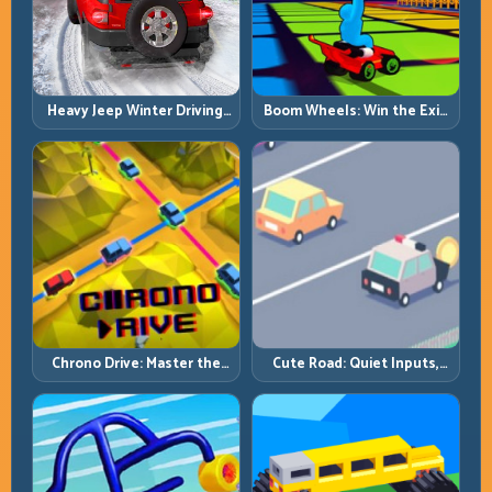
Heavy Jeep Winter Driving:
Boom Wheels: Win the Exit,
Snow Grip, Slow Inputs, Safe
Win the Race
Momentum
Chrono Drive: Master the
Cute Road: Quiet Inputs,
Cycle, Not the Chaos
Longer Runs