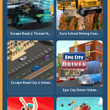
Escape Road 2: Thread the
Euro School Driving Coach
Gap and Outlast the Chase
3D: Build Real Road Habits,
Not Random Speed
Escape Road City 2: Urban
Evasion with Smart
Epic City Driver: Urban
Intersection Control
Speed with Street-Level
Discipline