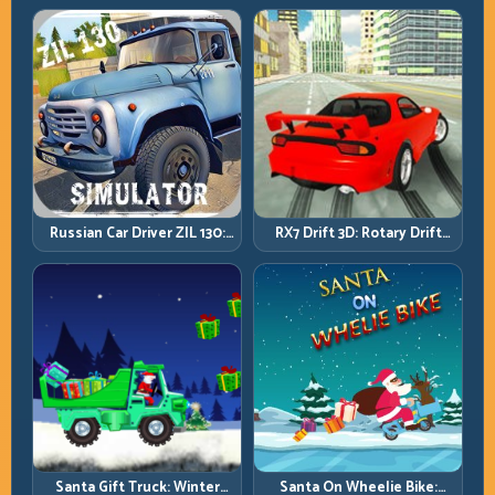
Inputs
Perfection
Russian Car Driver ZIL 130:
RX7 Drift 3D: Rotary Drift
Heavy Truck Mastery on
Precision with Clean
Realistic Roads
Transitions
Santa Gift Truck: Winter
Santa On Wheelie Bike: