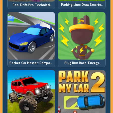
Parking Line: Draw Smarter
Real Drift Pro: Technical
Paths for Perfect Parking
Drift Mastery with Precision
Inputs
Pocket Car Master: Compact
Plug Run Race: Energy
Racing with Strategic
Routing and Lane Timing
Progression
Challenge