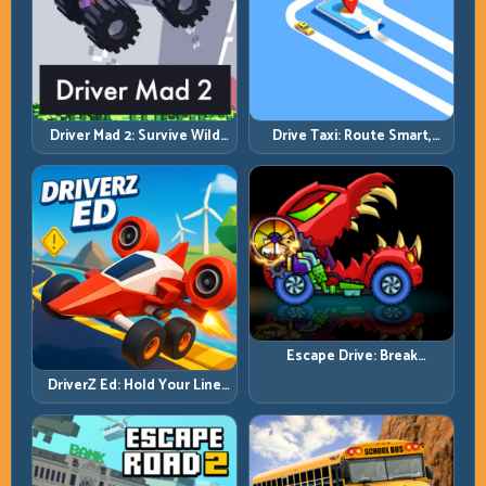
Driver Mad 2: Survive Wild
Drive Taxi: Route Smart,
Roads with Smarter Control
Arrive Fast, and Keep Every
Windows
Ride Clean
Escape Drive: Break
Contact, Reset Lines, and
DriverZ Ed: Hold Your Line
Stay Ahead
Through Chaos and Stay
Alive