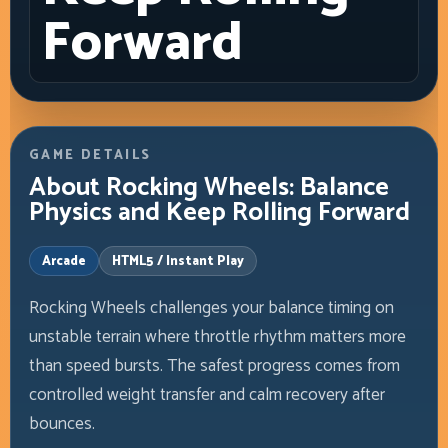
Forward
GAME DETAILS
About Rocking Wheels: Balance
Physics and Keep Rolling Forward
Arcade
HTML5 / Instant Play
Rocking Wheels challenges your balance timing on
unstable terrain where throttle rhythm matters more
than speed bursts. The safest progress comes from
controlled weight transfer and calm recovery after
bounces.