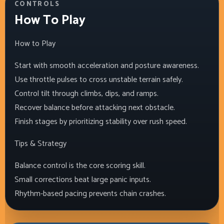
CONTROLS
How To Play
How to Play
Start with smooth acceleration and posture awareness.
Use throttle pulses to cross unstable terrain safely.
Control tilt through climbs, dips, and ramps.
Recover balance before attacking next obstacle.
Finish stages by prioritizing stability over rush speed.
Tips & Strategy
Balance control is the core scoring skill.
Small corrections beat large panic inputs.
Rhythm-based pacing prevents chain crashes.