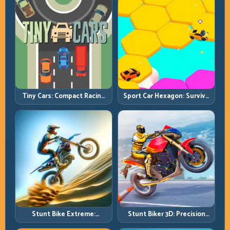
Tiny Cars: Compact Racing
Sport Car Hexagon: Survive
with Smart Overtake
Shrinking Space at Rising
Windows
Speed
Stunt Bike Extreme:
Stunt Biker 3D: Precision
Technical Jumps and Clean
Ramp Racing in Full 3D
Recovery Chains
Tracks