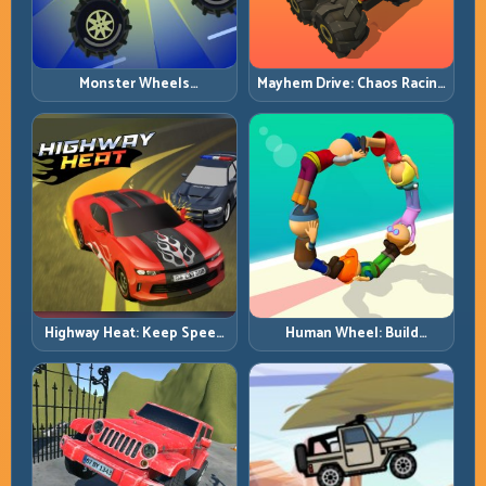
Monster Wheels
Mayhem Drive: Chaos Racing
Apocalypse: Survive Chaos
with Strategic Control
with Heavy-Car Precision
Highway Heat: Keep Speed
Human Wheel: Build
Under Control in Dense
Rotation Rhythm and Keep
Traffic
the Roll Alive