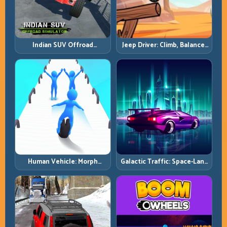
Indian SUV Offroad
Jeep Driver: Climb, Balance,
Simulator: Terrain Control
and Clear Technical Terrain
Before Top Speed
Human Vehicle: Morph
Galactic Traffic: Space-Lane
Smart and Match Every
Control Under Constant
Track Section
Pressure