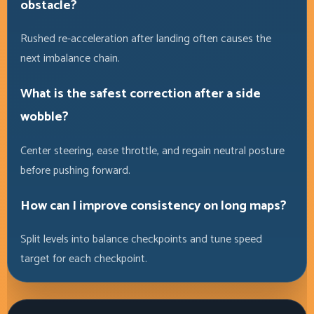
obstacle?
Rushed re-acceleration after landing often causes the
next imbalance chain.
What is the safest correction after a side
wobble?
Center steering, ease throttle, and regain neutral posture
before pushing forward.
How can I improve consistency on long maps?
Split levels into balance checkpoints and tune speed
target for each checkpoint.