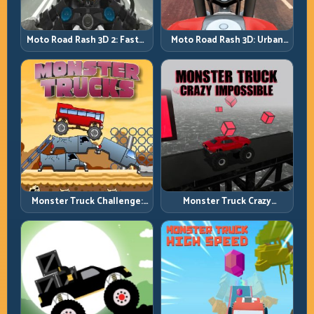
Moto Road Rash 3D: Urban
Moto Road Rash 3D 2: Faster
Traffic Racing with Tactical
Streets, Tighter Decisions
Overtakes
Monster Truck Challenge:
Monster Truck Crazy
Balance Heavy Power
Impossible: Survive Extreme
Across Rough Tracks
Ramps with Control