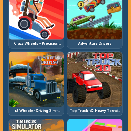
Crazy Wheels – Precision
Adventure Drivers
Runbook
18 Wheeler Driving Sim –
Top Truck 3D: Heavy Terrain
Mountain Freight Discipline
Racing with Controlled
Momentum