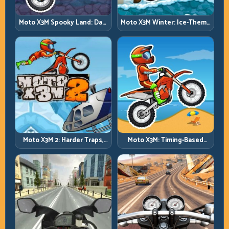
Moto X3M Spooky Land: Dark
Moto X3M Winter: Ice-Theme
Theme, Sharp Timing
Stunts with Exact Control
Moto X3M 2: Harder Traps,
Moto X3M: Timing-Based
Smarter Execution
Bike Stunts with Zero
Margin