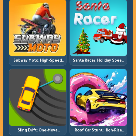
Subway Moto: High-Speed
Santa Racer: Holiday Speed
Lane Weaving with Safety
with Tight Corner Discipline
Windows
Roof Car Stunt: High-Rise
Sling Drift: One-Move
Platforms, Zero-Waste
Corners and Rhythm