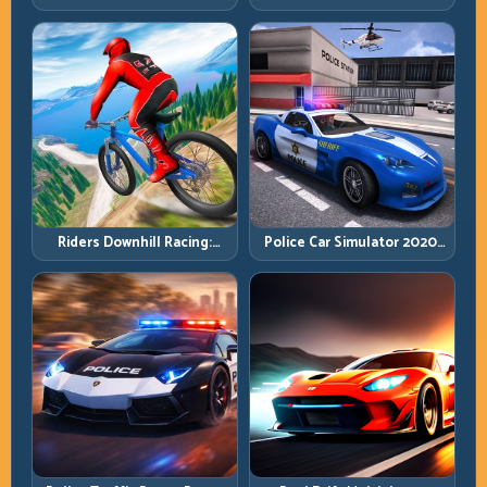
Cargo Delivery with Balance
Balance Timing and Endless
Control
Control
Riders Downhill Racing:
Police Car Simulator 2020:
Speed Control on Steep
Patrol Fast, Respond
Technical Lines
Smarter