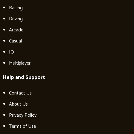
Racing
Driving
Arcade
Casual
IO
Multiplayer
Help and Support
Contact Us
About Us
Privacy Policy
Terms of Use