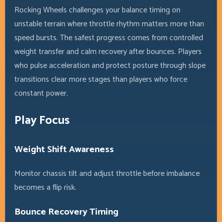
Rocking Wheels challenges your balance timing on
unstable terrain where throttle rhythm matters more than
speed bursts. The safest progress comes from controlled
weight transfer and calm recovery after bounces. Players
who pulse acceleration and protect posture through slope
transitions clear more stages than players who force
constant power.
Play Focus
Weight Shift Awareness
Monitor chassis tilt and adjust throttle before imbalance
becomes a flip risk.
Bounce Recovery Timing