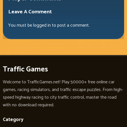
Leave A Comment
You must be
logged in
to post a comment.
Traffic Games
Welcome to TrafficGames.net! Play 50000+ free online car
games, racing simulators, and traffic escape puzzles. From high-
speed highway racing to city traffic control, master the road
with no download required.
Category