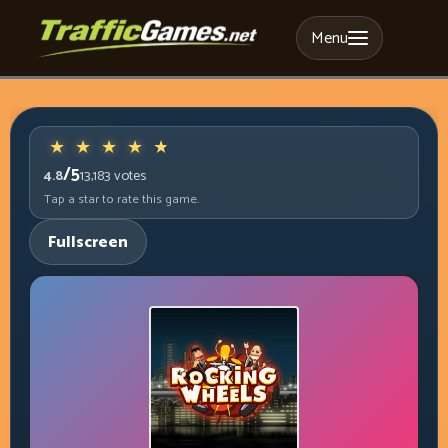
Menu
/5
4.8
13,183
votes
Tap a star to rate this game.
Fullscreen