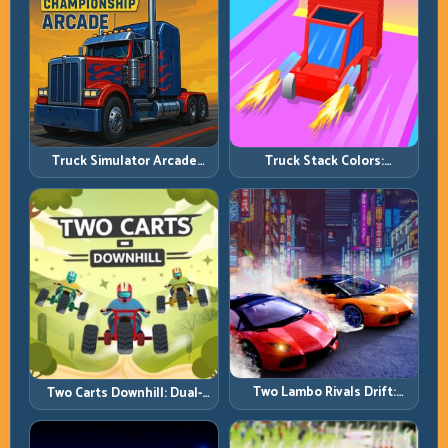
Truck Simulator Arcade
Truck Stack Colors:
Championship: Competitive
Collection Efficiency and
Heavy-Truck Racing
Route Precision
Two Lambo Rivals Drift:
Two Carts Downhill: Dual-
Head-to-Head Supercar
Lane Timing and Split Focus
Slide Battles
Control